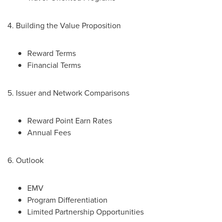
4. Building the Value Proposition
Reward Terms
Financial Terms
5. Issuer and Network Comparisons
Reward Point Earn Rates
Annual Fees
6. Outlook
EMV
Program Differentiation
Limited Partnership Opportunities