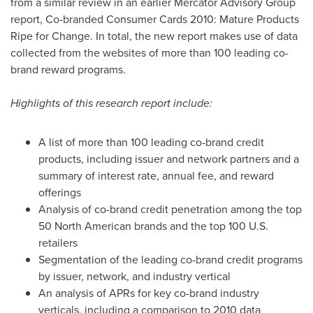
from a similar review in an earlier Mercator Advisory Group
report, Co-branded Consumer Cards 2010: Mature Products
Ripe for Change. In total, the new report makes use of data
collected from the websites of more than 100 leading co-
brand reward programs.
Highlights of this research report include:
A list of more than 100 leading co-brand credit
products, including issuer and network partners and a
summary of interest rate, annual fee, and reward
offerings
Analysis of co-brand credit penetration among the top
50 North American brands and the top 100 U.S.
retailers
Segmentation of the leading co-brand credit programs
by issuer, network, and industry vertical
An analysis of APRs for key co-brand industry
verticals, including a comparison to 2010 data