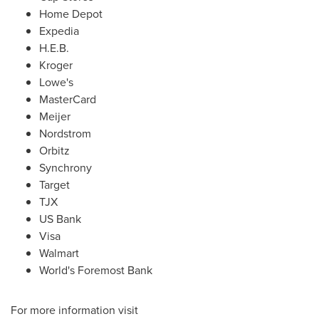
Home Depot
Expedia
H.E.B.
Kroger
Lowe's
MasterCard
Meijer
Nordstrom
Orbitz
Synchrony
Target
TJX
US Bank
Visa
Walmart
World's Foremost Bank
For more information visit