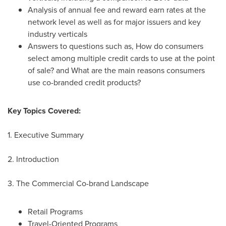
Analysis of annual fee and reward earn rates at the
network level as well as for major issuers and key
industry verticals
Answers to questions such as, How do consumers
select among multiple credit cards to use at the point
of sale? and What are the main reasons consumers
use co-branded credit products?
Key Topics Covered:
1. Executive Summary
2. Introduction
3. The Commercial Co-brand Landscape
Retail Programs
Travel-Oriented Programs