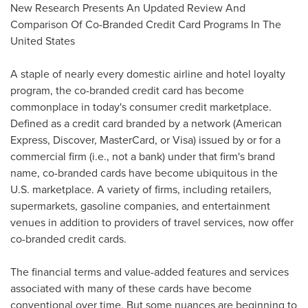
New Research Presents An Updated Review And
Comparison Of Co-Branded Credit Card Programs In
The
United States
A staple of nearly every domestic airline and hotel loyalty
program, the co-branded credit card has become
commonplace in today's consumer credit marketplace.
Defined as a credit card branded by a network (American
Express, Discover, MasterCard, or Visa) issued by or for a
commercial firm (i.e., not a bank) under that firm's brand
name, co-branded cards have become ubiquitous in the
U.S. marketplace. A variety of firms, including retailers,
supermarkets, gasoline companies, and entertainment
venues in addition to providers of travel services, now offer
co-branded credit cards.
The financial terms and value-added features and services
associated with many of these cards have become
conventional over time. But some nuances are beginning to