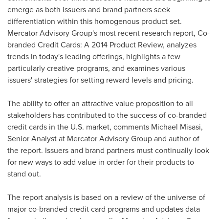
emerge as both issuers and brand partners seek
differentiation within this homogenous product set.
Mercator Advisory Group's most recent research report, Co-
branded Credit Cards: A 2014 Product Review, analyzes
trends in today's leading offerings, highlights a few
particularly creative programs, and examines various
issuers' strategies for setting reward levels and pricing.
The ability to offer an attractive value proposition to all
stakeholders has contributed to the success of co-branded
credit cards in the U.S. market, comments
Michael Misasi
,
Senior Analyst at Mercator Advisory Group and author of
the report. Issuers and brand partners must continually look
for new ways to add value in order for their products to
stand out.
The report analysis is based on a review of the universe of
major co-branded credit card programs and updates data