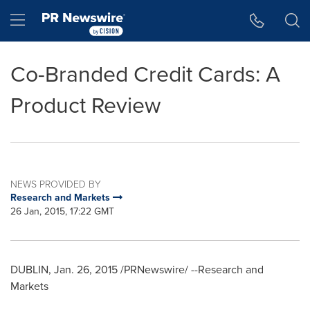
Accessibility Statement
Skip Navigation
Hamburger menu
Co-Branded Credit Cards: A
Product Review
NEWS PROVIDED BY
Research and Markets
26 Jan, 2015, 17:22 GMT
DUBLIN
,
Jan. 26, 2015
/PRNewswire/ --Research and
Markets