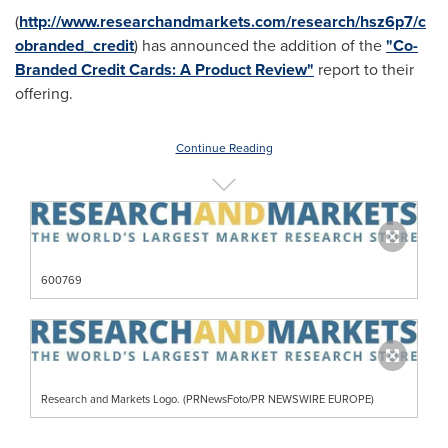
(
http://www.researchandmarkets.com/research/hsz6p7/c
obranded_credit
) has announced the addition of the
"Co-
Branded Credit Cards: A Product Review"
report to their
offering.
Continue Reading
600769
Research and Markets Logo. (PRNewsFoto/PR NEWSWIRE EUROPE)