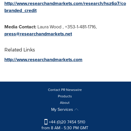
http://www.researchandmarkets.com/research/hsz6p7/co
branded_credit
Media Contact:
Laura Wood
, +353-1-481-1716,
press@researchandmarkets.net
Related Links
http://www.researchandmarkets.com
Contact PR Newswire
Products
About
My Services
+44 (0)20 7454 5110
from 8 AM - 5:30 PM GMT