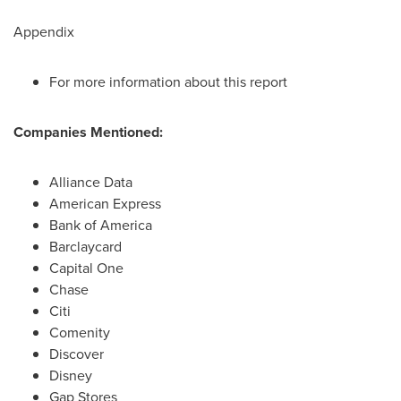
Appendix
For more information about this report
Companies Mentioned:
Alliance Data
American Express
Bank of America
Barclaycard
Capital One
Chase
Citi
Comenity
Discover
Disney
Gap Stores