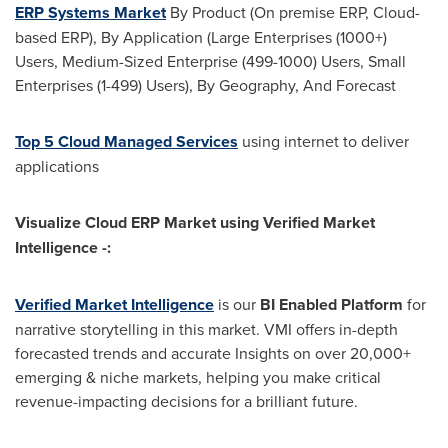
ERP Systems Market
By Product (On premise ERP, Cloud-
based ERP), By Application (Large Enterprises (1000+)
Users, Medium-Sized Enterprise (499-1000) Users, Small
Enterprises (1-499) Users), By Geography, And Forecast
Top 5 Cloud Managed Services
using internet to deliver
applications
Visualize Cloud ERP Market using Verified Market
Intelligence -:
Verified Market Intelligence
is our
BI Enabled Platform
for
narrative storytelling in this market.
VMI
offers in-depth
forecasted trends and accurate Insights on over 20,000+
emerging & niche markets, helping you make critical
revenue-impacting decisions for a brilliant future.