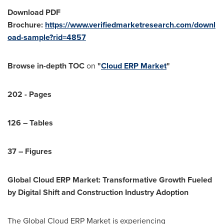
Download PDF
Brochure:
https://www.verifiedmarketresearch.com/downl
oad-sample?rid=4857
Browse in-depth TOC
on
"
Cloud ERP Market
"
202 - Pages
126 – Tables
37 – Figures
Global Cloud ERP Market: Transformative Growth Fueled
by Digital Shift and Construction Industry Adoption
The Global Cloud ERP Market is experiencing