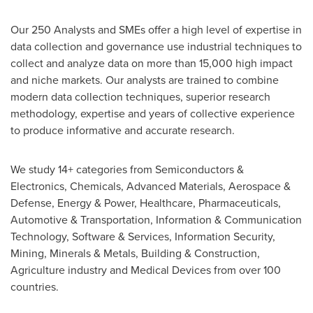
Our 250 Analysts and SMEs offer a high level of expertise in
data collection and governance use industrial techniques to
collect and analyze data on more than 15,000 high impact
and niche markets. Our analysts are trained to combine
modern data collection techniques, superior research
methodology, expertise and years of collective experience
to produce informative and accurate research.
We study 14+ categories from Semiconductors &
Electronics, Chemicals, Advanced Materials, Aerospace &
Defense, Energy & Power, Healthcare, Pharmaceuticals,
Automotive & Transportation, Information & Communication
Technology, Software & Services, Information Security,
Mining, Minerals & Metals, Building & Construction,
Agriculture industry and Medical Devices from over 100
countries.