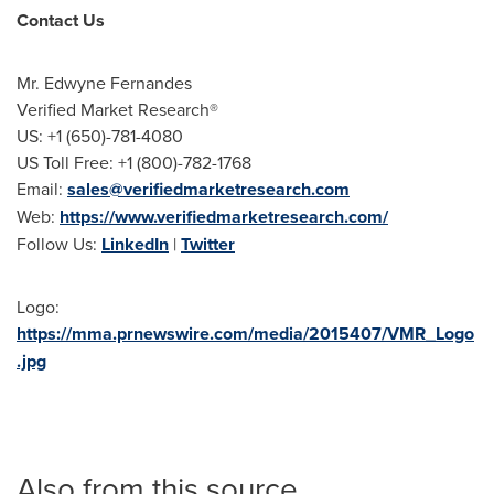
Contact Us
Mr.
Edwyne Fernandes
Verified Market Research®
US: +1 (650)-781-4080
US Toll Free: +1 (800)-782-1768
Email:
sales@verifiedmarketresearch.com
Web:
https://www.verifiedmarketresearch.com/
Follow Us:
LinkedIn
|
Twitter
Logo:
https://mma.prnewswire.com/media/2015407/VMR_Logo
.jpg
Also from this source