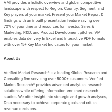
VMI
provides a holistic overview and global competitive
landscape with respect to Region, Country, Segment, and
Key players of your market. Present your Market Report &
findings with an inbuilt presentation feature saving over
70% of your time and resources for Investor, Sales &
Marketing, R&D, and Product Development pitches.
VMI
enables data delivery In Excel and Interactive PDF formats
with over 15+ Key Market Indicators for your market.
About Us
Verified Market Research® is a leading Global Research and
Consulting firm servicing over 5000+ customers. Verified
Market Research® provides advanced analytical research
solutions while offering information-enriched research
studies. We offer insight into strategic and growth analyses,
Data necessary to achieve corporate goals and critical
revenue decisions.