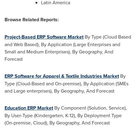
Latin America
Browse Related Reports:
Project-Based ERP Software Market
By Type (Cloud Based
and Web Based), By Application (Large Enterprises and
Small and Medium Enterprises), By Geography, And
Forecast
ERP Software for Apparel & Textile Industries Market
By
Type (Cloud-Based and On-premise), By Application (SMEs
and Large enterprises), By Geography, And Forecast
Education ERP Market
By Component (Solution, Service),
By User-Type (Kindergarten, K-12), By Deployment Type
(On-premise, Cloud), By Geography, And Forecast