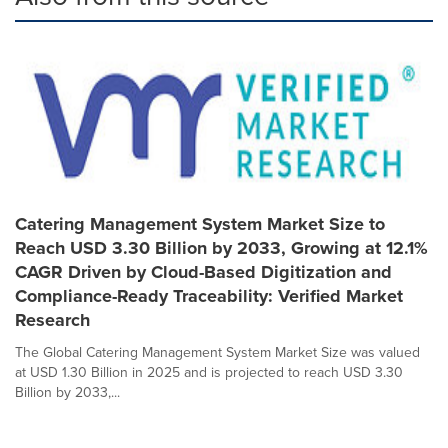
Catering Management System Market Size to
Reach USD 3.30 Billion by 2033, Growing at 12.1%
CAGR Driven by Cloud-Based Digitization and
Compliance-Ready Traceability: Verified Market
Research
The Global Catering Management System Market Size was valued
at USD 1.30 Billion in 2025 and is projected to reach USD 3.30
Billion by 2033,...