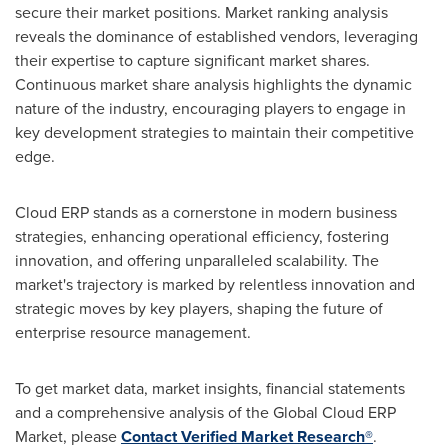
secure their market positions. Market ranking analysis
reveals the dominance of established vendors, leveraging
their expertise to capture significant market shares.
Continuous market share analysis highlights the dynamic
nature of the industry, encouraging players to engage in
key development strategies to maintain their competitive
edge.
Cloud ERP stands as a cornerstone in modern business
strategies, enhancing operational efficiency, fostering
innovation, and offering unparalleled scalability. The
market's trajectory is marked by relentless innovation and
strategic moves by key players, shaping the future of
enterprise resource management.
To get market data, market insights, financial statements
and a comprehensive analysis of the Global Cloud ERP
Market, please
Contact Verified Market Research®
.