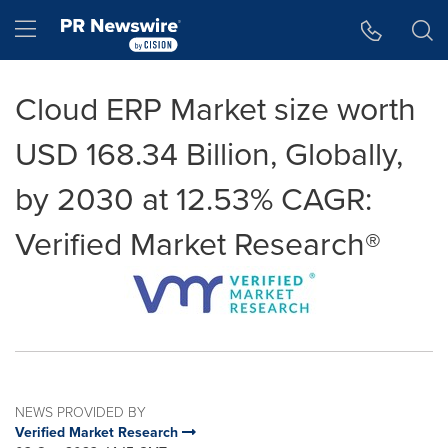
Accessibility Statement
Skip Navigation
Hamburger menu
Cloud ERP Market size worth
USD 168.34 Billion, Globally,
by 2030 at 12.53% CAGR:
Verified Market Research®
NEWS PROVIDED BY
Verified Market Research