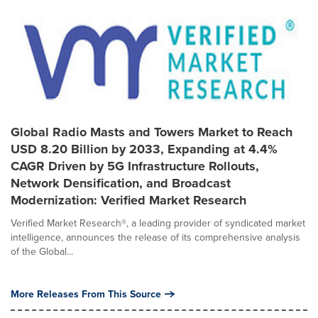
Global Radio Masts and Towers Market to Reach
USD 8.20 Billion by 2033, Expanding at 4.4%
CAGR Driven by 5G Infrastructure Rollouts,
Network Densification, and Broadcast
Modernization: Verified Market Research
Verified Market Research®, a leading provider of syndicated market
intelligence, announces the release of its comprehensive analysis
of the Global...
More Releases From This Source