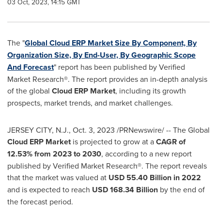
03 Oct, 2023, 14:15 GMT
The "
Global Cloud ERP Market Size By Component, By
Organization Size, By End-User, By Geographic Scope
And Forecast
" report has been published by Verified
Market Research®. The report provides an in-depth analysis
of the global
Cloud ERP Market
, including its growth
prospects, market trends, and market challenges.
JERSEY CITY, N.J.
,
Oct. 3, 2023
/PRNewswire/ -- The Global
Cloud ERP Market
is projected to grow at a
CAGR of
12.53% from 2023 to 2030
, according to a new report
published by Verified Market Research®. The report reveals
that the market was valued at
USD 55.40 Billion
in 2022
and is expected to reach
USD 168.34 Billion
by the end of
the forecast period.