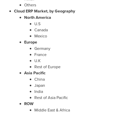
Others
Cloud ERP Market, by Geography
North America
U.S
Canada
Mexico
Europe
Germany
France
U.K
Rest of
Europe
Asia Pacific
China
Japan
India
Rest of
Asia Pacific
ROW
Middle East
&
Africa