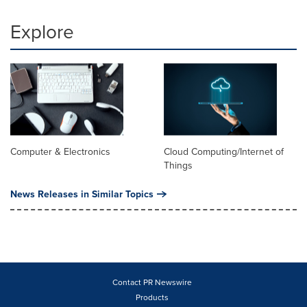
Explore
Computer & Electronics
Cloud Computing/Internet of
Things
News Releases in Similar Topics
Contact PR Newswire
Products