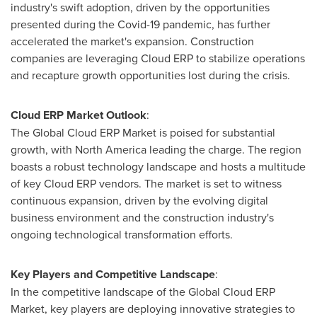
industry's swift adoption, driven by the opportunities
presented during the Covid-19 pandemic, has further
accelerated the market's expansion. Construction
companies are leveraging Cloud ERP to stabilize operations
and recapture growth opportunities lost during the crisis.
Cloud ERP Market Outlook
:
The Global Cloud ERP Market is poised for substantial
growth, with
North America
leading the charge. The region
boasts a robust technology landscape and hosts a multitude
of key Cloud ERP vendors. The market is set to witness
continuous expansion, driven by the evolving digital
business environment and the construction industry's
ongoing technological transformation efforts.
Key Players and Competitive Landscape
:
In the competitive landscape of the Global Cloud ERP
Market, key players are deploying innovative strategies to