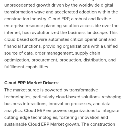
unprecedented growth driven by the worldwide digital
transformation wave and accelerated adoption within the
construction industry. Cloud ERP, a robust and flexible
enterprise resource planning solution accessible over the
internet, has revolutionized the business landscape. This
cloud-based software automates critical operational and
financial functions, providing organizations with a unified
source of data, order management, supply chain
optimization, procurement, production, distribution, and
fulfillment capabilities.
Cloud ERP Market Drivers
:
The market surge is powered by transformative
technologies, particularly cloud-based solutions, reshaping
business interactions, innovation processes, and data
analytics. Cloud ERP empowers organizations to integrate
cutting-edge technologies, fostering innovation and
sustainable Cloud ERP Market growth. The construction