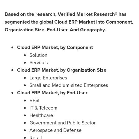
Based on the research, Verified Market Research® has
segmented the global Cloud ERP Market into Component,
Organization Size, End-User, And Geography.
Cloud ERP Market, by
Component
Solution
Services
Cloud ERP Market, by
Organization Size
Large Enterprises
Small and Medium-sized Enterprises
Cloud ERP Market, by
End-User
BFSI
IT & Telecom
Healthcare
Government and Public Sector
Aerospace and Defense
Retail