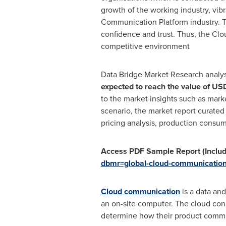
growth of the working industry, vib
Communication Platform industry. T
confidence and trust. Thus, the Clo
competitive environment
Data Bridge Market Research analy
expected to reach the value of
USD
to the market insights such as mar
scenario, the market report curated
pricing analysis, production consump
Access PDF Sample Report (Includ
dbmr=global-cloud-communication
Cloud communication
is a data and
an on-site computer. The cloud conn
determine how their product commun