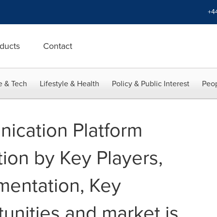
+4
ducts
Contact
e & Tech
Lifestyle & Health
Policy & Public Interest
Peop
ication Platform
ion by Key Players,
entation, Key
unities and market is