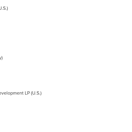
.S.)
y
)
evelopment LP (U.S.)