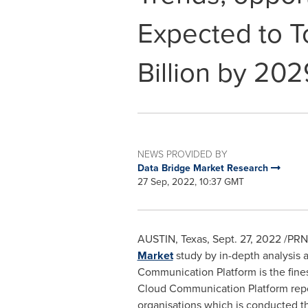
Expected to T
Billion by 202
NEWS PROVIDED BY
Data Bridge Market Research
27 Sep, 2022, 10:37 GMT
AUSTIN, Texas
,
Sept. 27, 2022
/PRN
Market
study by in-depth analysis a
Communication Platform is the finest
Cloud Communication Platform report
organisations which is conducted t