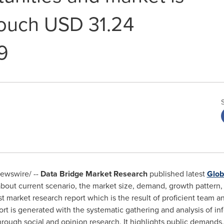
ouch USD 31.24
9
ewswire/ --
Data Bridge Market Research
published latest
Glob
bout current scenario, the market size, demand, growth pattern, 
 market research report which is the result of proficient team and
 is generated with the systematic gathering and analysis of inf
hrough social and opinion research. It highlights public demand