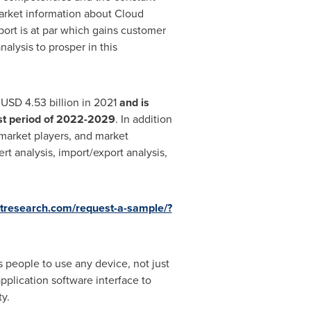
market information about Cloud
ort is at par which gains customer
lysis to prosper in this
t
USD 4.53 billion
in 2021
and is
st period of 2022-2029
. In addition
market players, and market
t analysis, import/export analysis,
tresearch.com/request-a-sample/?
 people to use any device, not just
plication software interface to
y.