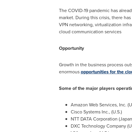
The COVID-19 pandemic has already 
market. During this crisis, there h
VPN networking, virtualization infr
cloud communication services
Opportunity
Growth in the business process outs
enormous
opportunities for the c
Some of the major players operat
Amazon Web Services, Inc. (U.
Cisco Systems Inc., (U.S.)
NTT DATA Corporation (
Japa
DXC Technology Company (U.