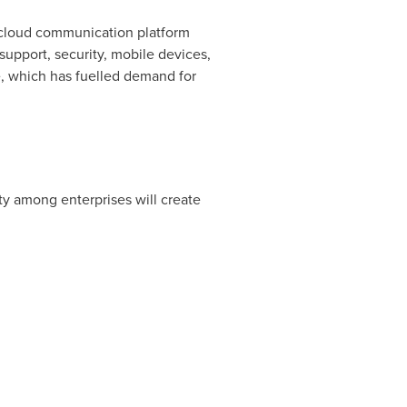
 cloud communication platform
support, security, mobile devices,
e, which has fuelled demand for
ty among enterprises will create