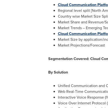
Cloud Communication Platf
Regional level split [
North Am
Country wise Market Size Spli
Market Share and Revenue/Sal
Market Trends – Emerging Tech
Cloud Communication Platfo
Market Size by application/ind
Market Projections/Forecast
Segmentation Covered: Cloud Com
By Solution
Unified Communication and C
Web Real-Time Communicati
Interactive Voice Response (I
Voice Over Internet Protocol (