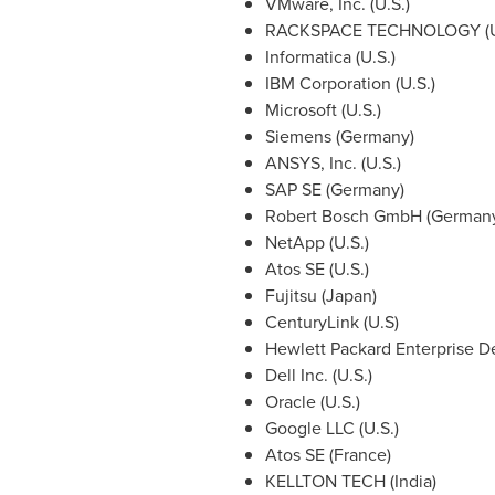
VMware, Inc. (U.S.)
RACKSPACE TECHNOLOGY (U
Informatica (U.S.)
IBM Corporation (U.S.)
Microsoft (U.S.)
Siemens (
Germany
)
ANSYS, Inc. (U.S.)
SAP SE (
Germany
)
Robert Bosch GmbH (
German
NetApp (U.S.)
Atos SE (U.S.)
Fujitsu (
Japan
)
CenturyLink (U.S)
Hewlett Packard Enterprise D
Dell Inc. (U.S.)
Oracle (U.S.)
Google LLC (U.S.)
Atos SE
(
France
)
KELLTON TECH (
India
)