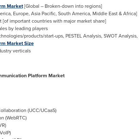
orm Market
[Global – Broken-down into regions]
erica
,
Europe
,
Asia Pacific
,
South America
,
Middle East
&
Africa
]
t [of important countries with major market share]
es by leading players
nologies/products/start-ups, PESTEL Analysis, SWOT Analysis, Po
rm Market Size
ustry verticals
munication Platform Market
ollaboration (UCC/UCaaS)
on (WebRTC)
VR)
VoIP)