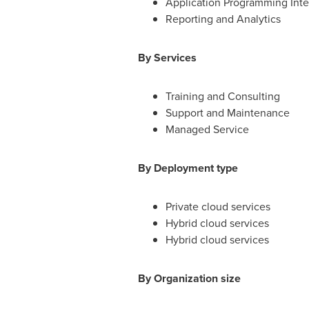
Application Programming Inter
Reporting and Analytics
By Services
Training and Consulting
Support and Maintenance
Managed Service
By Deployment type
Private cloud services
Hybrid cloud services
Hybrid cloud services
By Organization size