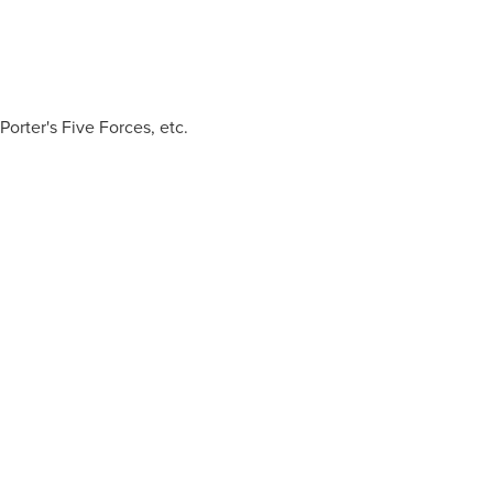
rter's Five Forces, etc.