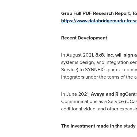
Grab Full PDF Research Report, T
https://www.databridgemarketres
Recent Development
In
August 2021
,
8x8, Inc. will sig
systems design, and integration se
Service) to SYNNEX's partner commu
integrators under the terms of the 
In
June 2021
,
Avaya and RingCentra
Communications as a Service (UCaa
additional video, and other expansi
The investment made in the study 