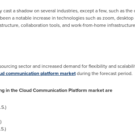
cast a shadow on several industries, except a few, such as the
as been a notable increase in technologies such as zoom, desktop 
astructure, collaboration tools, and work-from-home infrastructur
ourcing sector and increased demand for flexibility and scalabili
loud communication platform market
during the forecast period.
ing in the Cloud Communication Platform market are
S.)
n
)
S.)