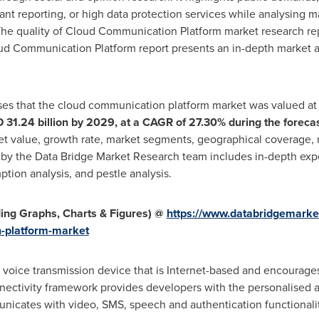
rant reporting, or high data protection services while analysing 
he quality of Cloud Communication Platform market research rep
ud Communication Platform report presents an in-depth market ana
ses that the cloud communication platform market was valued a
 31.24 billion
by 2029, at a CAGR of 27.30% during the foreca
ket value, growth rate, market segments, geographical coverage, 
 by the Data Bridge Market Research team includes in-depth exper
tion analysis, and pestle analysis.
ing Graphs, Charts & Figures) @
https://www.databridgemarke
-platform-market
 voice transmission device that is Internet-based and encourages
ectivity framework provides developers with the personalised ap
icates with video, SMS, speech and authentication functionalit