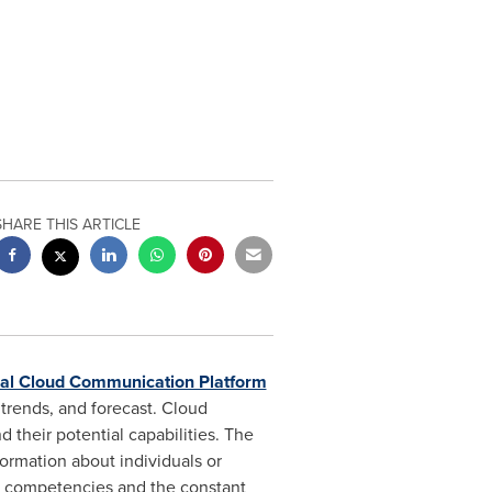
SHARE THIS ARTICLE
al Cloud Communication Platform
trends, and forecast. Cloud
 their potential capabilities. The
ormation about individuals or
s, competencies and the constant