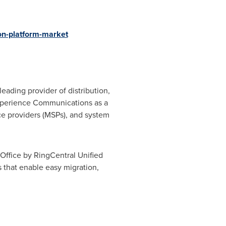
on-platform-market
 leading provider of distribution,
eXperience Communications as a
ce providers (MSPs), and system
Office by RingCentral Unified
that enable easy migration,