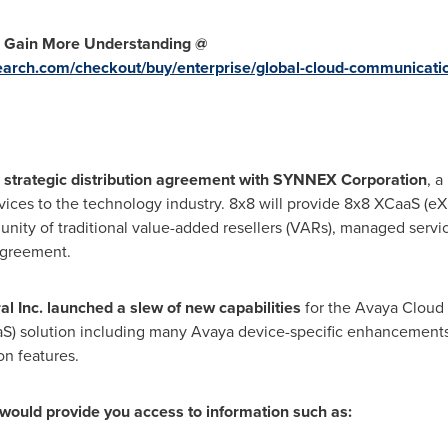
o Gain More Understanding @
earch.com/checkout/buy/enterprise/global-cloud-communicati
n a strategic distribution agreement with SYNNEX Corporation
, a
rvices to the technology industry. 8x8 will provide 8x8 XCaaS (
nity of traditional value-added resellers (VARs), managed servi
agreement.
l Inc. launched a slew of new capabilities
for the Avaya Cloud 
S) solution including many Avaya device-specific enhancements 
on features.
would provide you access to information such as: