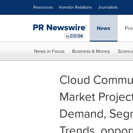
Accessibility Statement
Skip Navigation
Resources
Investor Relations
Journalists
News
Pro
News in Focus
Business & Money
Scienc
Cloud Commun
Market Project
Demand, Segm
Trends, opport