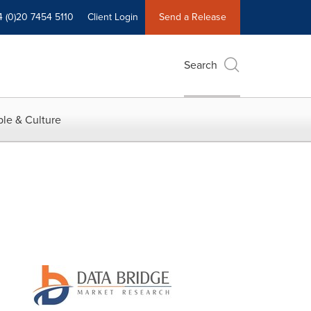
4 (0)20 7454 5110
Client Login
Send a Release
Search
le & Culture