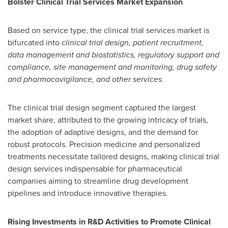
Bolster Clinical Trial Services Market Expansion
Based on service type, the clinical trial services market is
bifurcated into
clinical trial design, patient recruitment,
data management and biostatistics, regulatory support and
compliance, site management and monitoring, drug safety
and pharmacovigilance, and other services
.
The clinical trial design segment captured the largest
market share, attributed to the growing intricacy of trials,
the adoption of adaptive designs, and the demand for
robust protocols. Precision medicine and personalized
treatments necessitate tailored designs, making clinical trial
design services indispensable for pharmaceutical
companies aiming to streamline drug development
pipelines and introduce innovative therapies.
Rising Investments in R&D Activities to Promote Clinical