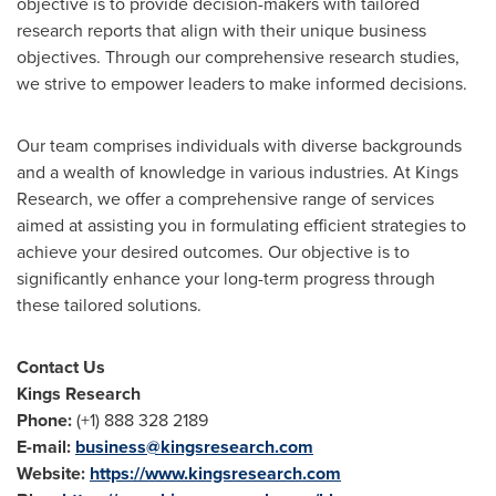
objective is to provide decision-makers with tailored
research reports that align with their unique business
objectives. Through our comprehensive research studies,
we strive to empower leaders to make informed decisions.
Our team comprises individuals with diverse backgrounds
and a wealth of knowledge in various industries. At Kings
Research, we offer a comprehensive range of services
aimed at assisting you in formulating efficient strategies to
achieve your desired outcomes. Our objective is to
significantly enhance your long-term progress through
these tailored solutions.
Contact Us
Kings Research
Phone:
(+1) 888 328 2189
E-mail:
business@kingsresearch.com
Website:
https://www.kingsresearch.com