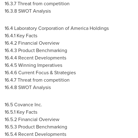
16.3.7 Threat from competition
16.3.8 SWOT Analysis
16.4 Laboratory Corporation of America Holdings
16.4.1 Key Facts
16.4.2 Financial Overview
16.4.3 Product Benchmarking
16.4.4 Recent Developments
16.4.5 Winning Imperatives
16.4.6 Current Focus & Strategies
16.4.7 Threat from competition
16.4.8 SWOT Analysis
16.5 Covance Inc.
16.5.1 Key Facts
16.5.2 Financial Overview
16.5.3 Product Benchmarking
16.5.4 Recent Developments