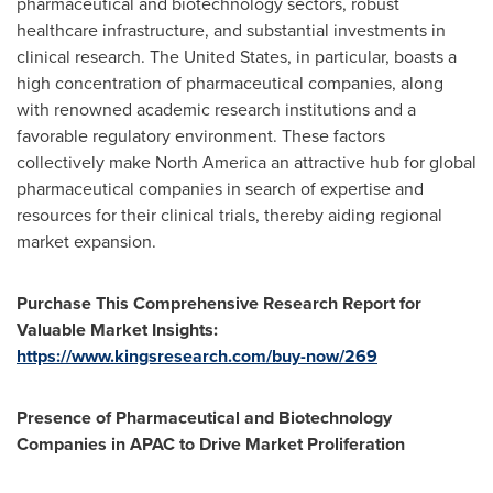
pharmaceutical and biotechnology sectors, robust
healthcare infrastructure, and substantial investments in
clinical research.
The United States
, in particular, boasts a
high concentration of pharmaceutical companies, along
with renowned academic research institutions and a
favorable regulatory environment. These factors
collectively make
North America
an attractive hub for global
pharmaceutical companies in search of expertise and
resources for their clinical trials, thereby aiding regional
market expansion.
Purchase This Comprehensive Research Report for
Valuable Market Insights:
https://www.kingsresearch.com/buy-now/269
Presence of Pharmaceutical and Biotechnology
Companies in APAC to Drive Market Proliferation