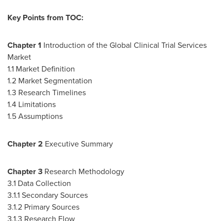
Key Points from TOC:
Chapter
1
Introduction of the Global Clinical Trial Services
Market
1.1 Market Definition
1.2 Market Segmentation
1.3 Research Timelines
1.4 Limitations
1.5 Assumptions
Chapter
2
Executive Summary
Chapter
3
Research Methodology
3.1 Data Collection
3.1.1 Secondary Sources
3.1.2 Primary Sources
3.1.3 Research Flow