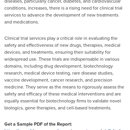
diseases, particularly cancer, diabetes, and cardiovascular
conditions, increases, there is a rising need for clinical trial
services to advance the development of new treatments
and medications.
Clinical trial services play a critical role in evaluating the
safety and effectiveness of new drugs, therapies, medical
devices, and treatments, ensuring their suitability for
widespread use. These trials are indispensable in various
domains, including drug development, biotechnology
research, medical device testing, rare disease studies,
vaccine development, cancer research, and precision
medicine. They serve as the means to rigorously assess the
safety and efficacy of these medical interventions and are
equally essential for biotechnology firms to validate novel
biologics, gene therapies, and cell-based treatments.
Get a Sample PDF of the Report: