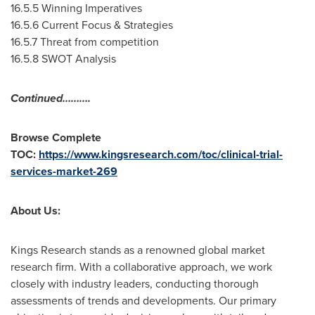
16.5.5 Winning Imperatives
16.5.6 Current Focus & Strategies
16.5.7 Threat from competition
16.5.8 SWOT Analysis
Continued……….
Browse Complete
TOC:
https://www.kingsresearch.com/toc/clinical-trial-
services-market-269
About Us:
Kings Research stands as a renowned global market
research firm. With a collaborative approach, we work
closely with industry leaders, conducting thorough
assessments of trends and developments. Our primary