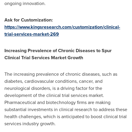
ongoing innovation.
Ask for Customization:
https://www.kingsresearch.com/customization/clinical-
trial-services-market-269
Increasing Prevalence of Chronic Diseases to Spur
Clinical Trial Services Market Growth
The increasing prevalence of chronic diseases, such as
diabetes, cardiovascular conditions, cancer, and
neurological disorders, is a driving factor for the
development of the clinical trial services market.
Pharmaceutical and biotechnology firms are making
substantial investments in clinical research to address these
health challenges, which is anticipated to boost clinical trial
services industry growth.