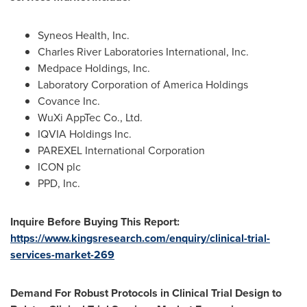
Syneos Health, Inc.
Charles River Laboratories International, Inc.
Medpace Holdings, Inc.
Laboratory Corporation of America Holdings
Covance Inc.
WuXi AppTec Co., Ltd.
IQVIA Holdings Inc.
PAREXEL International Corporation
ICON plc
PPD, Inc.
Inquire Before Buying This Report:
https://www.kingsresearch.com/enquiry/clinical-trial-
services-market-269
Demand For Robust Protocols in Clinical Trial Design to