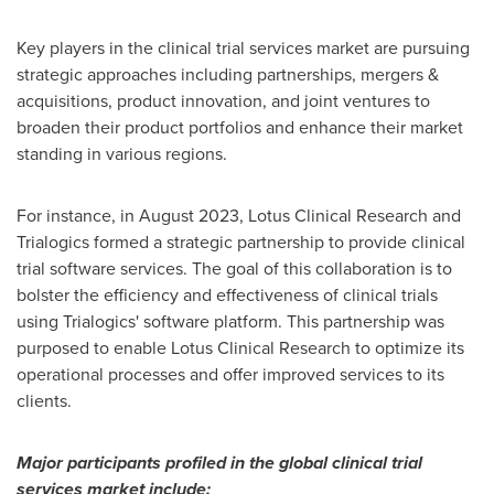
Key players in the clinical trial services market are pursuing
strategic approaches including partnerships, mergers &
acquisitions, product innovation, and joint ventures to
broaden their product portfolios and enhance their market
standing in various regions.
For instance, in
August 2023
, Lotus Clinical Research and
Trialogics formed a strategic partnership to provide clinical
trial software services. The goal of this collaboration is to
bolster the efficiency and effectiveness of clinical trials
using Trialogics' software platform. This partnership was
purposed to enable Lotus Clinical Research to optimize its
operational processes and offer improved services to its
clients.
Major participants profiled in the global clinical trial
services market include: