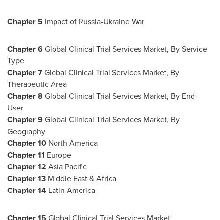
Chapter
5
Impact of Russia-Ukraine War
Chapter
6
Global Clinical Trial Services Market, By Service
Type
Chapter
7
Global Clinical Trial Services Market, By
Therapeutic Area
Chapter
8
Global Clinical Trial Services Market, By End-
User
Chapter
9
Global Clinical Trial Services Market, By
Geography
Chapter
10
North America
Chapter
11
Europe
Chapter
12
Asia Pacific
Chapter
13
Middle East
& Africa
Chapter
14
Latin America
Chapter
15
Global Clinical Trial Services Market