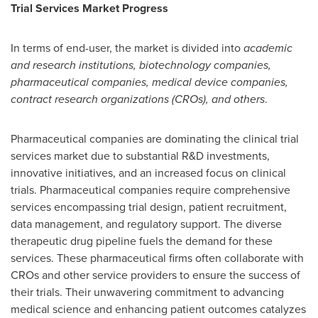
Trial Services Market Progress
In terms of end-user, the market is divided into
academic
and research institutions, biotechnology companies,
pharmaceutical companies, medical device companies,
contract research organizations (CROs), and others
.
Pharmaceutical companies are dominating the clinical trial
services market due to substantial R&D investments,
innovative initiatives, and an increased focus on clinical
trials. Pharmaceutical companies require comprehensive
services encompassing trial design, patient recruitment,
data management, and regulatory support. The diverse
therapeutic drug pipeline fuels the demand for these
services. These pharmaceutical firms often collaborate with
CROs and other service providers to ensure the success of
their trials. Their unwavering commitment to advancing
medical science and enhancing patient outcomes catalyzes