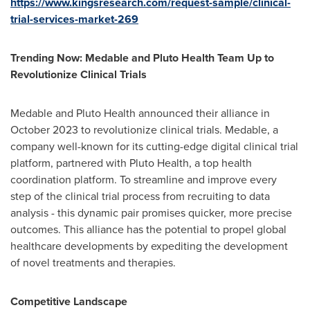
https://www.kingsresearch.com/request-sample/clinical-
trial-services-market-269
Trending Now: Medable and Pluto Health Team Up to
Revolutionize Clinical Trials
Medable and Pluto Health announced their alliance in
October 2023
to revolutionize clinical trials. Medable, a
company well-known for its cutting-edge digital clinical trial
platform, partnered with Pluto Health, a top health
coordination platform. To streamline and improve every
step of the clinical trial process from recruiting to data
analysis - this dynamic pair promises quicker, more precise
outcomes. This alliance has the potential to propel global
healthcare developments by expediting the development
of novel treatments and therapies.
Competitive Landscape