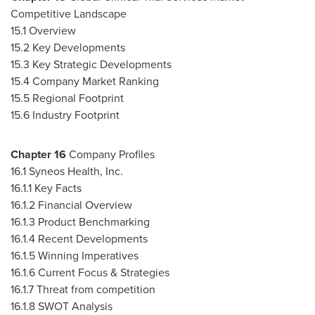
Competitive Landscape
15.1 Overview
15.2 Key Developments
15.3 Key Strategic Developments
15.4 Company Market Ranking
15.5 Regional Footprint
15.6 Industry Footprint
Chapter
16
Company Profiles
16.1 Syneos Health, Inc.
16.1.1 Key Facts
16.1.2 Financial Overview
16.1.3 Product Benchmarking
16.1.4 Recent Developments
16.1.5 Winning Imperatives
16.1.6 Current Focus & Strategies
16.1.7 Threat from competition
16.1.8 SWOT Analysis