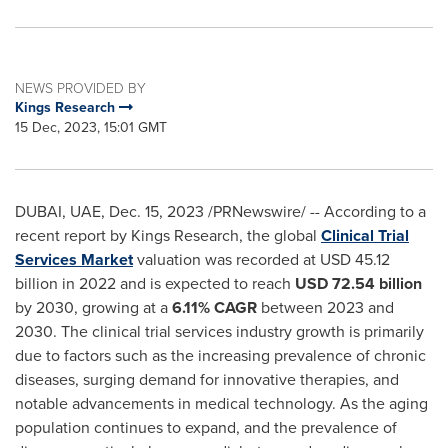
NEWS PROVIDED BY
Kings Research
15 Dec, 2023, 15:01 GMT
DUBAI
, UAE,
Dec. 15, 2023
/PRNewswire/ -- According to a
recent report by Kings Research, the global
Clinical Trial
Services Market
valuation was recorded at
USD 45.12
billion
in 2022 and is expected to reach
USD 72.54 billion
by 2030, growing at a
6.11% CAGR
between 2023 and
2030. The clinical trial services industry growth is primarily
due to factors such as the increasing prevalence of chronic
diseases, surging demand for innovative therapies, and
notable advancements in medical technology. As the aging
population continues to expand, and the prevalence of