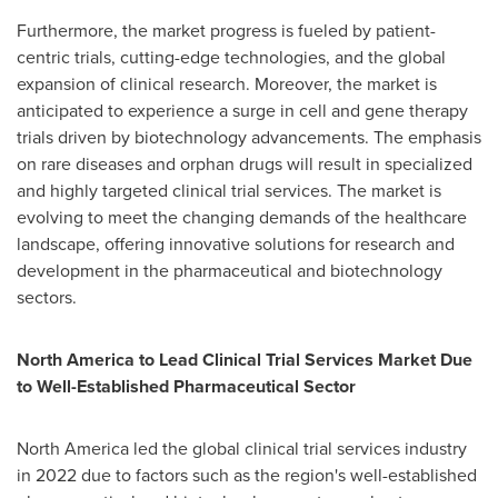
Furthermore, the market progress is fueled by patient-
centric trials, cutting-edge technologies, and the global
expansion of clinical research. Moreover, the market is
anticipated to experience a surge in cell and gene therapy
trials driven by biotechnology advancements. The emphasis
on rare diseases and orphan drugs will result in specialized
and highly targeted clinical trial services. The market is
evolving to meet the changing demands of the healthcare
landscape, offering innovative solutions for research and
development in the pharmaceutical and biotechnology
sectors.
North America
to Lead Clinical Trial Services Market Due
to Well-Established Pharmaceutical Sector
North America
led the global clinical trial services industry
in 2022 due to factors such as the region's well-established