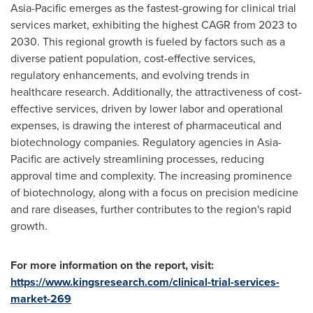
Asia-Pacific
emerges as the fastest-growing for clinical trial
services market, exhibiting the highest CAGR from 2023 to
2030. This regional growth is fueled by factors such as a
diverse patient population, cost-effective services,
regulatory enhancements, and evolving trends in
healthcare research. Additionally, the attractiveness of cost-
effective services, driven by lower labor and operational
expenses, is drawing the interest of pharmaceutical and
biotechnology companies. Regulatory agencies in
Asia-
Pacific
are actively streamlining processes, reducing
approval time and complexity. The increasing prominence
of biotechnology, along with a focus on precision medicine
and rare diseases, further contributes to the region's rapid
growth.
For more information on the report, visit:
https://www.kingsresearch.com/clinical-trial-services-
market-269