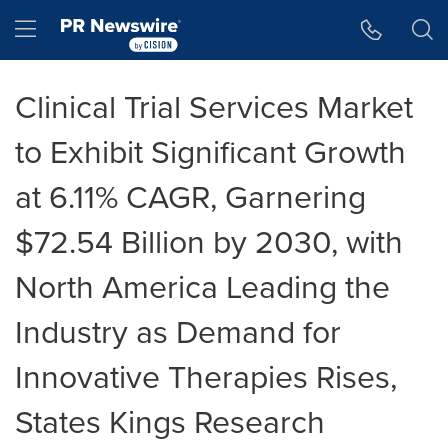
Accessibility Statement
Skip Navigation
Hamburger menu
Clinical Trial Services Market
to Exhibit Significant Growth
at 6.11% CAGR, Garnering
$72.54 Billion by 2030, with
North America Leading the
Industry as Demand for
Innovative Therapies Rises,
States Kings Research