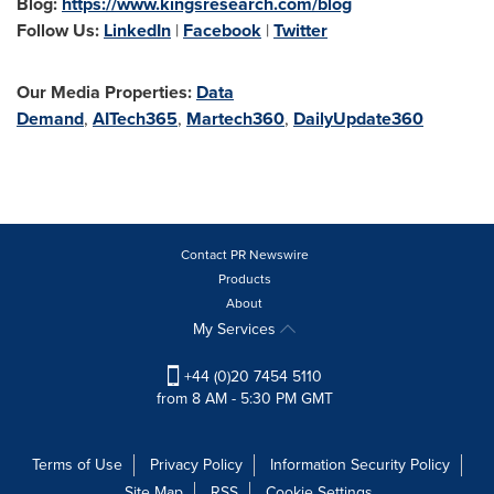
Blog:
https://www.kingsresearch.com/blog
Follow Us:
LinkedIn
|
Facebook
|
Twitter
Our Media Properties:
Data
Demand
,
AITech365
,
Martech360
,
DailyUpdate360
Contact PR Newswire
Products
About
My Services
+44 (0)20 7454 5110
from 8 AM - 5:30 PM GMT
Terms of Use
Privacy Policy
Information Security Policy
Site Map
RSS
Cookie Settings