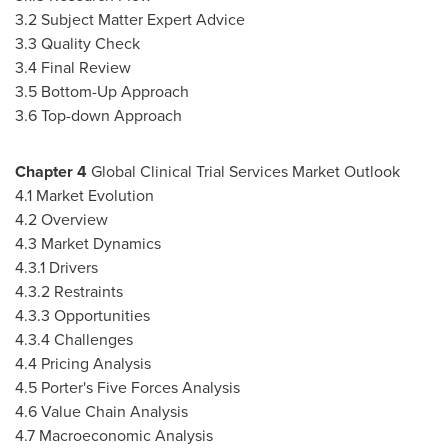
3.2 Subject Matter Expert Advice
3.3 Quality Check
3.4 Final Review
3.5 Bottom-Up Approach
3.6 Top-down Approach
Chapter
4
Global Clinical Trial Services Market Outlook
4.1 Market Evolution
4.2 Overview
4.3 Market Dynamics
4.3.1 Drivers
4.3.2 Restraints
4.3.3 Opportunities
4.3.4 Challenges
4.4 Pricing Analysis
4.5 Porter's Five Forces Analysis
4.6 Value Chain Analysis
4.7 Macroeconomic Analysis