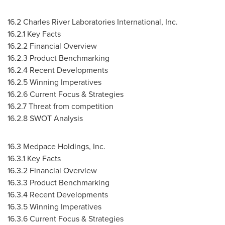
16.2 Charles River Laboratories International, Inc.
16.2.1 Key Facts
16.2.2 Financial Overview
16.2.3 Product Benchmarking
16.2.4 Recent Developments
16.2.5 Winning Imperatives
16.2.6 Current Focus & Strategies
16.2.7 Threat from competition
16.2.8 SWOT Analysis
16.3 Medpace Holdings, Inc.
16.3.1 Key Facts
16.3.2 Financial Overview
16.3.3 Product Benchmarking
16.3.4 Recent Developments
16.3.5 Winning Imperatives
16.3.6 Current Focus & Strategies