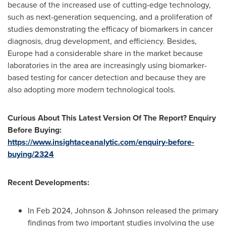
because of the increased use of cutting-edge technology,
such as next-generation sequencing, and a proliferation of
studies demonstrating the efficacy of biomarkers in cancer
diagnosis, drug development, and efficiency. Besides,
Europe
had a considerable share in the market because
laboratories in the area are increasingly using biomarker-
based testing for cancer detection and because they are
also adopting more modern technological tools.
Curious About This Latest Version Of The Report? Enquiry
Before Buying:
https://www.insightaceanalytic.com/enquiry-before-
buying/2324
Recent Developments:
In
Feb 2024
, Johnson & Johnson released the primary
findings from two important studies involving the use