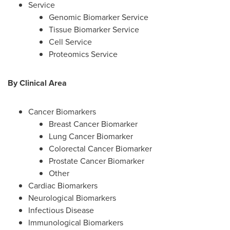
Service
Genomic Biomarker Service
Tissue Biomarker Service
Cell Service
Proteomics Service
By Clinical Area
Cancer Biomarkers
Breast Cancer Biomarker
Lung Cancer Biomarker
Colorectal Cancer Biomarker
Prostate Cancer Biomarker
Other
Cardiac Biomarkers
Neurological Biomarkers
Infectious Disease
Immunological Biomarkers