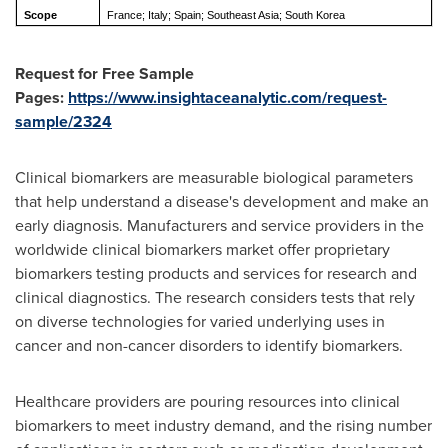
Scope
France; Italy; Spain; Southeast Asia; South Korea
Request for Free Sample
Pages:
https://www.insightaceanalytic.com/request-
sample/2324
Clinical biomarkers are measurable biological parameters
that help understand a disease's development and make an
early diagnosis. Manufacturers and service providers in the
worldwide clinical biomarkers market offer proprietary
biomarkers testing products and services for research and
clinical diagnostics. The research considers tests that rely
on diverse technologies for varied underlying uses in
cancer and non-cancer disorders to identify biomarkers.
Healthcare providers are pouring resources into clinical
biomarkers to meet industry demand, and the rising number