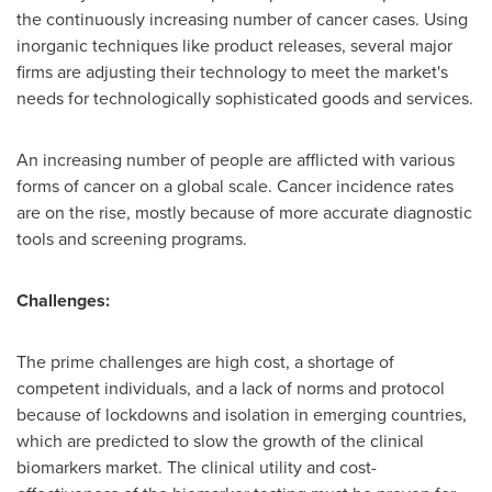
the continuously increasing number of cancer cases. Using
inorganic techniques like product releases, several major
firms are adjusting their technology to meet the market's
needs for technologically sophisticated goods and services.
An increasing number of people are afflicted with various
forms of cancer on a global scale. Cancer incidence rates
are on the rise, mostly because of more accurate diagnostic
tools and screening programs.
Challenges:
The prime challenges are high cost, a shortage of
competent individuals, and a lack of norms and protocol
because of lockdowns and isolation in emerging countries,
which are predicted to slow the growth of the clinical
biomarkers market. The clinical utility and cost-