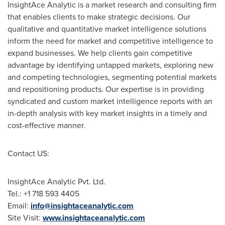
InsightAce Analytic is a market research and consulting firm
that enables clients to make strategic decisions. Our
qualitative and quantitative market intelligence solutions
inform the need for market and competitive intelligence to
expand businesses. We help clients gain competitive
advantage by identifying untapped markets, exploring new
and competing technologies, segmenting potential markets
and repositioning products. Our expertise is in providing
syndicated and custom market intelligence reports with an
in-depth analysis with key market insights in a timely and
cost-effective manner.
Contact US:
InsightAce Analytic Pvt. Ltd.
Tel.: +1 718 593 4405
Email:
info@insightaceanalytic.com
Site Visit:
www.insightaceanalytic.com