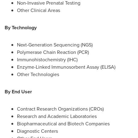
Non-Invasive Prenatal Testing
Other Clinical Areas
By Technology
Next-Generation Sequencing (NGS)
Polymerase Chain Reaction (PCR)
Immunohistochemistry (IHC)
Enzyme-Linked Immunosorbent Assay (ELISA)
Other Technologies
By End User
Contract Research Organizations (CROs)
Research and Academic Laboratories
Biopharmaceutical and Biotech Companies
Diagnostic Centers