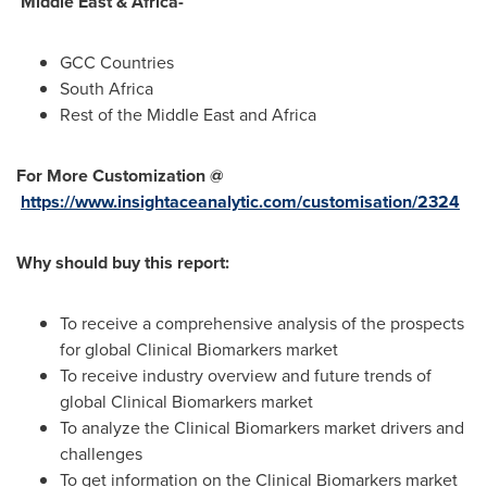
Middle East &
Africa
-
GCC Countries
South Africa
Rest of the
Middle East
and
Africa
For More Customization @
https://www.insightaceanalytic.com/customisation/2324
Why should buy this report:
To receive a comprehensive analysis of the prospects
for global Clinical Biomarkers market
To receive industry overview and future trends of
global Clinical Biomarkers market
To analyze the Clinical Biomarkers market drivers and
challenges
To get information on the Clinical Biomarkers market