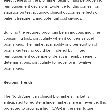
effectiveness of the biomarker testing must be proven for
reimbursement decisions. Evidence for this comes from
statistics on test accuracy, clinical outcomes, effects on
patient treatment, and potential cost savings.
Building the required proof can be an arduous and time-
consuming task, particularly when it concerns novel
biomarkers. The market availability and penetration of
biomarker testing could be hindered by limited
reimbursement coverage or delays in reimbursement
determinations, particularly for novel or innovative
biomarkers.
Regional Trends:
The North American clinical biomarkers market is
anticipated to register a large market share in revenue. It is
projected to grow at a high CAGR in the near future