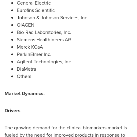
General Electric
Eurofins Scientific
Johnson & Johnson Services, Inc.
QIAGEN
Bio-Rad Laboratories, Inc.
Siemens Healthineers AG
Merck KGaA
PerkinElmer Inc.
Agilent Technologies, Inc
DiaMetra
Others
Market Dynamics:
Drivers-
The growing demand for the clinical biomarkers market is
fueled by the need for improved products in response to