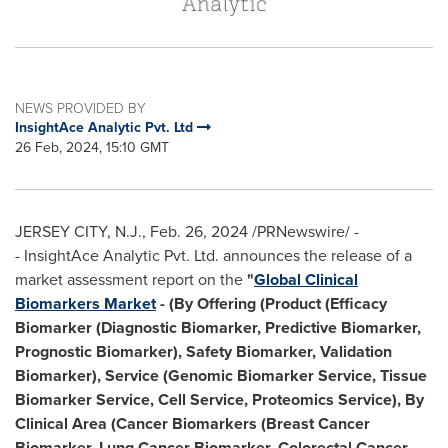
NEWS PROVIDED BY
InsightAce Analytic Pvt. Ltd
26 Feb, 2024, 15:10 GMT
JERSEY CITY, N.J.
,
Feb. 26, 2024
/PRNewswire/ -
- InsightAce Analytic Pvt. Ltd. announces the release of a
market assessment report on the
"
Global Clinical
Biomarkers Market
- (By Offering (Product (Efficacy
Biomarker (Diagnostic Biomarker, Predictive Biomarker,
Prognostic Biomarker), Safety Biomarker, Validation
Biomarker), Service (Genomic Biomarker Service, Tissue
Biomarker Service, Cell Service, Proteomics Service), By
Clinical Area (Cancer Biomarkers (Breast Cancer
Biomarker, Lung Cancer Biomarker, Colorectal Cancer