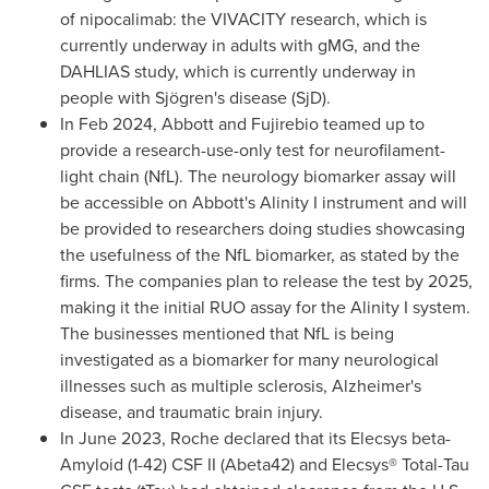
of nipocalimab: the VIVACITY research, which is
currently underway in adults with gMG, and the
DAHLIAS study, which is currently underway in
people with Sjögren's disease (SjD).
In
Feb 2024
, Abbott and Fujirebio teamed up to
provide a research-use-only test for neurofilament-
light chain (NfL). The neurology biomarker assay will
be accessible on Abbott's Alinity I instrument and will
be provided to researchers doing studies showcasing
the usefulness of the NfL biomarker, as stated by the
firms. The companies plan to release the test by 2025,
making it the initial RUO assay for the Alinity I system.
The businesses mentioned that NfL is being
investigated as a biomarker for many neurological
illnesses such as multiple sclerosis, Alzheimer's
disease, and traumatic brain injury.
In
June 2023
, Roche declared that its Elecsys beta-
Amyloid (1-42) CSF II (Abeta42) and Elecsys® Total-Tau