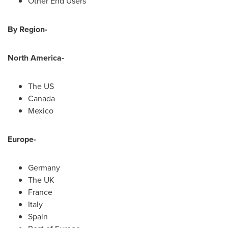
Other End Users
By Region-
North America
-
The US
Canada
Mexico
Europe
-
Germany
The UK
France
Italy
Spain