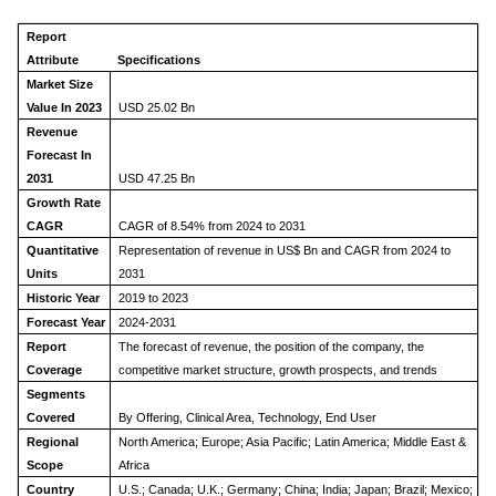
Report
Attribute
Specifications
Market Size
Value In 2023
USD 25.02 Bn
Revenue
Forecast In
2031
USD 47.25 Bn
Growth Rate
CAGR
CAGR of 8.54% from 2024 to 2031
Quantitative
Representation of revenue in US$ Bn and CAGR from 2024 to
Units
2031
Historic Year
2019 to 2023
Forecast Year
2024-2031
Report
The forecast of revenue, the position of the company, the
Coverage
competitive market structure, growth prospects, and trends
Segments
Covered
By Offering, Clinical Area, Technology, End User
Regional
North America; Europe; Asia Pacific; Latin America; Middle East &
Scope
Africa
Country
U.S.; Canada; U.K.; Germany; China; India; Japan; Brazil; Mexico;