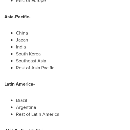
Rest of
Europe
Asia-Pacific
-
China
Japan
India
South Korea
Southeast Asia
Rest of
Asia Pacific
Latin America
-
Brazil
Argentina
Rest of
Latin America