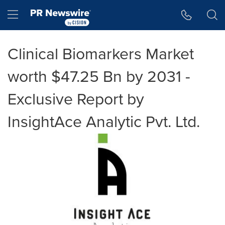
Accessibility Statement
Skip Navigation
Hamburger menu
Clinical Biomarkers Market
worth $47.25 Bn by 2031 -
Exclusive Report by
InsightAce Analytic Pvt. Ltd.