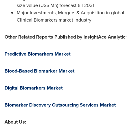
size value (US$ Mn) forecast till 2031
Major Investments, Mergers & Acquisition in global
Clinical Biomarkers market industry
Other Related Reports Published by InsightAce Analytic:
Predictive Biomarkers Market
Blood-Based Biomarker Market
Digital Biomarkers Market
Biomarker Discovery Outsourcing Services Market
About Us: