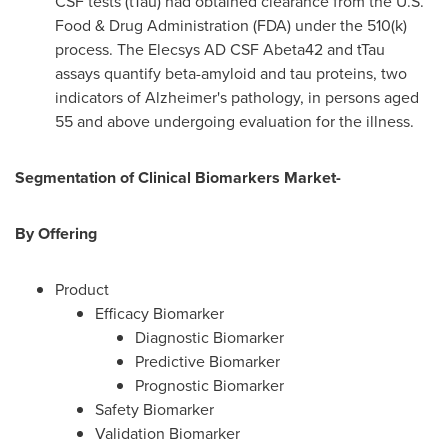
CSF tests (tTau) had obtained clearance from the U.S.
Food & Drug Administration (FDA) under the 510(k)
process. The Elecsys AD CSF Abeta42 and tTau
assays quantify beta-amyloid and tau proteins, two
indicators of Alzheimer's pathology, in persons aged
55 and above undergoing evaluation for the illness.
Segmentation of Clinical Biomarkers Market-
By Offering
Product
Efficacy Biomarker
Diagnostic Biomarker
Predictive Biomarker
Prognostic Biomarker
Safety Biomarker
Validation Biomarker