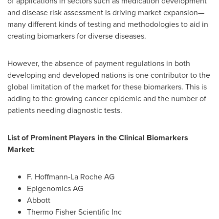
of applications in sectors such as medication development
and disease risk assessment is driving market expansion—
many different kinds of testing and methodologies to aid in
creating biomarkers for diverse diseases.
However, the absence of payment regulations in both
developing and developed nations is one contributor to the
global limitation of the market for these biomarkers. This is
adding to the growing cancer epidemic and the number of
patients needing diagnostic tests.
List of Prominent Players in the Clinical Biomarkers
Market:
F. Hoffmann-La Roche AG
Epigenomics AG
Abbott
Thermo Fisher Scientific Inc