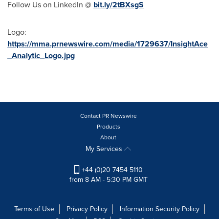
Follow Us on LinkedIn @
bit.ly/2tBXsgS
Logo:
https://mma.prnewswire.com/media/1729637/InsightAce
_Analytic_Logo.jpg
Contact PR Newswire
Products
About
My Services
+44 (0)20 7454 5110
from 8 AM - 5:30 PM GMT
Terms of Use
Privacy Policy
Information Security Policy