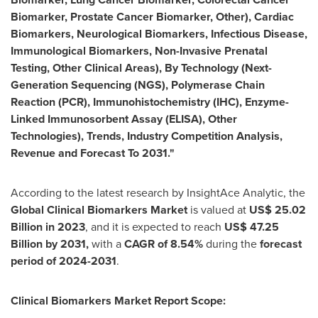
Biomarker, Prostate Cancer Biomarker, Other), Cardiac
Biomarkers, Neurological Biomarkers, Infectious Disease,
Immunological Biomarkers, Non-Invasive Prenatal
Testing, Other Clinical Areas), By Technology (Next-
Generation Sequencing (NGS), Polymerase Chain
Reaction (PCR), Immunohistochemistry (IHC), Enzyme-
Linked Immunosorbent Assay (ELISA), Other
Technologies), Trends, Industry Competition Analysis,
Revenue and Forecast To 2031."
According to the latest research by InsightAce Analytic, the
Global Clinical Biomarkers Market
is valued at
US$
25.02
Billion in 2023
, and it is expected to reach
US$ 47.25
Billion
by 2031,
with a
CAGR of 8.54%
during the
forecast
period of 2024-2031
.
Clinical Biomarkers Market Report Scope: