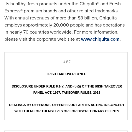
its healthy, fresh products under the Chiquita® and Fresh
Express® premium brands and other related trademarks.
With annual revenues of more than
$3 billion
, Chiquita
employs approximately 20,000 people and has operations
in nearly 70 countries worldwide. For more information,
please visit the corporate web site at
www.chiquita.com
.
# # #
IRISH TAKEOVER PANEL
DISCLOSURE UNDER RULE 8.1(a) AND (b)(i) OF THE IRISH TAKEOVER
PANEL ACT, 1997, TAKEOVER RULES, 2013
DEALINGS BY OFFERORS, OFFEREES OR PARTIES ACTING IN CONCERT
WITH THEM FOR THEMSELVES OR FOR DISCRETIONARY CLIENTS