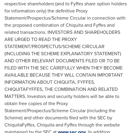
respective shareholders (and to Fyffes share option holders
for information only) the definitive Proxy
Statement/Prospectus/Scheme Circular in connection with
the proposed combination of Chiquita and Fyffes and
related transactions. INVESTORS AND SHAREHOLDERS
ARE URGED TO READ THE PROXY
STATEMENT/PROSPECTUS/SCHEME CIRCULAR
(INCLUDING THE SCHEME EXPLANATORY STATEMENT)
AND OTHER RELEVANT DOCUMENTS FILED OR TO BE
FILED WITH THE SEC CAREFULLY WHEN THEY BECOME
AVAILABLE BECAUSE THEY WILL CONTAIN IMPORTANT
INFORMATION ABOUT CHIQUITA, FYFFES,
CHIQUITAFYFFES, THE COMBINATION AND RELATED
MATTERS. Investors and security holders will be able to
obtain free copies of the Proxy
Statement/Prospectus/Scheme Circular (including the
Scheme) and other documents filed with the SEC by
ChiquitaFyffes, Chiquita and Fyffes through the website
maintained by the SEC at
www.sec.gov
. In addition,