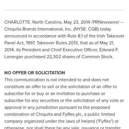
CHARLOTTE, North Carolina
,
May 23, 2014
/PRNewswire/ --
Chiquita Brands International, Inc. (NYSE: CQB) today
announced in accordance with Rule 8.1 of the Irish Takeover
Panel Act, 1997, Takeover Rules 2013, that as of
May 21,
2014
, its President and Chief Executive Officer,
Edward F.
Lonergan
purchased 22,302 shares of Common Stock.
NO OFFER OR SOLICITATION
This communication is not intended to and does not
constitute an offer to sell or the solicitation of an offer to
subscribe for or buy or an invitation to purchase or
subscribe for any securities or the solicitation of any vote or
approval in any jurisdiction pursuant to the proposed
combination of Chiquita and Fyffes plc, a public limited
company organized under the laws of
Ireland
("Fyffes") or
otherwise, nor shall there be any sale, issuance or transfer