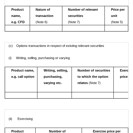
Product
Nature of
Number of relevant
Price per
name,
transaction
securities
unit
e.g. CFD
(Note 6)
(Note 7)
(Note 5)
(c) Options transactions in respect of existing relevant securities
(i) Writing, selling, purchasing or varying
Product name,
Writing, selling,
Number of securities
Exercis
e.g. call option
purchasing,
to which the option
price
varying etc.
relates
(Note 7)
(ii) Exercising
Product
Number of
Exercise price per