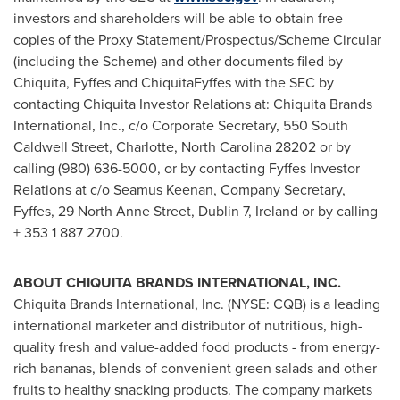
investors and shareholders will be able to obtain free
copies of the Proxy Statement/Prospectus/Scheme Circular
(including the Scheme) and other documents filed by
Chiquita, Fyffes and ChiquitaFyffes with the SEC by
contacting Chiquita Investor Relations at: Chiquita Brands
International, Inc., c/o Corporate Secretary, 550 South
Caldwell Street,
Charlotte, North Carolina
28202 or by
calling (980) 636-5000, or by contacting Fyffes Investor
Relations at c/o
Seamus Keenan
, Company Secretary,
Fyffes, 29 North Anne Street,
Dublin
7,
Ireland
or by calling
+ 353 1 887 2700.
ABOUT CHIQUITA BRANDS INTERNATIONAL, INC.
Chiquita Brands International, Inc. (NYSE: CQB) is a leading
international marketer and distributor of nutritious, high-
quality fresh and value-added food products - from energy-
rich bananas, blends of convenient green salads and other
fruits to healthy snacking products. The company markets