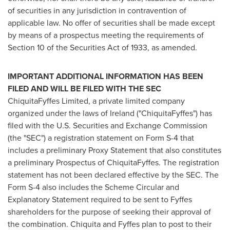
of securities in any jurisdiction in contravention of
applicable law. No offer of securities shall be made except
by means of a prospectus meeting the requirements of
Section 10 of the Securities Act of 1933, as amended.
IMPORTANT ADDITIONAL INFORMATION HAS BEEN
FILED AND WILL BE FILED WITH THE SEC
ChiquitaFyffes Limited, a private limited company
organized under the laws of
Ireland
("ChiquitaFyffes") has
filed with the U.S. Securities and Exchange Commission
(the "SEC") a registration statement on Form S-4 that
includes a preliminary Proxy Statement that also constitutes
a preliminary Prospectus of ChiquitaFyffes. The registration
statement has not been declared effective by the SEC. The
Form S-4 also includes the Scheme Circular and
Explanatory Statement required to be sent to Fyffes
shareholders for the purpose of seeking their approval of
the combination. Chiquita and Fyffes plan to post to their