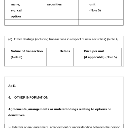
name,
securities
unit
e.g. call
(Note 5)
option
(d) Other dealings (including transactions in respect of new securities) (Note 4)
Nature of transaction
Details
Price per unit
(Note 8)
(if applicable)
(Note 5)
Ap11
4. OTHER INFORMATION
Agreements, arrangements or understandings relating to options or
derivatives
Full details of any agreement, arrangement or understanding between the person