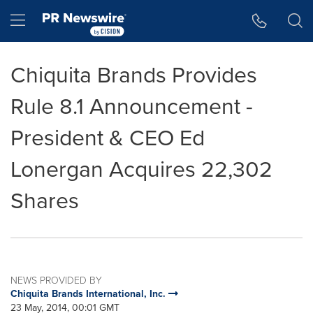
Accessibility Statement
Skip Navigation
Hamburger menu
Chiquita Brands Provides
Rule 8.1 Announcement -
President & CEO Ed
Lonergan Acquires 22,302
Shares
NEWS PROVIDED BY
Chiquita Brands International, Inc.
23 May, 2014, 00:01 GMT