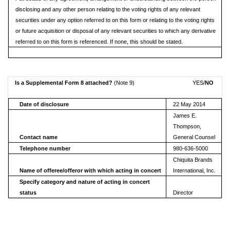
disclosing and any other person relating to the voting rights of any relevant
securities under any option referred to on this form or relating to the voting rights
or future acquisition or disposal of any relevant securities to which any derivative
referred to on this form is referenced. If none, this should be stated.
Is a Supplemental Form 8 attached?
(Note 9)
YES/
NO
Date of disclosure
22 May 2014
James E.
Thompson,
Contact name
General Counsel
Telephone number
980-636-5000
Chiquita Brands
Name of offeree/offeror with which acting in concert
International, Inc.
Specify category and nature of acting in concert
status
Director