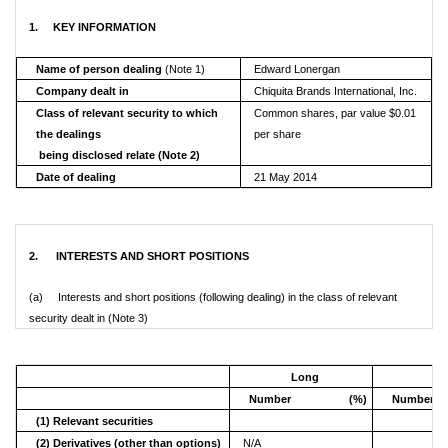
1. KEY INFORMATION
Name of person dealing
(Note 1)
Edward Lonergan
Company dealt in
Chiquita Brands International, Inc.
Class of relevant security to which
Common shares, par value $0.01
the dealings
per share
being disclosed relate (Note 2)
Date of dealing
21 May 2014
2. INTERESTS AND SHORT POSITIONS
(a) Interests and short positions (following dealing) in the class of relevant
security dealt in (Note 3)
Long
S
Number
(%)
Number
(1) Relevant securities
(2) Derivatives (other than options)
N/A