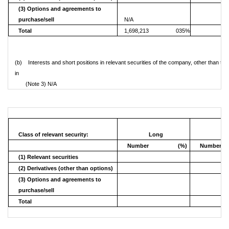
(3) Options and agreements to
purchase/sell
N/A
Total
1,698,213
035%
(b) Interests and short positions in relevant securities of the company, other than the
in
(Note 3) N/A
Class of relevant security:
Long
Sh
Number
(%)
Number
(1) Relevant securities
(2) Derivatives (other than options)
(3) Options and agreements to
purchase/sell
Total