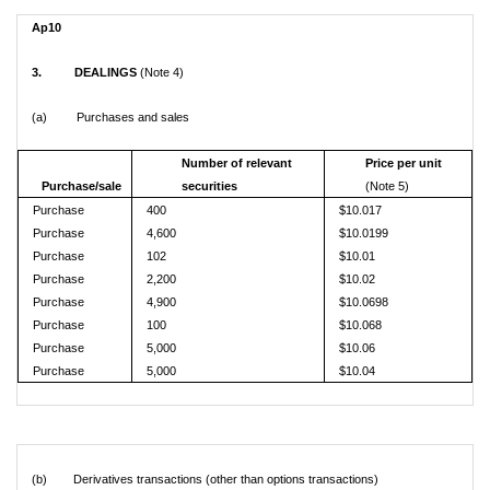
Ap10
3. DEALINGS
(Note 4)
(a) Purchases and sales
Number of relevant
Price per unit
Purchase/sale
securities
(Note 5)
Purchase
400
$10.017
Purchase
4,600
$10.0199
Purchase
102
$10.01
Purchase
2,200
$10.02
Purchase
4,900
$10.0698
Purchase
100
$10.068
Purchase
5,000
$10.06
Purchase
5,000
$10.04
(b) Derivatives transactions (other than options transactions)