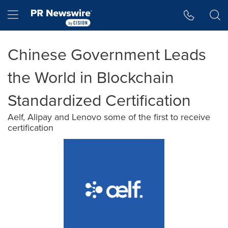
Accessibility Statement
Skip Navigation
Hamburger menu
Chinese Government Leads
the World in Blockchain
Standardized Certification
Aelf, Alipay and Lenovo some of the first to receive
certification