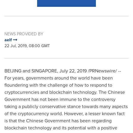
NEWS PROVIDED BY
aelf
22 Jul, 2019, 08:00 GMT
BEIJING
and
SINGAPORE
,
July 22, 2019
/PRNewswire/ --
For years, governments around the world have been
floundering with the challenge of how to respond to
cryptocurrencies and blockchain technology. The Chinese
Government has not been immune to the controversy
taking a publicly conservative stance towards many aspects
of the cryptocurrency world. However, a lesser known fact
is that the Chinese Government has been regarding
blockchain technology and its potential with a positive