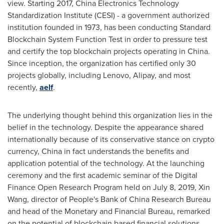
view. Starting 2017, China Electronics Technology
Standardization Institute (CESI) - a government authorized
institution founded in 1973, has been conducting Standard
Blockchain System Function Test in order to pressure test
and certify the top blockchain projects operating in
China
.
Since inception, the organization has certified only 30
projects globally, including Lenovo, Alipay, and most
recently,
aelf
.
The underlying thought behind this organization lies in the
belief in the technology. Despite the appearance shared
internationally because of its conservative stance on crypto
currency,
China
in fact understands the benefits and
application potential of the technology. At the launching
ceremony and the first academic seminar of the Digital
Finance Open Research Program held on
July 8, 2019
,
Xin
Wang
, director of People's Bank of China Research Bureau
and head of the Monetary and Financial Bureau, remarked
on the potential of blockchain based financial solutions.