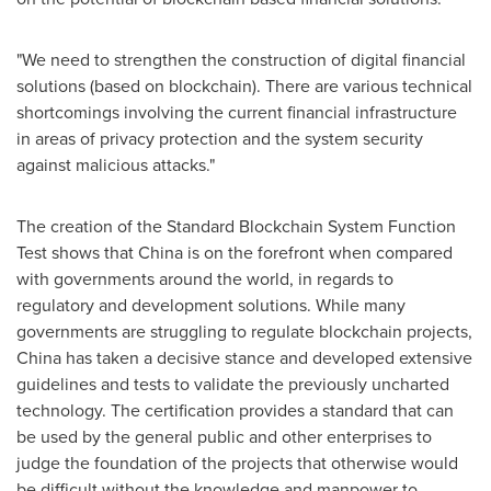
"We need to strengthen the construction of digital financial
solutions (based on blockchain). There are various technical
shortcomings involving the current financial infrastructure
in areas of privacy protection and the system security
against malicious attacks."
The creation of the Standard Blockchain System Function
Test shows that
China
is on the forefront when compared
with governments around the world, in regards to
regulatory and development solutions. While many
governments are struggling to regulate blockchain projects,
China
has taken a decisive stance and developed extensive
guidelines and tests to validate the previously uncharted
technology. The certification provides a standard that can
be used by the general public and other enterprises to
judge the foundation of the projects that otherwise would
be difficult without the knowledge and manpower to