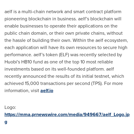
aelf is a multi-chain network and smart contract platform
pioneering blockchain in business. aelf's blockchain will
enable businesses to operate their applications on the
public chain domain, or their own private chains, without
the hassle of building their own. Within the aelf ecosystem,
each application will have its own resources to secure high
performance. aelf's token (ELF) was recently selected by
Huobi's HB10 fund as one of the top 10 most reliable
investments based on its well-founded platform. aelf
recently announced the results of its initial testnet, which
achieved 15,000 transactions per second (TPS). For more
information, visit
aelf.io
Logo:
https://mma.prnewswire.com/media/949667/aelf_Logo.jp
g