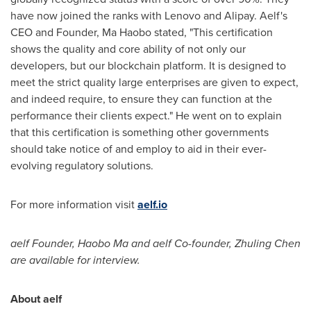
have now joined the ranks with Lenovo and Alipay. Aelf's
CEO and Founder, Ma Haobo stated, "This certification
shows the quality and core ability of not only our
developers, but our blockchain platform. It is designed to
meet the strict quality large enterprises are given to expect,
and indeed require, to ensure they can function at the
performance their clients expect." He went on to explain
that this certification is something other governments
should take notice of and employ to aid in their ever-
evolving regulatory solutions.
For more information visit
aelf.io
aelf Founder,
Haobo Ma
and aelf Co-founder, Zhuling Chen
are available for interview.
About aelf