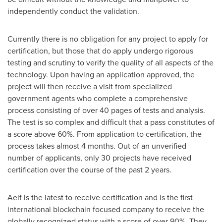
independently conduct the validation.
Currently there is no obligation for any project to apply for
certification, but those that do apply undergo rigorous
testing and scrutiny to verify the quality of all aspects of the
technology. Upon having an application approved, the
project will then receive a visit from specialized
government agents who complete a comprehensive
process consisting of over 40 pages of tests and analysis.
The test is so complex and difficult that a pass constitutes of
a score above 60%. From application to certification, the
process takes almost 4 months. Out of an unverified
number of applicants, only 30 projects have received
certification over the course of the past 2 years.
Aelf is the latest to receive certification and is the first
international blockchain focused company to receive the
globally recognized status with a score of over 90%. They