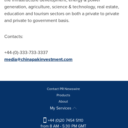
generation, agriculture, science & technology, real estate,
education and tourism sectors on both a private to private
and private to government basis.
Contacts:
+44-(0)-333-733-3337
media@chinapakinvestment.com
Contact PR Newswire
Products
About
My Services
+44 (0)20 7454 5110
from 8 AM - 5:30 PM GMT