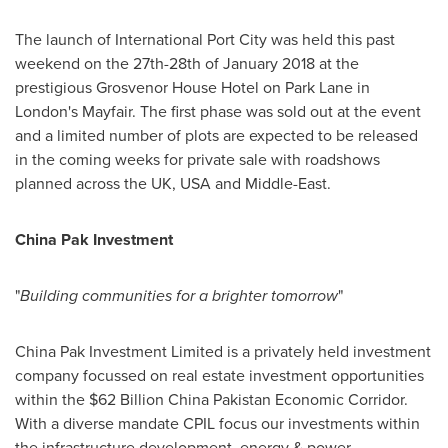
The launch of International Port City was held this past
weekend on the 27th-28th of
January 2018
at the
prestigious Grosvenor House Hotel on Park Lane in
London's
Mayfair. The first phase was sold out at the event
and a limited number of plots are expected to be released
in the coming weeks for private sale with roadshows
planned across the UK,
USA
and
Middle-East
.
China
Pak
Investment
"
Building communities for a brighter
tomorrow
"
China Pak Investment Limited is a privately held investment
company focussed on real estate investment opportunities
within the
$62 Billion
China Pakistan Economic Corridor.
With a diverse mandate CPIL focus our investments within
the infrastructure development, energy & power