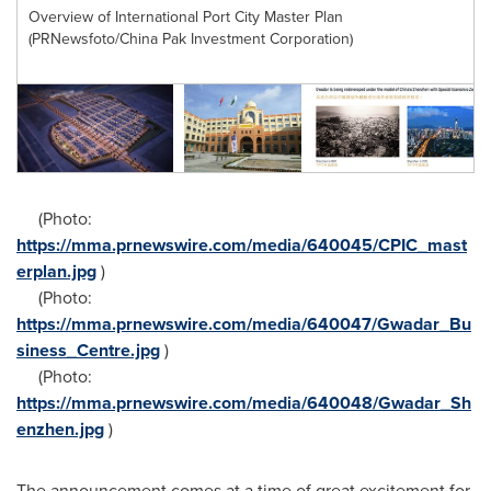
Overview of International Port City Master Plan
(PRNewsfoto/China Pak Investment Corporation)
(Photo:
https://mma.prnewswire.com/media/640045/CPIC_mast
erplan.jpg
)
(Photo:
https://mma.prnewswire.com/media/640047/Gwadar_Bu
siness_Centre.jpg
)
(Photo:
https://mma.prnewswire.com/media/640048/Gwadar_Sh
enzhen.jpg
)
The announcement comes at a time of great excitement for