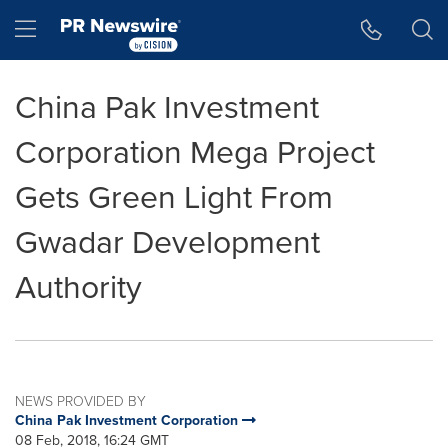
Accessibility Statement
Skip Navigation
Hamburger menu
China Pak Investment
Corporation Mega Project
Gets Green Light From
Gwadar Development
Authority
NEWS PROVIDED BY
China Pak Investment Corporation
08 Feb, 2018, 16:24 GMT