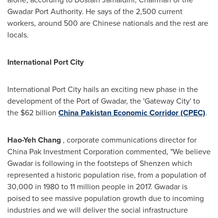
Gwadar Port Authority. He says of the 2,500 current
workers, around 500 are Chinese nationals and the rest are
locals.
International Port City
International Port City hails an exciting new phase in the
development of the Port of Gwadar, the 'Gateway City' to
the
$62
billion
China Pakistan Economic Corridor (CPEC)
.
Hao-
Yeh Chang
, corporate communications director for
China Pak Investment Corporation commented, "We believe
Gwadar is following in the footsteps of Shenzen which
represented a historic population rise, from a population of
30,000 in 1980 to 11 million people in 2017. Gwadar is
poised to see massive population growth due to incoming
industries and we will deliver the social infrastructure