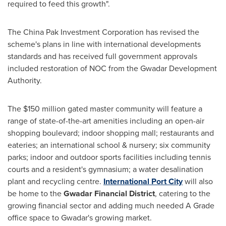
required to feed this growth".
The China Pak Investment Corporation has revised the
scheme's plans in line with international developments
standards and has received full government approvals
included restoration of NOC from the Gwadar Development
Authority.
The
$150 million
gated master community will feature a
range of state-of-the-art amenities including an open-air
shopping boulevard; indoor shopping mall; restaurants and
eateries; an international school & nursery; six community
parks; indoor and outdoor sports facilities including tennis
courts and a resident's gymnasium; a water desalination
plant and recycling centre.
International Port City
will also
be home to the
Gwadar Financial District
, catering to the
growing financial sector and adding much needed A Grade
office space to Gwadar's growing market.