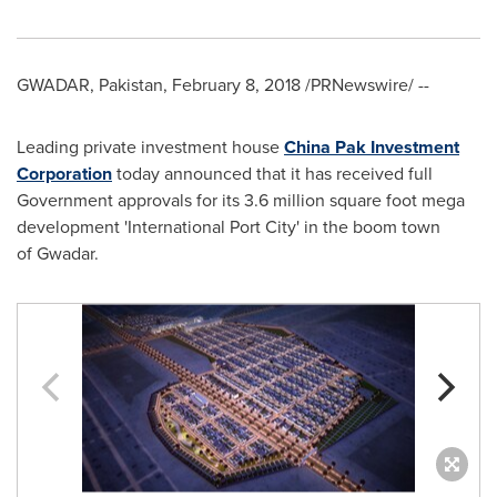
GWADAR,
Pakistan
,
February 8, 2018
/PRNewswire/ --
Leading private investment house
China Pak Investment
Corporation
today announced that it has received full
Government approvals for its 3.6 million square foot mega
development 'International Port City' in the boom town
of Gwadar.