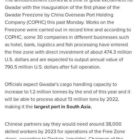
Gwadar with the inauguration of the first phase of the
Gwadar Freezone by China Overseas Port Holding
Company (COPHC) this past Monday. Works on the
Freezone were carried out in record time and according to
COPHC, some 30 companies in different businesses such
as hotel, bank, logistics and fish processing have entered
the free zone with direct investment of about
474.3 million
U.S. dollars
and are expected to output annual value of
790.5 million U.S. dollars
after full operation.
Officials expect Gwadar's cargo handling capacity to
increase to 1.2 million tonnes by the end of this year and it
will be able to process about 13 million tons by 2022,
making it the
largest port in
South Asia
.
Chinese partners say they would need around 38,000
skilled workers by 2023 for operations of the Free Zone
alone, according to Dostain Jamaldini, Chairman of the