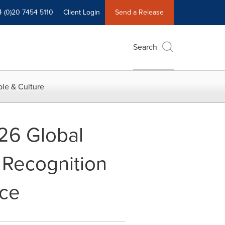
4 (0)20 7454 5110
Client Login
Send a Release
Search
le & Culture
026 Global
 Recognition
nce