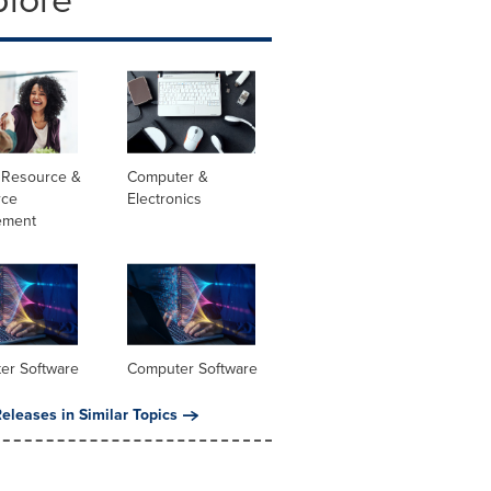
Resource &
Computer &
rce
Electronics
ement
er Software
Computer Software
eleases in Similar Topics