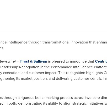
e intelligence through transformational innovation that enhance
es.
ewswire/ --
Frost & Sullivan
is pleased to announce that
Centri
Leadership Recognition in the Performance Intelligence Platform 
y execution, and customer impact. This recognition highlights Cen
thening its market position, and delivering customer-centric in
es through a rigorous benchmarking process across two core dim
ed in both, demonstrating its ability to align strategic initiativ