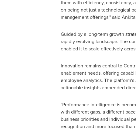
them with efficiency, consistency, a
on being not just a technological pa
management offerings," said Ankita S
Guided by a long-term growth strate
rapidly evolving landscape. The co
enabled it to scale effectively acr
Innovation remains central to Centri
enablement needs, offering capabil
employee analytics. The platform's 
actionable insights embedded direct
"Performance intelligence is becom
with different gaps, a different pa
business priorities and individual p
recognition and more focused than 