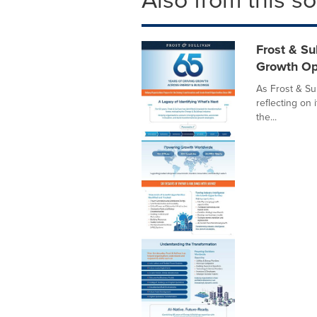
Frost & Su
Growth Op
As Frost & Sul
reflecting on 
the...