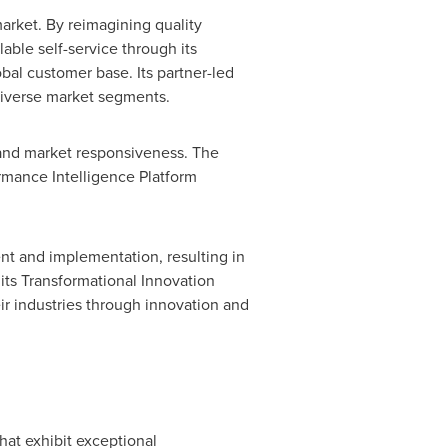
arket. By reimagining quality
able self-service through its
al customer base. Its partner-led
diverse market segments.
, and market responsiveness. The
ormance Intelligence Platform
nt and implementation, resulting in
its Transformational Innovation
ir industries through innovation and
hat exhibit exceptional