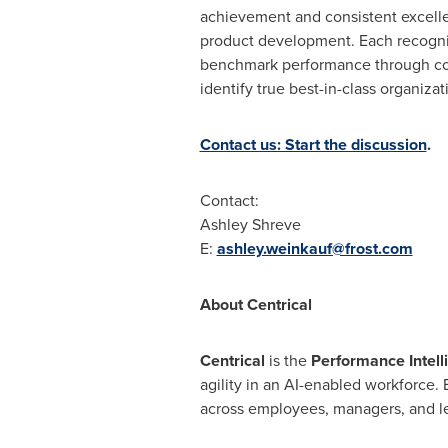
achievement and consistent excelle
product development. Each recognitio
benchmark performance through comp
identify true best-in-class organiza
Contact us: Start the discussion
.
Contact:
Ashley Shreve
E:
ashley.weinkauf@frost.com
About Centrical
Centrical
is the
Performance Intell
agility in an AI-enabled workforce.
across employees, managers, and lea