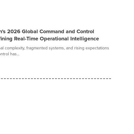
an's 2026 Global Command and Control
ining Real-Time Operational Intelligence
al complexity, fragmented systems, and rising expectations
trol has...