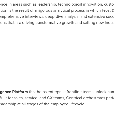
nce in areas such as leadership, technological innovation, custo
n is the result of a rigorous analytical process in which Frost &
rehensive interviews, deep-dive analysis, and extensive secon
tions that are driving transformative growth and setting new indus
igence Platform
that helps enterprise frontline teams unlock h
 Built for sales, service, and CX teams, Centrical orchestrates 
dership at all stages of the employee lifecycle.