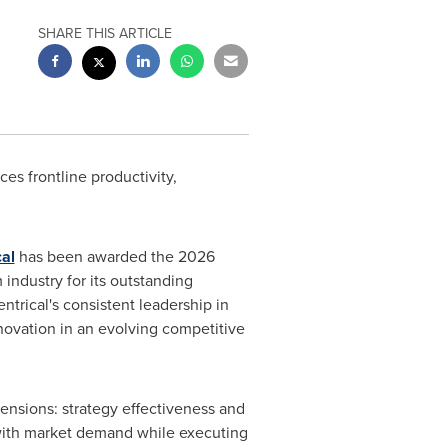
SHARE THIS ARTICLE
s frontline productivity,
cal
has been awarded the 2026
industry for its outstanding
trical's consistent leadership in
novation in an evolving competitive
ensions: strategy effectiveness and
es with market demand while executing