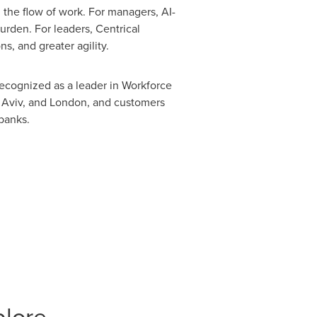
the flow of work. For managers, AI-
rden. For leaders, Centrical
s, and greater agility.
recognized as a leader in Workforce
 Aviv, and London, and customers
 banks.
plore