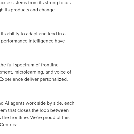
success stems from its strong focus
ugh its products and change
s ability to adapt and lead in a
d performance intelligence have
he full spectrum of frontline
ment, microlearning, and voice of
Experience deliver personalized,
d AI agents work side by side, each
ystem that closes the loop between
the frontline. We're proud of this
Centrical.