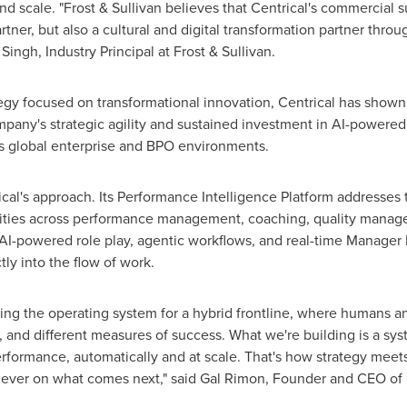
nd scale. "Frost & Sullivan believes that Centrical's commercial 
rtner, but also a cultural and digital transformation partner thro
ingh, Industry Principal at Frost & Sullivan.
gy focused on transformational innovation, Centrical has shown it
mpany's strategic agility and sustained investment in AI-powere
oss global enterprise and BPO environments.
cal's approach. Its Performance Intelligence Platform addresses t
ities across performance management, coaching, quality manage
AI-powered role play, agentic workflows, and real-time Manager 
ly into the flow of work.
ing the operating system for a hybrid frontline, where humans an
ce, and different measures of success. What we're building is a s
erformance, automatically and at scale. That's how strategy meets 
ever on what comes next," said Gal Rimon, Founder and CEO of 