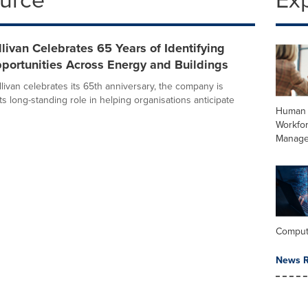
llivan Celebrates 65 Years of Identifying
portunities Across Energy and Buildings
livan celebrates its 65th anniversary, the company is
its long-standing role in helping organisations anticipate
Human 
Workfo
Manag
Comput
News R