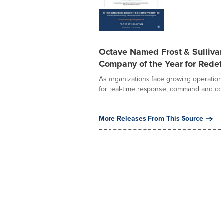
Octave Named Frost & Sulliv
Company of the Year for Redef
As organizations face growing operation
for real-time response, command and con
More Releases From This Source