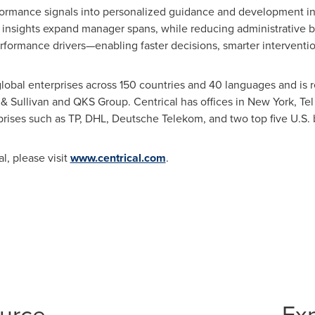
formance signals into personalized guidance and development in 
insights expand manager spans, while reducing administrative bu
rformance drivers—enabling faster decisions, smarter intervention
lobal enterprises across 150 countries and 40 languages and is 
Sullivan and QKS Group. Centrical has offices in New York, Tel
prises such as TP, DHL, Deutsche Telekom, and two top five U.S.
l, please visit
www.centrical.com
.
ource
Ex