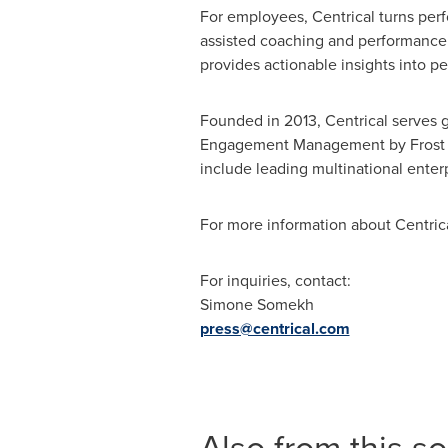
For employees, Centrical turns per
assisted coaching and performance 
provides actionable insights into pe
Founded in 2013, Centrical serves g
Engagement Management by Frost & 
include leading multinational enter
For more information about Centrica
For inquiries, contact:
Simone Somekh
press@centrical.com
Also from this s