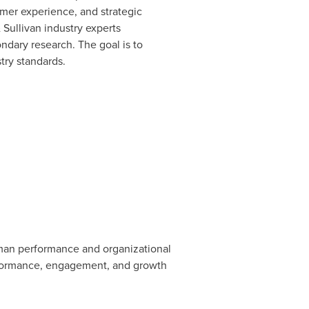
mer experience, and strategic
 Sullivan industry experts
dary research. The goal is to
try standards.
uman performance and organizational
performance, engagement, and growth