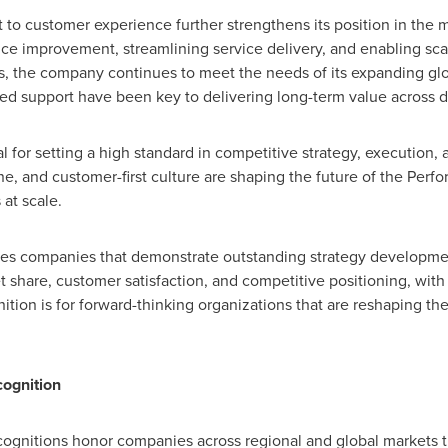
o customer experience further strengthens its position in the m
nce improvement, streamlining service delivery, and enabling scal
the company continues to meet the needs of its expanding glob
zed support have been key to delivering long-term value across 
 for setting a high standard in competitive strategy, execution
ne, and customer-first culture are shaping the future of the Perf
 at scale.
izes companies that demonstrate outstanding strategy developme
hare, customer satisfaction, and competitive positioning, with 
tion is for forward-thinking organizations that are reshaping the
cognition
ecognitions honor companies across regional and global markets t