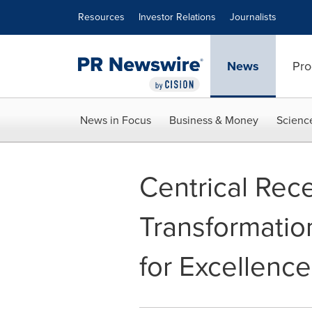
Accessibility Statement
Skip Navigation
Resources
Investor Relations
Journalists
News
Pro
News in Focus
Business & Money
Scienc
Centrical Rece
Transformatio
for Excellence