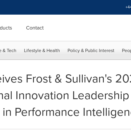
+4
ducts
Contact
e & Tech
Lifestyle & Health
Policy & Public Interest
Peop
ives Frost & Sullivan's 2
nal Innovation Leadership
 in Performance Intellige