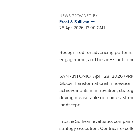
NEWS PROVIDED BY
Frost & Sullivan
28 Apr, 2026, 12:00 GMT
Recognized for advancing performanc
engagement, and business outcom
SAN ANTONIO
,
April 28, 2026
/PRN
Global Transformational Innovation 
achievements in innovation, strateg
driving measurable outcomes, streng
landscape.
Frost & Sullivan evaluates compani
strategy execution. Centrical excell