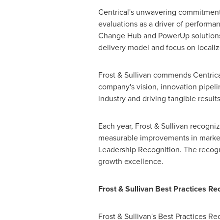
Centrical's unwavering commitment t
evaluations as a driver of performa
Change Hub and PowerUp solutions, 
delivery model and focus on locali
Frost & Sullivan commends Centrical
company's vision, innovation pipeli
industry and driving tangible results
Each year, Frost & Sullivan recogn
measurable improvements in market s
Leadership Recognition. The recogni
growth excellence.
Frost & Sullivan Best Practices Re
Frost & Sullivan's Best Practices R