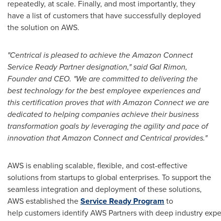
repeatedly, at scale. Finally, and most importantly, they
have a list of customers that have successfully deployed
the solution on AWS.
"Centrical is pleased to achieve the Amazon Connect
Service Ready Partner designation," said Gal Rimon,
Founder and CEO. "We are committed to delivering the
best technology for the best employee experiences and
this certification proves that with Amazon Connect we are
dedicated to helping companies achieve their business
transformation goals by leveraging the agility and pace of
innovation that Amazon Connect and Centrical provides."
AWS is enabling scalable, flexible, and cost-effective
solutions from startups to global enterprises. To support the
seamless integration and deployment of these solutions,
AWS established the
Service Ready Program
to
help customers identify AWS Partners with deep industry expe