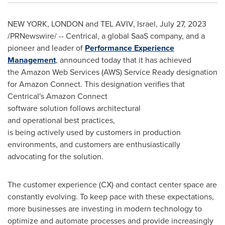
NEW YORK
,
LONDON
and
TEL AVIV, Israel
,
July 27, 2023
/PRNewswire/ -- Centrical, a global SaaS company, and a
pioneer and leader of
Performance Experience
Management
, announced today that it has achieved
the Amazon Web Services (AWS) Service Ready designation
for Amazon Connect. This designation verifies that
Centrical's Amazon Connect
software solution follows architectural
and operational best practices,
is being actively used by customers in production
environments, and customers are enthusiastically
advocating for the solution.
The customer experience (CX) and contact center space are
constantly evolving. To keep pace with these expectations,
more businesses are investing in modern technology to
optimize and automate processes and provide increasingly