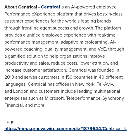
About Centrical -
Centrical
is an AI-powered employee
Performance eXperience platform that drives best-in-class
customer experiences for the world's leading brands
through frontline agent success and growth. The platform
provides a unified employee experience with real-time
performance management, adaptive microlearning, AI-
powered coaching, quality management, and VoE, through
a gamified solution to help organizations improve
productivity and sales, reduce costs, lower attrition, and
increase customer satisfaction. Centrical was founded in
2013 and serves customers in 150 countries in 40 different
languages. Centrical has offices in New York, Tel-Aviv,
and London and customers include leading multinational
enterprises such as Microsoft, Teleperformance, Synchrony
Financial, and more.
Logo -
https://mma.prnewswire.com/media/1879644/Centrical_L