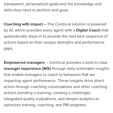
transparent, personalized goals and the knowledge and
skills they need to perform and grow.
Coaching with impact –
The Centrical solution is powered
by AI, which provides every agent with a
Digital Coach
that
automatically steps in to provide the next best sequence of
actions based on their unique strengths and performance
gaps.
Empowered managers
– Centrical provides a best-in-class
manager experience (MX)
through daily actionable insights
that enable managers to coach to behaviors that are
impacting agent performance. These insights drive direct
action through coaching conversations and other coaching
actions (sending a learning, creating a challenge),
integrated quality evaluations, and deeper analytics to
optimizes training, coaching, and PM programs.