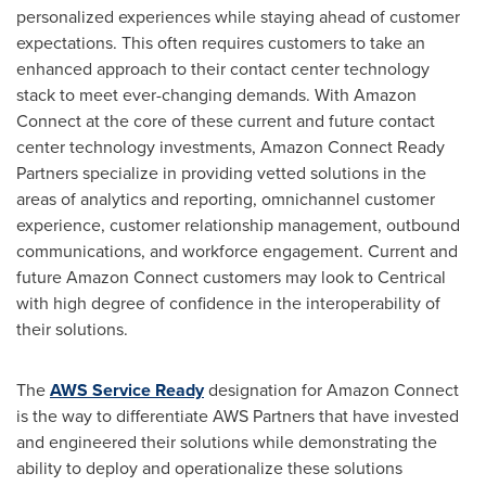
personalized experiences while staying ahead of customer
expectations. This often requires customers to take an
enhanced approach to their contact center technology
stack to meet ever-changing demands. With Amazon
Connect at the core of these current and future contact
center technology investments, Amazon Connect Ready
Partners specialize in providing vetted solutions in the
areas of analytics and reporting, omnichannel customer
experience, customer relationship management, outbound
communications, and workforce engagement. Current and
future Amazon Connect customers may look to Centrical
with high degree of confidence in the interoperability of
their solutions.
The
AWS Service Ready
designation for Amazon Connect
is the way to differentiate AWS Partners that have invested
and engineered their solutions while demonstrating the
ability to deploy and operationalize these solutions