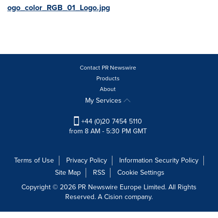
ogo_color_RGB_01_Logo.jpg
Contact PR Newswire
Products
About
My Services
+44 (0)20 7454 5110
from 8 AM - 5:30 PM GMT
Terms of Use
Privacy Policy
Information Security Policy
Site Map
RSS
Cookie Settings
Copyright © 2026 PR Newswire Europe Limited. All Rights
Reserved. A Cision company.