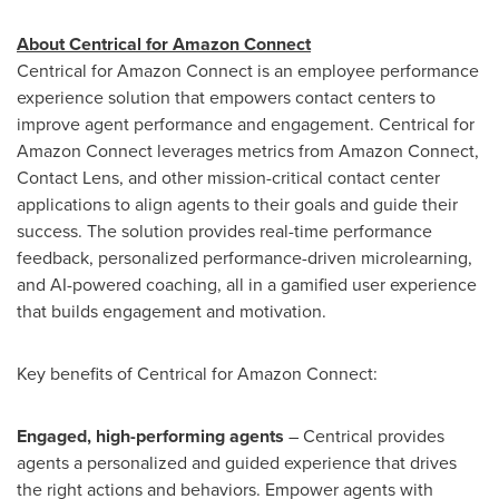
About Centrical for Amazon Connect
Centrical for Amazon Connect is an employee performance
experience solution that empowers contact centers to
improve agent performance and engagement. Centrical for
Amazon Connect leverages metrics from Amazon Connect,
Contact Lens, and other mission-critical contact center
applications to align agents to their goals and guide their
success. The solution provides real-time performance
feedback, personalized performance-driven microlearning,
and AI-powered coaching, all in a gamified user experience
that builds engagement and motivation.
Key benefits of Centrical for Amazon Connect:
Engaged, high-performing agents
– Centrical provides
agents a personalized and guided experience that drives
the right actions and behaviors. Empower agents with