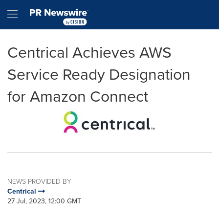
Accessibility Statement
Skip Navigation
Hamburger menu
Centrical Achieves AWS
Service Ready Designation
for Amazon Connect
NEWS PROVIDED BY
Centrical
27 Jul, 2023, 12:00 GMT