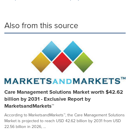
Also from this source
Care Management Solutions Market worth $42.62
billion by 2031 - Exclusive Report by
MarketsandMarkets™
According to MarketsandMarkets™, the Care Management Solutions
Market is projected to reach USD 42.62 billion by 2031 from USD
22.56 billion in 2026, ...