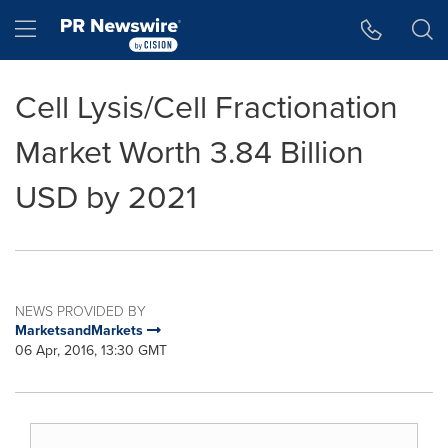
Accessibility Statement
Skip Navigation
Hamburger menu
Cell Lysis/Cell Fractionation
Market Worth 3.84 Billion
USD by 2021
NEWS PROVIDED BY
MarketsandMarkets
06 Apr, 2016, 13:30 GMT