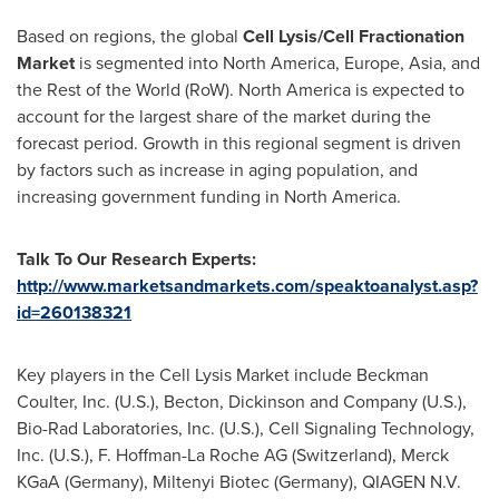
Based on regions, the global
Cell Lysis/Cell Fractionation
Market
is segmented into
North America
,
Europe
,
Asia
, and
the Rest of the World (RoW).
North America
is expected to
account for the largest share of the market during the
forecast period. Growth in this regional segment is driven
by factors such as increase in aging population, and
increasing government funding in
North America
.
Talk To Our Research Experts:
http://www.marketsandmarkets.com/speaktoanalyst.asp?
id=260138321
Key players in the Cell Lysis Market include
Beckman
Coulter
, Inc. (U.S.), Becton, Dickinson and Company (U.S.),
Bio-Rad Laboratories, Inc. (U.S.), Cell Signaling Technology,
Inc. (U.S.), F. Hoffman-La Roche AG (
Switzerland
), Merck
KGaA (
Germany
), Miltenyi Biotec (
Germany
), QIAGEN N.V.