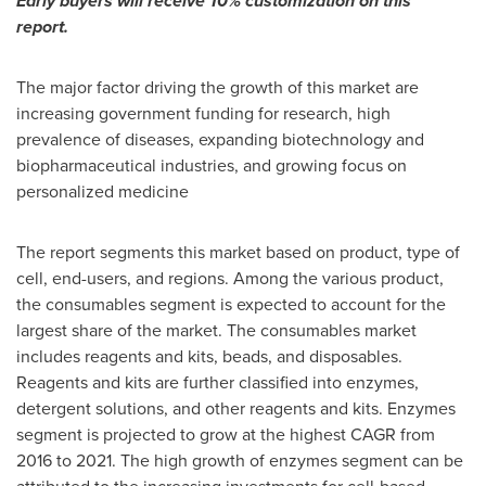
Early buyers will receive 10% customization on this
report.
The major factor driving the growth of this market are
increasing government funding for research, high
prevalence of diseases, expanding biotechnology and
biopharmaceutical industries, and growing focus on
personalized medicine
The report segments this market based on product, type of
cell, end-users, and regions. Among the various product,
the consumables segment is expected to account for the
largest share of the market. The consumables market
includes reagents and kits, beads, and disposables.
Reagents and kits are further classified into enzymes,
detergent solutions, and other reagents and kits. Enzymes
segment is projected to grow at the highest CAGR from
2016 to 2021. The high growth of enzymes segment can be