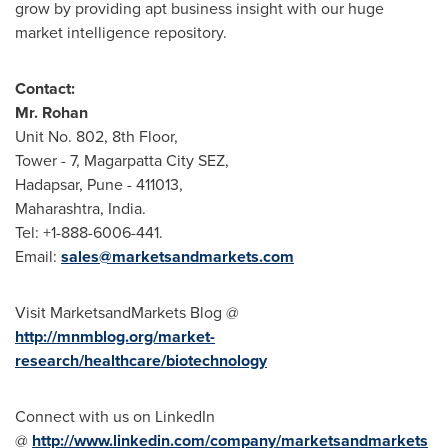
grow by providing apt business insight with our huge
market intelligence repository.
Contact:
Mr. Rohan
Unit No. 802, 8th Floor,
Tower - 7, Magarpatta City SEZ,
Hadapsar,
Pune
- 411013,
Maharashtra,
India
.
Tel: +1-888-6006-441.
Email:
sales@marketsandmarkets.com
Visit MarketsandMarkets Blog @
http://mnmblog.org/market-
research/healthcare/biotechnology
Connect with us on LinkedIn
@
http://www.linkedin.com/company/marketsandmarkets