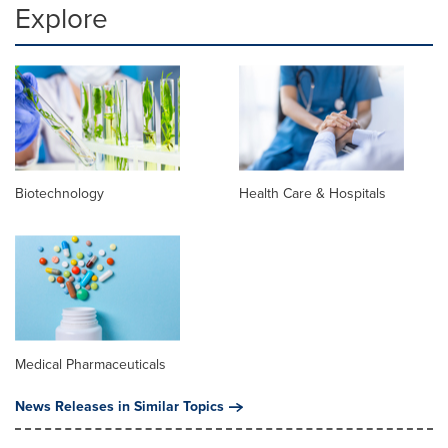
Explore
Biotechnology
Health Care & Hospitals
Medical Pharmaceuticals
News Releases in Similar Topics