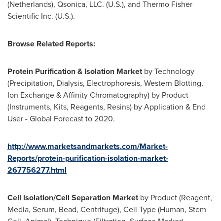
(
Netherlands
), Qsonica, LLC. (U.S.), and Thermo Fisher
Scientific Inc. (U.S.).
Browse Related Reports:
Protein Purification & Isolation Market
by Technology
(Precipitation, Dialysis, Electrophoresis, Western Blotting,
Ion Exchange & Affinity Chromatography) by Product
(Instruments, Kits, Reagents, Resins) by Application & End
User - Global Forecast to 2020.
http://www.marketsandmarkets.com/Market-
Reports/protein-purification-isolation-market-
267756277.html
Cell Isolation/Cell Separation Market
by Product (Reagent,
Media, Serum, Bead, Centrifuge), Cell Type (Human, Stem