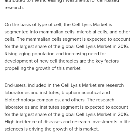
attributed to the increasing investments for cell-based
research.
On the basis of type of cell, the Cell Lysis Market is
segmented into mammalian cells, microbial cells, and other
cells. The mammalian cells segment is expected to account
for the largest share of the global Cell Lysis Market in 2016.
Rising aging population and increasing need for
development of new cell therapies are the key factors
propelling the growth of this market.
End-users, included in the Cell Lysis Market are research
laboratories and institutes, biopharmaceutical and
biotechnology companies, and others. The research
laboratories and institutes segment is expected to account
for the largest share of the global Cell Lysis Market in 2016.
High incidence of diseases and research investments in life
sciences is driving the growth of this market.