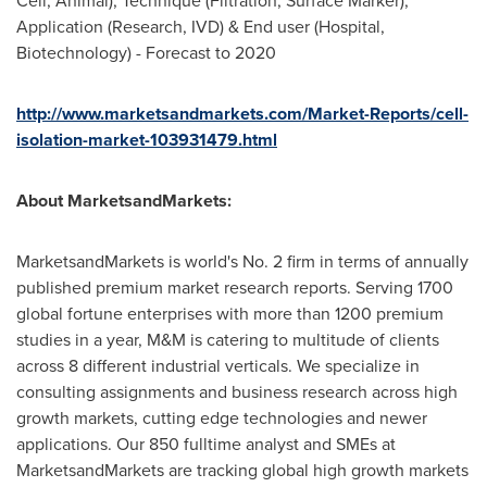
Cell, Animal), Technique (Filtration, Surface Marker),
Application (Research, IVD) & End user (Hospital,
Biotechnology) - Forecast to 2020
http://www.marketsandmarkets.com/Market-Reports/cell-
isolation-market-103931479.html
About MarketsandMarkets:
MarketsandMarkets is world's No. 2 firm in terms of annually
published premium market research reports. Serving 1700
global fortune enterprises with more than 1200 premium
studies in a year, M&M is catering to multitude of clients
across 8 different industrial verticals. We specialize in
consulting assignments and business research across high
growth markets, cutting edge technologies and newer
applications. Our 850 fulltime analyst and SMEs at
MarketsandMarkets are tracking global high growth markets