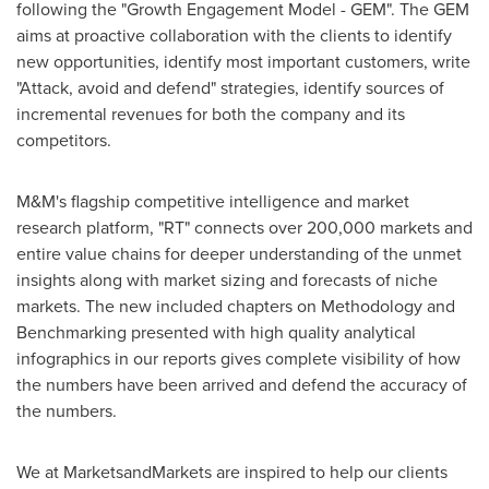
following the "Growth Engagement Model - GEM". The GEM
aims at proactive collaboration with the clients to identify
new opportunities, identify most important customers, write
"Attack, avoid and defend" strategies, identify sources of
incremental revenues for both the company and its
competitors.
M&M's flagship competitive intelligence and market
research platform, "RT" connects over 200,000 markets and
entire value chains for deeper understanding of the unmet
insights along with market sizing and forecasts of niche
markets. The new included chapters on Methodology and
Benchmarking presented with high quality analytical
infographics in our reports gives complete visibility of how
the numbers have been arrived and defend the accuracy of
the numbers.
We at MarketsandMarkets are inspired to help our clients