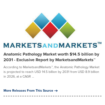
Anatomic Pathology Market worth $14.5 billion by
2031 - Exclusive Report by MarketsandMarkets™
According to MarketsandMarkets™, the Anatomic Pathology Market
is projected to reach USD 14.5 billion by 2031 from USD 8.9 billion
in 2026, at a CAGR ...
More Releases From This Source