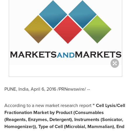
PUNE, India
,
April 6, 2016
/PRNewswire/ --
According to a new market research report
"
Cell Lysis/Cell
Fractionation Market
by Product (Consumables
(Reagents, Enzymes, Detergent), Instruments (Sonicator,
Homogenizer)), Type of Cell (Microbial, Mammalian), End