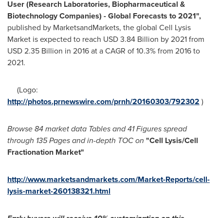
User (Research Laboratories, Biopharmaceutical &
Biotechnology Companies) - Global Forecasts to 2021"
,
published by MarketsandMarkets, the global Cell Lysis
Market is expected to reach
USD 3.84 Billion
by 2021 from
USD 2.35 Billion
in 2016 at a CAGR of 10.3% from 2016 to
2021.
(Logo:
http://photos.prnewswire.com/prnh/20160303/792302
)
Browse 84 market data Tables and 41 Figures spread
through 135 Pages and in-depth TOC on
"
Cell Lysis/Cell
Fractionation Market
"
http://www.marketsandmarkets.com/Market-Reports/cell-
lysis-market-260138321.html