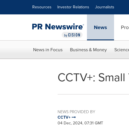
Accessibility Statement
Skip Navigation
Resources
Investor Relations
Journalists
News
Pro
News in Focus
Business & Money
Scienc
CCTV+: Small 
NEWS PROVIDED BY
CCTV+
04 Dec, 2024, 07:31 GMT