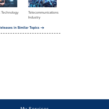
t Technology
Telecommunications
Industry
eleases in Similar Topics
My Services