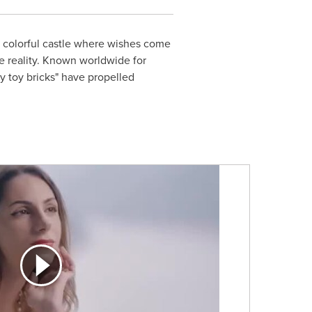
a colorful castle where wishes come
 reality. Known worldwide for
ny toy bricks" have propelled