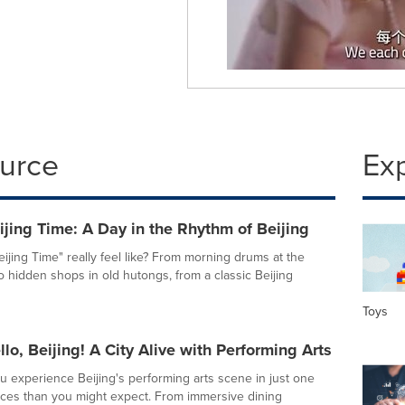
ource
Ex
jing Time: A Day in the Rhythm of Beijing
ijing Time" really feel like? From morning drums at the
 hidden shops in old hutongs, from a classic Beijing
Toys
lo, Beijing! A City Alive with Performing Arts
 experience Beijing's performing arts scene in just one
ces than you might expect. From immersive dining