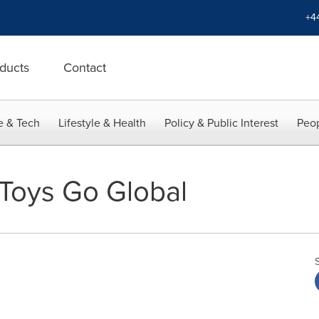
+4
ducts
Contact
e & Tech
Lifestyle & Health
Policy & Public Interest
Peop
Toys Go Global