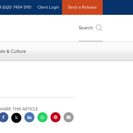
4 (0)20 7454 5110
Client Login
Send a Release
Search
le & Culture
SHARE THIS ARTICLE