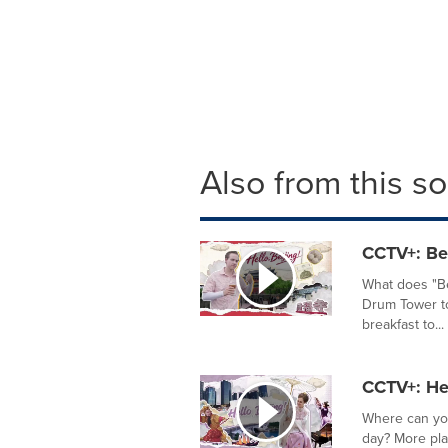
Also from this s
CCTV+: Bei
What does "Be
Drum Tower to
breakfast to...
CCTV+: Hel
Where can you
day? More pla