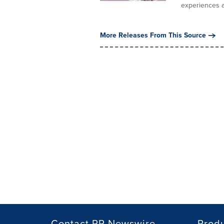
experiences a
More Releases From This Source
Contact PR Newswire
Prod