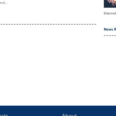
nd...
Interne
News R
ucts
About