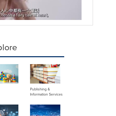
plore
Publishing &
Information Services