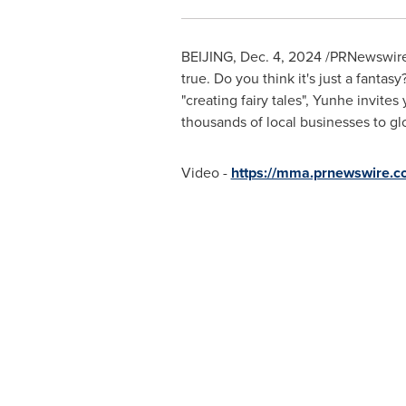
BEIJING
,
Dec. 4, 2024
/PRNewswire/ 
true. Do you think it's just a fanta
"creating fairy tales", Yunhe invite
thousands of local businesses to gl
Video -
https://mma.prnewswire.