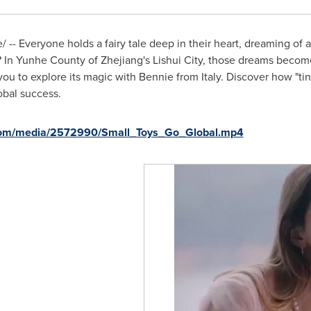
-- Everyone holds a fairy tale deep in their heart, dreaming of 
sy? In Yunhe County of
Zhejiang's
Lishui City, those dreams become
s you to explore its magic with Bennie from
Italy
. Discover how "ti
obal success.
com/media/2572990/Small_Toys_Go_Global.mp4