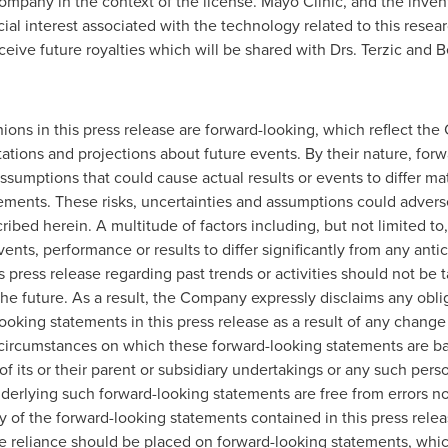
company in the context of the license. Mayo Clinic, and the inven
cial interest associated with the technology related to this rese
eceive future royalties which will be shared with Drs. Terzic and
ions in this press release are forward-looking, which reflect the
ations and projections about future events. By their nature, for
ssumptions that could cause actual results or events to differ ma
ements. These risks, uncertainties and assumptions could advers
cribed herein. A multitude of factors including, but not limited 
ents, performance or results to differ significantly from any an
 press release regarding past trends or activities should not be 
n the future. As a result, the Company expressly disclaims any obl
ooking statements in this press release as a result of any change
 circumstances on which these forward-looking statements are b
of its or their parent or subsidiary undertakings or any such pers
erlying such forward-looking statements are free from errors no
cy of the forward-looking statements contained in this press rele
reliance should be placed on forward-looking statements, which 