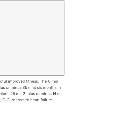
ngful improved fitness. The 6-min
lus or minus 35 m at six months in
minus 25 m (-21 plus or minus 14 m)
 C-Cure treated heart failure