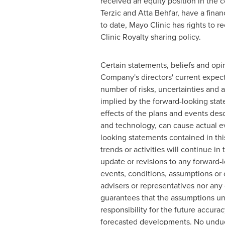
received an equity position in the 
Terzic
and
Atta Behfar
, have a finan
to date, Mayo Clinic has rights to r
Clinic Royalty sharing policy.
Certain statements, beliefs and opin
Company's directors' current expect
number of risks, uncertainties and a
implied by the forward-looking stat
effects of the plans and events des
and technology, can cause actual ev
looking statements contained in this
trends or activities will continue i
update or revisions to any forward-l
events, conditions, assumptions or
advisers or representatives nor any 
guarantees that the assumptions und
responsibility for the future accura
forecasted developments. No undue 