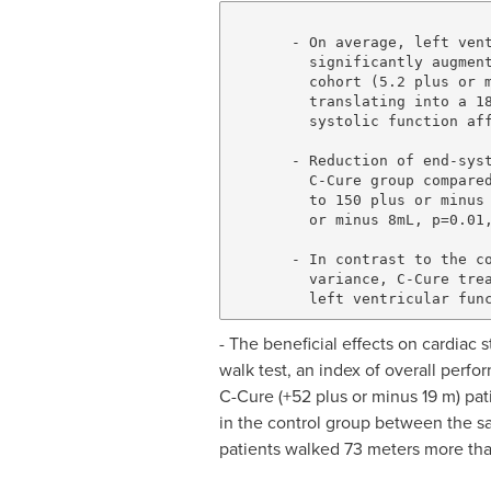
       - On average, left vent
         significantly augment
         cohort (5.2 plus or m
         translating into a 18
         systolic function aff
       - Reduction of end-syst
         C-Cure group compared
         to 150 plus or minus 
         or minus 8mL, p=0.01,
       - In contrast to the co
         variance, C-Cure trea
- The beneficial effects on cardiac
walk test, an index of overall perf
C-Cure (+52 plus or minus 19 m) pati
in the control group between the sa
patients walked 73 meters more than