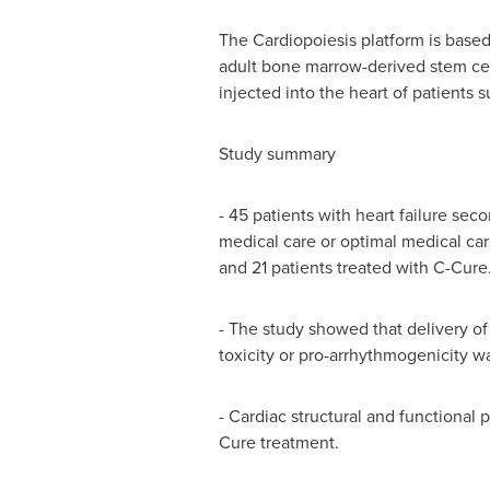
The Cardiopoiesis platform is based
adult bone marrow-derived stem cell
injected into the heart of patients s
Study summary
- 45 patients with heart failure sec
medical care or optimal medical ca
and 21 patients treated with C-Cure
- The study showed that delivery of
toxicity or pro-arrhythmogenicity w
- Cardiac structural and functional
Cure treatment.