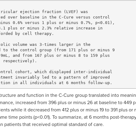
ricular ejection fraction (LVEF) was

ed over baseline in the C-Cure versus control 

inus 0.6% versus 1 plus or minus 0.7%, p<0.01), 

.1 plus or minus 2.3% relative increase in 

orded by cell therapy.

olic volume was 3-times larger in the

 to the control group (from 171 plus or minus 9 

9mL, and from 167 plus or minus 8 to 159 plus 

 respectively).

ntrol cohort, which displayed inter-individual 

tment invariably led to a pattern of improved 

 structure and function in the C-Cure group translated into meani
ormance, increased from 396 plus or minus 26 at baseline to 449 p
ents while it decreased from 412 plus or minus 19 to 391 plus or 
me time points (p<0.01). To summarize, at 6 months post-therapy,
 patients that received optimal standard of care.