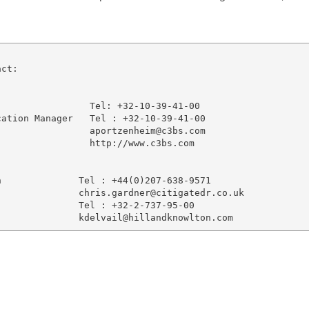
ct:

                Tel: +32-10-39-41-00

ation Manager   Tel : +32-10-39-41-00

                aportzenheim@c3bs.com

                http://www.c3bs.com

              Tel : +44(0)207-638-9571

              chris.gardner@citigatedr.co.uk

              Tel : +32-2-737-95-00
