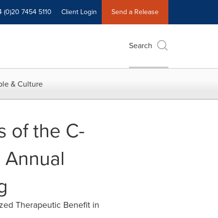
4 (0)20 7454 5110
Client Login
Send a Release
Search
le & Culture
 of the C-
h Annual
g
zed Therapeutic Benefit in