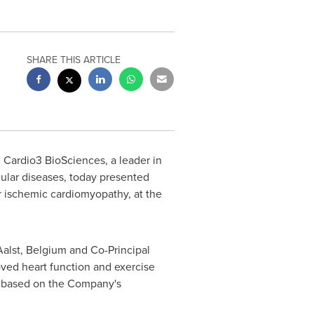
SHARE THIS ARTICLE
Cardio3 BioSciences, a leader in
ular diseases, today presented
for ischemic cardiomyopathy, at the
Aalst,
Belgium
and Co-Principal
roved heart function and exercise
py based on the Company's