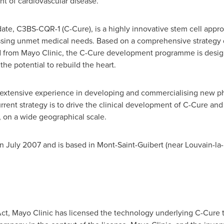
nt of cardiovascular disease.
e, C3BS-CQR-1 (C-Cure), is a highly innovative stem cell approa
ressing unmet medical needs. Based on a comprehensive strateg
 from Mayo Clinic, the C-Cure development programme is design
the potential to rebuild the heart.
extensive experience in developing and commercialising new p
nt strategy is to drive the clinical development of C-Cure and to
, on a wide geographical scale.
in
July 2007
and is based in Mont-Saint-Guibert (near Louvain-la
ct, Mayo Clinic has licensed the technology underlying C-Cure 