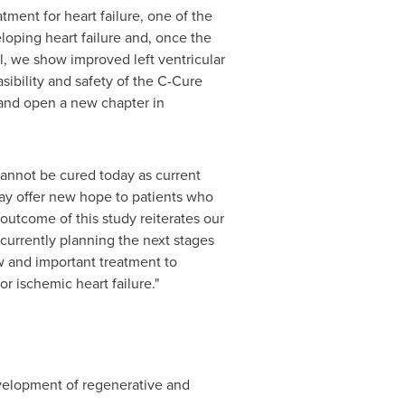
ment for heart failure, one of the
loping heart failure and, once the
al, we show improved left ventricular
sibility and safety of the C-Cure
 and open a new chapter in
 cannot be cured today as current
ay offer new hope to patients who
 outcome of this study reiterates our
 currently planning the next stages
w and important treatment to
 ischemic heart failure."
velopment of regenerative and