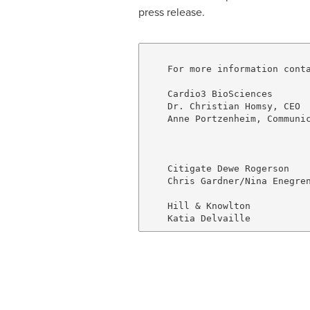
press release.
    For more information conta
    Cardio3 BioSciences

    Dr. Christian Homsy, CEO  
    Anne Portzenheim, Communic
                              
                              
    Citigate Dewe Rogerson

    Chris Gardner/Nina Enegren
                              
    Hill & Knowlton           