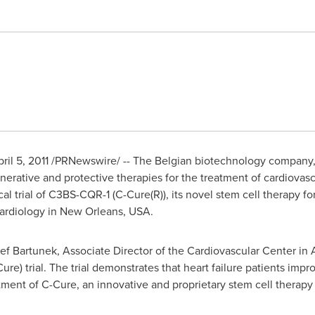
ril 5, 2011
/PRNewswire/ -- The Belgian biotechnology company, 
erative and protective therapies for the treatment of cardiovasc
ical trial of C3BS-CQR-1 (C-Cure(R)), its novel stem cell therapy 
ardiology in
New Orleans
,
USA
.
ef Bartunek
, Associate Director of the Cardiovascular Center in 
re) trial. The trial demonstrates that heart failure patients imp
atment of C-Cure, an innovative and proprietary stem cell thera