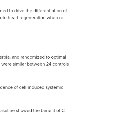
d to drive the differentiation of
mote heart regeneration when re-
rbia, and randomized to optimal
a were similar between 24 controls
idence of cell-induced systemic
baseline showed the benefit of C-