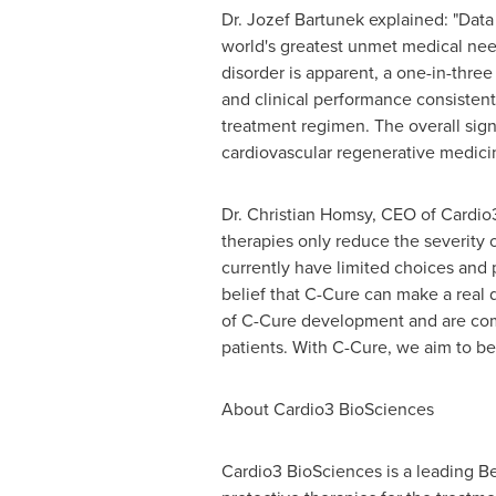
Dr.
Jozef Bartunek
explained: "Data 
world's greatest unmet medical needs
disorder is apparent, a one-in-three
and clinical performance consistent
treatment regimen. The overall sign
cardiovascular regenerative medici
Dr.
Christian Homsy
, CEO of Cardio3
therapies only reduce the severity
currently have limited choices and p
belief that C-Cure can make a real d
of C-Cure development and are comm
patients. With C-Cure, we aim to be
About Cardio3 BioSciences
Cardio3 BioSciences is a leading 