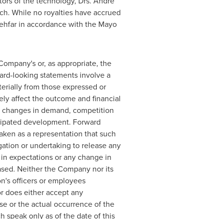
tors of the technology, Drs.
Andre
arch. While no royalties have accrued
 Behfar in accordance with the Mayo
 Company's or, as appropriate, the
ward-looking statements involve a
terially from those expressed or
ely affect the outcome and financial
to, changes in demand, competition
ticipated development. Forward
taken as a representation that such
igation or undertaking to release any
 in expectations or any change in
ased. Neither the Company nor its
on's officers or employees
r does either accept any
ase or the actual occurrence of the
speak only as of the date of this