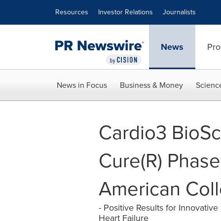
Accessibility Statement
Skip Navigation
Resources
Investor Relations
Journalists
News
Pro
News in Focus
Business & Money
Scienc
Cardio3 BioSc
Cure(R) Phase 
American Coll
- Positive Results for Innovati
Heart Failure