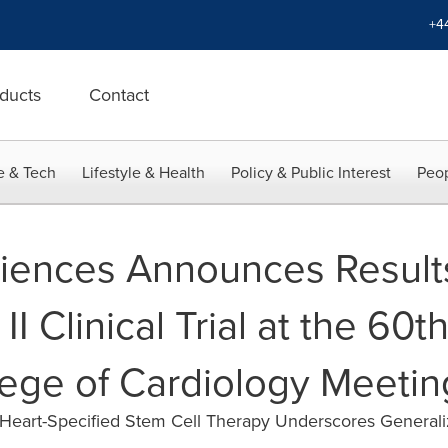
+4
ducts
Contact
e & Tech
Lifestyle & Health
Policy & Public Interest
Peop
iences Announces Results
II Clinical Trial at the 60t
ege of Cardiology Meetin
ve Heart-Specified Stem Cell Therapy Underscores Generali