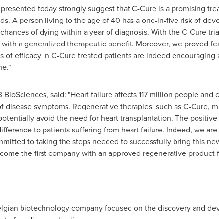
presented today strongly suggest that C-Cure is a promising treat
. A person living to the age of 40 has a one-in-five risk of deve
 chances of dying within a year of diagnosis. With the C-Cure tri
 with a generalized therapeutic benefit. Moreover, we proved fea
s of efficacy in C-Cure treated patients are indeed encouraging
ne."
 BioSciences, said: "Heart failure affects 117 million people and
 of disease symptoms. Regenerative therapies, such as C-Cure, m
otentially avoid the need for heart transplantation. The positive
ifference to patients suffering from heart failure. Indeed, we are
itted to taking the steps needed to successfully bring this ne
come the first company with an approved regenerative product for
Belgian biotechnology company focused on the discovery and de