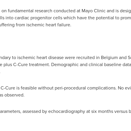
 on fundamental research conducted at Mayo Clinic and is designe
s into cardiac progenitor cells which have the potential to pro
uffering from ischemic heart failure.
ondary to ischemic heart disease were recruited in
Belgium
and Se
re plus C-Cure treatment. Demographic and clinical baseline dat
.
 C-Cure is feasible without peri-procedural complications. No ev
as observed.
 parameters, assessed by echocardiography at six months versus 