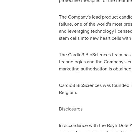
protective therapies for the treatme
The Company's lead product candidat
failure, one of the world's most p
and leveraging technology licensed
stem cells into new heart cells with 
The Cardio3 BioSciences team has 
technologies and the Company's curre
marketing authorisation is obtained
Cardio3 BioSciences was founded 
Belgium
.
Disclosures
In accordance with the Bayh-Dole A