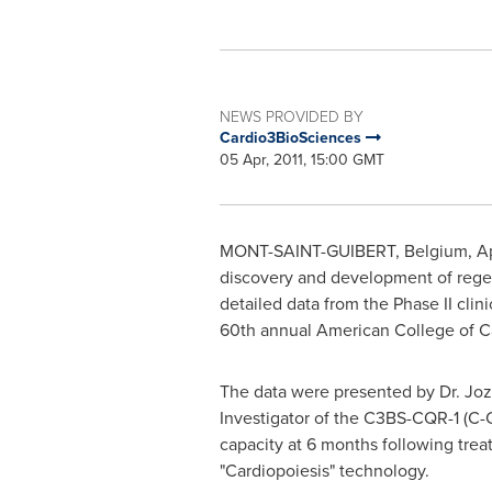
NEWS PROVIDED BY
Cardio3BioSciences
05 Apr, 2011, 15:00 GMT
MONT-SAINT-GUIBERT,
Belgium
,
Ap
discovery and development of regen
detailed data from the Phase II clin
60th annual American College of C
The data were presented by Dr.
Joz
Investigator of the C3BS-CQR-1 (C-Cu
capacity at 6 months following tre
"Cardiopoiesis" technology.