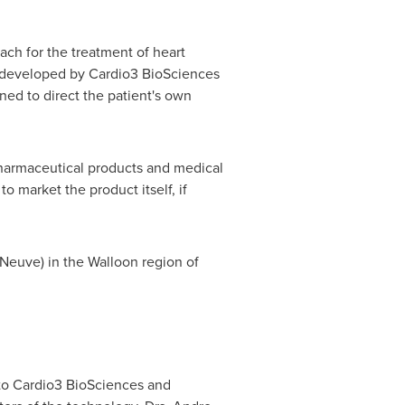
ch for the treatment of heart
y developed by Cardio3 BioSciences
ed to direct the patient's own
harmaceutical products and medical
 market the product itself, if
-Neuve) in the Walloon region of
to Cardio3 BioSciences and