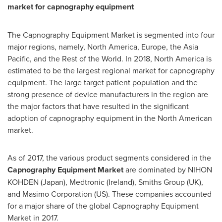
market for capnography equipment
The Capnography Equipment Market is segmented into four
major regions, namely,
North America
,
Europe
, the
Asia
Pacific
, and the Rest of the World. In 2018,
North America
is
estimated to be the largest regional market for capnography
equipment. The large target patient population and the
strong presence of device manufacturers in the region are
the major factors that have resulted in the significant
adoption of capnography equipment in the North American
market.
As of 2017, the various product segments considered in the
Capnography Equipment Market
are dominated by NIHON
KOHDEN (
Japan
), Medtronic (
Ireland
), Smiths Group (UK),
and Masimo Corporation (US). These companies accounted
for a major share of the global Capnography Equipment
Market in 2017.