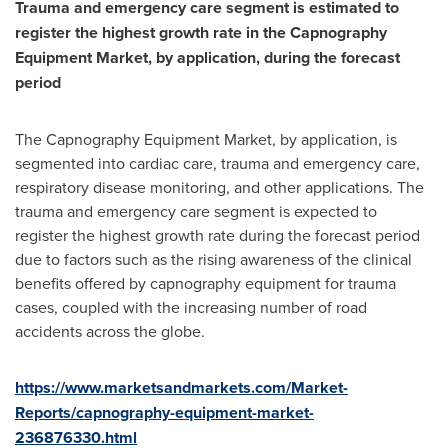
Trauma and emergency care segment is estimated to
register the highest growth rate in the
Capnography
Equipment Market
, by application, during the forecast
period
The Capnography Equipment Market, by application, is
segmented into cardiac care, trauma and emergency care,
respiratory disease monitoring, and other applications. The
trauma and emergency care segment is expected to
register the highest growth rate during the forecast period
due to factors such as the rising awareness of the clinical
benefits offered by capnography equipment for trauma
cases, coupled with the increasing number of road
accidents across the globe.
https://www.marketsandmarkets.com/Market-
Reports/capnography-equipment-market-
236876330.html