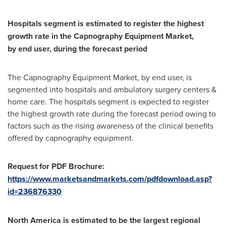
Hospitals segment is estimated to register the highest
growth rate in the
Capnography Equipment Market
,
by
end
user, during the forecast period
The Capnography Equipment Market, by end user, is
segmented into hospitals and ambulatory surgery centers &
home care. The hospitals segment is expected to register
the highest growth rate during the forecast period owing to
factors such as the rising awareness of the clinical benefits
offered by capnography equipment.
Request for
PDF Brochure:
https://www.marketsandmarkets.com/pdfdownload.asp?
id=236876330
North America
is estimated to be the largest regional