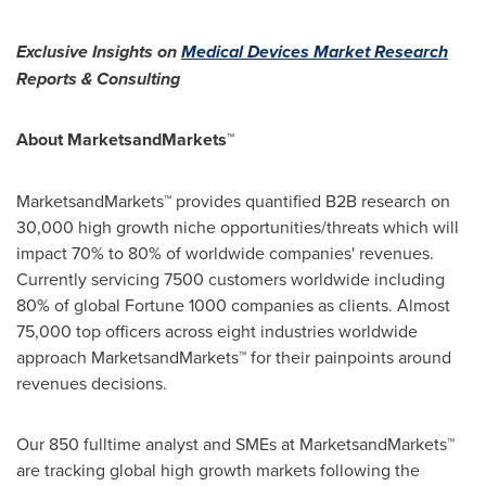
Exclusive Insights on
Medical Devices Market Research
Reports & Consulting
About MarketsandMarkets™
MarketsandMarkets™ provides quantified B2B research on
30,000 high growth niche opportunities/threats which will
impact 70% to 80% of worldwide companies' revenues.
Currently servicing 7500 customers worldwide including
80% of global Fortune 1000 companies as clients. Almost
75,000 top officers across eight industries worldwide
approach MarketsandMarkets™ for their painpoints around
revenues decisions.
Our 850 fulltime analyst and SMEs at MarketsandMarkets™
are tracking global high growth markets following the