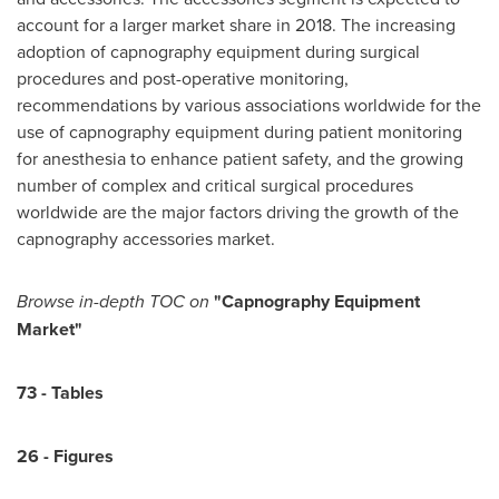
account for a larger market share in 2018. The increasing
adoption of capnography equipment during surgical
procedures and post-operative monitoring,
recommendations by various associations worldwide for the
use of capnography equipment during patient monitoring
for anesthesia to enhance patient safety, and the growing
number of complex and critical surgical procedures
worldwide are the major factors driving the growth of the
capnography accessories market.
Browse
in-depth TOC on
"
Capnography Equipment
Market
"
73
-
Tables
2
6
-
Figures