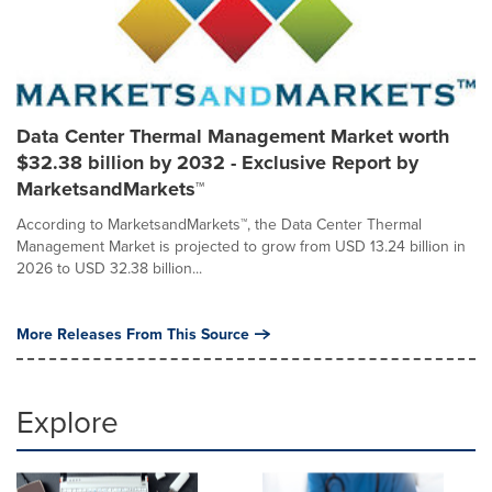
Data Center Thermal Management Market worth
$32.38 billion by 2032 - Exclusive Report by
MarketsandMarkets™
According to MarketsandMarkets™, the Data Center Thermal
Management Market is projected to grow from USD 13.24 billion in
2026 to USD 32.38 billion...
More Releases From This Source
Explore