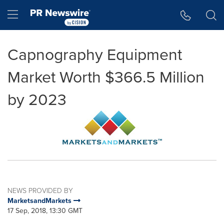
Accessibility Statement
Skip Navigation
Hamburger menu
Capnography Equipment
Market Worth $366.5 Million
by 2023
NEWS PROVIDED BY
MarketsandMarkets
17 Sep, 2018, 13:30 GMT