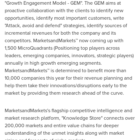
"Growth Engagement Model - GEM". The GEM aims at
proactive collaboration with the clients to identify new
opportunities, identify most important customers, write
"Attack, avoid and defend" strategies, identify sources of
incremental revenues for both the company and its
competitors. MarketsandMarkets™ now coming up with
1,500 MicroQuadrants (Positioning top players across
leaders, emerging companies, innovators, strategic players)
annually in high growth emerging segments.
MarketsandMarkets™ is determined to benefit more than
10,000 companies this year for their revenue planning and
help them take their innovations/disruptions early to the
market by providing them research ahead of the curve.
MarketsandMarkets's flagship competitive intelligence and
market research platform, "Knowledge Store" connects over
200,000 markets and entire value chains for deeper
understanding of the unmet insights along with market