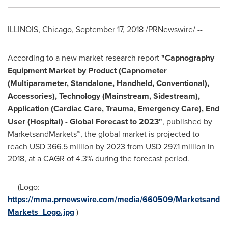
ILLINOIS
,
Chicago
,
September 17, 2018
/PRNewswire/ --
According to a new market research report
"
Capnography
Equipment Market
by Product (Capnometer
(Multiparameter, Standalone, Handheld, Conventional),
Accessories), Technology (Mainstream, Sidestream),
Application (Cardiac Care, Trauma, Emergency Care), End
User (Hospital) - Global Forecast to 2023
"
, published by
MarketsandMarkets™, the global market is projected to
reach
USD 366.5 million
by 2023 from
USD 297.1 million
in
2018, at a CAGR of 4.3% during the forecast period.
(Logo:
https://mma.prnewswire.com/media/660509/Marketsand
Markets_Logo.jpg
)