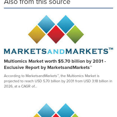
Also from this source
Multiomics Market worth $5.70 billion by 2031 -
Exclusive Report by MarketsandMarkets™
According to MarketsandMarkets™, the Multiomics Market is
projected to reach USD 5.70 billion by 2031 from USD 3.18 billion in
2026, at a CAGR of...