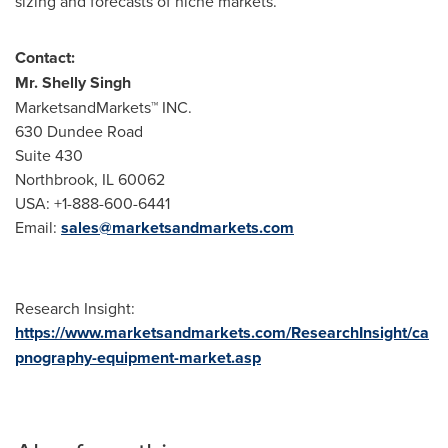
sizing and forecasts of niche markets.
Contact:
Mr.
Shelly Singh
MarketsandMarkets™ INC.
630 Dundee Road
Suite 430
Northbrook, IL
60062
USA
: +1-888-600-6441
Email:
sales@marketsandmarkets.com
Research Insight:
https://www.marketsandmarkets.com/ResearchInsight/ca
pnography-equipment-market.asp