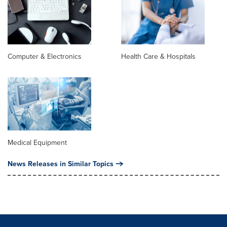
Computer & Electronics
Health Care & Hospitals
Medical Equipment
News Releases in Similar Topics