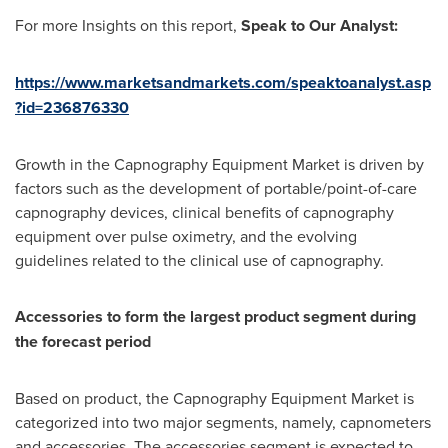
For more Insights on this report,
Speak to Our Analyst
:
https://www.marketsandmarkets.com/speaktoanalyst.asp
?id=236876330
Growth in the Capnography Equipment Market is driven by
factors such as the development of portable/point-of-care
capnography devices, clinical benefits of capnography
equipment over pulse oximetry, and the evolving
guidelines related to the clinical use of capnography.
Accessories to form the largest product segment during
the forecast period
Based on product, the Capnography Equipment Market is
categorized into two major segments, namely, capnometers
and accessories. The accessories segment is expected to