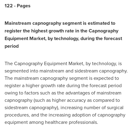
1
22
-
Pages
Mainstream capnography segment is estimated to
register the highest growth rate in the
Capnography
Equipment Market
, by technology, during the forecast
period
The Capnography Equipment Market, by technology, is
segmented into mainstream and sidestream capnography.
The mainstream capnography segment is expected to
register a higher growth rate during the forecast period
owing to factors such as the advantages of mainstream
capnography (such as higher accuracy as compared to
sidestream capnography), increasing number of surgical
procedures, and the increasing adoption of capnography
equipment among healthcare professionals.