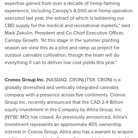
expertise gained from over a decade of hemp farming
experience, including Canopy's 4,000-acre hemp operation
executed last year, the extract of which is bolstering our
CBD supply for the medical and recreational markets," said
Mark Zekulin
, President and Co-Chief Executive Officer,
Canopy Growth. "At this stage in the summer planting
season we view this as a pilot and ramp up project for
outdoor cannabis cultivation, though the team will do
everything it can to deliver low cost yields this year."
Cronos Group Inc.
(NASDAQ: CRON) (TSX: CRON) is a
globally diversified and vertically integrated cannabis
company with a presence across five continents. Cronos
Group Inc. recently announced that the
CAD 2.4 Billion
equity investment in the Company by Altria Group, Inc.
(NYSE: MO) has closed. As previously announced, Altria's
investment represents an approximate 45% ownership
interest in Cronos Group. Altria also has a warrant to acquire