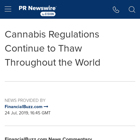
Accessibility Statement
Skip Navigation
Hamburger menu
Cannabis Regulations
Continue to Thaw
Throughout the World
NEWS PROVIDED BY
FinancialBuzz.com
24 Jul, 2019, 16:45 GMT
FinancialBuzz.com News Commentary