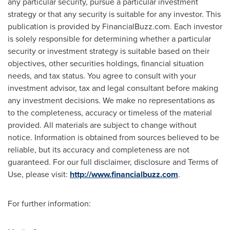
any particular security, pursue a particular investment
strategy or that any security is suitable for any investor. This
publication is provided by FinancialBuzz.com. Each investor
is solely responsible for determining whether a particular
security or investment strategy is suitable based on their
objectives, other securities holdings, financial situation
needs, and tax status. You agree to consult with your
investment advisor, tax and legal consultant before making
any investment decisions. We make no representations as
to the completeness, accuracy or timeless of the material
provided. All materials are subject to change without
notice. Information is obtained from sources believed to be
reliable, but its accuracy and completeness are not
guaranteed. For our full disclaimer, disclosure and Terms of
Use, please visit:
http://www.financialbuzz.com
.
For further information: