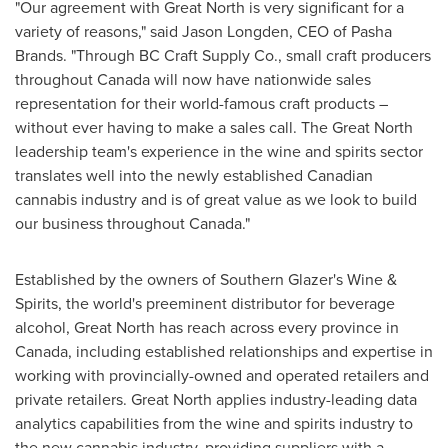
"Our agreement with Great North is very significant for a
variety of reasons," said
Jason Longden
, CEO of Pasha
Brands. "Through BC Craft Supply Co., small craft producers
throughout
Canada
will now have nationwide sales
representation for their world-famous craft products –
without ever having to make a sales call. The Great North
leadership team's experience in the wine and spirits sector
translates well into the newly established Canadian
cannabis industry and is of great value as we look to build
our business throughout
Canada
."
Established by the owners of Southern Glazer's Wine &
Spirits, the world's preeminent distributor for beverage
alcohol, Great North has reach across every province in
Canada
, including established relationships and expertise in
working with provincially-owned and operated retailers and
private retailers. Great North applies industry-leading data
analytics capabilities from the wine and spirits industry to
the new cannabis industry, providing suppliers with a