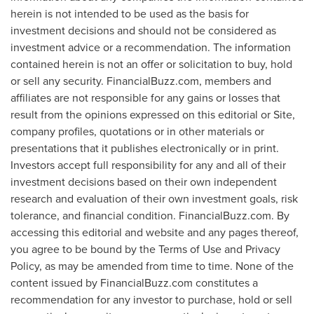
herein is not intended to be used as the basis for
investment decisions and should not be considered as
investment advice or a recommendation. The information
contained herein is not an offer or solicitation to buy, hold
or sell any security. FinancialBuzz.com, members and
affiliates are not responsible for any gains or losses that
result from the opinions expressed on this editorial or Site,
company profiles, quotations or in other materials or
presentations that it publishes electronically or in print.
Investors accept full responsibility for any and all of their
investment decisions based on their own independent
research and evaluation of their own investment goals, risk
tolerance, and financial condition. FinancialBuzz.com. By
accessing this editorial and website and any pages thereof,
you agree to be bound by the Terms of Use and Privacy
Policy, as may be amended from time to time. None of the
content issued by FinancialBuzz.com constitutes a
recommendation for any investor to purchase, hold or sell