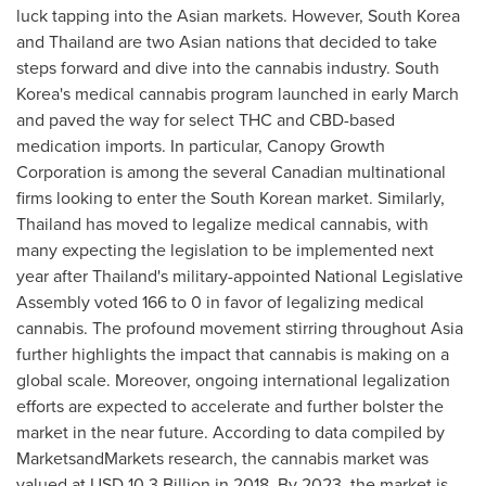
luck tapping into the Asian markets. However,
South Korea
and
Thailand
are two Asian nations that decided to take
steps forward and dive into the cannabis industry.
South
Korea's
medical cannabis program launched in early March
and paved the way for select THC and CBD-based
medication imports. In particular, Canopy Growth
Corporation is among the several Canadian multinational
firms looking to enter the South Korean market. Similarly,
Thailand
has moved to legalize medical cannabis, with
many expecting the legislation to be implemented next
year after
Thailand's
military-appointed National Legislative
Assembly voted 166 to 0 in favor of legalizing medical
cannabis. The profound movement stirring throughout
Asia
further highlights the impact that cannabis is making on a
global scale. Moreover, ongoing international legalization
efforts are expected to accelerate and further bolster the
market in the near future. According to data compiled by
MarketsandMarkets research, the cannabis market was
valued at
USD 10.3 Billion
in 2018. By 2023, the market is