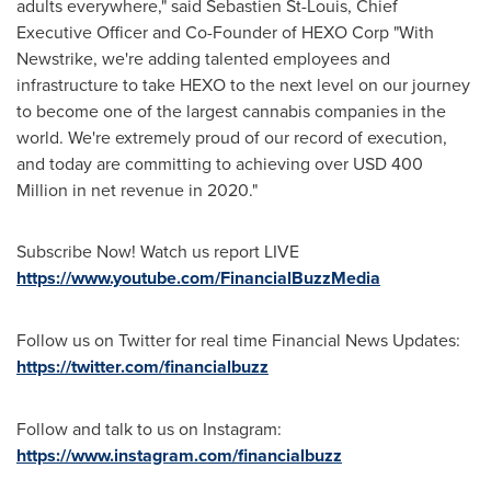
adults everywhere," said
Sebastien St-Louis
, Chief
Executive Officer and Co-Founder of HEXO Corp "With
Newstrike, we're adding talented employees and
infrastructure to take HEXO to the next level on our journey
to become one of the largest cannabis companies in the
world. We're extremely proud of our record of execution,
and today are committing to achieving over
USD 400
Million
in net revenue in 2020."
Subscribe Now! Watch us report LIVE
https://www.youtube.com/FinancialBuzzMedia
Follow us on Twitter for real time Financial News Updates:
https://twitter.com/financialbuzz
Follow and talk to us on Instagram:
https://www.instagram.com/financialbuzz