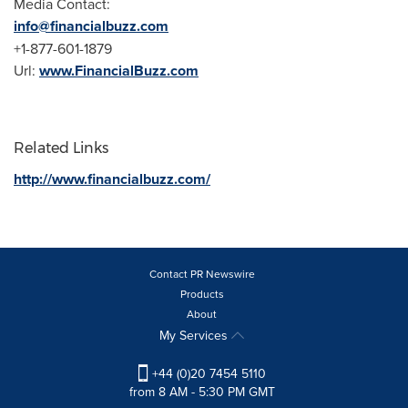
Media Contact:
info@financialbuzz.com
+1-877-601-1879
Url:
www.FinancialBuzz.com
Related Links
http://www.financialbuzz.com/
Contact PR Newswire
Products
About
My Services
+44 (0)20 7454 5110
from 8 AM - 5:30 PM GMT