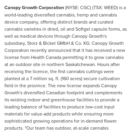
Canopy Growth Corporation
(NYSE: CGC) (TSX: WEED) is a
world-leading diversified cannabis, hemp and cannabis
device company, offering distinct brands and curated
cannabis varieties in dried, oil and Softgel capsule forms, as
well as medical devices through Canopy Growth's
subsidiary, Storz & Bickel GMbH & Co. KG. Canopy Growth
Corporation recently announced that it has received a new
license from Health Canada permitting it to grow cannabis
at an outdoor site in northern
Saskatchewan
. Hours after
receiving the licence, the first cannabis cuttings were
planted at a 7 million sq. ft. (160 acres) secure cultivation
field in the province. The new license expands Canopy
Growth's diversified Canadian footprint and complements
its existing indoor and greenhouse facilities to provide a
leading balance of facilities to produce low-cost input
materials for value-add products while ensuring more
sophisticated growing operations for in-demand flower
products. "Our team has outdoor, at-scale cannabis