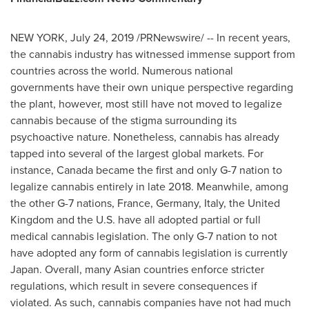
NEW YORK
,
July 24, 2019
/PRNewswire/ -- In recent years,
the cannabis industry has witnessed immense support from
countries across the world. Numerous national
governments have their own unique perspective regarding
the plant, however, most still have not moved to legalize
cannabis because of the stigma surrounding its
psychoactive nature. Nonetheless, cannabis has already
tapped into several of the largest global markets. For
instance,
Canada
became the first and only G-7 nation to
legalize cannabis entirely in late 2018. Meanwhile, among
the other G-7 nations,
France
,
Germany
,
Italy
, the
United
Kingdom
and the U.S. have all adopted partial or full
medical cannabis legislation. The only G-7 nation to not
have adopted any form of cannabis legislation is currently
Japan
. Overall, many Asian countries enforce stricter
regulations, which result in severe consequences if
violated. As such, cannabis companies have not had much