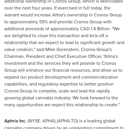
additional ownership in Cronos Group, which is exercisable
over the next four years. If exercised in full today, the
warrant would increase Altria's ownership in Cronos Group
to approximately 55% and provide Cronos Group with
additional proceeds of approximately
CAD 1.4 Billion
. "We
are delighted to close this transaction and kick-off a
relationship that we expect to lead to significant growth and
value creation," said
Mike Gorenstein
, Cronos Group's
Chairman, President and Chief Executive Officer. "Altria's
investment and the services they will provide to Cronos
Group will enhance our financial resources, and allow us to
expand our product development and commercialization
capabilities, and regulatory expertise to better position
Cronos Group to compete, scale and lead the rapidly
growing global cannabis industry. We look forward to the
many opportunities we expect this relationship to create."
Aphria Inc.
(NYSE: APHA) (APHA.TO) is a leading global
cannabis company driven by an unrelenting commitment to