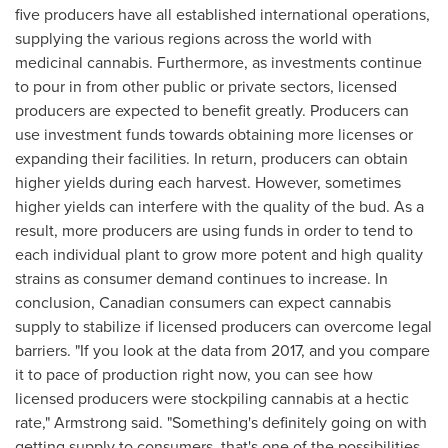
five producers have all established international operations,
supplying the various regions across the world with
medicinal cannabis. Furthermore, as investments continue
to pour in from other public or private sectors, licensed
producers are expected to benefit greatly. Producers can
use investment funds towards obtaining more licenses or
expanding their facilities. In return, producers can obtain
higher yields during each harvest. However, sometimes
higher yields can interfere with the quality of the bud. As a
result, more producers are using funds in order to tend to
each individual plant to grow more potent and high quality
strains as consumer demand continues to increase. In
conclusion, Canadian consumers can expect cannabis
supply to stabilize if licensed producers can overcome legal
barriers. "If you look at the data from 2017, and you compare
it to pace of production right now, you can see how
licensed producers were stockpiling cannabis at a hectic
rate,"
Armstrong
said. "Something's definitely going on with
getting supply to consumers, that's one of the possibilities,