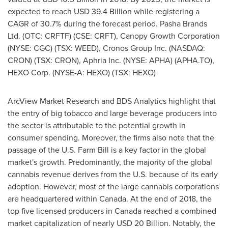
expected to reach
USD 39.4 Billion
while registering a
CAGR of 30.7% during the forecast period. Pasha Brands
Ltd. (OTC: CRFTF) (CSE: CRFT), Canopy Growth Corporation
(NYSE: CGC) (TSX: WEED), Cronos Group Inc. (NASDAQ:
CRON) (TSX: CRON), Aphria Inc. (NYSE: APHA) (APHA.TO),
HEXO Corp. (NYSE-A: HEXO) (TSX: HEXO)
ArcView Market Research and BDS Analytics highlight that
the entry of big tobacco and large beverage producers into
the sector is attributable to the potential growth in
consumer spending. Moreover, the firms also note that the
passage of the U.S. Farm Bill is a key factor in the global
market's growth. Predominantly, the majority of the global
cannabis revenue derives from the U.S. because of its early
adoption. However, most of the large cannabis corporations
are headquartered within
Canada
. At the end of 2018, the
top five licensed producers in
Canada
reached a combined
market capitalization of nearly
USD 20 Billion
. Notably, the