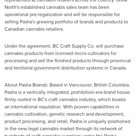
North's established cannabis sales team has been
operational pre-legalization and will be responsible for
selling Pasha's growing portfolio of brands and products to
Canadian cannabis retailers.
Under the agreement, BC Craft Supply Co. will purchase
cannabis products from licensed micro-cultivators for
processing and sell the finished products through provincial
and territorial government distribution systems in
Canada
.
About Pasha Brands: Based in
Vancouver, British Columbia
,
Pasha is a vertically integrated, prohibition-era brand house
firmly rooted in BC's craft cannabis industry, which boasts
an international reputation. With proven capabilities in
cannabis cultivation, genetic research and development,
product processing, and retail, Pasha is uniquely positioned
in the new legal cannabis market through its network of
hundreds of craft cannabis suppliers under the Pasha