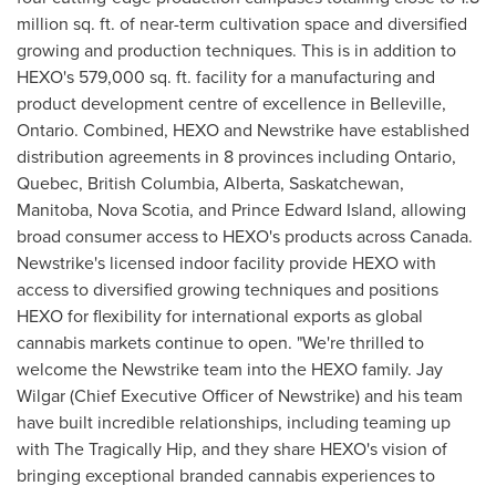
million sq. ft. of near-term cultivation space and diversified
growing and production techniques. This is in addition to
HEXO's 579,000 sq. ft. facility for a manufacturing and
product development centre of excellence in
Belleville,
Ontario
. Combined, HEXO and Newstrike have established
distribution agreements in 8 provinces including
Ontario
,
Quebec
,
British Columbia
,
Alberta
,
Saskatchewan
,
Manitoba
,
Nova Scotia
, and
Prince Edward Island
, allowing
broad consumer access to HEXO's products across
Canada
.
Newstrike's licensed indoor facility provide HEXO with
access to diversified growing techniques and positions
HEXO for flexibility for international exports as global
cannabis markets continue to open. "We're thrilled to
welcome the Newstrike team into the HEXO family. Jay
Wilgar (Chief Executive Officer of Newstrike) and his team
have built incredible relationships, including teaming up
with The Tragically Hip, and they share HEXO's vision of
bringing exceptional branded cannabis experiences to