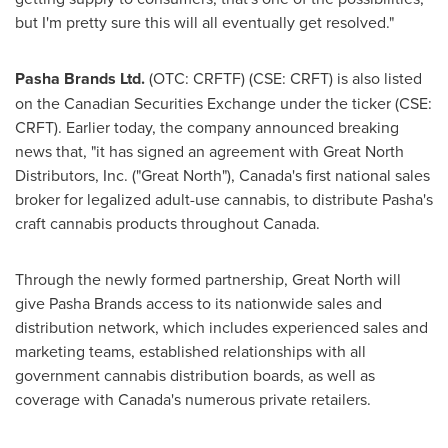
but I'm pretty sure this will all eventually get resolved."
Pasha Brands Ltd.
(OTC: CRFTF) (CSE: CRFT) is also listed
on the Canadian Securities Exchange under the ticker (CSE:
CRFT). Earlier today, the company announced breaking
news that, "it has signed an agreement with Great North
Distributors, Inc. ("Great North"),
Canada's
first national sales
broker for legalized adult-use cannabis, to distribute Pasha's
craft cannabis products throughout
Canada
.
Through the newly formed partnership, Great North will
give Pasha Brands access to its nationwide sales and
distribution network, which includes experienced sales and
marketing teams, established relationships with all
government cannabis distribution boards, as well as
coverage with
Canada's
numerous private retailers.