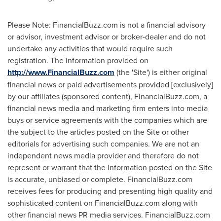
Please Note: FinancialBuzz.com is not a financial advisory
or advisor, investment advisor or broker-dealer and do not
undertake any activities that would require such
registration. The information provided on
http://www.FinancialBuzz.com
(the 'Site') is either original
financial news or paid advertisements provided [exclusively]
by our affiliates (sponsored content), FinancialBuzz.com, a
financial news media and marketing firm enters into media
buys or service agreements with the companies which are
the subject to the articles posted on the Site or other
editorials for advertising such companies. We are not an
independent news media provider and therefore do not
represent or warrant that the information posted on the Site
is accurate, unbiased or complete. FinancialBuzz.com
receives fees for producing and presenting high quality and
sophisticated content on FinancialBuzz.com along with
other financial news PR media services. FinancialBuzz.com