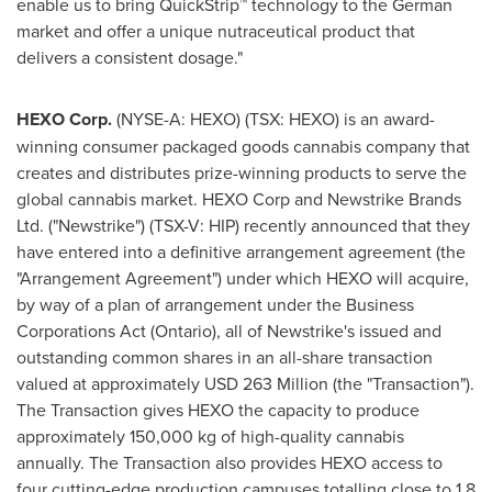
enable us to bring QuickStrip™ technology to the German
market and offer a unique nutraceutical product that
delivers a consistent dosage."
HEXO Corp.
(NYSE-A: HEXO) (TSX: HEXO) is an award-
winning consumer packaged goods cannabis company that
creates and distributes prize-winning products to serve the
global cannabis market. HEXO Corp and Newstrike Brands
Ltd. ("Newstrike") (TSX-V: HIP) recently announced that they
have entered into a definitive arrangement agreement (the
"Arrangement Agreement") under which HEXO will acquire,
by way of a plan of arrangement under the Business
Corporations Act (
Ontario
), all of Newstrike's issued and
outstanding common shares in an all-share transaction
valued at approximately
USD 263 Million
(the "Transaction").
The Transaction gives HEXO the capacity to produce
approximately 150,000 kg of high-quality cannabis
annually. The Transaction also provides HEXO access to
four cutting-edge production campuses totalling close to 1.8