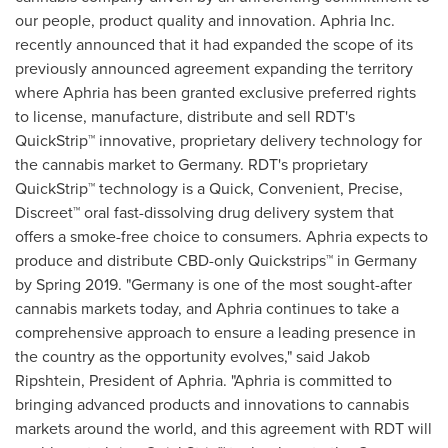
our people, product quality and innovation. Aphria Inc.
recently announced that it had expanded the scope of its
previously announced agreement expanding the territory
where Aphria has been granted exclusive preferred rights
to license, manufacture, distribute and sell RDT's
QuickStrip™ innovative, proprietary delivery technology for
the cannabis market to
Germany
. RDT's proprietary
QuickStrip™ technology is a Quick, Convenient, Precise,
Discreet™ oral fast-dissolving drug delivery system that
offers a smoke-free choice to consumers. Aphria expects to
produce and distribute CBD-only Quickstrips™ in
Germany
by Spring 2019. "
Germany
is one of the most sought-after
cannabis markets today, and Aphria continues to take a
comprehensive approach to ensure a leading presence in
the country as the opportunity evolves," said Jakob
Ripshtein, President of Aphria. "Aphria is committed to
bringing advanced products and innovations to cannabis
markets around the world, and this agreement with RDT will