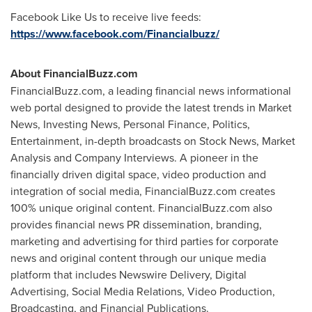
Facebook Like Us to receive live feeds:
https://www.facebook.com/Financialbuzz/
About FinancialBuzz.com
FinancialBuzz.com, a leading financial news informational
web portal designed to provide the latest trends in Market
News, Investing News, Personal Finance, Politics,
Entertainment, in-depth broadcasts on Stock News, Market
Analysis and Company Interviews. A pioneer in the
financially driven digital space, video production and
integration of social media, FinancialBuzz.com creates
100% unique original content. FinancialBuzz.com also
provides financial news PR dissemination, branding,
marketing and advertising for third parties for corporate
news and original content through our unique media
platform that includes Newswire Delivery, Digital
Advertising, Social Media Relations, Video Production,
Broadcasting, and Financial Publications.