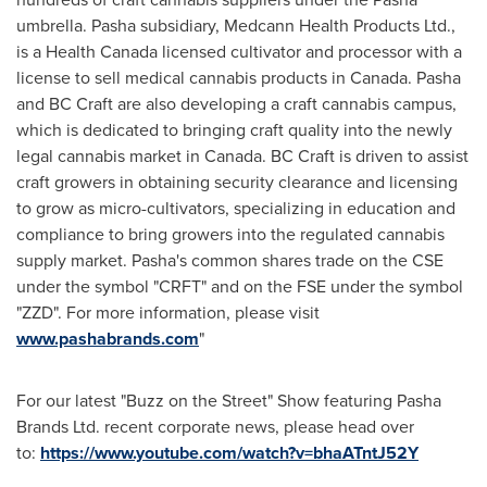
umbrella. Pasha subsidiary, Medcann Health Products Ltd.,
is a Health Canada licensed cultivator and processor with a
license to sell medical cannabis products in
Canada
. Pasha
and BC Craft are also developing a craft cannabis campus,
which is dedicated to bringing craft quality into the newly
legal cannabis market in
Canada
. BC Craft is driven to assist
craft growers in obtaining security clearance and licensing
to grow as micro-cultivators, specializing in education and
compliance to bring growers into the regulated cannabis
supply market. Pasha's common shares trade on the CSE
under the symbol "CRFT" and on the FSE under the symbol
"ZZD". For more information, please visit
www.pashabrands.com
"
For our latest "Buzz on the Street" Show featuring Pasha
Brands Ltd. recent corporate news, please head over
to:
https://www.youtube.com/watch?v=bhaATntJ52Y