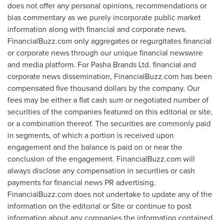
does not offer any personal opinions, recommendations or
bias commentary as we purely incorporate public market
information along with financial and corporate news.
FinancialBuzz.com only aggregates or regurgitates financial
or corporate news through our unique financial newswire
and media platform. For Pasha Brands Ltd. financial and
corporate news dissemination, FinancialBuzz.com has been
compensated
five thousand dollars
by the company. Our
fees may be either a flat cash sum or negotiated number of
securities of the companies featured on this editorial or site,
or a combination thereof. The securities are commonly paid
in segments, of which a portion is received upon
engagement and the balance is paid on or near the
conclusion of the engagement. FinancialBuzz.com will
always disclose any compensation in securities or cash
payments for financial news PR advertising.
FinancialBuzz.com does not undertake to update any of the
information on the editorial or Site or continue to post
information about any companies the information contained