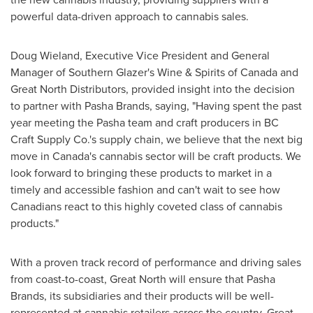
powerful data-driven approach to cannabis sales.
Doug Wieland
, Executive Vice President and General
Manager of Southern Glazer's Wine & Spirits of
Canada
and
Great North Distributors, provided insight into the decision
to partner with Pasha Brands, saying, "Having spent the past
year meeting the Pasha team and craft producers in BC
Craft Supply Co.'s supply chain, we believe that the next big
move in
Canada's
cannabis sector will be craft products. We
look forward to bringing these products to market in a
timely and accessible fashion and can't wait to see how
Canadians react to this highly coveted class of cannabis
products."
With a proven track record of performance and driving sales
from coast-to-coast, Great North will ensure that Pasha
Brands, its subsidiaries and their products will be well-
represented at cannabis retailers across the country. Great