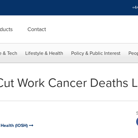
+4
ducts
Contact
e & Tech
Lifestyle & Health
Policy & Public Interest
Peop
Cut Work Cancer Deaths 
d Health (IOSH)