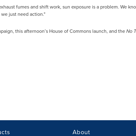
xhaust fumes and shift work, sun exposure is a problem. We kn
we just need action."
mpaign, this afternoon’s House of Commons launch, and the
No T
ucts
About