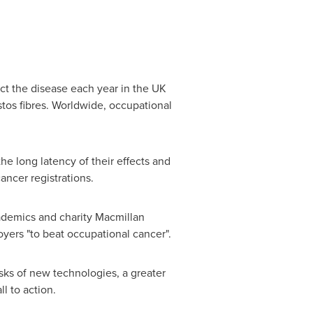
t the disease each year in the UK
stos fibres. Worldwide, occupational
 the long latency of their effects and
ncer registrations.
cademics and charity Macmillan
yers "to beat occupational cancer".
sks of new technologies, a greater
l to action.