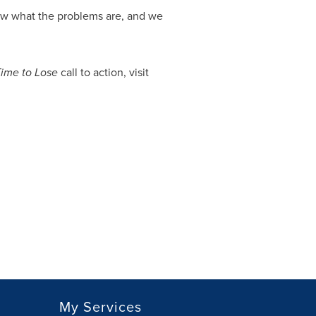
ow what the problems are, and we
ime to Lose
call to action, visit
My Services