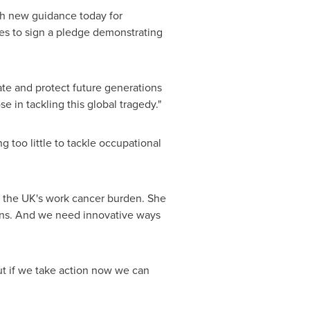
ish new guidance today for
es to sign a pledge demonstrating
ate and protect future generations
e in tackling this global tragedy."
 too little to tackle occupational
to the UK's work cancer burden. She
ens. And we need innovative ways
ut if we take action now we can