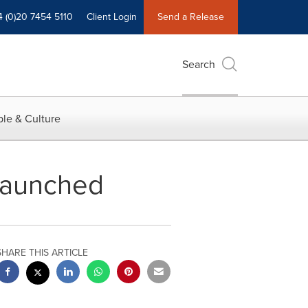
4 (0)20 7454 5110
Client Login
Send a Release
Search
le & Culture
Launched
SHARE THIS ARTICLE