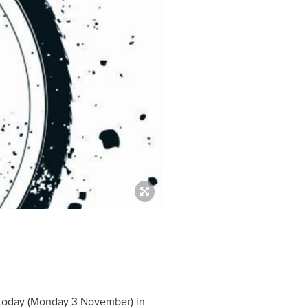
 today (Monday 3 November) in