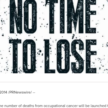
2014
/PRNewswire/ --
the number of deaths from occupational cancer will be launched