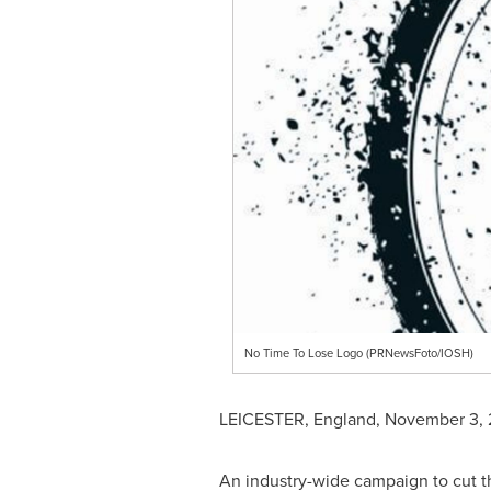
No Time To Lose Logo (PRNewsFoto/IOSH)
LEICESTER, England
,
November 3, 
An industry-wide campaign to cut 