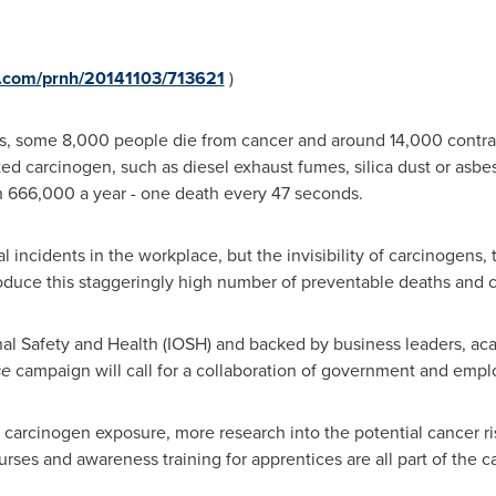
e.com/prnh/20141103/713621
)
s, some 8,000 people die from cancer and around 14,000 contrac
ed carcinogen, such as diesel exhaust fumes, silica dust or asbe
an 666,000 a year - one death every 47 seconds.
tal incidents in the workplace, but the invisibility of carcinogens,
duce this staggeringly high number of preventable deaths and ca
onal Safety and Health (IOSH) and backed by business leaders, a
se
campaign will call for a collaboration of government and emplo
 carcinogen exposure, more research into the potential cancer ri
ses and awareness training for apprentices are all part of the cal