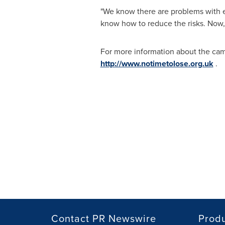
"We know there are problems with e
know how to reduce the risks. Now, 
For more information about the ca
http://www.notimetolose.org.uk
.
Contact PR Newswire
Prod