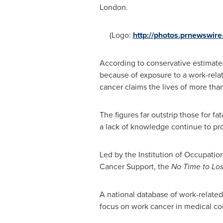
London
.
(Logo:
http://photos.prnewswir
According to conservative estimate
because of exposure to a work-relat
cancer claims the lives of more th
The figures far outstrip those for fa
a lack of knowledge continue to pro
Led by the Institution of Occupati
Cancer Support, the
No Time to Lo
A national database of work-related
focus on work cancer in medical cour