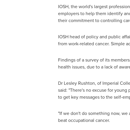
IOSH, the world's largest profession
employers to help them identify an
their commitment to controlling car
IOSH head of policy and public affa
from work-related cancer. Simple acti
Findings of a survey of its members
health issues, due to a lack of awa
Dr
Lesley Rushton
, of Imperial Col
said: "There's no excuse for young
to get key messages to the self-em
"If we don't do something now, we 
beat occupational cancer.