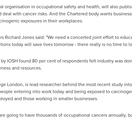
al organisation in occupational safety and health, will also publ
d deal with cancer risks. And the Chartered body wants business
cinogenic exposures in their workplaces.
irs
Richard Jones
said: "We need a concerted joint effort to educ
ons today will save lives tomorrow - there really is no time to los
 by IOSH found 80 per cent of respondents felt industry was doing
reness and resources.
lege London, is lead researcher behind the most recent study in
 people entering into work today and being exposed to carcinog
ployed and those working in smaller businesses.
are going to have thousands of occupational cancers annually, b