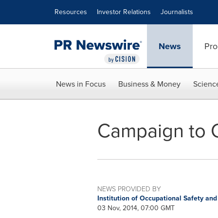
Accessibility Statement
Skip Navigation
Resources
Investor Relations
Journalists
News
Pro
News in Focus
Business & Money
Scienc
Campaign to 
NEWS PROVIDED BY
Institution of Occupational Safety an
03 Nov, 2014, 07:00 GMT