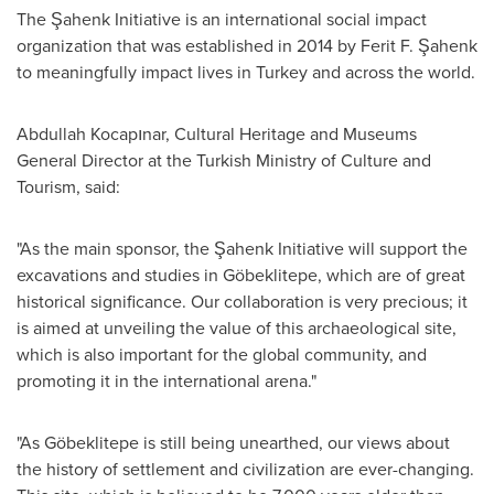
The Şahenk Initiative is an international social impact
organization that was established in 2014 by Ferit F. Şahenk
to meaningfully impact lives in
Turkey
and across the world.
Abdullah Kocapınar, Cultural Heritage and Museums
General Director at the Turkish Ministry of Culture and
Tourism, said:
"As the main sponsor, the Şahenk Initiative will support the
excavations and studies in Göbeklitepe, which are of great
historical significance. Our collaboration is very precious; it
is aimed at unveiling the value of this archaeological site,
which is also important for the global community, and
promoting it in the international arena."
"As Göbeklitepe is still being unearthed, our views about
the history of settlement and civilization are ever-changing.