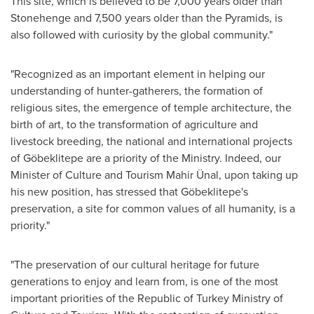
This site, which is believed to be 7,000 years older than
Stonehenge and 7,500 years older than the Pyramids, is
also followed with curiosity by the global community."
"Recognized as an important element in helping our
understanding of hunter-gatherers, the formation of
religious sites, the emergence of temple architecture, the
birth of art, to the transformation of agriculture and
livestock breeding, the national and international projects
of Göbeklitepe are a priority of the Ministry. Indeed, our
Minister of Culture and Tourism Mahir Ünal, upon taking up
his new position, has stressed that Göbeklitepe's
preservation, a site for common values ​​of all humanity, is a
priority."
"The preservation of our cultural heritage for future
generations to enjoy and learn from, is one of the most
important priorities of the Republic of Turkey Ministry of