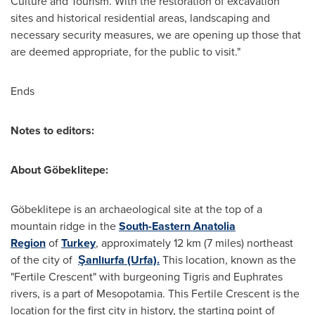
Culture and Tourism. With the restoration of excavation
sites and historical residential areas, landscaping and
necessary security measures, we are opening up those that
are deemed appropriate, for the public to visit."
Ends
Notes to editors:
About
Göbeklitepe
:
Göbeklitepe is an archaeological site at the top of a
mountain ridge in the
South-Eastern Anatolia
Region
of
Turkey
, approximately 12 km (7 miles) northeast
of the city of
Şanlıurfa (Urfa).
This location, known as the
"Fertile Crescent" with burgeoning Tigris and Euphrates
rivers, is a part of Mesopotamia. This Fertile Crescent is the
location for the first city in history, the starting point of