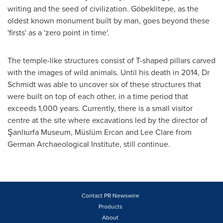
writing and the seed of civilization. Göbeklitepe, as the
oldest known monument built by man, goes beyond these
'firsts' as a 'zero point in time'.
The temple-like structures consist of T-shaped pillars carved
with the images of wild animals. Until his death in 2014, Dr
Schmidt was able to uncover six of these structures that
were built on top of each other, in a time period that
exceeds 1,000 years. Currently, there is a small visitor
centre at the site where excavations led by the director of
Şanlıurfa Museum, Müslüm
Ercan and Lee Clare
from
German Archaeological Institute, still continue.
Contact PR Newswire
Products
About