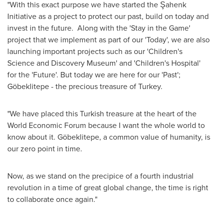
"With this exact purpose we have started the Şahenk
Initiative as a project to protect our past, build on today and
invest in the future. Along with the 'Stay in the Game'
project that we implement as part of our 'Today', we are also
launching important projects such as our 'Children's
Science and Discovery Museum' and 'Children's Hospital'
for the 'Future'. But today we are here for our 'Past';
Göbeklitepe - the precious treasure of
Turkey
.
"We have placed this Turkish treasure at the heart of the
World Economic Forum because I want the whole world to
know about it. Göbeklitepe, a common value of humanity, is
our zero point in time.
Now, as we stand on the precipice of a fourth industrial
revolution in a time of great global change, the time is right
to collaborate once again."