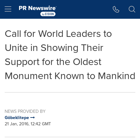
Accessibility Statement
Skip Navigation
Hamburger menu
Call for World Leaders to
Unite in Showing Their
Support for the Oldest
Monument Known to Mankind
NEWS PROVIDED BY
Göbeklitepe
21 Jan, 2016, 12:42 GMT