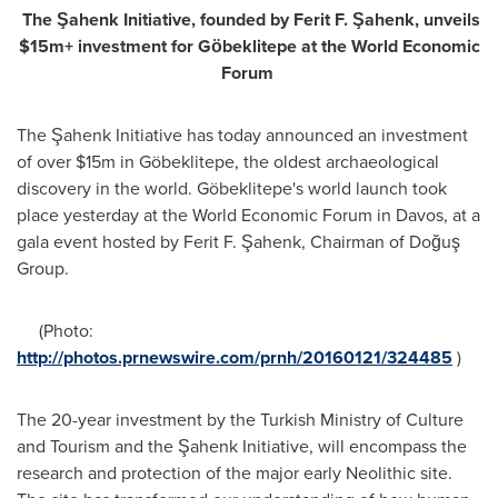
The
Şahenk
Initiative, founded by Ferit F. Şahenk, unveils
$15m+ investment for G
ӧ
beklitepe at the World Economic
Forum
The Şahenk Initiative has today announced an investment
of over
$15m
in Göbeklitepe, the oldest archaeological
discovery in the world. Göbeklitepe's world launch took
place yesterday at the World Economic Forum in
Davos
, at a
gala event hosted by Ferit F. Şahenk, Chairman of Doğuş
Group.
(Photo:
http://photos.prnewswire.com/prnh/20160121/324485
)
The 20-year investment by the Turkish Ministry of Culture
and Tourism and the Şahenk Initiative, will encompass the
research and protection of the major early Neolithic site.