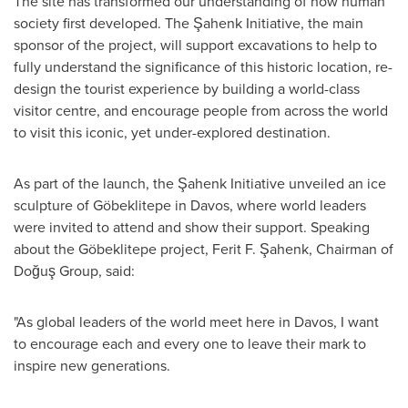
The site has transformed our understanding of how human
society first developed. The Şahenk Initiative, the main
sponsor of the project, will support excavations to help to
fully understand the significance of this historic location, re-
design the tourist experience by building a world-class
visitor centre, and encourage people from across the world
to visit this iconic, yet under-explored destination.
As part of the launch, the Şahenk Initiative unveiled an ice
sculpture of Göbeklitepe in
Davos
, where world leaders
were invited to attend and show their support. Speaking
about the Göbeklitepe project, Ferit F. Şahenk, Chairman of
Doğuş Group, said:
"As global leaders of the world meet here in
Davos
, I want
to encourage each and every one to leave their mark to
inspire new generations.