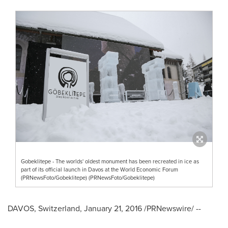
Gobeklitepe - The worlds' oldest monument has been recreated in ice as
part of its official launch in Davos at the World Economic Forum
(PRNewsFoto/Gobeklitepe) (PRNewsFoto/Gobeklitepe)
DAVOS, Switzerland
,
January 21, 2016
/PRNewswire/ --