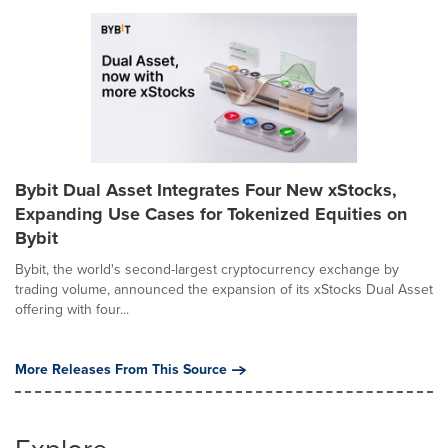
Bybit Dual Asset Integrates Four New xStocks,
Expanding Use Cases for Tokenized Equities on
Bybit
Bybit, the world's second-largest cryptocurrency exchange by
trading volume, announced the expansion of its xStocks Dual Asset
offering with four...
More Releases From This Source