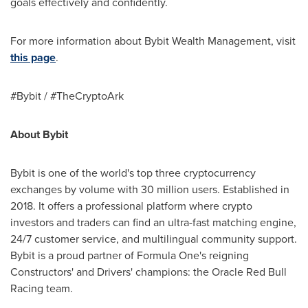
goals effectively and confidently.
For more information about Bybit Wealth Management, visit
this page
.
#Bybit / #TheCryptoArk
About Bybit
Bybit is one of the world's top three cryptocurrency
exchanges by volume with 30 million users. Established in
2018. It offers a professional platform where crypto
investors and traders can find an ultra-fast matching engine,
24/7 customer service, and multilingual community support.
Bybit is a proud partner of Formula One's reigning
Constructors' and Drivers' champions: the Oracle Red Bull
Racing team.