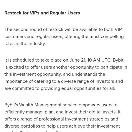
Restock for VIPs and Regular Users
The second round of restock will be available to both VIP
customers and regular users, offering the most compelling
rates in the industry.
It is scheduled to take place on
June 21
,
10 AM UTC
. Bybit
is excited to offer users another opportunity to participate in
this investment opportunity, and understands the
importance of catering to a diverse range of investors and
are committed to providing equal opportunities for all.
Bybit's Wealth Management service empowers users to
efficiently manage, plan, and invest their digital assets. It
offers a range of professional investment strategies and
diverse portfolios to help users achieve their investment