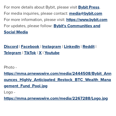
For more details about Bybit, please visit
Bybit Press
.
For media inquiries, please contact:
media@bybit.com
For more information, please visit:
https://www.bybit.com
For updates, please follow:
Bybit's Communities and
Social Media
Discord
|
Facebook
|
Instagram
|
LinkedIn
|
Reddit
|
Telegram
|
TikTok
|
X
|
Youtube
Photo -
https://mma.prnewswire.com/media/2444508/Bybit_Ann
ounces_Highly_Anticipated_Restock_BTC_Wealth_Mana
gement_Fund_Pool.jpg
Logo -
https://mma.prnewswire.com/media/2267288/Logo.jpg