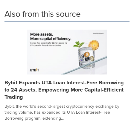
Also from this source
Bybit Expands UTA Loan Interest-Free Borrowing
to 24 Assets, Empowering More Capital-Efficient
Trading
Bybit, the world's second-largest cryptocurrency exchange by
trading volume, has expanded its UTA Loan Interest-Free
Borrowing program, extending...