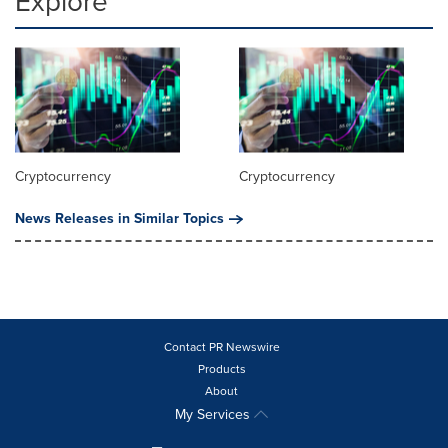
Explore
Cryptocurrency
Cryptocurrency
News Releases in Similar Topics
Contact PR Newswire
Products
About
My Services