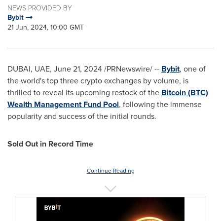
NEWS PROVIDED BY
Bybit
21 Jun, 2024, 10:00 GMT
DUBAI
, UAE,
June 21, 2024
/PRNewswire/ --
Bybit
, one of
the world's top three crypto exchanges by volume, is
thrilled to reveal its upcoming restock of the
Bitcoin (BTC)
Wealth Management Fund Pool
, following the immense
popularity and success of the initial rounds.
Sold Out in Record Time
Continue Reading