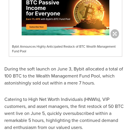
Bybit Announces Highly Anticipated Restock of BTC Wealth Management
Fund Pool
During the soft launch on
June 3
, Bybit allocated a total of
100 BTC to the Wealth Management Fund Pool, which
astonishingly sold out within a mere 7 hours.
Catering to High Net Worth Individuals (HNWIs), VIP
customers, and asset managers, the first restock of 50 BTC
went live on
June 5
, quickly oversubscribed within a
remarkable 5 hours, highlighting the continued demand
and enthusiasm from our valued users.