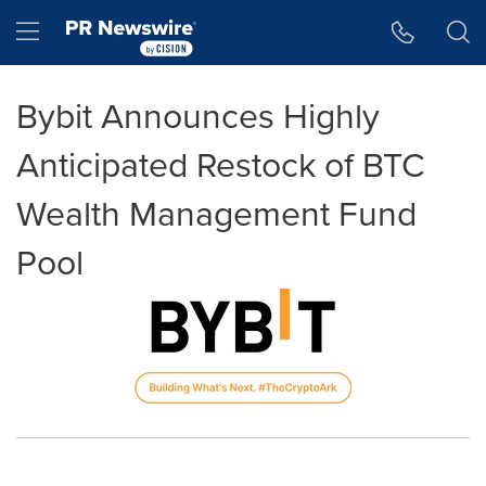
Accessibility Statement
Skip Navigation
Hamburger menu
Bybit Announces Highly
Anticipated Restock of BTC
Wealth Management Fund
Pool