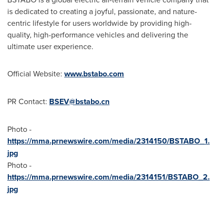
is dedicated to creating a joyful, passionate, and nature-
centric lifestyle for users worldwide by providing high-
quality, high-performance vehicles and delivering the
ultimate user experience.
Official Website:
www.bstabo.com
PR Contact:
BSEV@bstabo.cn
Photo -
https://mma.prnewswire.com/media/2314150/BSTABO_1.
jpg
Photo -
https://mma.prnewswire.com/media/2314151/BSTABO_2.
jpg