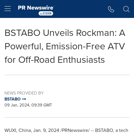
Accessibility Statement
Skip Navigation
Hamburger menu
BSTABO Unveils Rockman: A
Powerful, Emission-Free ATV
for Off-Road Enthusiasts
NEWS PROVIDED BY
BSTABO
09 Jan, 2024, 09:39 GMT
WUXI,
China
,
Jan. 9, 2024
/PRNewswire/ -- BSTABO, a tech