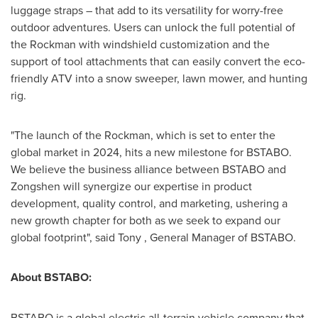
luggage straps – that add to its versatility for worry-free
outdoor adventures. Users can unlock the full potential of
the Rockman with windshield customization and the
support of tool attachments that can easily convert the eco-
friendly ATV into a snow sweeper, lawn mower, and hunting
rig.
"The launch of the Rockman, which is set to enter the
global market in 2024, hits a new milestone for BSTABO.
We believe the business alliance between BSTABO and
Zongshen will synergize our expertise in product
development, quality control, and marketing, ushering a
new growth chapter for both as we seek to expand our
global footprint", said Tony , General Manager of BSTABO.
About BSTABO:
BSTABO is a global electric all-terrain vehicle company that