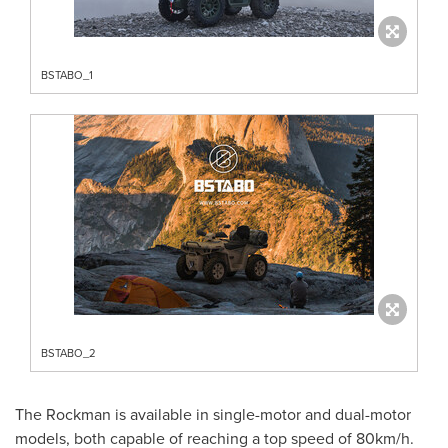
BSTABO_1
BSTABO_2
The Rockman is available in single-motor and dual-motor
models, both capable of reaching a top speed of 80km/h.