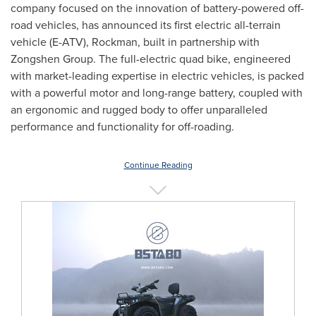
company focused on the innovation of battery-powered off-
road vehicles, has announced its first electric all-terrain
vehicle (E-ATV), Rockman, built in partnership with
Zongshen Group. The full-electric quad bike, engineered
with market-leading expertise in electric vehicles, is packed
with a powerful motor and long-range battery, coupled with
an ergonomic and rugged body to offer unparalleled
performance and functionality for off-roading.
Continue Reading