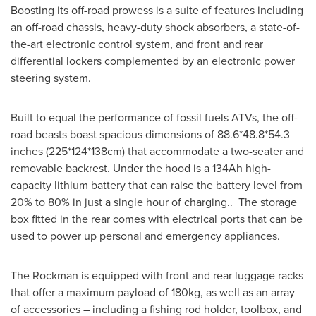
Boosting its off-road prowess is a suite of features including
an off-road chassis, heavy-duty shock absorbers, a state-of-
the-art electronic control system, and front and rear
differential lockers complemented by an electronic power
steering system.
Built to equal the performance of fossil fuels ATVs, the off-
road beasts boast spacious dimensions of 88.6*48.8*54.3
inches (225*124*138cm) that accommodate a two-seater and
removable backrest. Under the hood is a 134Ah high-
capacity lithium battery that can raise the battery level from
20% to 80% in just a single hour of charging.. The storage
box fitted in the rear comes with electrical ports that can be
used to power up personal and emergency appliances.
The Rockman is equipped with front and rear luggage racks
that offer a maximum payload of 180kg, as well as an array
of accessories – including a fishing rod holder, toolbox, and