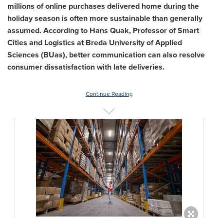
millions of online purchases delivered home during the
holiday season is often more sustainable than generally
assumed. According to Hans Quak, Professor of Smart
Cities and Logistics at
Breda
University of Applied
Sciences
(BUas), better communication can also resolve
consumer dissatisfaction with late deliveries.
Continue Reading