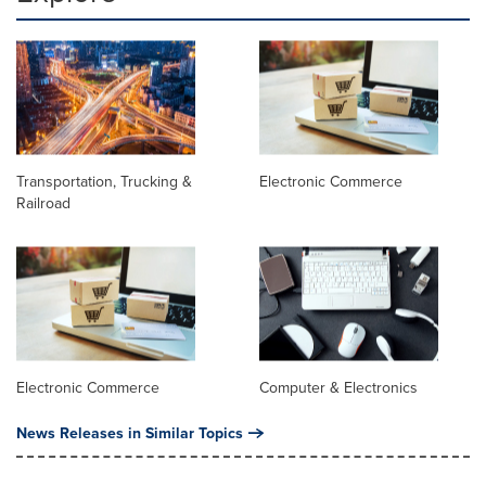
Transportation, Trucking &
Electronic Commerce
Railroad
Electronic Commerce
Computer & Electronics
News Releases in Similar Topics