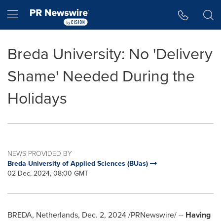
Accessibility Statement
Skip Navigation
Hamburger menu
Breda University: No 'Delivery
Shame' Needed During the
Holidays
NEWS PROVIDED BY
Breda University of Applied Sciences (BUas)
02 Dec, 2024, 08:00 GMT
BREDA, Netherlands
,
Dec. 2, 2024
/PRNewswire/ --
Having