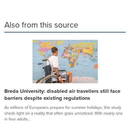
Also from this source
Breda University: disabled air travellers still face
barriers despite existing regulations
As millions of Europeans prepare for summer holidays, this study
sheds light on a reality that often goes unnoticed. With nearly one
in four adults...