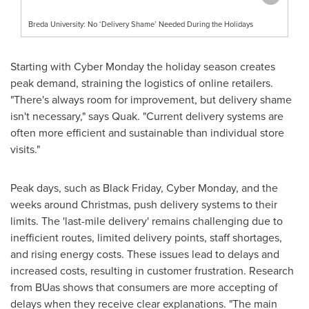
Breda University: No ‘Delivery Shame’ Needed During the Holidays
Starting with Cyber Monday the holiday season creates
peak demand, straining the logistics of online retailers.
"There's always room for improvement, but delivery shame
isn't necessary," says Quak. "Current delivery systems are
often more efficient and sustainable than individual store
visits."
Peak days, such as Black Friday, Cyber Monday, and the
weeks around Christmas, push delivery systems to their
limits. The 'last-mile delivery' remains challenging due to
inefficient routes, limited delivery points, staff shortages,
and rising energy costs. These issues lead to delays and
increased costs, resulting in customer frustration. Research
from BUas shows that consumers are more accepting of
delays when they receive clear explanations. "The main