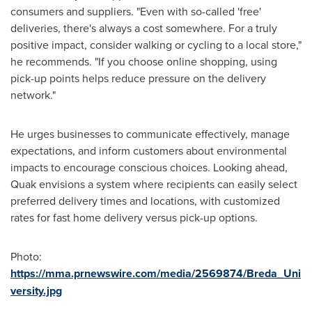
consumers and suppliers. "Even with so-called 'free'
deliveries, there's always a cost somewhere. For a truly
positive impact, consider walking or cycling to a local store,"
he recommends. "If you choose online shopping, using
pick-up points helps reduce pressure on the delivery
network."
He urges businesses to communicate effectively, manage
expectations, and inform customers about environmental
impacts to encourage conscious choices. Looking ahead,
Quak envisions a system where recipients can easily select
preferred delivery times and locations, with customized
rates for fast home delivery versus pick-up options.
Photo:
https://mma.prnewswire.com/media/2569874/Breda_Uni
versity.jpg