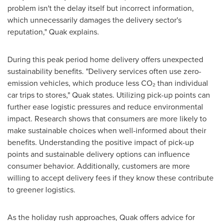
problem isn't the delay itself but incorrect information,
which unnecessarily damages the delivery sector's
reputation," Quak explains.
During this peak period home delivery offers unexpected
sustainability benefits. "Delivery services often use zero-
emission vehicles, which produce less CO₂ than individual
car trips to stores," Quak states. Utilizing pick-up points can
further ease logistic pressures and reduce environmental
impact. Research shows that consumers are more likely to
make sustainable choices when well-informed about their
benefits. Understanding the positive impact of pick-up
points and sustainable delivery options can influence
consumer behavior. Additionally, customers are more
willing to accept delivery fees if they know these contribute
to greener logistics.
As the holiday rush approaches, Quak offers advice for