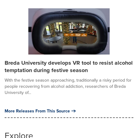
Breda University develops VR tool to resist alcohol
temptation during festive season
With the festive season approaching, traditionally a risky period for
people recovering from alcohol addiction, researchers of Breda
University of...
More Releases From This Source
Explore