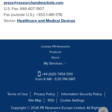
press@researchandmarkets.com
U.S. Fax: 646-607-1907
Fax (outside U.S.): +353-1-481-1716
Sector:
Healthcare and Medical Devices
Contact PR Newswire
Products
About
My Services
+44 (0)20 7454 5110
from 8 AM - 5:30 PM GMT
Terms of Use
Privacy Policy
Information Security Policy
Site Map
RSS
Cookie Settings
Copyright © 2026 PR Newswire Europe Limited. All Rights