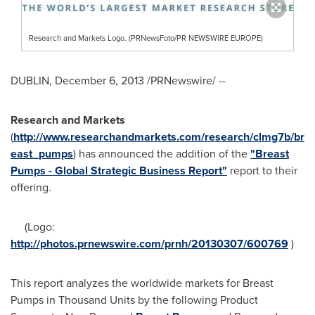
Research and Markets Logo. (PRNewsFoto/PR NEWSWIRE EUROPE)
DUBLIN
,
December 6, 2013
/PRNewswire/ --
Research and Markets
(
http://www.researchandmarkets.com/research/clmg7b/br
east_pumps
) has announced the addition of the
"Breast
Pumps - Global Strategic Business Report"
report to their
offering.
(Logo:
http://photos.prnewswire.com/prnh/20130307/600769
)
This report analyzes the worldwide markets for Breast
Pumps in Thousand Units by the following Product