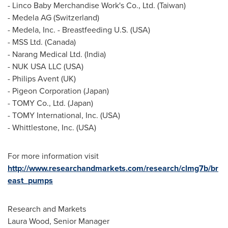
- Linco Baby Merchandise Work's Co., Ltd. (
Taiwan
)
- Medela AG (
Switzerland
)
- Medela, Inc. - Breastfeeding U.S. (
USA
)
- MSS Ltd. (
Canada
)
- Narang Medical Ltd. (
India
)
- NUK
USA
LLC (
USA
)
- Philips Avent (UK)
- Pigeon Corporation (
Japan
)
- TOMY Co., Ltd. (
Japan
)
- TOMY International, Inc. (
USA
)
- Whittlestone, Inc. (
USA
)
For more information visit
http://www.researchandmarkets.com/research/clmg7b/br
east_pumps
Research and Markets
Laura Wood
, Senior Manager