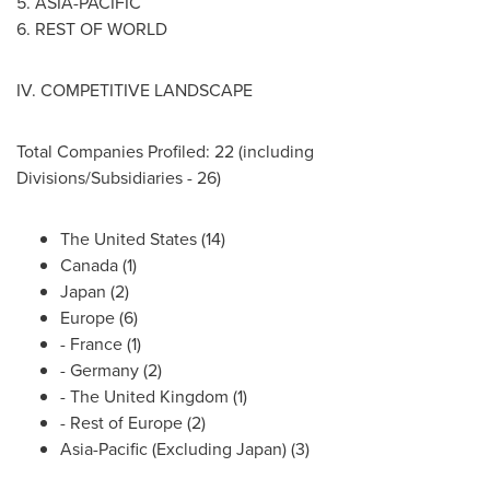
5.
ASIA-PACIFIC
6. REST OF WORLD
IV. COMPETITIVE LANDSCAPE
Total Companies Profiled: 22 (including
Divisions/Subsidiaries - 26)
The United States
(14)
Canada
(1)
Japan
(2)
Europe
(6)
-
France
(1)
-
Germany
(2)
- The
United Kingdom
(1)
- Rest of
Europe
(2)
Asia-Pacific
(Excluding Japan) (3)