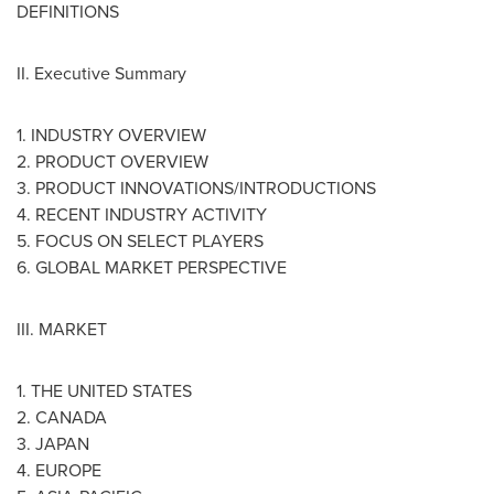
DEFINITIONS
II. Executive Summary
1. INDUSTRY OVERVIEW
2. PRODUCT OVERVIEW
3. PRODUCT INNOVATIONS/INTRODUCTIONS
4. RECENT INDUSTRY ACTIVITY
5. FOCUS ON SELECT PLAYERS
6. GLOBAL MARKET PERSPECTIVE
III. MARKET
1.
THE UNITED STATES
2.
CANADA
3.
JAPAN
4.
EUROPE