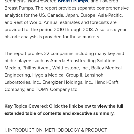
Segments: Non-Powered
Breast Pumps
, and Powered
Breast Pumps. The report provides separate comprehensive
analytics for the US,
Canada
,
Japan
,
Europe
,
Asia-Pacific
,
and Rest of World. Annual estimates and forecasts are
provided for the period 2010 through 2018. Also, a six-year
historic analysis is provided for these markets.
The report profiles 22 companies including many key and
niche players such as Ameda Breastfeeding Solutions,
Medela, Philips Avent, Whittlestone, Inc., Bailey Medical
Engineering, Hygeia Medical Group II, Lansinoh
Laboratories, Inc., Energizer Holdings, Inc., Handi-Craft
Company, and TOMY Company Ltd.
Key Topics Covered: Click the link below to view the full
extended table of contents and executive summary.
I. INTRODUCTION, METHODOLOGY & PRODUCT