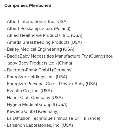
Companies Mentioned
- Albert International, Inc. (
USA
)
- Albert Polska Sp. z.o.o. (
Poland
)
- Allied Healthcare Products, Inc. (
USA
)
- Ameda Breastfeeding Products (
USA
)
- Bailey Medical Engineering (
USA
)
- BaodaBaby Necessities Manufacture Fty (Guangzhou
Happy Baby Products Ltd.) (
China
)
- Buettner-Frank GmbH (
Germany
)
- Energizer Holdings, Inc. (
USA
)
- Energizer Personal Care - Playtex Baby (
USA
)
- Evenflo Co., Inc. (
USA
)
- Handi-Craft Company (
USA
)
- Hygeia Medical Group II (
USA
)
- Kaweco GmbH (
Germany
)
- La Diffusion Technique Francaise-DTF (
France
)
- Lansinoh Laboratories, Inc. (
USA
)