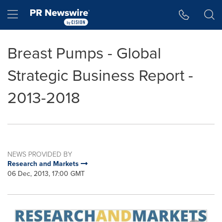
Accessibility Statement
Skip Navigation
Hamburger menu
Breast Pumps - Global
Strategic Business Report -
2013-2018
NEWS PROVIDED BY
Research and Markets
06 Dec, 2013, 17:00 GMT