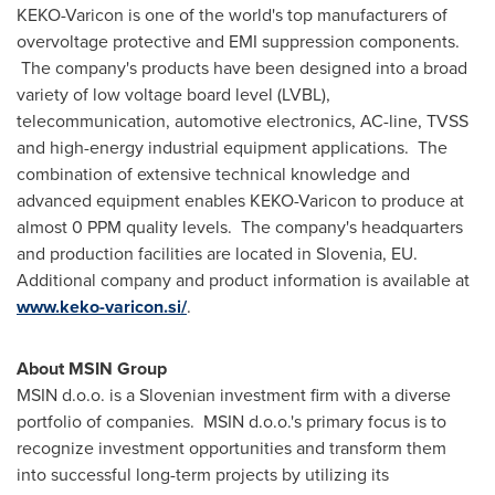
KEKO-Varicon is one of the world's top manufacturers of
overvoltage protective and EMI suppression components.
The company's products have been designed into a broad
variety of low voltage board level (LVBL),
telecommunication, automotive electronics, AC-line, TVSS
and high-energy industrial equipment applications. The
combination of extensive technical knowledge and
advanced equipment enables KEKO-Varicon to produce at
almost 0 PPM quality levels. The company's headquarters
and production facilities are located in
Slovenia
, EU.
Additional company and product information is available at
www.keko-varicon.si/
.
About MSIN Group
MSIN d.o.o. is a Slovenian investment firm with a diverse
portfolio of companies. MSIN d.o.o.'s primary focus is to
recognize investment opportunities and transform them
into successful long-term projects by utilizing its