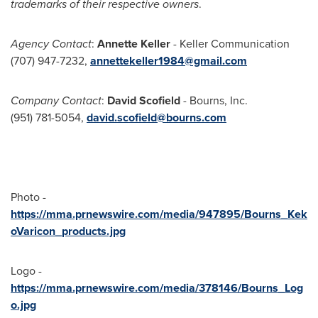
trademarks of their respective owners
.
Agency Contact
:
Annette Keller
- Keller Communication
(707) 947-7232,
annettekeller1984@gmail.com
Company Contact
:
David Scofield
- Bourns, Inc.
(951) 781-5054,
david.scofield@bourns.com
Photo -
https://mma.prnewswire.com/media/947895/Bourns_Kek
oVaricon_products.jpg
Logo -
https://mma.prnewswire.com/media/378146/Bourns_Log
o.jpg