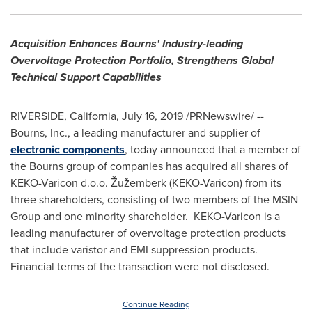
Acquisition Enhances Bourns' Industry-leading
Overvoltage Protection Portfolio, Strengthens Global
Technical Support Capabilities
RIVERSIDE, California
,
July 16, 2019
/PRNewswire/ --
Bourns, Inc., a leading manufacturer and supplier of
electronic components
, today announced that a member of
the Bourns group of companies has acquired all shares of
KEKO-Varicon d.o.o. Žužemberk (KEKO-Varicon) from its
three shareholders, consisting of two members of the MSIN
Group and one minority shareholder. KEKO-Varicon is a
leading manufacturer of overvoltage protection products
that include varistor and EMI suppression products.
Financial terms of the transaction were not disclosed.
Continue Reading