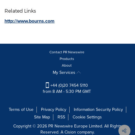
Related Links
http://www.bourns.com
Contact PR Newswire
Products
About
My Services
+44 (0)20 7454 5110
from 8 AM - 5:30 PM GMT
Terms of Use
Privacy Policy
Information Security Policy
Site Map
RSS
Cookie Settings
Copyright © 2026 PR Newswire Europe Limited. All Rights
Reserved. A Cision company.