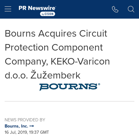
Accessibility Statement
Skip Navigation
Hamburger menu
Bourns Acquires Circuit
Protection Component
Company, KEKO-Varicon
d.o.o. Žužemberk
NEWS PROVIDED BY
Bourns, Inc.
16 Jul, 2019, 19:37 GMT