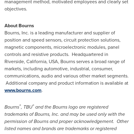
management method, motivated employees and clearly set
objectives.
About Bourns
Bourns, Inc. is a leading manufacturer and supplier of
position and speed sensors, circuit protection solutions,
magnetic components, microelectronic modules, panel
controls and resistive products. Headquartered in
Riverside, California
, USA, Bourns serves a broad range of
markets, including automotive, industrial, consumer,
communications, audio and various other market segments.
Additional company and product information is available at
www.bourns.com
.
®
®
Bourns
, TBU
and the Bourns logo are registered
trademarks of Bourns, Inc. and may be used only with the
permission of Bourns and proper acknowledgement. Other
listed names and brands are trademarks or registered