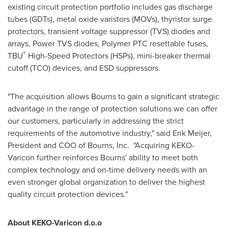
existing circuit protection portfolio includes gas discharge
tubes (GDTs), metal oxide varistors (MOVs), thyristor surge
protectors, transient voltage suppressor (TVS) diodes and
arrays, Power TVS diodes, Polymer PTC resettable fuses,
®
TBU
High-Speed Protectors (HSPs), mini-breaker thermal
cutoff (TCO) devices, and ESD suppressors.
"The acquisition allows Bourns to gain a significant strategic
advantage in the range of protection solutions we can offer
our customers, particularly in addressing the strict
requirements of the automotive industry," said
Erik Meijer
,
President and COO of Bourns, Inc. "Acquiring KEKO-
Varicon further reinforces Bourns' ability to meet both
complex technology and on-time delivery needs with an
even stronger global organization to deliver the highest
quality circuit protection devices."
About KEKO-Varicon d.o.o