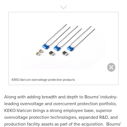
KEKO-Varicon overvoltage protection products
Along with adding breadth and depth to Bourns' industry-
leading overvoltage and overcurrent protection portfolio,
KEKO-Varicon brings a strong employee base, superior
overvoltage protection technologies, expanded R&D, and
production facility assets as part of the acquisition. Bourns'