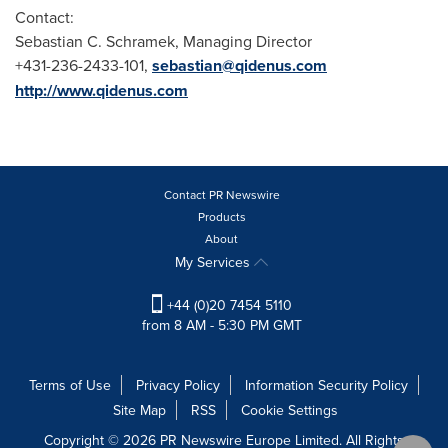
Contact:
Sebastian C. Schramek
, Managing Director
+431-236-2433-101,
sebastian@qidenus.com
http://www.qidenus.com
Contact PR Newswire
Products
About
My Services
+44 (0)20 7454 5110
from 8 AM - 5:30 PM GMT
Terms of Use
Privacy Policy
Information Security Policy
Site Map
RSS
Cookie Settings
Copyright © 2026 PR Newswire Europe Limited. All Rights