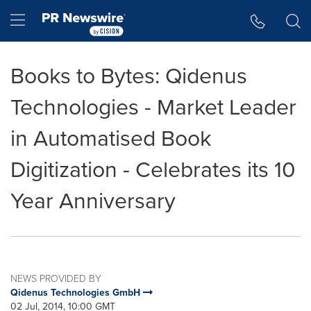
Accessibility Statement
Skip Navigation
Hamburger menu
Books to Bytes: Qidenus
Technologies - Market Leader
in Automatised Book
Digitization - Celebrates its 10
Year Anniversary
NEWS PROVIDED BY
Qidenus Technologies GmbH
02 Jul, 2014, 10:00 GMT