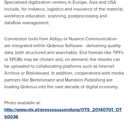
Specialised digitization centers in
Europe
,
Asia
and
USA
include, for instance, logistics and insurance of the material,
workforce education, scanning, postprocessing and
dataflow management.
Conversion tools from Abbyy or Nuance Communication
are integrated within Qidenus Software - delivering quality
data, both structured and searchable. End formats like TIFFs
or EPUBs may be chosen and, on demand, the ebooks can
be uploaded to collaborating platforms such as Internet
Archive or Biblioboard. In addition, cooperations with media
partners like Bertelsmann and Manstein Publishing are
leading Qidenus into the next decade of digital economy.
Photo available at:
http://www.ots.at/presseaussendung/OTS_20140701_OT
S0036