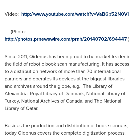
Video:
http://www.youtube.com/watch?v=VaB6p52N0VI
(Photo:
http://photos.prnewswire.com/prnh/20140702/694447
)
Since 2011, Qidenus has been proud to be market leader in
the field of robotic book scan manufacturing. It has access
to a distribution network of more than 70 international
partners and operates its devices at the biggest libraries
and archives around the globe, e.g.: The Library of
Alexandria
, Royal Library of
Denmark
, National Library of
Turkey
, National Archives of
Canada
, and The National
Library of
Qatar
.
Besides the production and distribution of book scanners,
today Qidenus covers the complete digitization process.