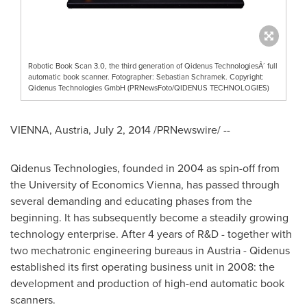
Robotic Book Scan 3.0, the third generation of Qidenus TechnologiesÂ´ full
automatic book scanner. Fotographer: Sebastian Schramek. Copyright:
Qidenus Technologies GmbH (PRNewsFoto/QIDENUS TECHNOLOGIES)
VIENNA, Austria
,
July 2, 2014
/PRNewswire/ --
Qidenus Technologies, founded in 2004 as spin-off from
the University of Economics Vienna, has passed through
several demanding and educating phases from the
beginning. It has subsequently become a steadily growing
technology enterprise. After 4 years of R&D - together with
two mechatronic engineering bureaus in
Austria
- Qidenus
established its first operating business unit in 2008: the
development and production of high-end automatic book
scanners.