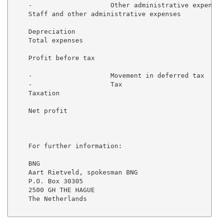
    -                    Other administrative expense
    Staff and other administrative expenses          
    Depreciation                                     
    Total expenses                                   
    Profit before tax                                
    -                    Movement in deferred tax    
    -                    Tax                         
    Taxation                                         
    Net profit                                       
    For further information:

    BNG

    Aart Rietveld, spokesman BNG

    P.O. Box 30305

    2500 GH THE HAGUE

    The Netherlands
