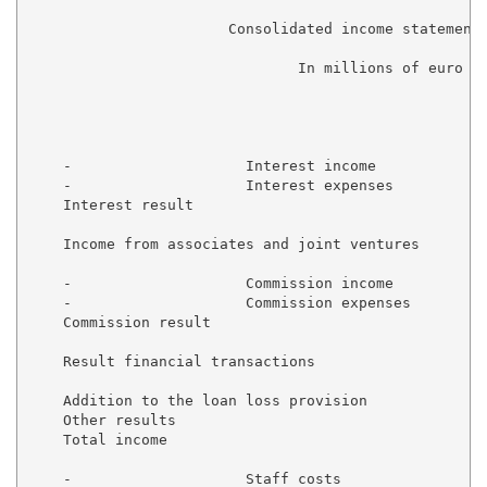
                       Consolidated income statement 
                               In millions of euro

                                                     
    -                    Interest income             
    -                    Interest expenses           
    Interest result                                  
    Income from associates and joint ventures        
    -                    Commission income           
    -                    Commission expenses         
    Commission result                                
    Result financial transactions                    
    Addition to the loan loss provision              
    Other results                                    
    Total income                                     
    -                    Staff costs                 