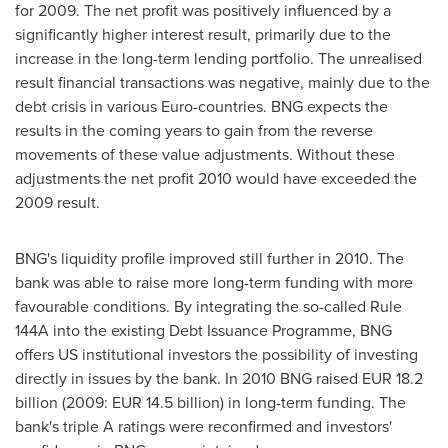
for 2009. The net profit was positively influenced by a
significantly higher interest result, primarily due to the
increase in the long-term lending portfolio. The unrealised
result financial transactions was negative, mainly due to the
debt crisis in various Euro-countries. BNG expects the
results in the coming years to gain from the reverse
movements of these value adjustments. Without these
adjustments the net profit 2010 would have exceeded the
2009 result.
BNG's liquidity profile improved still further in 2010. The
bank was able to raise more long-term funding with more
favourable conditions. By integrating the so-called Rule
144A into the existing Debt Issuance Programme, BNG
offers US institutional investors the possibility of investing
directly in issues by the bank. In 2010 BNG raised EUR 18.2
billion (2009: EUR 14.5 billion) in long-term funding. The
bank's triple A ratings were reconfirmed and investors'