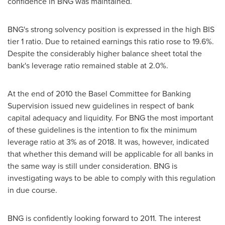
confidence in BNG was maintained.
BNG's strong solvency position is expressed in the high BIS
tier 1 ratio. Due to retained earnings this ratio rose to 19.6%.
Despite the considerably higher balance sheet total the
bank's leverage ratio remained stable at 2.0%.
At the end of 2010 the Basel Committee for Banking
Supervision issued new guidelines in respect of bank
capital adequacy and liquidity. For BNG the most important
of these guidelines is the intention to fix the minimum
leverage ratio at 3% as of 2018. It was, however, indicated
that whether this demand will be applicable for all banks in
the same way is still under consideration. BNG is
investigating ways to be able to comply with this regulation
in due course.
BNG is confidently looking forward to 2011. The interest