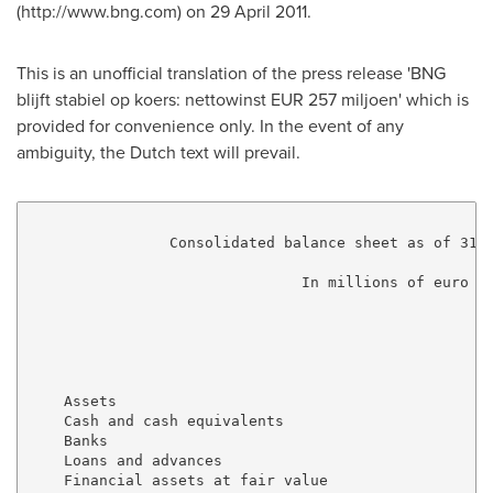
(http://www.bng.com) on 29 April 2011.
This is an unofficial translation of the press release 'BNG
blijft stabiel op koers: nettowinst EUR 257 miljoen' which is
provided for convenience only. In the event of any
ambiguity, the Dutch text will prevail.
                Consolidated balance sheet as of 31 D
                               In millions of euro

                                                     
                                                     
                                                     
    Assets

    Cash and cash equivalents                        
    Banks                                            
    Loans and advances                               
    Financial assets at fair value 
