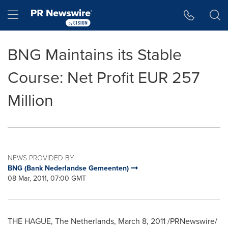
Accessibility Statement
Skip Navigation
Hamburger menu
BNG Maintains its Stable
Course: Net Profit EUR 257
Million
NEWS PROVIDED BY
BNG (Bank Nederlandse Gemeenten)
08 Mar, 2011, 07:00 GMT
THE HAGUE, The Netherlands, March 8, 2011 /PRNewswire/