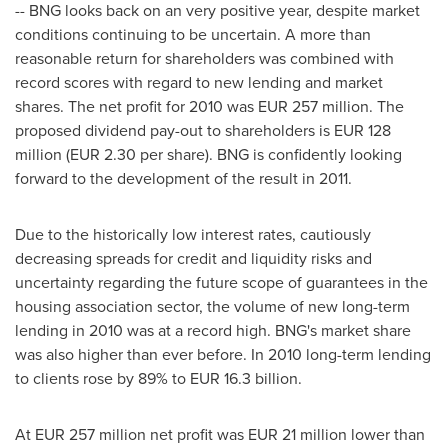
-- BNG looks back on an very positive year, despite market
conditions continuing to be uncertain. A more than
reasonable return for shareholders was combined with
record scores with regard to new lending and market
shares. The net profit for 2010 was EUR 257 million. The
proposed dividend pay-out to shareholders is EUR 128
million (EUR 2.30 per share). BNG is confidently looking
forward to the development of the result in 2011.
Due to the historically low interest rates, cautiously
decreasing spreads for credit and liquidity risks and
uncertainty regarding the future scope of guarantees in the
housing association sector, the volume of new long-term
lending in 2010 was at a record high. BNG's market share
was also higher than ever before. In 2010 long-term lending
to clients rose by 89% to EUR 16.3 billion.
At EUR 257 million net profit was EUR 21 million lower than