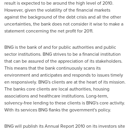
result is expected to be around the high level of 2010.
However, given the volatility of the financial markets
against the background of the debt crisis and all the other
uncertainties, the bank does not consider it wise to make a
statement concerning the net profit for 2011.
BNG is the bank of and for public authorities and public
sector institutions. BNG strives to be a financial institution
that can be assured of the appreciation of its stakeholders.
This means that the bank continuously scans its
environment and anticipates and responds to issues timely
en responsively. BNG's clients are at the heart of its mission.
The banks core clients are local authorities, housing
associations and healthcare institutions. Long-term,
solvency-free lending to these clients is BNG's core activity.
With its services BNG flanks the government's policy.
BNG will publish its Annual Report 2010 on its investors site