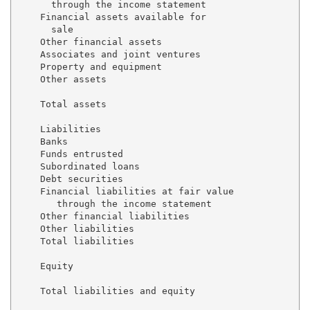
      through the income statement                   
    Financial assets available for 

      sale                                           
    Other financial assets                           
    Associates and joint ventures                    
    Property and equipment                           
    Other assets                                     
    Total assets                                     
    Liabilities

    Banks                                            
    Funds entrusted                                  
    Subordinated loans                               
    Debt securities                                  
    Financial liabilities at fair value 

       through the income statement                  
    Other financial liabilities                      
    Other liabilities                                
    Total liabilities                                
    Equity                                           
    Total liabilities and equity                     