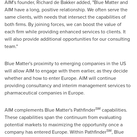
AIM's founder,
Richard de Bakker
added, "Blue Matter and
AIM have a long, positive relationship. We often serve the
same clients, with needs that intersect the capabilities of
both firms. By joining forces, we can boost the value of
each firm while providing enhanced services to clients. It
will also provide additional opportunities for our consulting
team."
Blue Matter's proximity to emerging companies in the US
will allow AIM to engage with them earlier, as they decide
whether and how to enter
Europe
. AIM will continue
providing consultancy and interim management services to
pharmaceutical companies in
Europe
.
SM
AIM complements Blue Matter's Pathfinder
capabilities.
These capabilities span the continuum from evaluating
potential markets to maximizing the opportunity once a
SM
company has entered
Europe
. Within Pathfinder
, Blue