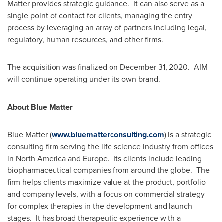
Matter provides strategic guidance. It can also serve as a
single point of contact for clients, managing the entry
process by leveraging an array of partners including legal,
regulatory, human resources, and other firms.
The acquisition was finalized on
December 31
, 2020. AIM
will continue operating under its own brand.
About Blue Matter
Blue Matter (
www.bluematterconsulting.com
) is a strategic
consulting firm serving the life science industry from offices
in
North America
and Europe. Its clients include leading
biopharmaceutical companies from around the globe. The
firm helps clients maximize value at the product, portfolio
and company levels, with a focus on commercial strategy
for complex therapies in the development and launch
stages. It has broad therapeutic experience with a