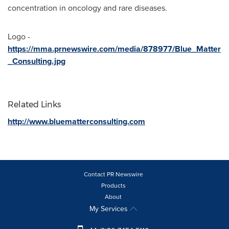
concentration in oncology and rare diseases.
Logo -
https://mma.prnewswire.com/media/878977/Blue_Matter
_Consulting.jpg
Related Links
http://www.bluematterconsulting.com
Contact PR Newswire
Products
About
My Services