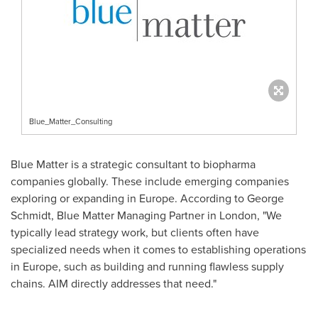
Blue_Matter_Consulting
Blue Matter is a strategic consultant to biopharma
companies globally. These include emerging companies
exploring or expanding in
Europe
. According to
George
Schmidt
, Blue Matter Managing Partner in
London
, "We
typically lead strategy work, but clients often have
specialized needs when it comes to establishing operations
in
Europe
, such as building and running flawless supply
chains. AIM directly addresses that need."