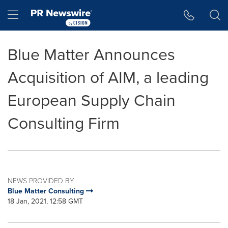
Accessibility Statement
Skip Navigation
Hamburger menu
Blue Matter Announces
Acquisition of AIM, a leading
European Supply Chain
Consulting Firm
NEWS PROVIDED BY
Blue Matter Consulting
18 Jan, 2021, 12:58 GMT