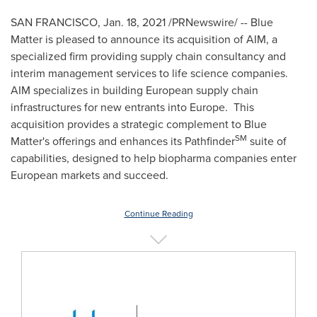
SAN FRANCISCO
,
Jan. 18, 2021
/PRNewswire/ -- Blue
Matter is pleased to announce its acquisition of AIM, a
specialized firm providing supply chain consultancy and
interim management services to life science companies.
AIM specializes in building European supply chain
infrastructures for new entrants into Europe. This
acquisition provides a strategic complement to Blue
SM
Matter's offerings and enhances its Pathfinder
suite of
capabilities, designed to help biopharma companies enter
European markets and succeed.
Continue Reading