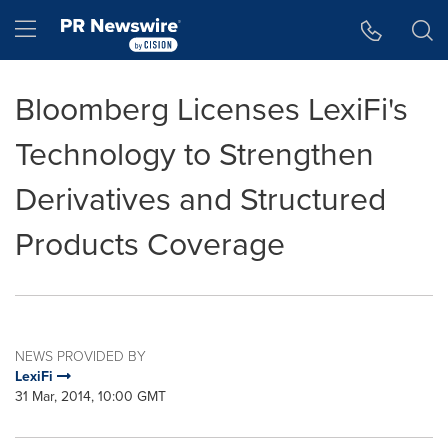
Accessibility Statement
Skip Navigation
Hamburger menu
Bloomberg Licenses LexiFi's
Technology to Strengthen
Derivatives and Structured
Products Coverage
NEWS PROVIDED BY
LexiFi
31 Mar, 2014, 10:00 GMT