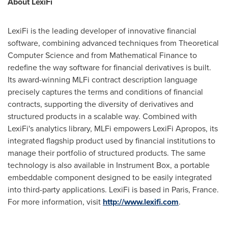
About LexiFi
LexiFi is the leading developer of innovative financial
software, combining advanced techniques from Theoretical
Computer Science and from Mathematical Finance to
redefine the way software for financial derivatives is built.
Its award-winning MLFi contract description language
precisely captures the terms and conditions of financial
contracts, supporting the diversity of derivatives and
structured products in a scalable way. Combined with
LexiFi's analytics library, MLFi empowers LexiFi Apropos, its
integrated flagship product used by financial institutions to
manage their portfolio of structured products. The same
technology is also available in Instrument Box, a portable
embeddable component designed to be easily integrated
into third-party applications. LexiFi is based in
Paris, France
.
For more information, visit
http://www.lexifi.com
.