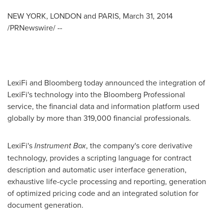
NEW YORK
,
LONDON
and
PARIS
,
March 31, 2014
/PRNewswire/ --
LexiFi and Bloomberg today announced the integration of
LexiFi's technology into the Bloomberg Professional
service, the financial data and information platform used
globally by more than 319,000 financial professionals.
LexiFi's
Instrument Box
, the company's core derivative
technology, provides a scripting language for contract
description and automatic user interface generation,
exhaustive life-cycle processing and reporting, generation
of optimized pricing code and an integrated solution for
document generation.