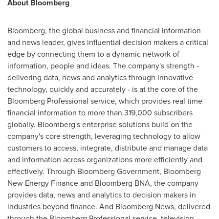
About Bloomberg
Bloomberg, the global business and financial information
and news leader, gives influential decision makers a critical
edge by connecting them to a dynamic network of
information, people and ideas. The company's strength -
delivering data, news and analytics through innovative
technology, quickly and accurately - is at the core of the
Bloomberg Professional service, which provides real time
financial information to more than 319,000 subscribers
globally. Bloomberg's enterprise solutions build on the
company's core strength, leveraging technology to allow
customers to access, integrate, distribute and manage data
and information across organizations more efficiently and
effectively. Through Bloomberg Government, Bloomberg
New Energy Finance and Bloomberg BNA, the company
provides data, news and analytics to decision makers in
industries beyond finance. And Bloomberg News, delivered
through the Bloomberg Professional service, television,