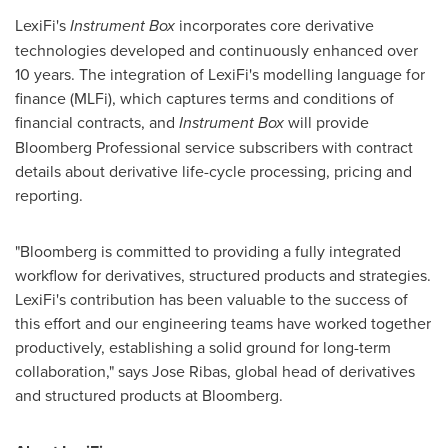
LexiFi's
Instrument Box
incorporates core derivative
technologies developed and continuously enhanced over
10 years. The integration of LexiFi's modelling language for
finance (MLFi), which captures terms and conditions of
financial contracts, and
Instrument Box
will provide
Bloomberg Professional service subscribers with contract
details about derivative life-cycle processing, pricing and
reporting.
"Bloomberg is committed to providing a fully integrated
workflow for derivatives, structured products and strategies.
LexiFi's contribution has been valuable to the success of
this effort and our engineering teams have worked together
productively, establishing a solid ground for long-term
collaboration," says
Jose Ribas
, global head of derivatives
and structured products at Bloomberg.