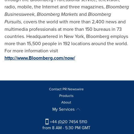
radio, mobile, the Internet and three magazines,
Bloomberg
Businessweek
,
Bloomberg Markets
and
Bloomberg
Pursuits
, covers the world with more than 2,400 news and
multimedia professionals at more than 150 bureaus in 73
countries. Headquartered in
New York
, Bloomberg employs
more than 15,500 people in 192 locations around the world.
For more information visit
http://www.Bloomberg.com/now/
Contact PR Newswire
Products
About
My Services
+44 (0)20 7454 5110
from 8 AM - 5:30 PM GMT