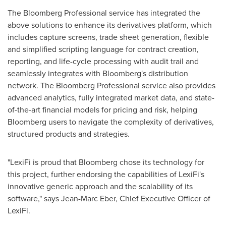
The Bloomberg Professional service has integrated the
above solutions to enhance its derivatives platform, which
includes capture screens, trade sheet generation, flexible
and simplified scripting language for contract creation,
reporting, and life-cycle processing with audit trail and
seamlessly integrates with Bloomberg's distribution
network. The Bloomberg Professional service also provides
advanced analytics, fully integrated market data, and state-
of-the-art financial models for pricing and risk, helping
Bloomberg users to navigate the complexity of derivatives,
structured products and strategies.
"LexiFi is proud that Bloomberg chose its technology for
this project, further endorsing the capabilities of LexiFi's
innovative generic approach and the scalability of its
software," says
Jean-Marc Eber
, Chief Executive Officer of
LexiFi.