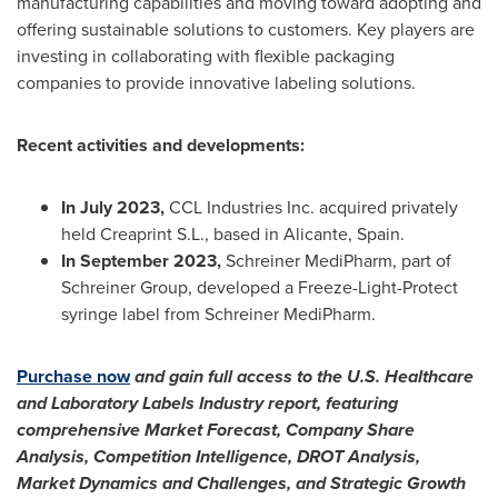
manufacturing capabilities and moving toward adopting and
offering sustainable solutions to customers. Key players are
investing in collaborating with flexible packaging
companies to provide innovative labeling solutions.
Recent activities and developments:
In
July 2023
,
CCL Industries Inc. acquired privately
held Creaprint S.L., based in Alicante,
Spain
.
In
September 2023
,
Schreiner MediPharm, part of
Schreiner Group, developed a Freeze-Light-Protect
syringe label from Schreiner MediPharm.
Purchase now
and gain full access to the U.S. Healthcare
and Laboratory Labels Industry report, featuring
comprehensive Market Forecast, Company Share
Analysis, Competition Intelligence, DROT Analysis,
Market Dynamics and Challenges, and Strategic Growth