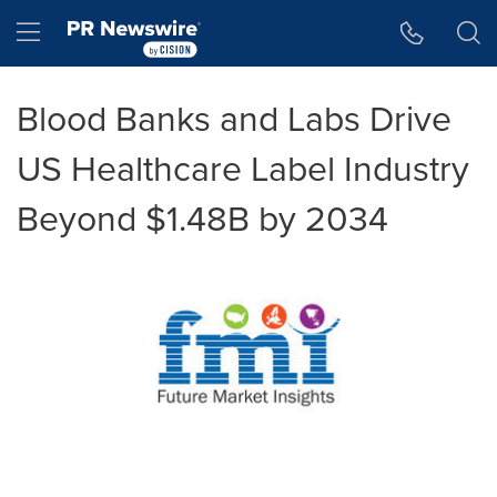
Accessibility Statement
Skip Navigation
Hamburger menu
Blood Banks and Labs Drive
US Healthcare Label Industry
Beyond $1.48B by 2034