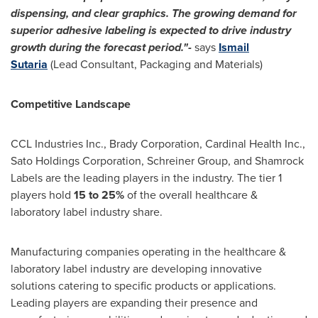
dispensing, and clear graphics. The growing demand for
superior adhesive labeling is expected to drive industry
growth during the forecast period."-
says
Ismail
Sutaria
(Lead Consultant, Packaging and Materials)
Competitive Landscape
CCL Industries Inc., Brady Corporation, Cardinal Health Inc.,
Sato Holdings Corporation, Schreiner Group, and Shamrock
Labels are the leading players in the industry. The tier 1
players hold
15 to 25%
of the overall healthcare &
laboratory label industry share.
Manufacturing companies operating in the healthcare &
laboratory label industry are developing innovative
solutions catering to specific products or applications.
Leading players are expanding their presence and