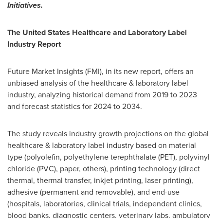
Initiatives.
The United States Healthcare and Laboratory Label
Industry Report
Future Market Insights (FMI), in its new report, offers an
unbiased analysis of the healthcare & laboratory label
industry, analyzing historical demand from 2019 to 2023
and forecast statistics for 2024 to 2034.
The study reveals industry growth projections on the global
healthcare & laboratory label industry based on material
type (polyolefin, polyethylene terephthalate (PET), polyvinyl
chloride (PVC), paper, others), printing technology (direct
thermal, thermal transfer, inkjet printing, laser printing),
adhesive (permanent and removable), and end-use
(hospitals, laboratories, clinical trials, independent clinics,
blood banks, diagnostic centers, veterinary labs, ambulatory