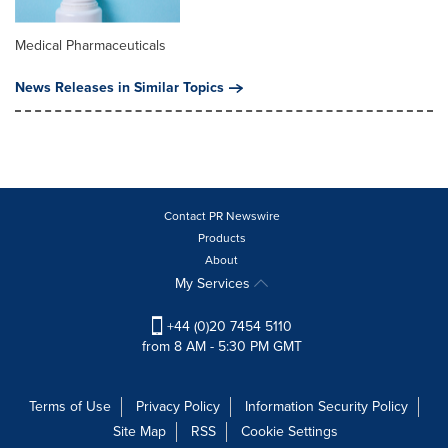
Medical Pharmaceuticals
News Releases in Similar Topics
Contact PR Newswire
Products
About
My Services
+44 (0)20 7454 5110
from 8 AM - 5:30 PM GMT
Terms of Use
Privacy Policy
Information Security Policy
Site Map
RSS
Cookie Settings