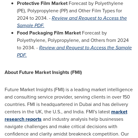
Protective Film Market
Forecast by Polyethylene
(PE), Polypropylene (PP) and Other Film Types for
2024 to 2034. -
Review and Request to Access the
Sample PDF.
Food Packaging Film Market
Forecast by
Polyethylene, Polypropylene, and Others from 2024
to 2034. -
Review and Request to Access the Sample
PDF.
About Future Market Insights (FMI)
Future Market Insights (FMI) is a leading market intelligence
and consulting service provider, serving clients in over 150
countries. FMI is headquartered in
Dubai
and has delivery
centers in the UK, the U.S., and
India
. FMI's latest
market
research reports
and industry analysis help businesses
navigate challenges and make critical decisions with
confidence and clarity amidst breakneck competition. Our