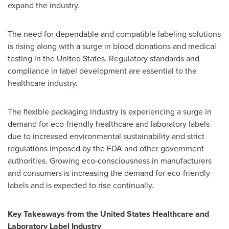
expand the industry.
The need for dependable and compatible labeling solutions
is rising along with a surge in blood donations and medical
testing in the United States. Regulatory standards and
compliance in label development are essential to the
healthcare industry.
The flexible packaging industry is experiencing a surge in
demand for eco-friendly healthcare and laboratory labels
due to increased environmental sustainability and strict
regulations imposed by the FDA and other government
authorities. Growing eco-consciousness in manufacturers
and consumers is increasing the demand for eco-friendly
labels and is expected to rise continually.
Key Takeaways from the United States Healthcare and
Laboratory Label Industry