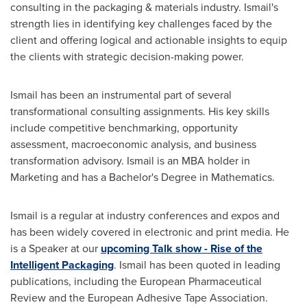
consulting in the packaging & materials industry. Ismail's
strength lies in identifying key challenges faced by the
client and offering logical and actionable insights to equip
the clients with strategic decision-making power.
Ismail has been an instrumental part of several
transformational consulting assignments. His key skills
include competitive benchmarking, opportunity
assessment, macroeconomic analysis, and business
transformation advisory. Ismail is an MBA holder in
Marketing and has a Bachelor's Degree in Mathematics.
Ismail is a regular at industry conferences and expos and
has been widely covered in electronic and print media. He
is a Speaker at our
upcoming Talk show - Rise of the
Intelligent Packaging
. Ismail has been quoted in leading
publications, including the European Pharmaceutical
Review and the European Adhesive Tape Association.