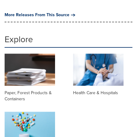
More Releases From This Source
Explore
Paper, Forest Products &
Health Care & Hospitals
Containers