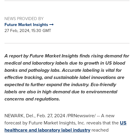
NEWS PROVIDED BY
Future Market Insights
27 Feb, 2024, 15:30 GMT
A report by Future Market Insights finds rising demand for
medical and laboratory labels due to growth in US blood
banks and pathology labs. Accurate labeling is vital for
effective tracking, and sustainable label innovations are
expected to further expand the industry. Eco-friendly
labels are also in high demand due to environmental
concerns and regulations.
NEWARK, Del.,
Feb. 27, 2024
/PRNewswire/ -- A new
forecast by Future Market Insights, Inc. reveals that the
US
healthcare and laboratory label industry
reached