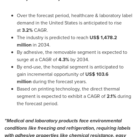
Over the forecast period, healthcare & laboratory label
demand in
the United States
is anticipated to rise
at
3.2%
CAGR.
The industry is predicted to reach
US$ 1,478.2
million
in 2034.
By adhesive, the removable segment is expected to
surge at a CAGR of
4.3%
by 2034.
By end-use, the hospital segment is anticipated to
gain incremental opportunity of
US$ 103.6
million
during the forecast years.
Based on printing technology, the direct thermal
segment is expected to exhibit a CAGR of
2.1%
during
the forecast period.
"Medical and laboratory products face environmental
conditions like freezing and refrigeration, requiring labels
with adhesive properties like chemical resistance, easy