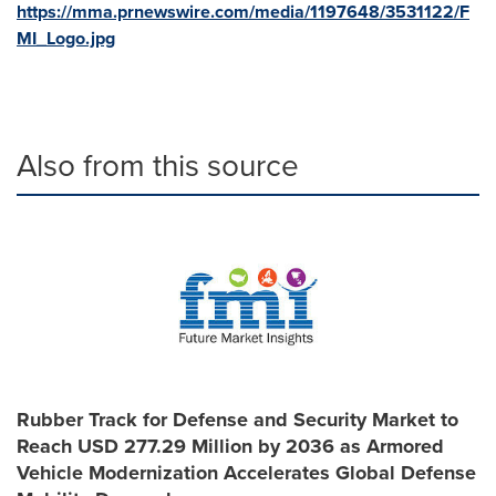
https://mma.prnewswire.com/media/1197648/3531122/F
MI_Logo.jpg
Also from this source
Rubber Track for Defense and Security Market to
Reach USD 277.29 Million by 2036 as Armored
Vehicle Modernization Accelerates Global Defense