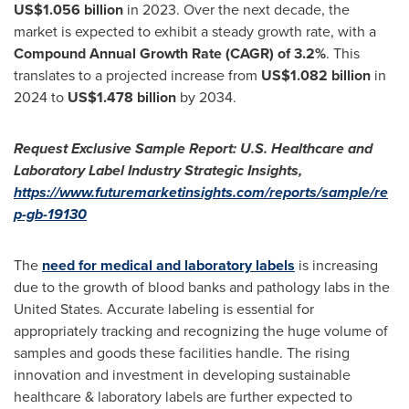
US$1.056 billion
in 2023. Over the next decade, the
market is expected to exhibit a steady growth rate, with a
Compound Annual Growth Rate (CAGR) of 3.2%
. This
translates to a projected increase from
US$1.082 billion
in
2024 to
US$1.478 billion
by 2034.
Request Exclusive Sample Report:
U.S. Healthcare and
Laboratory Label
Industry Strategic Insights,
https://www.futuremarketinsights.com/reports/sample/re
p-gb-19130
The
need for medical and laboratory labels
is increasing
due to the growth of blood banks and pathology labs in
the
United States
. Accurate labeling is essential for
appropriately tracking and recognizing the huge volume of
samples and goods these facilities handle. The rising
innovation and investment in developing sustainable
healthcare & laboratory labels are further expected to