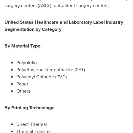
surgery centers (ASCs), outpatient surgery centers).
United States Healthcare and Laboratory Label Industry
Segmentation by Category
By Material Type:
Polyolefin
Polyethylene Terephthalate (PET)
Polyvinyl Chloride (PVC)
Paper
Others
By Printing Technology:
Direct Thermal
Thermal Transfer