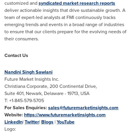
customized and
syndicated market research reports
deliver actionable insights that drive sustainable growth. A
team of expert-led analysts at FMI continuously tracks
emerging trends and events in a broad range of industries
to ensure that our clients prepare for the evolving needs of
their consumers.
Contact Us
Nandini Singh Sawlani
Future Market Insights Inc.
Christiana Corporate, 200 Continental Drive,
Suite 401, Newark, Delaware - 19713, USA
T: +1-845-579-5705
For Sales Enquiries:
sales@futuremarketinsights.com
Website:
https://www.futuremarketinsights.com
LinkedIn
|
Twitter
|
Blogs
|
YouTube
Logo: