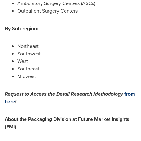
Ambulatory Surgery Centers (ASCs)
Outpatient Surgery Centers
By Sub-region:
Northeast
Southwest
West
Southeast
Midwest
Request to Access the Detail Research Methodology
from
here
!
About the Packaging Division at Future Market Insights
(FMI)