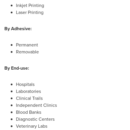
Inkjet Printing
Laser Printing
By Adhesive:
Permanent
Removable
By End-use:
Hospitals
Laboratories
Clinical Trails
Independent Clinics
Blood Banks
Diagnostic Centers
Veterinary Labs