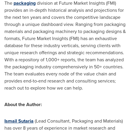
The
packaging
division at Future Market Insights (FMI)
provides an in-depth historical analysis and projections for
the next ten years and covers the competitive landscape
through a unique dashboard view. Ranging from packaging
materials and packaging machinery to packaging designs &
formats, Future Market Insights (FMI) has an exhaustive
database for these industry verticals, serving clients with
unique research offerings and strategic recommendations.
With a repository of 1,000+ reports, the team has analyzed
the packaging industry comprehensively in 50+ countries.
The team evaluates every node of the value chain and
provides end-to-end research and consulting services;
reach out to explore how we can help.
About the Author:
Ismail Sutaria
(Lead Consultant, Packaging and Materials)
has over 8 years of experience in market research and