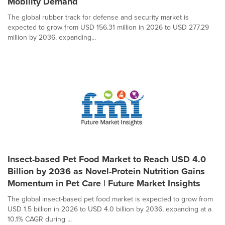
Mobility Demand
The global rubber track for defense and security market is
expected to grow from USD 156.31 million in 2026 to USD 277.29
million by 2036, expanding...
Insect-based Pet Food Market to Reach USD 4.0
Billion by 2036 as Novel-Protein Nutrition Gains
Momentum in Pet Care | Future Market Insights
The global insect-based pet food market is expected to grow from
USD 1.5 billion in 2026 to USD 4.0 billion by 2036, expanding at a
10.1% CAGR during ...