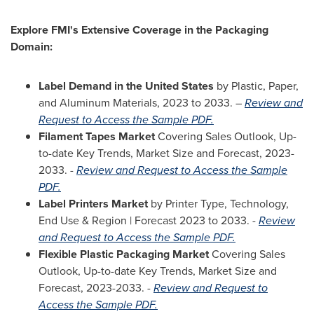
Explore FMI's Extensive Coverage in the Packaging
Domain:
Label Demand in
the United States
by Plastic, Paper,
and Aluminum Materials, 2023 to 2033. –
Review and
Request to Access the Sample PDF.
Filament Tapes Market
Covering Sales Outlook, Up-
to-date Key Trends, Market Size and Forecast, 2023-
2033. -
Review and Request to Access the Sample
PDF.
Label Printers Market
by Printer Type, Technology,
End Use & Region | Forecast 2023 to 2033. -
Review
and Request to Access the Sample PDF.
Flexible Plastic Packaging Market
Covering Sales
Outlook, Up-to-date Key Trends, Market Size and
Forecast, 2023-2033. -
Review and Request to
Access the Sample PDF.