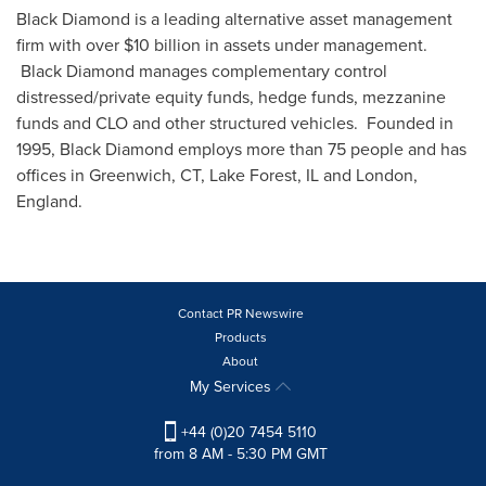
Black Diamond is a leading alternative asset management
firm with over
$10 billion
in assets under management.
Black Diamond manages complementary control
distressed/private equity funds, hedge funds, mezzanine
funds and CLO and other structured vehicles. Founded in
1995, Black Diamond employs more than 75 people and has
offices in
Greenwich, CT
,
Lake Forest, IL
and
London,
England
.
Contact PR Newswire
Products
About
My Services
+44 (0)20 7454 5110
from 8 AM - 5:30 PM GMT