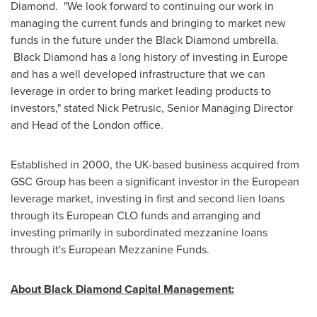
Diamond. "We look forward to continuing our work in
managing the current funds and bringing to market new
funds in the future under the Black Diamond umbrella.
Black Diamond has a long history of investing in
Europe
and has a well developed infrastructure that we can
leverage in order to bring market leading products to
investors," stated
Nick Petrusic
, Senior Managing Director
and Head of the
London
office.
Established in 2000, the UK-based business acquired from
GSC Group has been a significant investor in the European
leverage market, investing in first and second lien loans
through its European CLO funds and arranging and
investing primarily in subordinated mezzanine loans
through it's European Mezzanine Funds.
About Black Diamond Capital Management: