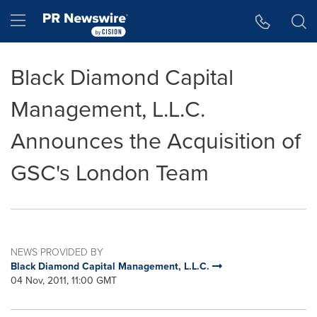
Accessibility Statement
Skip Navigation
Hamburger menu
Black Diamond Capital
Management, L.L.C.
Announces the Acquisition of
GSC's London Team
NEWS PROVIDED BY
Black Diamond Capital Management, L.L.C.
04 Nov, 2011, 11:00 GMT