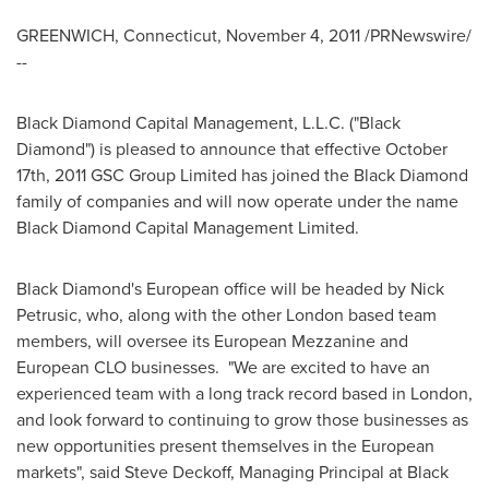
GREENWICH, Connecticut
,
November 4, 2011
/PRNewswire/
--
Black Diamond Capital Management, L.L.C. ("Black
Diamond") is pleased to announce that effective
October
17th, 2011
GSC Group Limited has joined the Black Diamond
family of companies and will now operate under the name
Black Diamond Capital Management Limited.
Black Diamond's European office will be headed by
Nick
Petrusic
, who, along with the other
London
based team
members, will oversee its European Mezzanine and
European CLO businesses. "We are excited to have an
experienced team with a long track record based in
London
,
and look forward to continuing to grow those businesses as
new opportunities present themselves in the European
markets", said
Steve Deckoff
, Managing Principal at Black