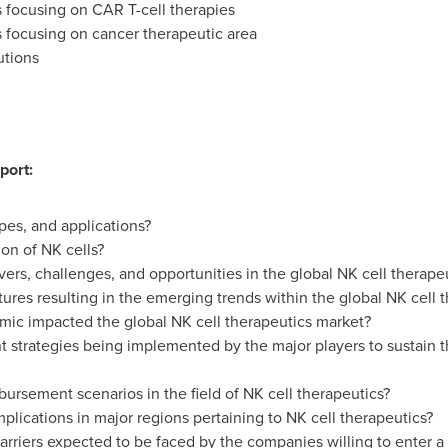
focusing on CAR T-cell therapies
focusing on cancer therapeutic area
utions
port:
pes, and applications?
on of NK cells?
vers, challenges, and opportunities in the global NK cell therape
tures resulting in the emerging trends within the global NK cell 
c impacted the global NK cell therapeutics market?
 strategies being implemented by the major players to sustain 
bursement scenarios in the field of NK cell therapeutics?
plications in major regions pertaining to NK cell therapeutics?
arriers expected to be faced by the companies willing to enter a 