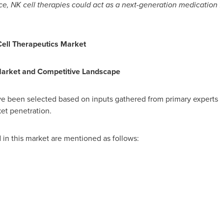
e, NK cell therapies could act as a next-generation medication 
ell Therapeutics Market
Market and Competitive Landscape
ve been selected based on inputs gathered from primary experts
ket penetration.
n this market are mentioned as follows: