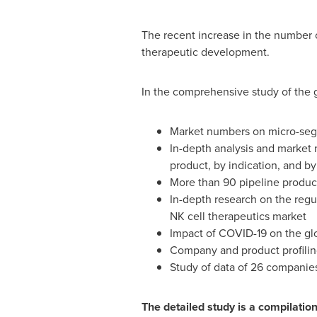
The recent increase in the number 
therapeutic development.
In the comprehensive study of the g
Market numbers on micro-segm
In-depth analysis and market 
product, by indication, and by
More than 90 pipeline produc
In-depth research on the regu
NK cell therapeutics market
Impact of COVID-19 on the gl
Company and product profilin
Study of data of 26 companie
The detailed study is a compilati