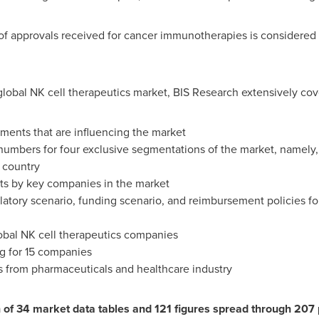
of approvals received for cancer immunotherapies is considered 
lobal NK cell therapeutics market, BIS Research extensively cove
ents that are influencing the market
numbers for four exclusive segmentations of the market, namely, 
 country
ts by key companies in the market
latory scenario, funding scenario, and reimbursement policies for
obal NK cell therapeutics companies
g for 15 companies
s from pharmaceuticals and healthcare industry
on of 34 market data tables and 121 figures spread through 20