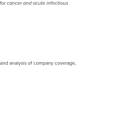
for cancer and acute infectious
 and analysis of company coverage,