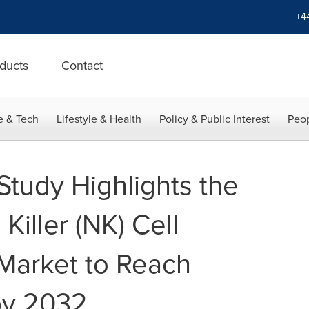
+4
ducts
Contact
e & Tech
Lifestyle & Health
Policy & Public Interest
Peop
Study Highlights the
Killer (NK) Cell
Market to Reach
 by 2032