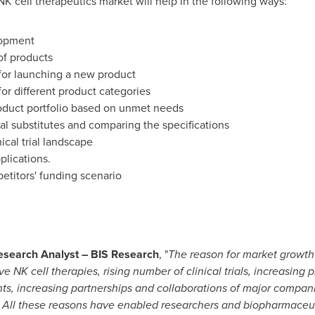
NK cell therapeutics market will help in the following ways:
lopment
of products
for launching a new product
for different product categories
roduct portfolio based on unmet needs
al substitutes and comparing the specifications
ical trial landscape
plications.
etitors' funding scenario
esearch Analyst – BIS Research
, "
The reason for market growth 
 NK cell therapies, rising number of clinical trials, increasing
nts, increasing partnerships and collaborations of major compa
. All these reasons have enabled researchers and biopharmaceut