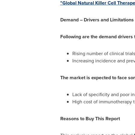
"Global Natural Killer Cell Thera
Demand – Drivers and Limitations
Following are the demand drivers f
Rising number of clinical trial
Increasing incidence and pre
The market is expected to face som
Lack of specificity and poor in
High cost of immunotherapy t
Reasons to Buy This Report