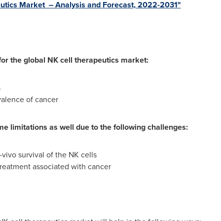
peutics Market – Analysis and Forecast, 2022-2031"
or the global NK cell therapeutics market:
s
valence of cancer
e limitations as well due to the following challenges:
-vivo survival of the NK cells
reatment associated with cancer