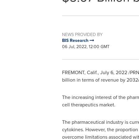
NEWS PROVIDED BY
BIS Research
06 Jul, 2022, 12:00 GMT
FREMONT, Calif.
,
July 6, 2022
/PRN
billion
in terms of revenue by 2032a
The increasing interest of the phar
cell therapeutics market.
The pharmaceutical industry is cur
cytokines. However, the proportion o
overcome limitations associated wi