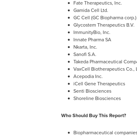
Fate Therapeutics, Inc.
Gamida Cell Ltd.
GC Cell (GC Biopharma corp.)
Glycostem Therapeutics B.V.
ImmunityBio, Inc.
Innate Pharma SA
Nkarta, Inc.
Sanofi S.A.
Takeda Pharmaceutical Comp
VaxCell Biotherapeutics Co., L
Acepodia Inc.
iCell Gene Therapeutics
Senti Biosciences
Shoreline Biosciences
Who Should Buy This Report?
Biopharmaceutical companies 