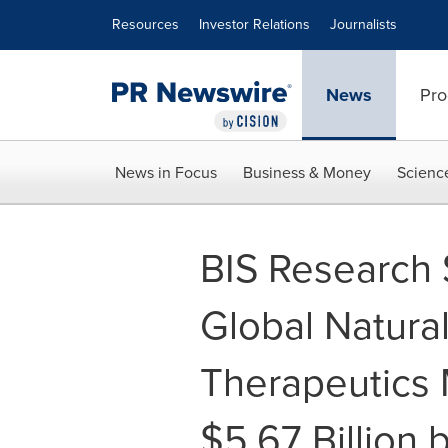
Accessibility Statement
Skip Navigation
Resources
Investor Relations
Journalists
News
Pro
News in Focus
Business & Money
Scienc
BIS Research 
Global Natural 
Therapeutics 
$5.67 Billion