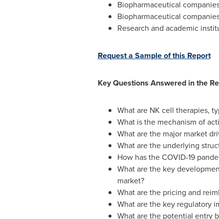
Biopharmaceutical companies 
Biopharmaceutical companies 
Research and academic instit
Request a Sample of this Report
Key Questions Answered in the Re
What are NK cell therapies, ty
What is the mechanism of acti
What are the major market dri
What are the underlying struc
How has the COVID-19 pandemi
What are the key development
market?
What are the pricing and reim
What are the key regulatory im
What are the potential entry b