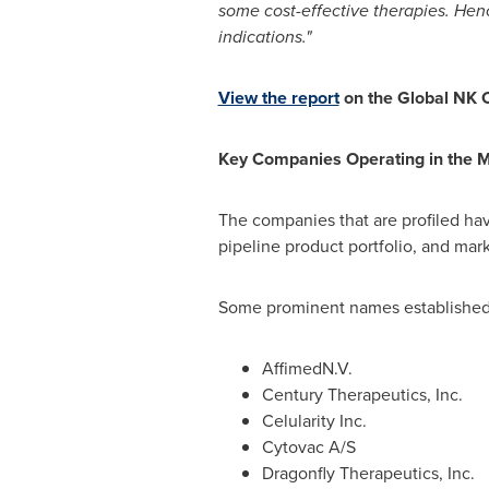
some cost-effective therapies. Henc
indications."
View the report
on the Global NK C
Key Companies Operating in the 
The companies that are profiled ha
pipeline product portfolio, and mar
Some prominent names established i
AffimedN.V.
Century Therapeutics, Inc.
Celularity Inc.
Cytovac A/S
Dragonfly Therapeutics, Inc.