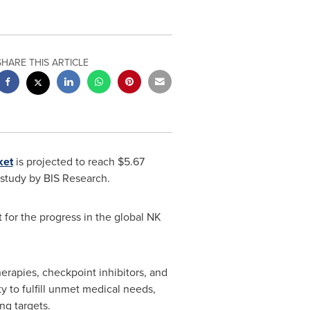
SHARE THIS ARTICLE
ket
is projected to reach
$5.67
study by BIS Research.
 for the progress in the global NK
rapies, checkpoint inhibitors, and
ty to fulfill unmet medical needs,
ng targets.