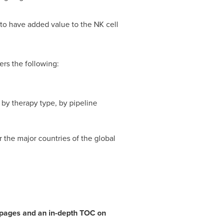
to have added value to the NK cell
rs the following:
by therapy type, by pipeline
 the major countries of the global
7 pages and an in-depth TOC on