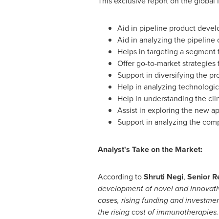
This exclusive report on the global 
Aid in pipeline product deve
Aid in analyzing the pipeline 
Helps in targeting a segment 
Offer go-to-market strategies 
Support in diversifying the p
Help in analyzing technologic
Help in understanding the clin
Assist in exploring the new ap
Support in analyzing the comp
Analyst's Take on the Market:
According to
Shruti Negi
,
Senior R
development of novel and innovative
cases, rising funding and investme
the rising cost of immunotherapies