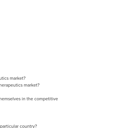
utics market?
therapeutics market?
themselves in the competitive
particular country?