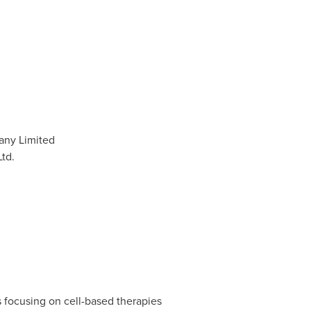
any Limited
td.
focusing on cell-based therapies