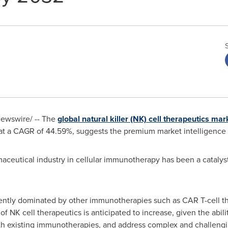
ewswire/ -- The
global natural killer (NK) cell therapeutics mar
t a CAGR of 44.59%, suggests the premium market intelligence 
maceutical industry in cellular immunotherapy has been a catalyst
rently dominated by other immunotherapies such as CAR T-cell the
f NK cell therapeutics is anticipated to increase, given the abili
th existing immunotherapies, and address complex and challengi