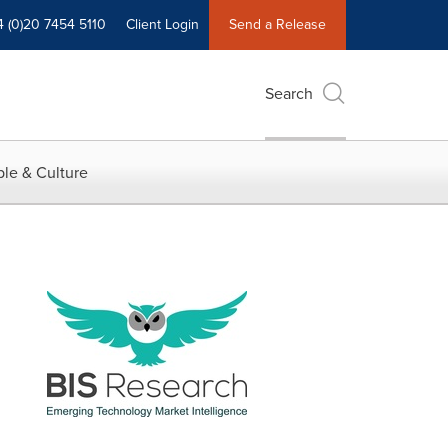
4 (0)20 7454 5110
Client Login
Send a Release
Search
le & Culture