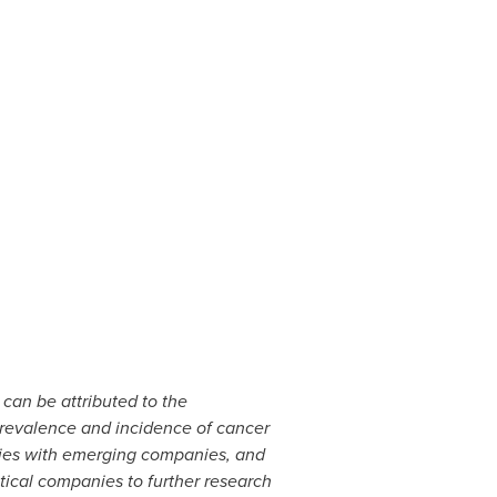
can be attributed to the
 prevalence and incidence of cancer
nies with emerging companies, and
ical companies to further research