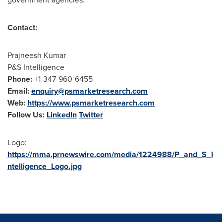
Contact:
Prajneesh Kumar
P&S Intelligence
Phone:
+1-347-960-6455
Email:
enquiry@psmarketresearch.com
Web:
https://www.psmarketresearch.com
Follow Us:
LinkedIn
Twitter
Logo:
https://mma.prnewswire.com/media/1224988/P_and_S_I
ntelligence_Logo.jpg