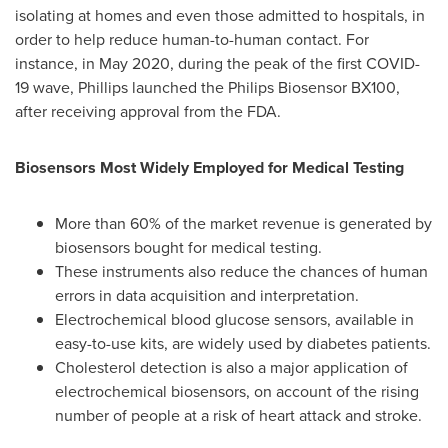
isolating at homes and even those admitted to hospitals, in
order to help reduce human-to-human contact. For
instance, in
May 2020
, during the peak of the first COVID-
19 wave, Phillips launched the Philips Biosensor BX100,
after receiving approval from the FDA.
Biosensors Most Widely Employed for Medical Testing
More than 60% of the market revenue is generated by
biosensors bought for medical testing.
These instruments also reduce the chances of human
errors in data acquisition and interpretation.
Electrochemical blood glucose sensors, available in
easy-to-use kits, are widely used by diabetes patients.
Cholesterol detection is also a major application of
electrochemical biosensors, on account of the rising
number of people at a risk of heart attack and stroke.