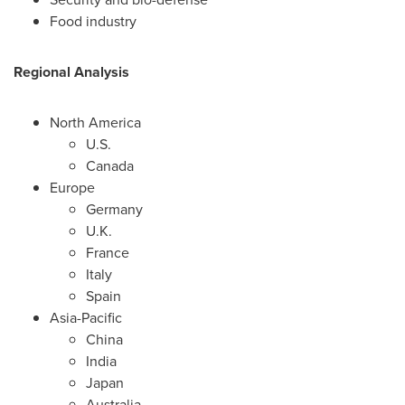
Food industry
Regional Analysis
North America
U.S.
Canada
Europe
Germany
U.K.
France
Italy
Spain
Asia-Pacific
China
India
Japan
Australia