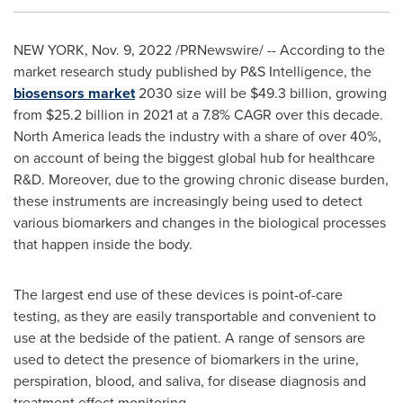
NEW YORK
,
Nov. 9, 2022
/PRNewswire/ -- According to the
market research study published by P&S Intelligence, the
biosensors market
2030 size will be
$49.3 billion
, growing
from
$25.2 billion
in 2021 at a 7.8% CAGR over this decade.
North America
leads the industry with a share of over 40%,
on account of being the biggest global hub for healthcare
R&D. Moreover, due to the growing chronic disease burden,
these instruments are increasingly being used to detect
various biomarkers and changes in the biological processes
that happen inside the body.
The largest end use of these devices is point-of-care
testing, as they are easily transportable and convenient to
use at the bedside of the patient. A range of sensors are
used to detect the presence of biomarkers in the urine,
perspiration, blood, and saliva, for disease diagnosis and
treatment effect monitoring.