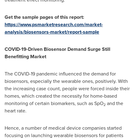
Get the sample pages of this report:
https://www.psmarketresearch.com/market-
analysis/biosensors-market/report-sample
COVID-19-Driven Biosensor Demand Surge Still
Benefitting Market
The COVID-19 pandemic influenced the demand for
biosensors, especially the wearable ones, positively. With
the increasing case count, people were forced inside their
homes, which created the necessity for home-based
monitoring of certain biomarkers, such as SpO
and the
2
heart rate.
Hence, a number of medical device companies started
focusing on launching wearable biosensors for patients