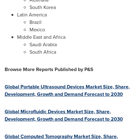
South Korea
Latin America
Brazil
Mexico
Middle East
and
Africa
Saudi Arabia
South Africa
Browse More Reports Published by P&S
Global Portable Ultrasound Devices Market Size, Share,
Development, Growth and Demand Forecast to 2030
Global Microfluidic Devices Market Size, Share,
Development, Growth and Demand Forecast to 2030
Global Computed Tomography Market Size, Share,