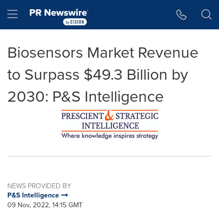
Accessibility Statement
Skip Navigation
Hamburger menu
Biosensors Market Revenue
to Surpass $49.3 Billion by
2030: P&S Intelligence
NEWS PROVIDED BY
P&S Intelligence
09 Nov, 2022, 14:15 GMT