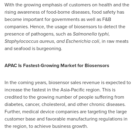
With the growing emphasis of customers on health and the
rising awareness of food-borne diseases, food safety has
become important for governments as well as F&B
companies. Hence, the usage of biosensors to detect the
presence of pathogens, such as
Salmonella typhi,
Staphylococcus aureus
,
and Escherichia coli
, in raw meats
and seafood is burgeoning.
APAC Is Fastest-Growing Market for Biosensors
In the coming years, biosensor sales revenue is expected to
increase the fastest in the
Asia-Pacific
region. This is
credited to the growing number of people suffering from
diabetes, cancer, cholesterol, and other chronic diseases.
Further, medical device companies are targeting the large
customer base and favorable manufacturing regulations in
the region, to achieve business growth.