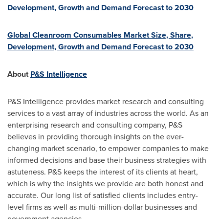
Development, Growth and Demand Forecast to 2030
Global Cleanroom Consumables Market Size, Share,
Development, Growth and Demand Forecast to 2030
About
P&S Intelligence
P&S Intelligence provides market research and consulting
services to a vast array of industries across the world. As an
enterprising research and consulting company, P&S
believes in providing thorough insights on the ever-
changing market scenario, to empower companies to make
informed decisions and base their business strategies with
astuteness. P&S keeps the interest of its clients at heart,
which is why the insights we provide are both honest and
accurate. Our long list of satisfied clients includes entry-
level firms as well as multi-million-dollar businesses and
government agencies.