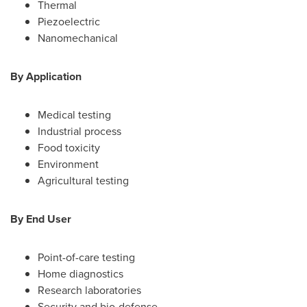
Thermal
Piezoelectric
Nanomechanical
By Application
Medical testing
Industrial process
Food toxicity
Environment
Agricultural testing
By End User
Point-of-care testing
Home diagnostics
Research laboratories
Security and bio-defense