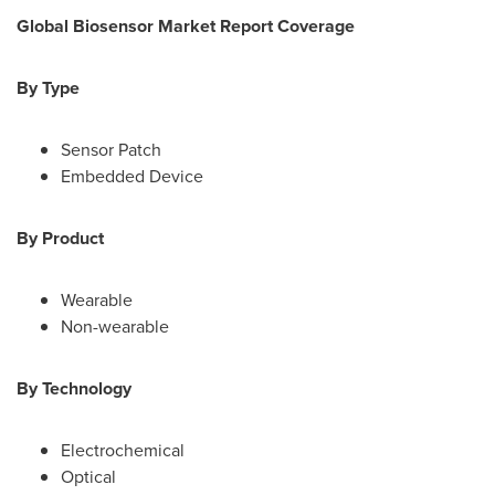
Global Biosensor Market
Report Coverage
By Type
Sensor Patch
Embedded Device
By Product
Wearable
Non-wearable
By Technology
Electrochemical
Optical