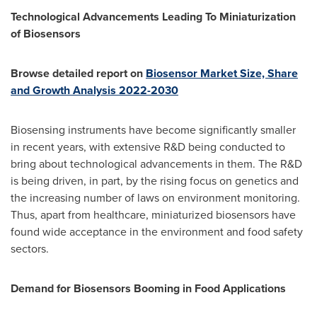
Technological Advancements Leading To Miniaturization
of Biosensors
Browse detailed report on
Biosensor Market Size, Share
and Growth Analysis 2022-2030
Biosensing instruments have become significantly smaller
in recent years, with extensive R&D being conducted to
bring about technological advancements in them. The R&D
is being driven, in part, by the rising focus on genetics and
the increasing number of laws on environment monitoring.
Thus, apart from healthcare, miniaturized biosensors have
found wide acceptance in the environment and food safety
sectors.
Demand for Biosensors Booming in Food Applications