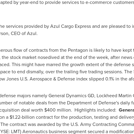
 adapted by year-end to provide services to e-commerce customer
he services provided by Azul Cargo Express and are pleased to i
rson
, CEO of Azul.
erous flow of contracts from the Pentagon is likely to have kept
 the stock market nosedived at the end of the week, after news 
rfaced. This might have marred the growth extent of the defense 
pace to end dismally, over the trailing five trading sessions. 
 Dow Jones U.S. Aerospace & Defense index slipped 0.1% in the a
 defense majors namely General Dynamics GD, Lockheed Martin 
umber of notable deals from the Department of Defense's daily f
cquisition deal worth
$400 million
. Highlights included:
Genera
won a
$1.22-billion
contract for the production, testing and delive
The contract was awarded by the U.S. Army Contracting Comma
YSE: LMT) Aeronautics business segment secured a modification