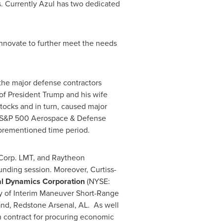
s. Currently Azul has two dedicated
nnovate to further meet the needs
 the major defense contractors
of President Trump and his wife
stocks and in turn, caused major
The S&P 500 Aerospace & Defense
forementioned time period.
Corp. LMT, and Raytheon
unding session. Moreover, Curtiss-
l Dynamics Corporation
(NYSE:
ry of Interim Maneuver Short-Range
nd, Redstone Arsenal, AL. As well
 contract for procuring economic