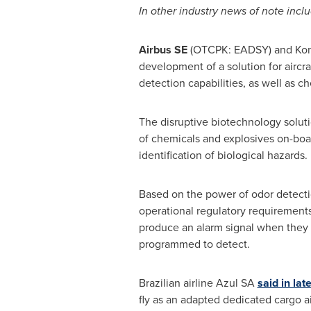
In other industry news of note inclu
Airbus SE
(OTCPK: EADSY) and Kon
development of a solution for aircra
detection capabilities, as well as c
The disruptive biotechnology soluti
of chemicals and explosives on-board
identification of biological hazards.
Based on the power of odor detectio
operational regulatory requirements 
produce an alarm signal when they 
programmed to detect.
Brazilian airline Azul SA
said in la
fly as an adapted dedicated cargo ai