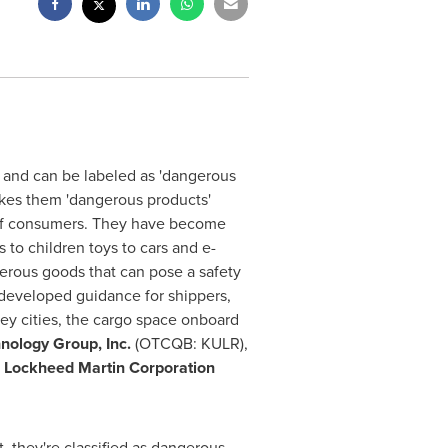
 and can be labeled as 'dangerous
akes them 'dangerous products'
y of consumers. They have become
to children toys to cars and e-
erous goods that can pose a safety
s developed guidance for shippers,
key cities, the cargo space onboard
nology Group, Inc.
(OTCQB: KULR),
,
Lockheed Martin Corporation
, they're classified as dangerous