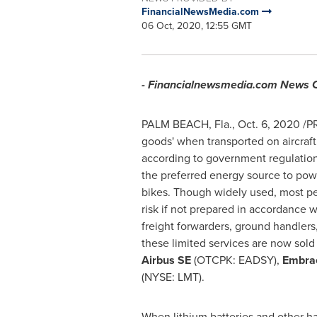
FinancialNewsMedia.com
06 Oct, 2020, 12:55 GMT
- Financialnewsmedia.com News
PALM BEACH, Fla.
,
Oct. 6, 2020
/PR
goods' when transported on aircraf
according to government regulations
the preferred energy source to pow
bikes. Though widely used, most peo
risk if not prepared in accordance 
freight forwarders, ground handlers
these limited services are now sol
Airbus SE
(OTCPK: EADSY),
Embrae
(NYSE: LMT).
When lithium batteries and other haz