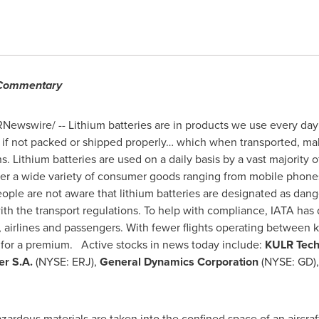
 Commentary
Newswire/ -- Lithium batteries are in products we use every day
t if not packed or shipped properly… which when transported, m
. Lithium batteries are used on a daily basis by a vast majorit
er a wide variety of consumer goods ranging from mobile phones 
ple are not aware that lithium batteries are designated as dang
with the transport regulations. To help with compliance, IATA ha
, airlines and passengers. With fewer flights operating between 
d for a premium. Active stocks in news today include:
KULR Tech
r S.A.
(NYSE: ERJ),
General Dynamics Corporation
(NYSE: GD)
ardous materials are taken into the confined space of an aircraft