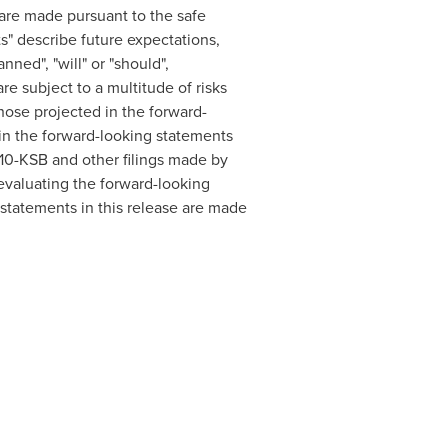
are made pursuant to the safe
s" describe future expectations,
nned", "will" or "should",
are subject to a multitude of risks
those projected in the forward-
d in the forward-looking statements
r 10-KSB and other filings made by
valuating the forward-looking
statements in this release are made