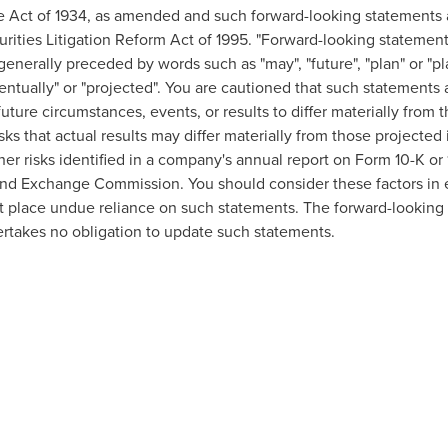
e Act of 1934, as amended and such forward-looking statements 
urities Litigation Reform Act of 1995. "Forward-looking statement
 generally preceded by words such as "may", "future", "plan" or "pla
eventually" or "projected". You are cautioned that such statements 
uture circumstances, events, or results to differ materially from 
sks that actual results may differ materially from those projecte
other risks identified in a company's annual report on Form 10-K o
nd Exchange Commission. You should consider these factors in e
t place undue reliance on such statements. The forward-looking 
rtakes no obligation to update such statements.