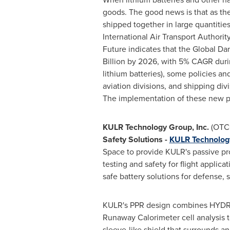
goods. The good news is that as the
shipped together in large quantitie
International Air Transport Author
Future indicates that the Global D
Billion
by 2026, with 5% CAGR during
lithium batteries), some policies and
aviation divisions, and shipping di
The implementation of these new po
KULR Technology Group, Inc.
(OTC
Safety Solutions
-
KULR Technolog
Space to provide KULR's passive pro
testing and safety for flight applica
safe battery solutions for defense, s
KULR's PPR design combines HYDRA 
Runaway Calorimeter cell analysis te
sleeve-like shield that surrounds an