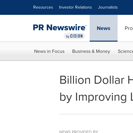
Accessibility Statement
Skip Navigation
Resources
Investor Relations
Journalists
News
Pro
News in Focus
Business & Money
Scienc
Billion Dolla
by Improving L
NEWS PROVIDED BY