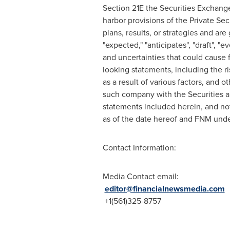
Section 21E the Securities Exchang
harbor provisions of the Private Sec
plans, results, or strategies and are
"expected," "anticipates", "draft", "
and uncertainties that could cause f
looking statements, including the ri
as a result of various factors, and 
such company with the Securities a
statements included herein, and no
as of the date hereof and FNM unde
Contact Information:
Media Contact email:
editor@financialnewsmedia.com
+1(561)325-8757