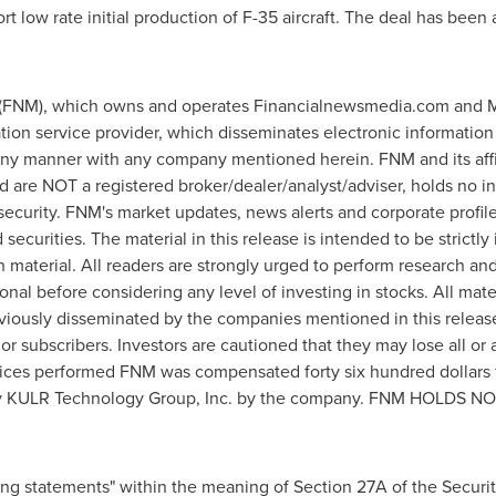
ort low rate initial production of F-35 aircraft. The deal has be
FNM), which owns and operates Financialnewsmedia.com and M
tion service provider, which disseminates electronic information
 any manner with any company mentioned herein. FNM and its aff
nd are NOT a registered broker/dealer/analyst/adviser, holds no
ny security. FNM's market updates, news alerts and corporate profil
securities. The material in this release is intended to be strictl
h material. All readers are strongly urged to perform research a
ional before considering any level of investing in stocks. All mat
iously disseminated by the companies mentioned in this release.
or subscribers. Investors are cautioned that they may lose all or
services performed FNM was compensated
forty six hundred dollars
ed by KULR Technology Group, Inc. by the company. FNM HOL
ing statements" within the meaning of Section 27A of the Securi