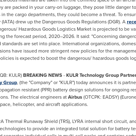
y are packed in your carry-on luggage, they pose little danger t
s in the cargo departments, they could become a threat. To ensure
ity (IATA) drew up the Dangerous Goods Regulations (DGR). A
rece
angerous/ Hazardous Goods Logistics Market is projected to be 
 the forecast period, 2020–2026. It said: "Concerning dangerou
 standards are set into place. International organizations, domest
visions have issued more stringent new policies for the managem
licies is expected to boost the dangerous/ hazardous goods logi
QB: KULR)
BREAKING NEWS
-
KULR Technology Group Partners
y Group
, (the "Company" or "KULR") today announces it is partn
pagation resistant (PPR) battery design solutions for ongoing res
tions. The electrical engineers at
Airbus
(OTCPK: EADSY) (Euronex
pace, helicopter, and aircraft applications.
Thermal Runaway Shield (TRS), LYRA internal short circuit, an
chnologies to provide an integrated total solution for battery te
d separates individual cells in multi-cell packs and contains carb