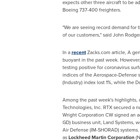
expects other three aircraft to be
Boeing 737-400 freighters.
"We are seeing record demand for t
of our customers," said
John Rodge
In a
recent
Zacks.com article, A gen
buoyant in the past week. However,
testing positive for coronavirus su
indices of the Aerospace-Defense s
(Industry) index lost 1%, while the
Among the past week's highlights,
Technologies, Inc. RTX secured a n
Wright Corporation CW signed an a
GD) business unit, Land Systems, 
Air Defense (IM-SHORAD) systems. 
as
Lockheed Martin Corporation
(N