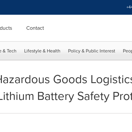
+4
ducts
Contact
e & Tech
Lifestyle & Health
Policy & Public Interest
Peop
r Hazardous Goods Logisti
ithium Battery Safety Pro