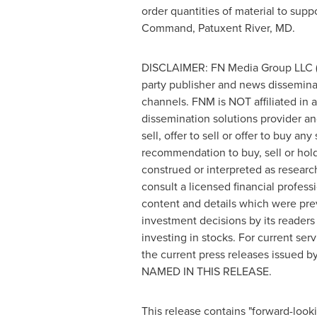
order quantities of material to supp
Command,
Patuxent River, MD
.
DISCLAIMER: FN Media Group LLC (
party publisher and news dissemina
channels. FNM is NOT affiliated in
dissemination solutions provider a
sell, offer to sell or offer to buy a
recommendation to buy, sell or hold 
construed or interpreted as researc
consult a licensed financial profess
content and details which were prev
investment decisions by its readers 
investing in stocks. For current 
the current press releases issu
NAMED IN THIS RELEASE.
This release contains "forward-look