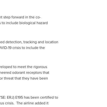
t step forward in the co-
s to include biological hazard
ed detection, tracking and location
VID-19 crisis to include the
veloped to meet the rigorous
ineered odorant receptors that
r threat that they have been
SE: ERJ) E195 has been certified to
s crisis. The airline added it