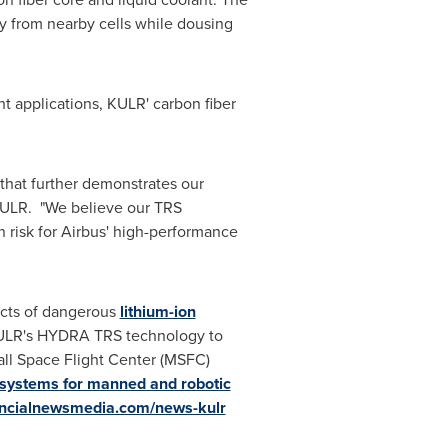
ay from nearby cells while dousing
t applications, KULR' carbon fiber
 that further demonstrates our
KULR. "We believe our TRS
 risk for Airbus' high-performance
acts of dangerous
lithium-ion
KULR's HYDRA TRS technology to
all Space Flight Center (MSFC)
 systems for manned and robotic
ancialnewsmedia.com/news-kulr