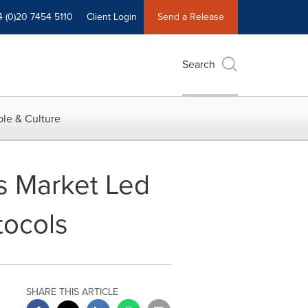
4 (0)20 7454 5110
Client Login
Send a Release
Search
le & Culture
cs Market Led
tocols
SHARE THIS ARTICLE