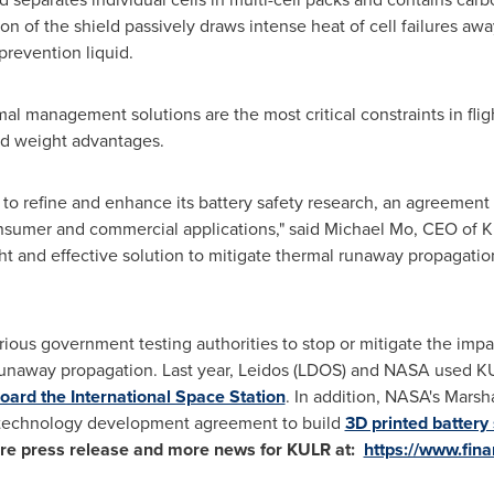
n of the shield passively draws intense heat of cell failures aw
-prevention liquid.
 management solutions are the most critical constraints in fligh
nd weight advantages.
 to refine and enhance its battery safety research, an agreement
nsumer and commercial applications," said
Michael Mo
, CEO of 
t and effective solution to mitigate thermal runaway propagation
ous government testing authorities to stop or mitigate the imp
unaway propagation. Last year, Leidos (LDOS) and NASA used 
oard the International Space Station
. In addition, NASA's Marsh
 technology development agreement to build
3D printed battery
ire press release and more news for KULR at:
https://www.fin