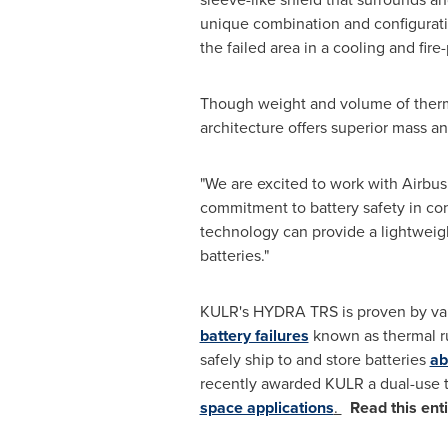
unique combination and configuratio
the failed area in a cooling and fire
Though weight and volume of thermal
architecture offers superior mass a
"We are excited to work with Airbus
commitment to battery safety in co
technology can provide a lightweigh
batteries."
KULR's HYDRA TRS is proven by vari
battery failures
known as thermal r
safely ship to and store batteries
ab
recently awarded KULR a dual-use
space applications
.
Read this ent