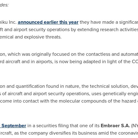
des:
iku Inc.
announced earlier this year
they have made a significan
ft and airport security operations by extending research activitie
hemical and explosive threats.
on, which was originally focused on the contactless and automat
 aircraft and in airports, is now being adapted in light of the CO
n and quantification found in nature, the technical solution, de
of aircraft and airport security operations, uses genetically eng
come into contact with the molecular compounds of the hazard o
te September
in a securities filing that one of its
Embraer S.A.
(NY
rcraft, as the company diversifies its business amid the coronaviru