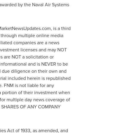
en awarded by the Naval Air Systems
arketNewsUpdates.com, is a third
 through multiple online media
iliated companies are a news
 investment licenses and may NOT
es are NOT a solicitation or
y informational and is NEVER to be
nd due diligence on their own and
erial included herein is republished
 FNM is not liable for any
 a portion of their investment when
for multiple day news coverage of
DS NO SHARES OF ANY COMPANY
ties Act of 1933, as amended, and