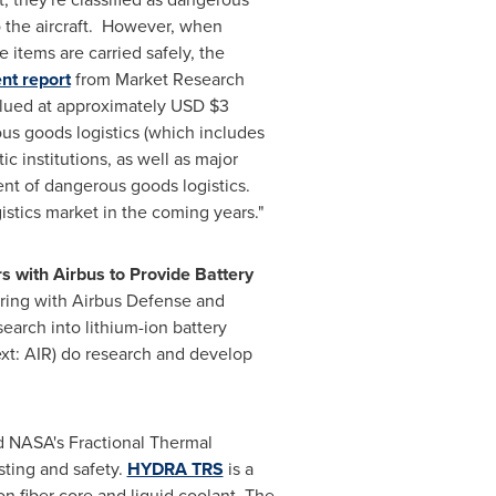
o the aircraft. However, when
 items are carried safely, the
nt report
from Market Research
valued at approximately USD
$3
s goods logistics (which includes
ic institutions, as well as major
ent of dangerous goods logistics.
stics market in the coming years."
 with Airbus to Provide Battery
ering with Airbus Defense and
earch into lithium-ion battery
t: AIR) do research and develop
d NASA's Fractional Thermal
sting and safety.
HYDRA TRS
is a
on fiber core and liquid coolant. The