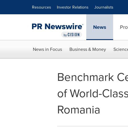
Accessibility Statement
Skip Navigation
Resources
Investor Relations
Journalists
News
Pro
News in Focus
Business & Money
Scienc
Benchmark Ce
of World-Class 
Romania