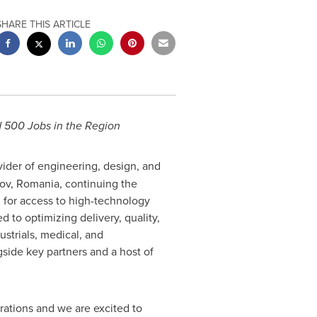
SHARE THIS ARTICLE
 500 Jobs in the Region
ovider of engineering, design, and
sov,
Romania
, continuing the
 for access to high-technology
 to optimizing delivery, quality,
strials, medical, and
gside key partners and a host of
ations and we are excited to