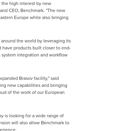
 the high interest by new
t and CEO, Benchmark. "The new
eastern
Europe
while also bringing
 around the world by leveraging its
d have products built closer to end-
 system integration and workflow
xpanded Brasov facility," said
ing new capabilities and bringing
oud of the work of our European
y is looking for a wide range of
nsion will also allow Benchmark to
perience.