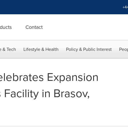
+4
ducts
Contact
e & Tech
Lifestyle & Health
Policy & Public Interest
Peop
lebrates Expansion
Facility in Brasov,