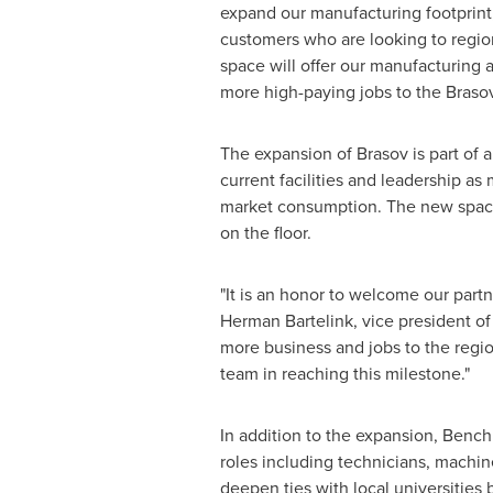
expand our manufacturing footprint,
customers who are looking to regio
space will offer our manufacturing
more high-paying jobs to the Braso
The expansion of Brasov is part of 
current facilities and leadership as
market consumption. The new space
on the floor.
"It is an honor to welcome our partn
Herman Bartelink
, vice president o
more business and jobs to the regi
team in reaching this milestone."
In addition to the expansion, Benchm
roles including technicians, machi
deepen ties with local universities