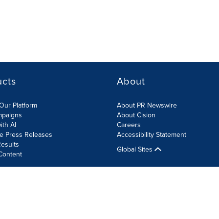
ucts
About
Our Platform
About PR Newswire
mpaigns
About Cision
ith AI
Careers
te Press Releases
Accessibility Statement
esults
Global Sites
Content