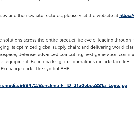
ov and the new site features, please visit the website at
https:
olutions across the entire product life cycle; leading through 
ging its optimized global supply chain; and delivering world-clas
aerospace, defense, advanced computing, next-generation commu
tal equipment. Benchmark's global operations include facilities
k Exchange under the symbol BHE.
com/media/568472/Benchmark_ID_21a0ebee881a_Logo.jpg