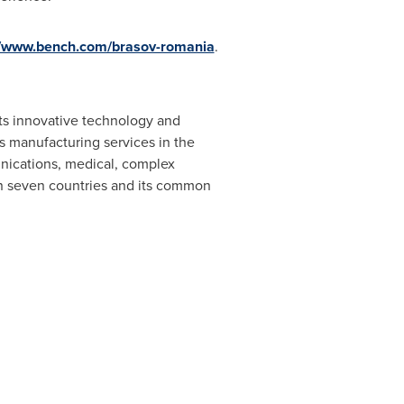
//www.bench.com/brasov-romania
.
its innovative technology and
s manufacturing services in the
nications, medical, complex
 in seven countries and its common