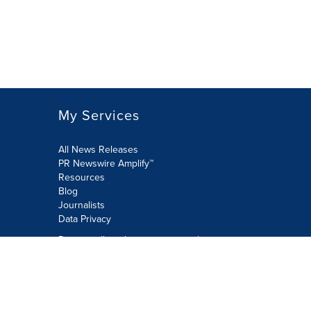
My Services
All News Releases
PR Newswire Amplify™
Resources
Blog
Journalists
Data Privacy
Do not sell or share my personal
information:
Submit via Privacy@cision.com
Call Privacy toll-free: 877-297-8921