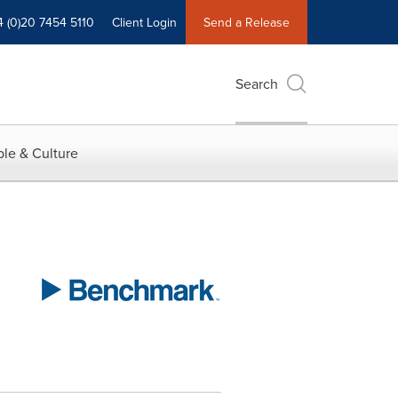
4 (0)20 7454 5110
Client Login
Send a Release
Search
le & Culture