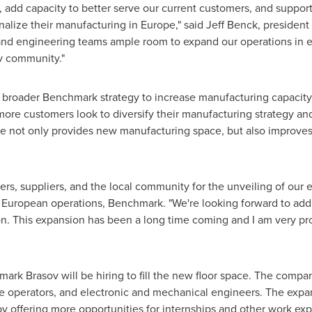
 add capacity to better serve our current customers, and support
nalize their manufacturing in
Europe
," said
Jeff Benck
, presiden
 and engineering teams ample room to expand our operations in 
v community."
a broader Benchmark strategy to increase manufacturing capacity
 more customers look to diversify their manufacturing strategy an
 not only provides new manufacturing space, but also improves
ers, suppliers, and the local community for the unveiling of our e
f European operations, Benchmark. "We're looking forward to add
on. This expansion has been a long time coming and I am very pr
ark Brasov will be hiring to fill the new floor space. The compan
ne operators, and electronic and mechanical engineers. The expa
 by offering more opportunities for internships and other work ex