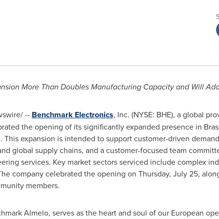
sion More Than Doubles Manufacturing Capacity and Will Add
swire/ --
Benchmark Electronics
, Inc. (NYSE: BHE), a global pr
rated the opening of its significantly expanded presence in Bra
. This expansion is intended to support customer-driven demand
and global supply chains, and a customer-focused team committed
ring services. Key market sectors serviced include complex indu
 The company celebrated the opening on
Thursday, July 25
, alon
community members.
mark Almelo, serves as the heart and soul of our European oper