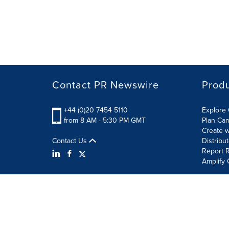
Contact PR Newswire
Prod
+44 (0)20 7454 5110
Explore 
from 8 AM - 5:30 PM GMT
Plan Ca
Create w
Contact Us
Distribu
Report R
Amplify 