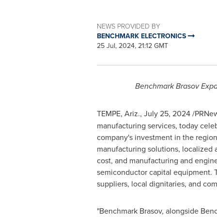
NEWS PROVIDED BY
BENCHMARK ELECTRONICS
25 Jul, 2024, 21:12 GMT
Benchmark Brasov Expan
TEMPE, Ariz.
,
July 25, 2024
/PRNew
manufacturing services, today celeb
company's investment in the region
manufacturing solutions, localized 
cost, and manufacturing and enginee
semiconductor capital equipment.
suppliers, local dignitaries, and 
"Benchmark Brasov, alongside Bench