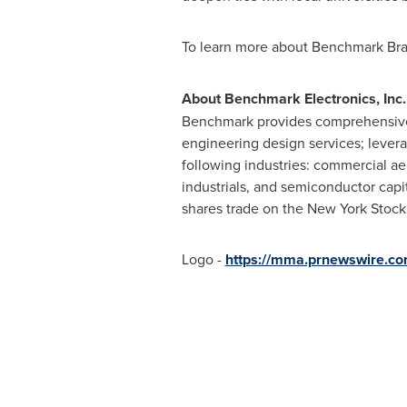
To learn more about Benchmark Bras
About Benchmark Electronics, Inc.
Benchmark provides comprehensive s
engineering design services; levera
following industries: commercial 
industrials, and semiconductor capi
shares trade on the New York Stoc
Logo -
https://mma.prnewswire.