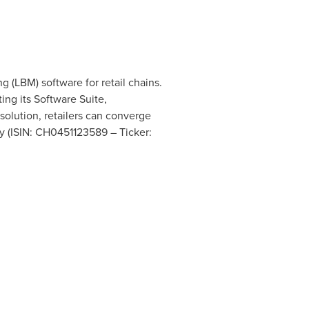
g (LBM) software for retail chains.
ing its Software Suite,
solution, retailers can converge
y (ISIN: CH0451123589 – Ticker: