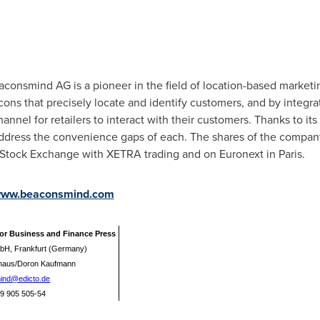
aconsmind AG is a pioneer in the field of location-based marketin
cons that precisely locate and identify customers, and by integrat
el for retailers to interact with their customers. Thanks to its 
address the convenience gaps of each. The shares of the compan
t Stock Exchange with XETRA trading and on Euronext in
Paris
.
ww.beaconsmind.com
for Business and Finance Press
bH, Frankfurt (Germany)
lhaus/Doron Kaufmann
ind@edicto.de
 69 905 505-54