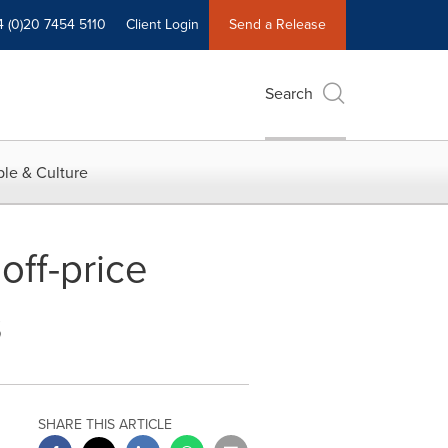
4 (0)20 7454 5110
Client Login
Send a Release
Search
le & Culture
off-price
s
SHARE THIS ARTICLE