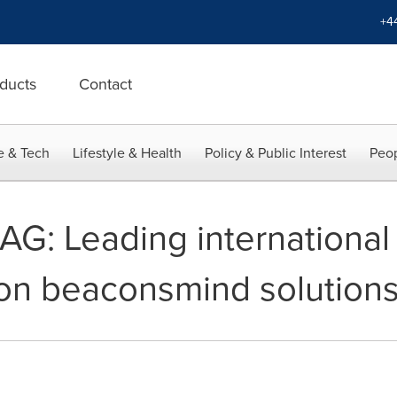
+4
ducts
Contact
e & Tech
Lifestyle & Health
Policy & Public Interest
Peop
G: Leading international 
s on beaconsmind solution