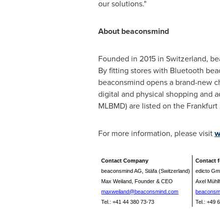
our solutions."
About
beaconsmind
Founded in 2015 in
Switzerland
, be
By fitting stores with Bluetooth bea
beaconsmind opens a brand-new chann
digital and physical shopping and 
MLBMD) are listed on the Frankfur
For more information, please visit
w
Contact Company
Contact 
beaconsmind AG, Stäfa (Switzerland)
edicto Gm
Max Weiland, Founder & CEO
Axel Müh
maxweiland@beaconsmind.com
beaconsm
Tel.: +41 44 380 73-73
Tel.: +49