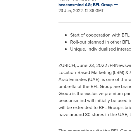
beaconsmind AG; BFL Group
23 Jun, 2022, 12:36 GMT
Start of cooperation with BFL
Roll-out planned in other BFL
Unique, individualised inter
ZURICH
,
June 23, 2022
/PRNewswire
Location-Based Marketing (LBM) & A
Arab Emirates
(UAE), is one of the 
umbrella of the BFL Group are brand
Group is the exclusive premium par
beaconsmind will initially be used i
will be extended to BFL Group's bri
have around 80 stores in the UAE,
The cooperation with the BFL Grou