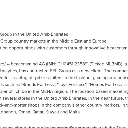
 Group in the
United Arab Emirates
 Group country markets in the
Middle East
and
Europe
action opportunities with customers through innovative beacons
/ -- beaconsmind AG (ISIN: CH0451123589) (Ticker: MLBMD), a le
nalytics, has contracted BFL Group as a new client. The compa
world's leading off-prize retailers in the fashion, gaming and ho
s such as "Brands For Less", "Toys For Less", "Homes For Less" a
tner of Tchibo in the MENA region. The location-based marketing
n several stores in the
United Arab Emirates
. In the near future,
ck-and-mortar shops in the company's other country markets. In t
Lebanon
,
Oman
,
Qatar
,
Kuwait
and
Malta
.
p came about through beaconsmind's partnership with the Seed 