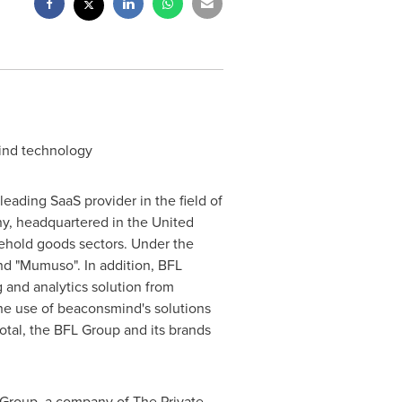
mind technology
ading SaaS provider in the field of
ny, headquartered in the
United
usehold goods sectors. Under the
nd "Mumuso". In addition, BFL
 and analytics solution from
 the use of beaconsmind's solutions
otal, the BFL Group and its brands
Group, a company of The Private