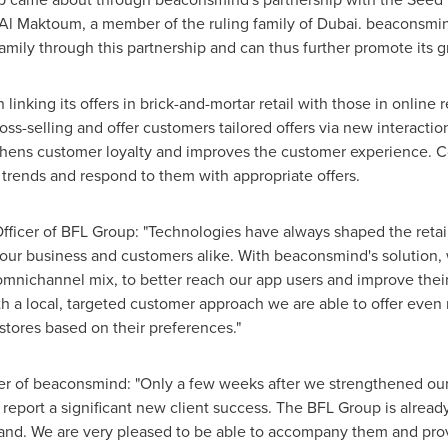
Al Maktoum
, a member of the ruling family of
Dubai
. beaconsmin
amily through this partnership and can thus further promote its g
nking its offers in brick-and-mortar retail with those in online 
oss-selling and offer customers tailored offers via new interac
ngthens customer loyalty and improves the customer experience. C
trends and respond to them with appropriate offers.
Officer of BFL Group: "Technologies have always shaped the retai
our business and customers alike. With beaconsmind's solution,
mnichannel mix, to better reach our app users and improve thei
with a local, targeted customer approach we are able to offer eve
stores based on their preferences."
cer of beaconsmind: "Only a few weeks after we strengthened ou
eport a significant new client success. The BFL Group is already 
xpand. We are very pleased to be able to accompany them and pr