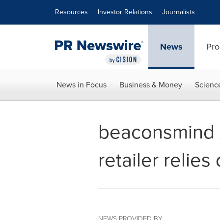
Accessibility Statement
Skip Navigation
Resources
Investor Relations
Journalists
News
Pro
News in Focus
Business & Money
Scienc
beaconsmind A
retailer relie
NEWS PROVIDED BY