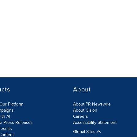
ucts
About
Our Platform
About PR Newswire
mpaigns
About Cision
ith AI
Careers
te Press Releases
Accessibility Statement
esults
Global Sites
Content