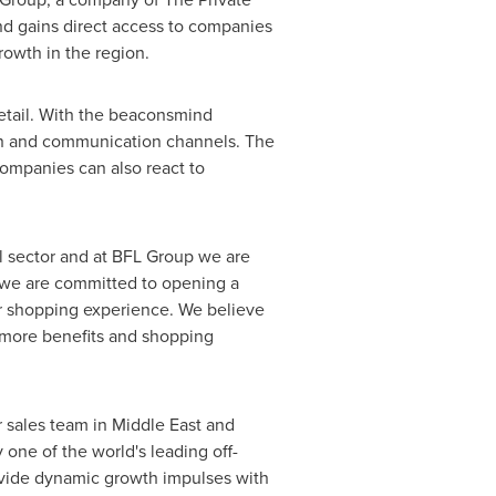
d gains direct access to companies
rowth in the region.
retail. With the beaconsmind
tion and communication channels. The
ompanies can also react to
l sector and at BFL Group we are
 we are committed to opening a
r shopping experience. We believe
n more benefits and shopping
r sales team in
Middle East
and
one of the world's leading off-
ovide dynamic growth impulses with