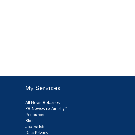
My Services
All News Releases
PR Newswire Amplify™
Resources
Blog
Journalists
Data Privacy