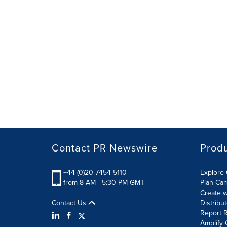
Contact PR Newswire
Prod
+44 (0)20 7454 5110
Explore 
from 8 AM - 5:30 PM GMT
Plan Ca
Create w
Contact Us
Distribu
Report R
Amplify 