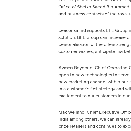
Office of Sheikh
Saeed Bin Ahmed 
and business contacts of the royal f
beaconsmind supports BFL Group in li
solution, BFL Group can increase cr
personalisation of the offers stre
customer wishes, anticipate market 
Ayman Beydoun
, Chief Operating 
open to new technologies to serve 
new marketing channel within our o
in a customer`s first strategy and 
excitement to our customers in our 
Max Weiland
, Chief Executive Offi
India
among others, we can already r
prize retailers and continues to e