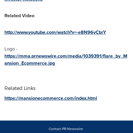
Related Video
http://www.youtube.com/watch?v=-e8N96vCbrY
Logo -
https://mma.prnewswire.com/media/1039391/flare_by_M
ansion_Ecommerce.jpg
Related Links
https://mansionecommerce.com/index.html
Contact PR Newswire