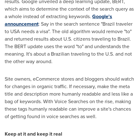
results. Google unveiled a deep learning update, BERT,
which aims to determine the context of the search query as
a whole instead of extracting keywords.
Google's
announcement
: Say in the search sentence "
Brazil
traveler
to
USA
needs a visa". The old algorithm would remove "to"
and returned results about U.S. citizens traveling to
Brazil
.
The BERT update uses the word "to" and understands the
meaning. It's about a Brazilian traveling to the U.S. and not
the other way around.
Site owners, eCommerce stores and bloggers should watch
for changes in organic traffic. If necessary, make the meta
title and description more humanly readable and less like a
bag of keywords. With Voice Searches on the rise, making
these tags humanly readable can improve a site's chances
of getting found in voice searches as well.
Keep at it and keep it real