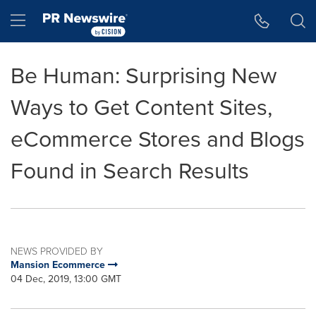
Accessibility Statement
Skip Navigation
Hamburger menu
Be Human: Surprising New
Ways to Get Content Sites,
eCommerce Stores and Blogs
Found in Search Results
NEWS PROVIDED BY
Mansion Ecommerce
04 Dec, 2019, 13:00 GMT