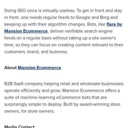
Doing SEO once is virtually useless. To get in front and stay
in front, one needs regular feeds to Google and Bing and
keeping up with their algorithm changes. Bots, like
flare by
Mansion Ecommerce
, deliver verifiable search engine
feeds on a regular basis without taking up a site owner's
time, so they can focus on creating content relevant to their
customers, brand, and business.
About
Mansion Ecommerce
B2B SaaS company helping retail and wholesale businesses
operate efficiently and grow. Mansion Ecommerce offers a
suite of machine-learning eCommerce bots that are
surprisingly simple to deploy. Built by award-winning store
owners, for store owners.
Media Contact
: