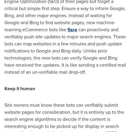
Engine Optimization (SEO) of their pages but forget a
critical but simple first step: Ensure a way to inform Google,
Bing, and other major engines. Instead of waiting for
Google and Bing to find website pages, new machine-
learning eCommerce bots like
flare
can proactively and
verifiably push site updates to major search engines. These
bots can map websites in a few minutes and push update
notifications to Google and Bing daily. Unlike prior
technologies, the new bots can verify Google and Bing
have received the updates. It is like sending a certified mail
instead of an un-verifiable mail drop-off.
Keep it human
Site owners must know these bots can verifiably submit
website pages for consideration, but it is entirely up to the
search engine algorithms to decide if the content is
interesting enough to be picked up for display in search