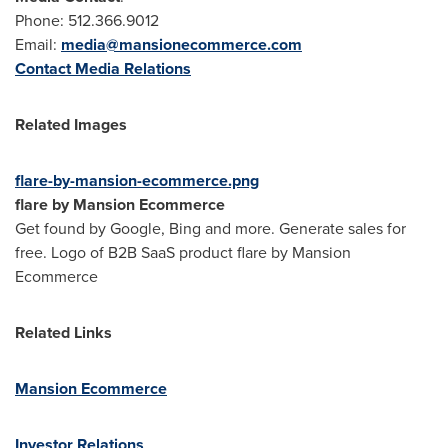
Phone: 512.366.9012
Email:
media@mansionecommerce.com
Contact Media Relations
Related Images
flare-by-mansion-ecommerce.png
flare by Mansion Ecommerce
Get found by Google, Bing and more. Generate sales for
free. Logo of B2B SaaS product flare by Mansion
Ecommerce
Related Links
Mansion Ecommerce
Investor Relations