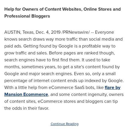
Help for Owners of Content Websites, Online Stores and
Professional Bloggers
AUSTIN, Texas
,
Dec. 4, 2019
/PRNewswire/ -- Everyone
knows search draws way more traffic than social media and
paid ads. Getting found by Google is a profitable way to
grow traffic and sales. Before pages are ranked though,
search engines have to first find them. It used to take
months, sometimes years, to get a site's content found by
Google and major search engines. Even so, only a small
percentage of internet content ends up indexed by Google.
With a little help from eCommerce SaaS bots, like
flare by
Mansion Ecommerce
, and some content ingenuity, owners
of content sites, eCommerce stores and bloggers can tip
the odds in their favor.
Continue Reading