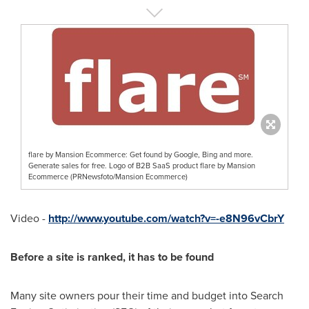
flare by Mansion Ecommerce: Get found by Google, Bing and more.
Generate sales for free. Logo of B2B SaaS product flare by Mansion
Ecommerce (PRNewsfoto/Mansion Ecommerce)
Video -
http://www.youtube.com/watch?v=-e8N96vCbrY
Before a site is ranked, it has to be found
Many site owners pour their time and budget into Search