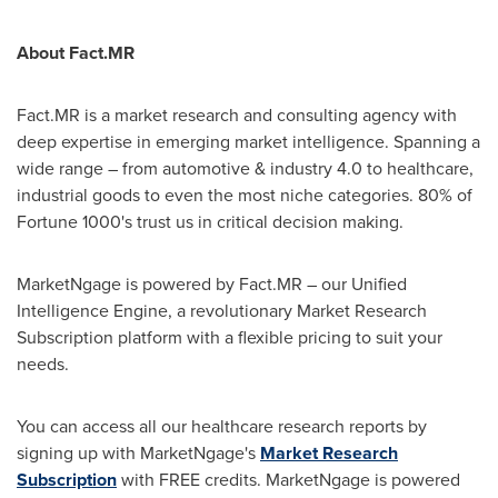
About Fact.MR
Fact.MR is a market research and consulting agency with
deep expertise in emerging market intelligence. Spanning a
wide range – from automotive & industry 4.0 to healthcare,
industrial goods to even the most niche categories. 80% of
Fortune 1000's trust us in critical decision making.
MarketNgage is powered by Fact.MR – our Unified
Intelligence Engine, a revolutionary Market Research
Subscription platform with a flexible pricing to suit your
needs.
You can access all our healthcare research reports by
signing up with MarketNgage's
Market Research
Subscription
with FREE credits. MarketNgage is powered