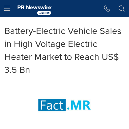
Accessibility Statement
Skip Navigation
Hamburger menu
Battery-Electric Vehicle Sales
in High Voltage Electric
Heater Market to Reach US$
3.5 Bn