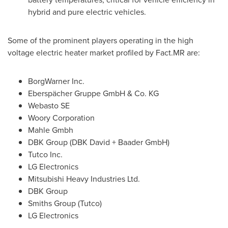
hybrid and pure electric vehicles.
Some of the prominent players operating in the high
voltage electric heater market profiled by Fact.MR are:
BorgWarner Inc.
Eberspächer Gruppe GmbH & Co. KG
Webasto SE
Woory Corporation
Mahle Gmbh
DBK Group (DBK David + Baader GmbH)
Tutco Inc.
LG Electronics
Mitsubishi Heavy Industries Ltd.
DBK Group
Smiths Group (Tutco)
LG Electronics