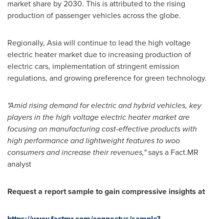
market share by 2030. This is attributed to the rising
production of passenger vehicles across the globe.
Regionally,
Asia
will continue to lead the high voltage
electric heater market due to increasing production of
electric cars, implementation of stringent emission
regulations, and growing preference for green technology.
"Amid rising demand for electric and hybrid vehicles, key
players in the high voltage electric heater market are
focusing on manufacturing cost-effective products with
high performance and lightweight features to woo
consumers and increase their revenues,"
says a Fact.MR
analyst
Request a report sample to gain compressive insights at
https://www.factmr.com/connectus/sample?