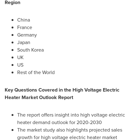
Region
China
France
Germany
Japan
South Korea
UK
US
Rest of the World
Key Questions Covered in the High Voltage Electric
Heater Market Outlook Report
The report offers insight into high voltage electric
heater demand outlook for 2020-2030
The market study also highlights projected sales
growth for high voltage electric heater market