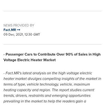
NEWS PROVIDED BY
Fact.MR
09 Dec, 2021, 12:30 GMT
- Passenger Cars to Contribute Over 90% of Sales in High
Voltage Electric Heater Market
- Fact.MR's latest analysis on the high voltage electric
heater market divulges compelling insights of the market in
terms of type, vehicle technology, vehicle, maximum
heating capacity and region. The report studies current
trends, drivers, restraints and emerging opportunities
prevailing in the market to help the readers gain a