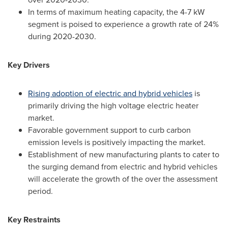
In terms of maximum heating capacity, the 4-7 kW
segment is poised to experience a growth rate of 24%
during 2020-2030.
Key Drivers
Rising adoption of electric and hybrid vehicles
is
primarily driving the high voltage electric heater
market.
Favorable government support to curb carbon
emission levels is positively impacting the market.
Establishment of new manufacturing plants to cater to
the surging demand from electric and hybrid vehicles
will accelerate the growth of the over the assessment
period.
Key Restraints