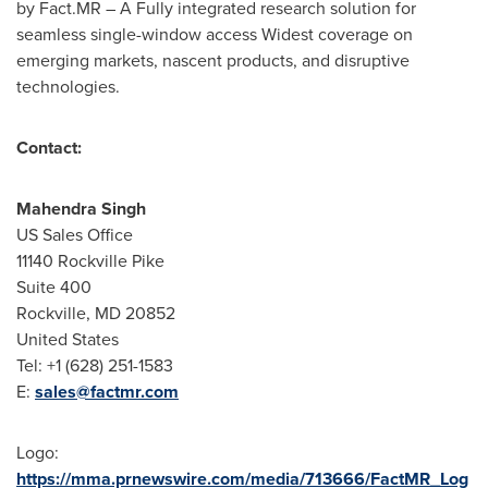
by Fact.MR – A Fully integrated research solution for
seamless single-window access Widest coverage on
emerging markets, nascent products, and disruptive
technologies.
Contact:
Mahendra Singh
US Sales Office
11140
Rockville Pike
Suite 400
Rockville, MD
20852
United States
Tel: +1 (628) 251-1583
E:
sales@factmr.com
Logo:
https://mma.prnewswire.com/media/713666/FactMR_Log