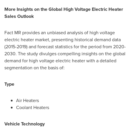
More Insights on the Global High Voltage Electric Heater
Sales Outlook
Fact MR provides an unbiased analysis of high voltage
electric heater market, presenting historical demand data
(2015-2019) and forecast statistics for the period from 2020-
2030. The study divulges compelling insights on the global
demand for high voltage electric heater with a detailed
segmentation on the basis of:
Type
Air Heaters
Coolant Heaters
Vehicle Technology