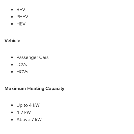
BEV
PHEV
HEV
Vehicle
Passenger Cars
LCVs
HCVs
Maximum Heating Capacity
Up to 4 kW
4-7 kW
Above 7 kW