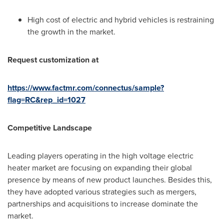
High cost of electric and hybrid vehicles is restraining
the growth in the market.
Request customization at
https://www.factmr.com/connectus/sample?
flag=RC&rep_id=1027
Competitive Landscape
Leading players operating in the high voltage electric
heater market are focusing on expanding their global
presence by means of new product launches. Besides this,
they have adopted various strategies such as mergers,
partnerships and acquisitions to increase dominate the
market.