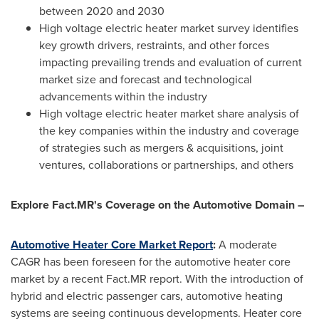
between 2020 and 2030
High voltage electric heater market survey identifies
key growth drivers, restraints, and other forces
impacting prevailing trends and evaluation of current
market size and forecast and technological
advancements within the industry
High voltage electric heater market share analysis of
the key companies within the industry and coverage
of strategies such as mergers & acquisitions, joint
ventures, collaborations or partnerships, and others
Explore Fact.MR's Coverage on the Automotive Domain –
Automotive Heater Core Market Report
:
A moderate
CAGR has been foreseen for the automotive heater core
market by a recent Fact.MR report. With the introduction of
hybrid and electric passenger cars, automotive heating
systems are seeing continuous developments. Heater core