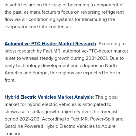
in vehicles are on the cusp of becoming a component of
the past, as manufacturers focus on reversing refrigerant
flow via air-conditioning systems for transmuting the
evaporator core into condenser.
Automotive-PTC-Heater Market Research
: According to
latest research by Fact.MR, automotive-PTC-heater market
is set to witness steady growth during 2021-2031. Due to
early technology development and adoption in
North
America
and
Europe
, the regions are expected to be in
front.
Hybrid Electric Vehicles Market Analysis
: The global
market for hybrid electric vehicles is anticipated to
showcase a stellar growth trajectory over the forecast
period 2021-203, According to Fact.MR. Power-Split and
Gasoline Powered Hybrid Electric Vehicles to Aquire
Traction