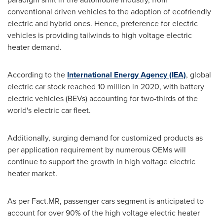
conventional driven vehicles to the adoption of ecofriendly
electric and hybrid ones. Hence, preference for electric
vehicles is providing tailwinds to high voltage electric
heater demand.
According to the
International Energy Agency (IEA)
, global
electric car stock reached 10 million in 2020, with battery
electric vehicles (BEVs) accounting for two-thirds of the
world's electric car fleet.
Additionally, surging demand for customized products as
per application requirement by numerous OEMs will
continue to support the growth in high voltage electric
heater market.
As per Fact.MR, passenger cars segment is anticipated to
account for over 90% of the high voltage electric heater