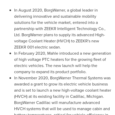
In
August 2020
, BorgWarner, a global leader in
delivering innovative and sustainable mobility
solutions for the vehicle market, entered into a
partnership with ZEEKR Intelligent Technology Co.,
Ltd. BorgWarner plans to supply its advanced High-
voltage Coolant Heater (HVCH) to ZEEKR's new
ZEEKR 001 electric sedan.
In
February 2020
, Mahle introduced a new generation
of high voltage PTC heaters for the growing fleet of
electric vehicles. The new launch will help the
company to expand its product portfolio.
In
November 2020
, BorgWarner Thermal Systems was
awarded a grant to grow its electric vehicle business
and is set to launch a new high-voltage coolant heater
(HVCH) at its existing facility in
Cadillac, Michigan
.
BorgWarner Cadillac will manufacture advanced
HVCH systems that will be used to manage cabin and
battery temperatures, critical for vehicle efficiency in