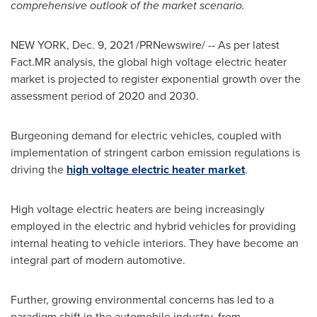
comprehensive outlook of the market scenario.
NEW YORK
,
Dec. 9, 2021
/PRNewswire/ -- As per latest
Fact.MR analysis, the global high voltage electric heater
market is projected to register exponential growth over the
assessment period of 2020 and 2030.
Burgeoning demand for electric vehicles, coupled with
implementation of stringent carbon emission regulations is
driving the
high voltage electric heater market
.
High voltage electric heaters are being increasingly
employed in the electric and hybrid vehicles for providing
internal heating to vehicle interiors. They have become an
integral part of modern automotive.
Further, growing environmental concerns has led to a
paradigm shift in the automobile industry, from