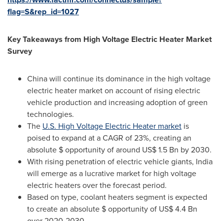
flag=S&rep_id=1027
Key Takeaways from High Voltage Electric Heater Market
Survey
China
will continue its dominance in the high voltage
electric heater market on account of rising electric
vehicle production and increasing adoption of green
technologies.
The
U.S. High Voltage Electric Heater market
is
poised to expand at a CAGR of 23%, creating an
absolute $ opportunity of around
US$ 1.5 Bn
by 2030.
With rising penetration of electric vehicle giants,
India
will emerge as a lucrative market for high voltage
electric heaters over the forecast period.
Based on type, coolant heaters segment is expected
to create an absolute $ opportunity of
US$ 4.4 Bn
over 2020-2030.