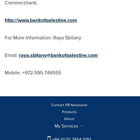
Commerzbank.
http://www.bankofpalestine.com
For More Information:
Raya Sbitany
Email:
raya.sbitany@bankofpalestine.com
Mobile: +972-595-746555
Contact PR Newswire
Products
About
My Services
+44 (0)20 7454 5110