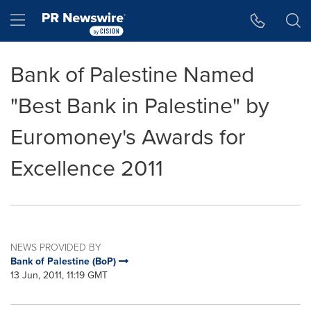
Accessibility Statement
Skip Navigation
Hamburger menu
Bank of Palestine Named
"Best Bank in Palestine" by
Euromoney's Awards for
Excellence 2011
NEWS PROVIDED BY
Bank of Palestine (BoP)
13 Jun, 2011, 11:19 GMT