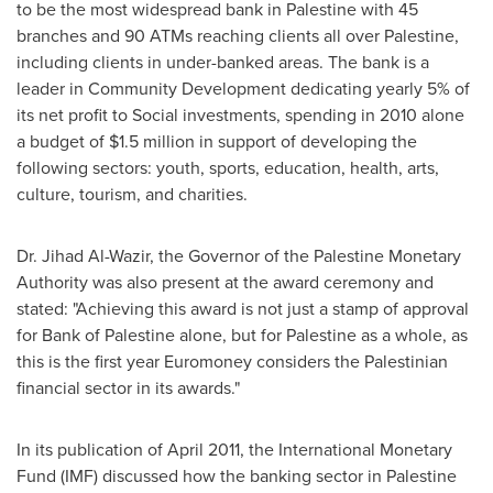
to be the most widespread bank in Palestine with 45
branches and 90 ATMs reaching clients all over Palestine,
including clients in under-banked areas. The bank is a
leader in Community Development dedicating yearly 5% of
its net profit to Social investments, spending in 2010 alone
a budget of
$1.5 million
in support of developing the
following sectors: youth, sports, education, health, arts,
culture, tourism, and charities.
Dr. Jihad Al-Wazir, the Governor of the Palestine Monetary
Authority was also present at the award ceremony and
stated: "Achieving this award is not just a stamp of approval
for Bank of Palestine alone, but for Palestine as a whole, as
this is the first year Euromoney considers the Palestinian
financial sector in its awards."
In its publication of
April 2011
, the International Monetary
Fund (IMF) discussed how the banking sector in Palestine