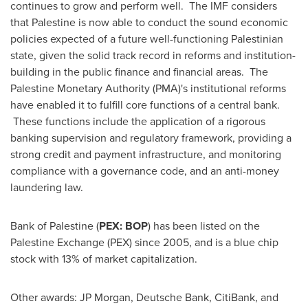
continues to grow and perform well. The IMF considers
that Palestine is now able to conduct the sound economic
policies expected of a future well-functioning Palestinian
state, given the solid track record in reforms and institution-
building in the public finance and financial areas. The
Palestine Monetary Authority (PMA)'s institutional reforms
have enabled it to fulfill core functions of a central bank.
These functions include the application of a rigorous
banking supervision and regulatory framework, providing a
strong credit and payment infrastructure, and monitoring
compliance with a governance code, and an anti-money
laundering law.
Bank of Palestine (
PEX: BOP
) has been listed on the
Palestine Exchange (PEX) since 2005, and is a blue chip
stock with 13% of market capitalization.
Other awards: JP Morgan, Deutsche Bank, CitiBank, and