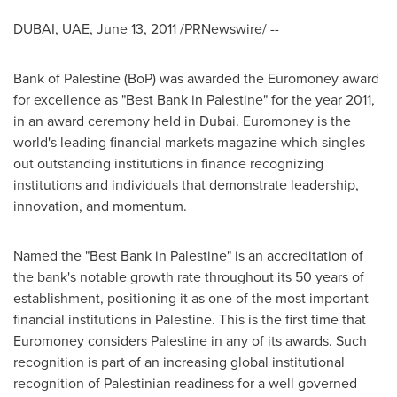
DUBAI
, UAE,
June 13, 2011
/PRNewswire/ --
Bank of Palestine (BoP) was awarded the Euromoney award
for excellence as "Best Bank in Palestine" for the year 2011,
in an award ceremony held in
Dubai
. Euromoney is the
world's leading financial markets magazine which singles
out outstanding institutions in finance recognizing
institutions and individuals that demonstrate leadership,
innovation, and momentum.
Named the "Best Bank in Palestine" is an accreditation of
the bank's notable growth rate throughout its 50 years of
establishment, positioning it as one of the most important
financial institutions in Palestine. This is the first time that
Euromoney considers Palestine in any of its awards. Such
recognition is part of an increasing global institutional
recognition of Palestinian readiness for a well governed