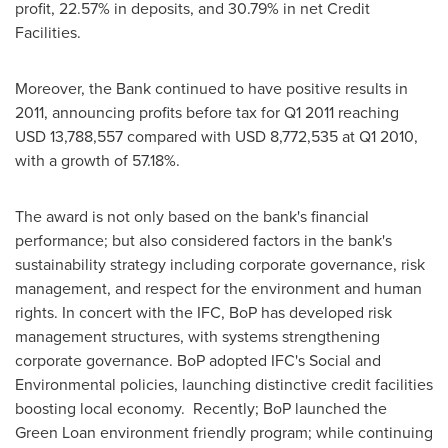
profit, 22.57% in deposits, and 30.79% in net Credit
Facilities.
Moreover, the Bank continued to have positive results in
2011, announcing profits before tax for Q1 2011 reaching
USD 13,788,557
compared with
USD 8,772,535
at Q1 2010,
with a growth of 57.18%.
The award is not only based on the bank's financial
performance; but also considered factors in the bank's
sustainability strategy including corporate governance, risk
management, and respect for the environment and human
rights. In concert with the IFC, BoP has developed risk
management structures, with systems strengthening
corporate governance. BoP adopted IFC's Social and
Environmental policies, launching distinctive credit facilities
boosting local economy. Recently; BoP launched the
Green Loan environment friendly program; while continuing