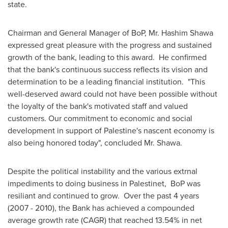
state.
Chairman and General Manager of BoP, Mr.
Hashim Shawa
expressed great pleasure with the progress and sustained
growth of the bank, leading to this award. He confirmed
that the bank's continuous success reflects its vision and
determination to be a leading financial institution. "This
well-deserved award could not have been possible without
the loyalty of the bank's motivated staff and valued
customers. Our commitment to economic and social
development in support of Palestine's nascent economy is
also being honored today", concluded Mr. Shawa.
Despite the political instability and the various extrnal
impediments to doing business in Palestinet, BoP was
resiliant and continued to grow. Over the past 4 years
(2007 - 2010), the Bank has achieved a compounded
average growth rate (CAGR) that reached 13.54% in net