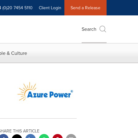
4 (0)20 7454 5110
Client Login
Send a Release
Search
le & Culture
SHARE THIS ARTICLE