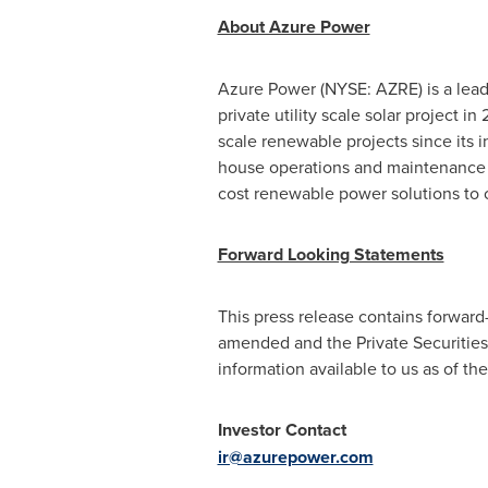
About Azure Power
Azure Power (NYSE: AZRE) is a lead
private utility scale solar project i
scale renewable projects since its 
house operations and maintenance 
cost renewable power solutions to
Forward Looking Statements
This press release contains forward
amended and the Private Securities 
information available to us as of t
Investor Contact
ir@azurepower.com