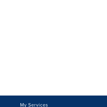
My Services