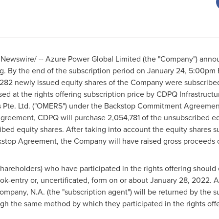
Newswire/ -- Azure Power Global Limited (the "Company") announc
g. By the end of the subscription period on
January 24
,
5:00pm 
4,282 newly issued equity shares of the Company were subscribe
ed at the rights offering subscription price by CDPQ Infrastructu
s Pte. Ltd. ("OMERS") under the Backstop Commitment Agreemen
greement, CDPQ will purchase 2,054,781 of the unsubscribed eq
bed equity shares. After taking into account the equity shares su
kstop Agreement, the Company will have raised gross proceeds 
hareholders) who have participated in the rights offering should 
k-entry or, uncertificated, form on or about
January 28, 2022
. 
pany, N.A. (the "subscription agent") will be returned by the su
ugh the same method by which they participated in the rights offe