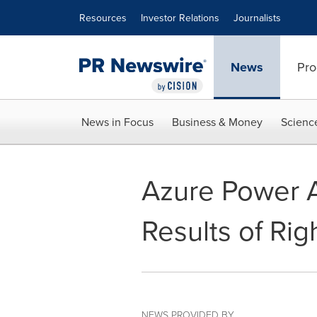
Accessibility Statement
Skip Navigation
Resources
Investor Relations
Journalists
News
Pro
News in Focus
Business & Money
Scienc
Azure Power 
Results of Rig
NEWS PROVIDED BY