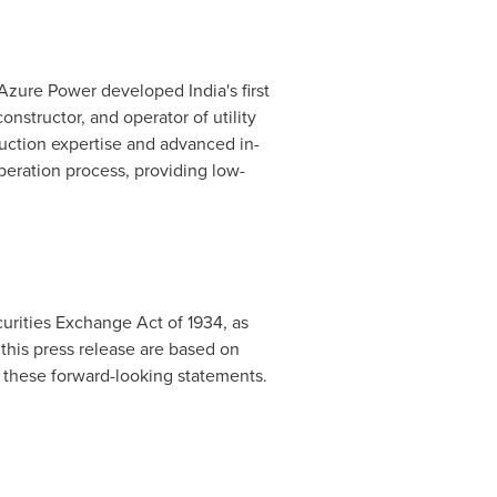
 Azure Power developed
India's
first
onstructor, and operator of utility
ruction expertise and advanced in-
eration process, providing low-
urities Exchange Act of 1934, as
this press release are based on
 these forward-looking statements.