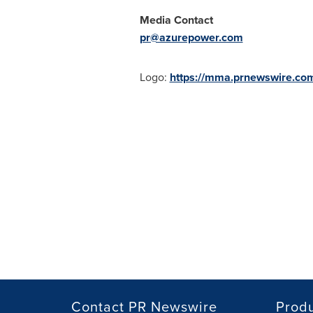
Media Contact
pr@azurepower.com
Logo:
https://mma.prnewswire.c
Contact PR Newswire
Prod