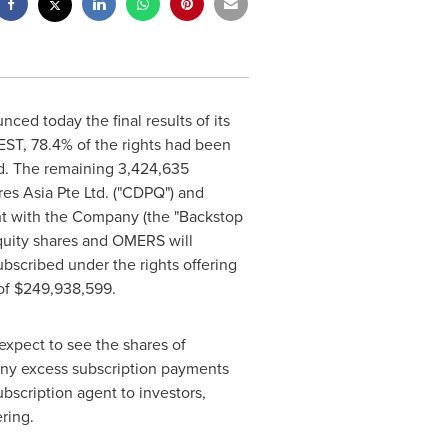
ed today the final results of its
EST
, 78.4% of the rights had been
d. The remaining 3,424,635
res Asia Pte Ltd. ("CDPQ") and
t with the Company (the "Backstop
uity shares and OMERS will
bscribed under the rights offering
of
$249,938,599
.
expect to see the shares of
Any excess subscription payments
bscription agent to investors,
ring.