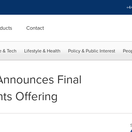
+4
ducts
Contact
e & Tech
Lifestyle & Health
Policy & Public Interest
Peop
Announces Final
hts Offering