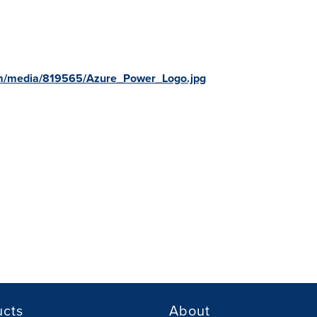
om/media/819565/Azure_Power_Logo.jpg
ucts
About