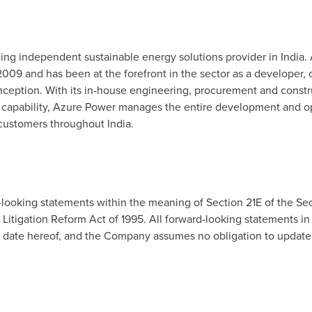
ing independent sustainable energy solutions provider in
India
.
n 2009 and has been at the forefront in the sector as a developer, c
inception. With its in-house engineering, procurement and const
capability, Azure Power manages the entire development and op
 customers throughout
India
.
-looking statements within the meaning of Section 21E of the Sec
Litigation Reform Act of 1995. All forward-looking statements in 
he date hereof, and the Company assumes no obligation to update