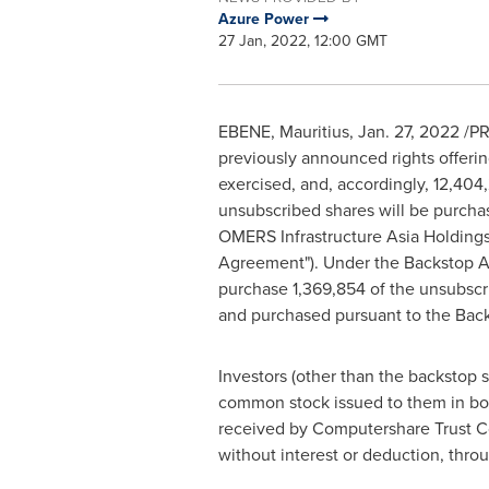
Azure Power
27 Jan, 2022, 12:00 GMT
EBENE,
Mauritius
,
Jan. 27, 2022
/PR
previously announced rights offerin
exercised, and, accordingly, 12,40
unsubscribed shares will be purchas
OMERS Infrastructure Asia Holding
Agreement"). Under the Backstop A
purchase 1,369,854 of the unsubscri
and purchased pursuant to the Bac
Investors (other than the backstop s
common stock issued to them in boo
received by Computershare Trust Com
without interest or deduction, thro