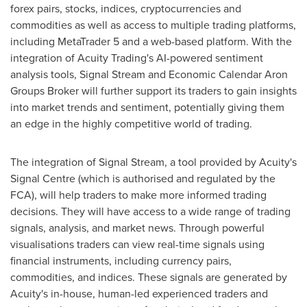
forex pairs, stocks, indices, cryptocurrencies and
commodities as well as access to multiple trading platforms,
including MetaTrader 5 and a web-based platform. With the
integration of Acuity Trading's AI-powered sentiment
analysis tools, Signal Stream and Economic Calendar Aron
Groups Broker will further support its traders to gain insights
into market trends and sentiment, potentially giving them
an edge in the highly competitive world of trading.
The integration of Signal Stream, a tool provided by Acuity's
Signal Centre (which is authorised and regulated by the
FCA), will help traders to make more informed trading
decisions. They will have access to a wide range of trading
signals, analysis, and market news. Through powerful
visualisations traders can view real-time signals using
financial instruments, including currency pairs,
commodities, and indices. These signals are generated by
Acuity's in-house, human-led experienced traders and