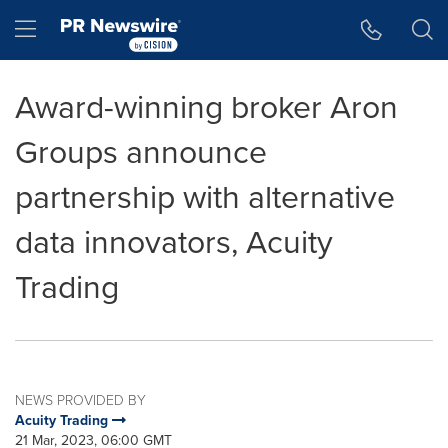
Accessibility Statement
Skip Navigation
Hamburger menu
Award-winning broker Aron
Groups announce
partnership with alternative
data innovators, Acuity
Trading
NEWS PROVIDED BY
Acuity Trading
21 Mar, 2023, 06:00 GMT