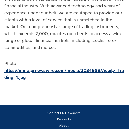
financial industry. With advanced technology and years of
experience under our belt, we are equipped to provide our
clients with a level of service that is unmatched in the
market. Our comprehensive range of trading instruments,
which exceeds 2,000, enables our clients to access a wide
range of global financial markets, including stocks, forex,
commodities, and indices.
Photo -
https://mma.prnewswire.com/media/2034988/Acuity_Tra
ding_1.jpg
Contact PR Newswire
Products
About