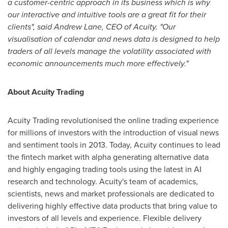
a customer-centric approach in its business which is why
our interactive and intuitive tools are a great fit for their
clients", said
Andrew Lane
, CEO of Acuity. "Our
visualisation of calendar and news data is designed to help
traders of all levels manage the volatility associated with
economic announcements much more effectively."
About
Acuity Trading
Acuity Trading revolutionised the online trading experience
for millions of investors with the introduction of visual news
and sentiment tools in 2013. Today, Acuity continues to lead
the fintech market with alpha generating alternative data
and highly engaging trading tools using the latest in AI
research and technology. Acuity's team of academics,
scientists, news and market professionals are dedicated to
delivering highly effective data products that bring value to
investors of all levels and experience. Flexible delivery