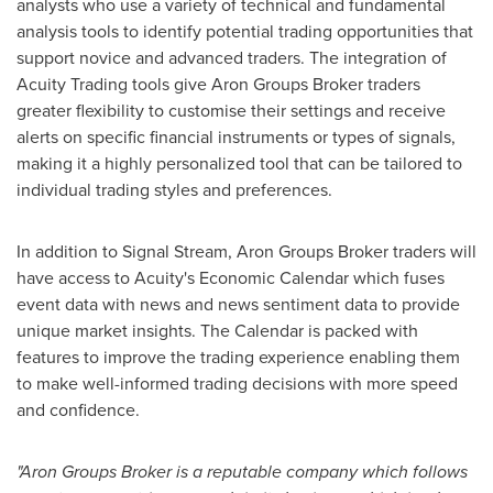
analysts who use a variety of technical and fundamental
analysis tools to identify potential trading opportunities that
support novice and advanced traders. The integration of
Acuity Trading tools give Aron Groups Broker traders
greater flexibility to customise their settings and receive
alerts on specific financial instruments or types of signals,
making it a highly personalized tool that can be tailored to
individual trading styles and preferences.
In addition to Signal Stream, Aron Groups Broker traders will
have access to Acuity's Economic Calendar which fuses
event data with news and news sentiment data to provide
unique market insights. The Calendar is packed with
features to improve the trading experience enabling them
to make well-informed trading decisions with more speed
and confidence.
"Aron Groups Broker is a reputable company which follows