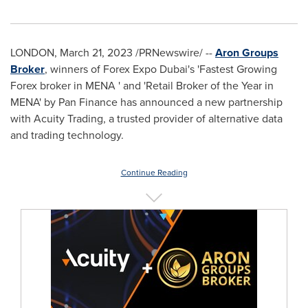
LONDON
,
March 21, 2023
/PRNewswire/ --
Aron Groups
Broker
, winners of Forex Expo Dubai's 'Fastest Growing
Forex broker in MENA ' and 'Retail Broker of the Year in
MENA' by Pan Finance has announced a new partnership
with Acuity Trading, a trusted provider of alternative data
and trading technology.
Continue Reading