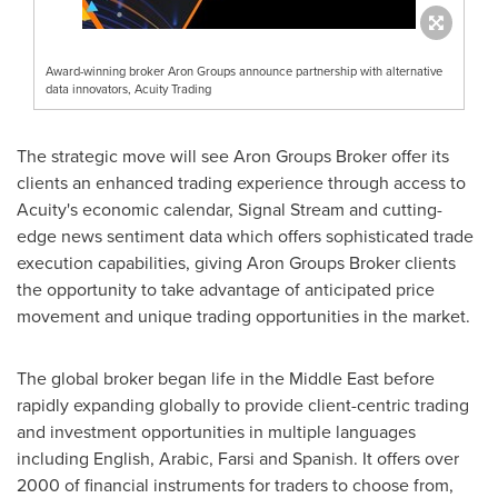
Award-winning broker Aron Groups announce partnership with alternative
data innovators, Acuity Trading
The strategic move will see Aron Groups Broker offer its
clients an enhanced trading experience through access to
Acuity's economic calendar, Signal Stream and cutting-
edge news sentiment data which offers sophisticated trade
execution capabilities, giving Aron Groups Broker clients
the opportunity to take advantage of anticipated price
movement and unique trading opportunities in the market.
The global broker began life in the
Middle East
before
rapidly expanding globally to provide client-centric trading
and investment opportunities in multiple languages
including English, Arabic, Farsi and Spanish. It offers over
2000 of financial instruments for traders to choose from,