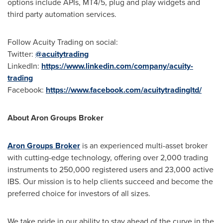
options include APIs, MT4/5, plug and play widgets and
third party automation services.
Follow Acuity Trading on social:
Twitter:
@acuitytrading
LinkedIn:
https://www.linkedin.com/company/acuity-
trading
Facebook:
https://www.facebook.com/acuitytradingltd/
About Aron Groups Broker
Aron Groups Broker
is an experienced multi-asset broker
with cutting-edge technology, offering over 2,000 trading
instruments to 250,000 registered users and 23,000 active
IBS. Our mission is to help clients succeed and become the
preferred choice for investors of all sizes.
We take pride in our ability to stay ahead of the curve in the