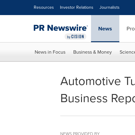
Accessibility Statement
Skip Navigation
Resources
Investor Relations
Journalists
News
Pro
News in Focus
Business & Money
Scienc
Automotive Tu
Business Repo
NEWS PROVIDED BY