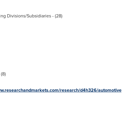
ng Divisions/Subsidiaries - (28)
(8)
ww.researchandmarkets.com/research/d4h326/automotive