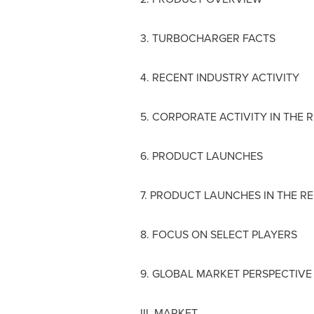
3. TURBOCHARGER FACTS
4. RECENT INDUSTRY ACTIVITY
5. CORPORATE ACTIVITY IN THE 
6. PRODUCT LAUNCHES
7. PRODUCT LAUNCHES IN THE RE
8. FOCUS ON SELECT PLAYERS
9. GLOBAL MARKET PERSPECTIVE
III. MARKET