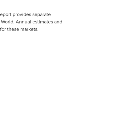
eport provides separate
f World. Annual estimates and
 for these markets.