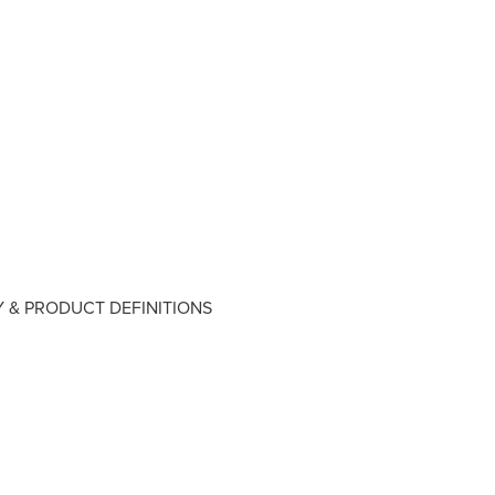
 & PRODUCT DEFINITIONS