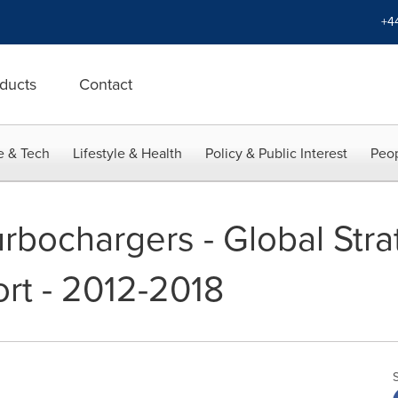
+4
ducts
Contact
e & Tech
Lifestyle & Health
Policy & Public Interest
Peop
rbochargers - Global Stra
rt - 2012-2018