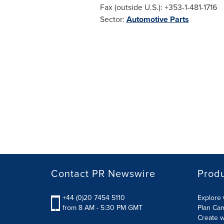
Fax (outside U.S.): +353-1-481-1716
Sector:
Automotive Parts
Contact PR Newswire
Prod
+44 (0)20 7454 5110
Explore 
from 8 AM - 5:30 PM GMT
Plan Ca
Create w