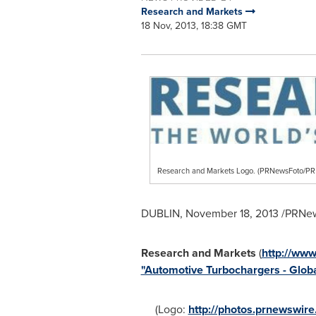
Research and Markets
18 Nov, 2013, 18:38 GMT
Research and Markets Logo. (PRNewsFoto/
DUBLIN
,
November 18, 2013
/PRNew
Research and Markets
(
http://ww
"Automotive Turbochargers - Globa
(Logo:
http://photos.prnewswi