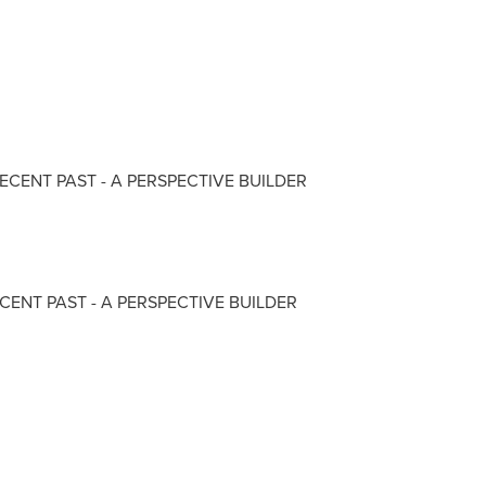
RECENT PAST - A PERSPECTIVE BUILDER
CENT PAST - A PERSPECTIVE BUILDER