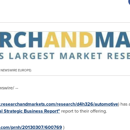
PR NEWSWIRE EUROPE)
swire/ --
w.researchandmarkets.com/research/d4h326/automotive
) has
l Strategic Business Report"
report to their offering.
re.com/prnh/20130307/600769
)