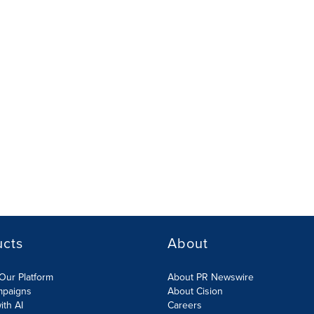
ucts
About
Our Platform
About PR Newswire
mpaigns
About Cision
ith AI
Careers