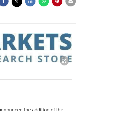
 announced the addition of the