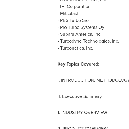
- IHI Corporation
- Mitsubishi
- PBS Turbo Sro
- Pro Turbo Systems Oy
-
Subaru America
, Inc.
- Turbodyne Technologies, Inc.
- Turbonetics, Inc.
Key Topics Covered:
I. INTRODUCTION, METHODOLOGY
II. Executive Summary
1. INDUSTRY OVERVIEW
2. PRODUCT OVERVIEW