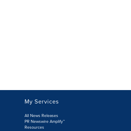
My Services
All News Releases
PR Newswire Amplify™
Resources