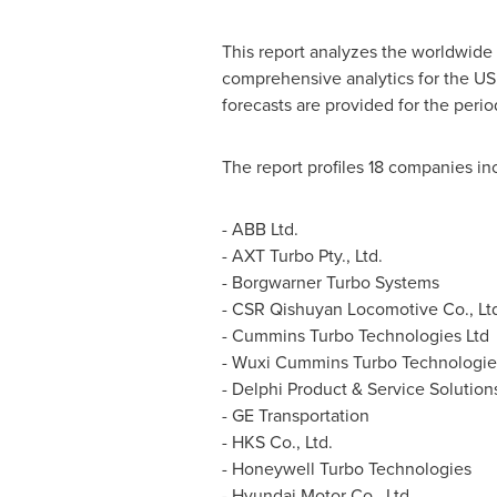
This report analyzes the worldwide
comprehensive analytics for the US
forecasts are provided for the perio
The report profiles 18 companies in
- ABB Ltd.
- AXT Turbo Pty., Ltd.
- Borgwarner Turbo Systems
- CSR Qishuyan Locomotive Co., Lt
- Cummins Turbo Technologies Ltd
- Wuxi Cummins Turbo Technologies
- Delphi Product & Service Solution
- GE Transportation
- HKS Co., Ltd.
- Honeywell Turbo Technologies
- Hyundai Motor Co., Ltd.