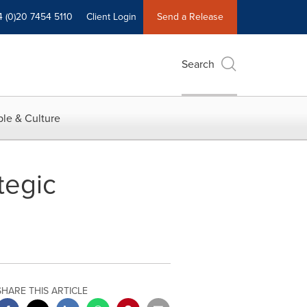
4 (0)20 7454 5110
Client Login
Send a Release
Search
le & Culture
tegic
SHARE THIS ARTICLE