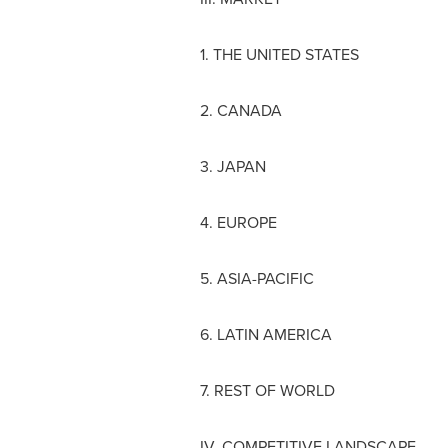
1.
THE UNITED STATES
2.
CANADA
3.
JAPAN
4.
EUROPE
5.
ASIA-PACIFIC
6.
LATIN AMERICA
7. REST OF WORLD
IV. COMPETITIVE LANDSCAPE