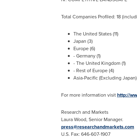
Total Companies Profiled: 18 (includi
The United States
(11)
Japan
(3)
Europe
(6)
-
Germany
(1)
- The
United Kingdom
(1)
- Rest of
Europe
(4)
Asia-Pacific
(Excluding Japan) 
For more information visit
http://w
Research and Markets
Laura Wood
, Senior Manager.
press@researchandmarkets.com
U.S. Fax: 646-607-1907