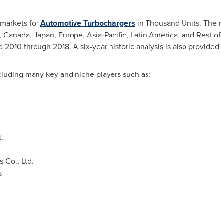
 markets for
Automotive Turbochargers
in Thousand Units. The r
,
Canada
,
Japan
,
Europe
,
Asia-Pacific
,
Latin America
, and Rest o
d 2010 through 2018. A six-year historic analysis is also provided
cluding many key and niche players such as:
d.
 Co., Ltd.
s