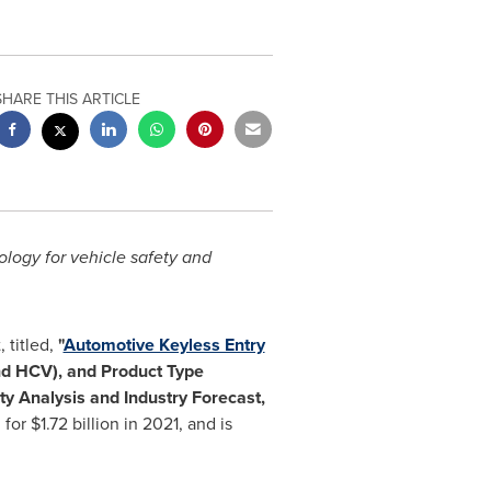
SHARE THIS ARTICLE
logy for vehicle safety and
 titled,
"
Automotive Keyless Entry
nd HCV), and Product Type
y Analysis and Industry Forecast,
 for
$1.72 billion
in 2021, and is