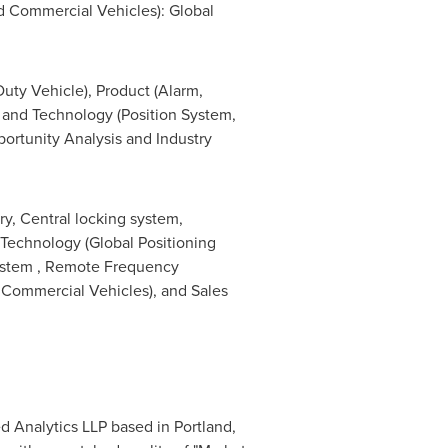
d Commercial Vehicles): Global
ty Vehicle), Product (Alarm,
, and Technology (Position System,
rtunity Analysis and Industry
ry, Central locking system,
y Technology (Global Positioning
System , Remote Frequency
 Commercial Vehicles), and Sales
ed Analytics LLP based in
Portland,