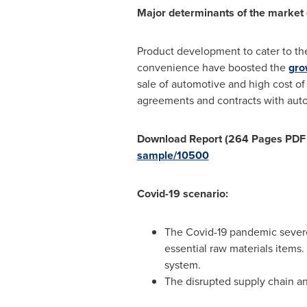
Major determinants of the market
Product development to cater to th
convenience have boosted the
gro
sale of automotive and high cost of
agreements and contracts with auto
Download Report (264 Pages PDF wi
sample/10500
Covid-19 scenario:
The Covid-19 pandemic severel
essential raw materials items.
system.
The disrupted supply chain a