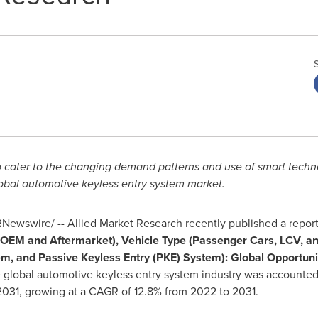
 cater to the changing demand patterns and use of smart techno
obal automotive keyless entry system market.
Newswire/ -- Allied Market Research recently published a report,
OEM and Aftermarket), Vehicle Type (Passenger Cars, LCV, a
m, and Passive Keyless Entry (PKE) System): Global Opportunit
he global automotive keyless entry system industry was accounted
031, growing at a CAGR of 12.8% from 2022 to 2031.