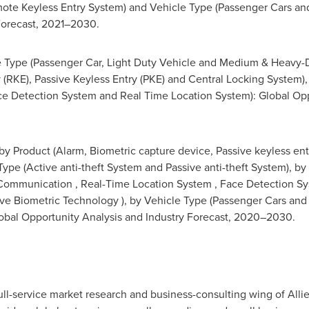
ote Keyless Entry System) and Vehicle Type (Passenger Cars an
Forecast, 2021–2030.
 Type (Passenger Car, Light Duty Vehicle and Medium & Heavy-Du
 (RKE), Passive Keyless Entry (PKE) and Central Locking System)
 Detection System and Real Time Location System): Global Oppo
by Product (Alarm, Biometric capture device, Passive keyless ent
 Type (Active anti-theft System and Passive anti-theft System), b
 Communication , Real-Time Location System , Face Detection 
ive Biometric Technology ), by Vehicle Type (Passenger Cars and
obal Opportunity Analysis and Industry Forecast, 2020–2030.
ull-service market research and business-consulting wing of Alli