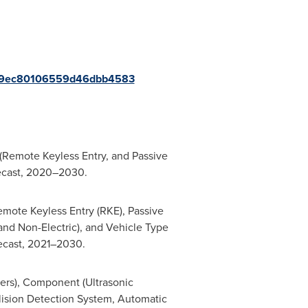
a579ec80106559d46dbb4583
 (Remote Keyless Entry, and Passive
recast, 2020–2030.
emote Keyless Entry (RKE), Passive
and Non-Electric), and Vehicle Type
recast, 2021–2030.
ers), Component (Ultrasonic
llision Detection System, Automatic