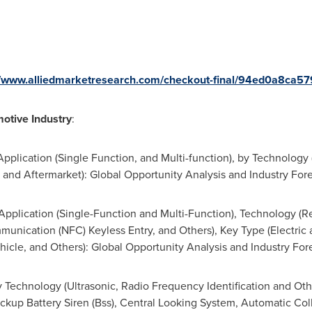
//www.alliedmarketresearch.com/checkout-final/94ed0a8c
otive Industry
:
pplication (Single Function, and Multi-function), by Technology
M, and Aftermarket): Global Opportunity Analysis and Industry Fo
Application (Single-Function and Multi-Function), Technology (R
munication (NFC) Keyless Entry, and Others), Key Type (Electric 
icle, and Others): Global Opportunity Analysis and Industry Fo
 Technology (Ultrasonic, Radio Frequency Identification and Oth
ackup Battery Siren (Bss), Central Looking System, Automatic Co