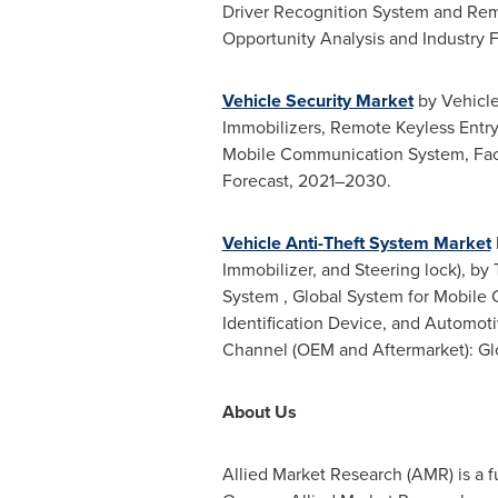
Driver Recognition System and Rem
Opportunity Analysis and Industry 
Vehicle Security Market
by Vehicle
Immobilizers, Remote Keyless Entry
Mobile Communication System, Face
Forecast, 2021–2030.
Vehicle Anti-Theft System Market
Immobilizer, and Steering lock), by
System , Global System for Mobile
Identification Device, and Automot
Channel (OEM and Aftermarket): Gl
About Us
Allied Market Research (AMR) is a f