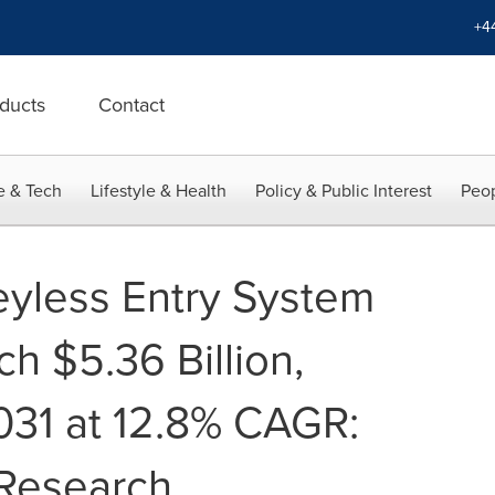
+4
ducts
Contact
e & Tech
Lifestyle & Health
Policy & Public Interest
Peop
yless Entry System
h $5.36 Billion,
2031 at 12.8% CAGR:
 Research