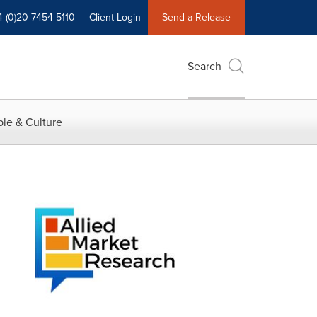
4 (0)20 7454 5110
Client Login
Send a Release
Search
le & Culture