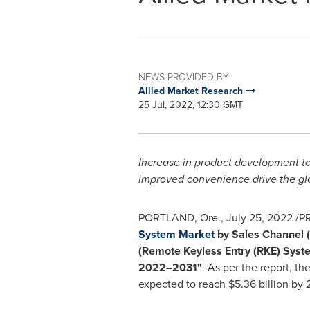
NEWS PROVIDED BY
Allied Market Research
25 Jul, 2022, 12:30 GMT
Increase in product development to
improved convenience drive the gl
PORTLAND, Ore.
,
July 25, 2022
/PR
System Market
by Sales Channel (
(Remote Keyless Entry (RKE) Syste
2022–2031"
. As per the report, t
expected to reach
$5.36 billion
by 2