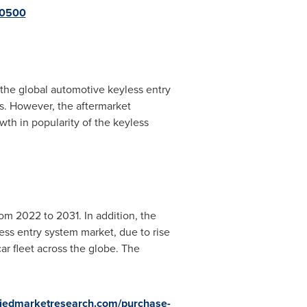
10500
 the global automotive keyless entry
es. However, the aftermarket
wth in popularity of the keyless
om 2022 to 2031. In addition, the
ess entry system market, due to rise
r fleet across the globe. The
lliedmarketresearch.com/purchase-