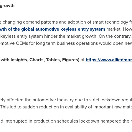
 growth
e changing demand patterns and adoption of smart technology f
wth of the global automotive keyless entry system
market. Howe
 keyless entry system hinder the market growth. On the contrary
motive OEMs for long term business operations would open new o
th Insights, Charts, Tables, Figures)
at
https://www.alliedma
y affected the automotive industry due to strict lockdown regul
 This led to sudden reduction in availability of important raw mat
nd interrupted in production schedules lockdown hampered the