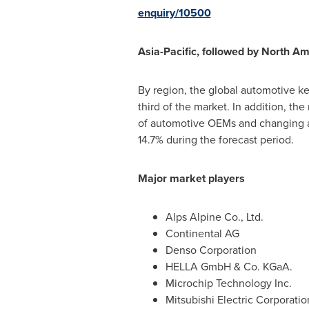
enquiry/10500
Asia-Pacific
, followed by
North Am
By region, the global automotive k
third of the market. In addition, th
of automotive OEMs and changing a
14.7% during the forecast period.
Major market players
Alps Alpine Co., Ltd.
Continental AG
Denso Corporation
HELLA GmbH & Co. KGaA.
Microchip Technology Inc.
Mitsubishi Electric Corporatio