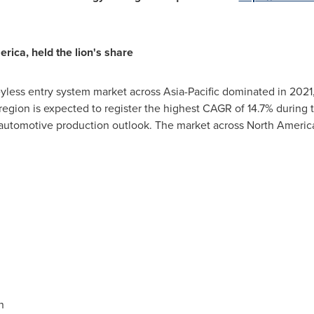
erica
, held the lion's share
eyless entry system market across
Asia-Pacific
dominated in 2021,
e region is expected to register the highest CAGR of 14.7% during
utomotive production outlook. The market across
North Americ
n