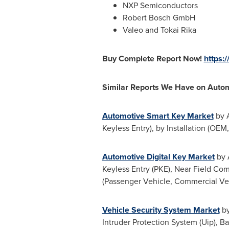
NXP Semiconductors
Robert Bosch GmbH
Valeo and Tokai Rika
Buy Complete Report Now!
https:
Similar Reports We Have on Autom
Automotive Smart Key Market
by A
Keyless Entry), by Installation (OE
Automotive Digital Key Market
by 
Keyless Entry (PKE), Near Field Com
(Passenger Vehicle, Commercial Veh
Vehicle Security System Market
by
Intruder Protection System (Uip), B