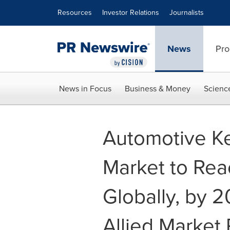
Accessibility Statement
Skip Navigation
Resources
Investor Relations
Journalists
News
Pro
News in Focus
Business & Money
Scienc
Automotive Ke
Market to Reac
Globally, by 
Allied Market