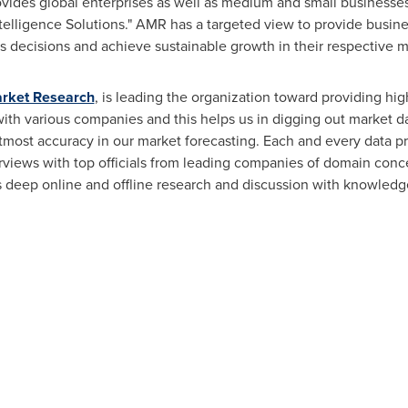
ovides global enterprises as well as medium and small businesse
elligence Solutions." AMR has a targeted view to provide busines
ess decisions and achieve sustainable growth in their respective 
arket Research
, is leading the organization toward providing hig
 with various companies and this helps us in digging out market d
tmost accuracy in our market forecasting. Each and every data p
erviews with top officials from leading companies of domain con
eep online and offline research and discussion with knowledge