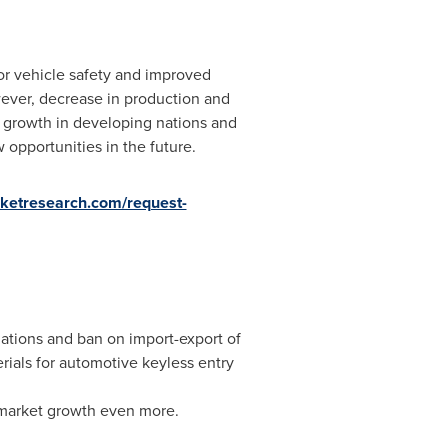
or vehicle safety and improved
ver, decrease in production and
, growth in developing nations and
pportunities in the future.
rketresearch.com/request-
ations and ban on import-export of
erials for automotive keyless entry
 market growth even more.