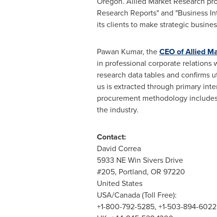
Oregon
. Allied Market Research pr
Research Reports" and "Business Int
its clients to make strategic busin
Pawan Kumar
, the
CEO of Allied M
in professional corporate relations
research data tables and confirms u
us is extracted through primary int
procurement methodology includes d
the industry.
Contact:
David Correa
5933 NE Win Sivers Drive
#205,
Portland, OR
97220
United States
USA
/
Canada
(Toll Free):
+1-800-792-5285, +1-503-894-6022