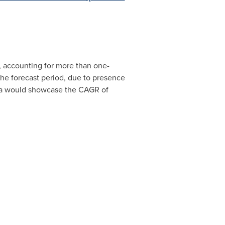
 accounting for more than one-
 the forecast period, due to presence
a
would showcase the CAGR of