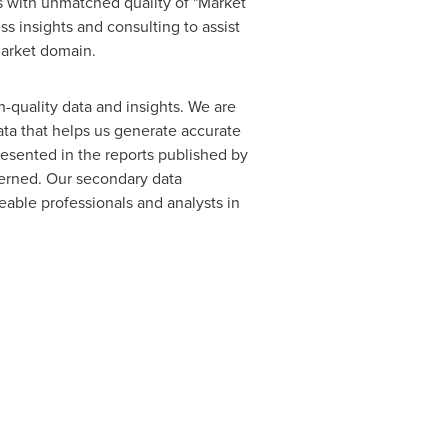
s with unmatched quality of "Market
s insights and consulting to assist
market domain.
h-quality data and insights. We are
ata that helps us generate accurate
resented in the reports published by
cerned. Our secondary data
able professionals and analysts in