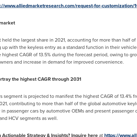
s://www.alliedmarketresearch.com/request-for-customization/
market
eld the largest share in 2021, accounting for more than half of
p with the keyless entry as a standard function in their vehicl
e highest CAGR of 13.5% during the forecast period, owing to gro
owners and increase in demand for improved convenience.
rtray the highest CAGR through 2031
s segment is projected to manifest the highest CAGR of 13.4% fr
021, contributing to more than half of the global automotive keyl
y in passenger cars by automotive OEMs and present passenger ca
V and HCV segments as well.
h Actionable Strategy & Insights? Inquire here
at
https://www.a