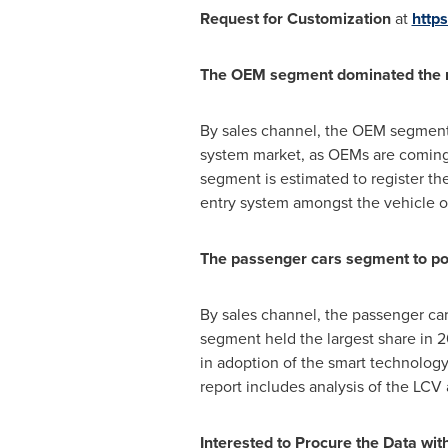
Request for Customization
at
http
The OEM segment dominated the 
By sales channel, the OEM segment h
system market, as OEMs are coming u
segment is estimated to register th
entry system amongst the vehicle 
The passenger cars segment to po
By sales channel, the passenger car
segment held the largest share in 2
in adoption of the smart technolog
report includes analysis of the LC
Interested to Procure the Data wit