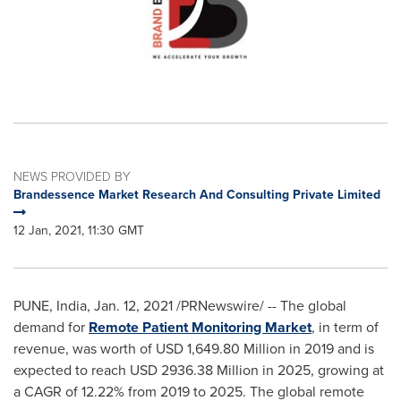
NEWS PROVIDED BY
Brandessence Market Research And Consulting Private Limited
12 Jan, 2021, 11:30 GMT
PUNE, India
,
Jan. 12, 2021
/PRNewswire/ -- The global
demand for
Remote Patient Monitoring Market
, in term of
revenue, was worth of
USD 1,649.80 Million
in 2019 and is
expected to reach
USD 2936.38 Million
in 2025, growing at
a CAGR of 12.22% from 2019 to 2025. The global remote