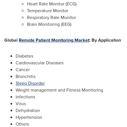
Heart Rate Monitor (ECG)
Temperature Monitor
Respiratory Rate Monitor
Brain Monitoring (EEG)
Global
Remote Patient Monitoring Market
: By
Application
Diabetes
Cardiovascular Diseases
Cancer
Bronchitis
Sleep Disorder
Weight management and Fitness Monitoring
Infections
Virus
Dehydration
Hypertension
Others