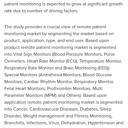
patient monitoring is expected to grow at significant growth
rate due to number of driving factors.
The study provides a crucial view of remote patient
monitoring market by segmenting the market based on
product, application, type, and end user. Based upon
product remote patient monitoring market is segmented
into Vital Sign Monitors (Blood Pressure Monitors, Pulse
Oximeters, Heart Rate Monitor (ECG), Temperature Monitor,
Respiratory Rate Monitor and Brain Monitoring (EEG))
Special Monitors (Anesthesia Monitors, Blood Glucose
Monitors, Cardiac Rhythm Monitor, Respiratory Monitor,
Fetal Heart Monitors, Prothrombin Monitors, Multi
Parameter Monitors (MPM) and Others). Based upon
application remote patient monitoring market is segmented
into Cancer, Cardiovascular Diseases, Diabetes, Sleep
Disorder, Weight management and Fitness Monitoring,
Bronchitis, Infections, Virus, Dehydration, Hypertension and