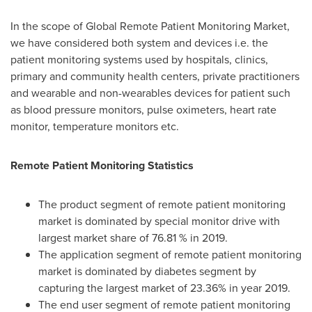
In the scope of Global Remote Patient Monitoring Market,
we have considered both system and devices i.e. the
patient monitoring systems used by hospitals, clinics,
primary and community health centers, private practitioners
and wearable and non-wearables devices for patient such
as blood pressure monitors, pulse oximeters, heart rate
monitor, temperature monitors etc.
Remote Patient Monitoring Statistics
The product segment of remote patient monitoring
market is dominated by special monitor drive with
largest market share of 76.81 % in 2019.
The application segment of remote patient monitoring
market is dominated by diabetes segment by
capturing the largest market of 23.36% in year 2019.
The end user segment of remote patient monitoring