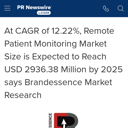
Accessibility Statement
Skip Navigation
Hamburger menu
At CAGR of 12.22%, Remote
Patient Monitoring Market
Size is Expected to Reach
USD 2936.38 Million by 2025
says Brandessence Market
Research