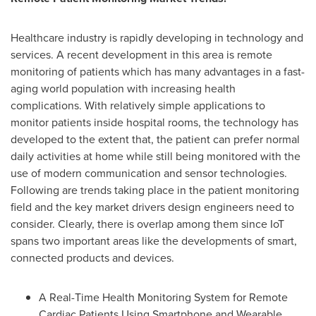
Healthcare industry is rapidly developing in technology and
services. A recent development in this area is remote
monitoring of patients which has many advantages in a fast-
aging world population with increasing health
complications. With relatively simple applications to
monitor patients inside hospital rooms, the technology has
developed to the extent that, the patient can prefer normal
daily activities at home while still being monitored with the
use of modern communication and sensor technologies.
Following are trends taking place in the patient monitoring
field and the key market drivers design engineers need to
consider. Clearly, there is overlap among them since IoT
spans two important areas like the developments of smart,
connected products and devices.
A Real-Time Health Monitoring System for Remote
Cardiac Patients Using Smartphone and Wearable