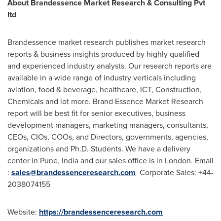
About Brandessence Market Research & Consulting Pvt
ltd
Brandessence market research publishes market research
reports & business insights produced by highly qualified
and experienced industry analysts. Our research reports are
available in a wide range of industry verticals including
aviation, food & beverage, healthcare, ICT, Construction,
Chemicals and lot more. Brand Essence Market Research
report will be best fit for senior executives, business
development managers, marketing managers, consultants,
CEOs, CIOs, COOs, and Directors, governments, agencies,
organizations and Ph.D. Students. We have a delivery
center in
Pune, India
and our sales office is in
London
. Email
:
sales@brandessenceresearch.com
Corporate Sales: +44-
2038074155
Website:
https://brandessenceresearch.com