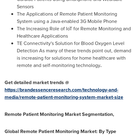
Sensors
The Applications of Remote Patient Monitoring
System using a Java-enabled 3G Mobile Phone
The Increasing Role of IoT for Remote Monitoring and
Healthcare Applications
TE Connectivity's Solution for Blood Oxygen Level
Detection As many of these trends point out, demand
is increasing for solutions for home healthcare with
remote and self-monitoring technology
.
Get detailed market trends @
https://brandessenceresearch.com/technology-and-
media/remote-patient-monitoring-system-market-size
Remote Patient Monitoring Market Segmentation,
Global Remote Patient Monitoring Market: By Type