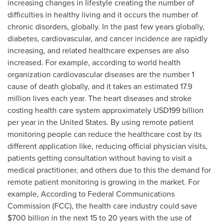
increasing changes in lifestyle creating the number of
difficulties in healthy living and it occurs the number of
chronic disorders, globally. In the past few years globally,
diabetes, cardiovascular, and cancer incidence are rapidly
increasing, and related healthcare expenses are also
increased. For example, according to world health
organization cardiovascular diseases are the number 1
cause of death globally, and it takes an estimated 17.9
million lives each year. The heart diseases and stroke
costing health care system approximately
USD199 billion
per year in
the United States
. By using remote patient
monitoring people can reduce the healthcare cost by its
different application like, reducing official physician visits,
patients getting consultation without having to visit a
medical practitioner, and others due to this the demand for
remote patient monitoring is growing in the market. For
example, According to Federal Communications
Commission (FCC), the health care industry could save
$700 billion
in the next 15 to 20 years with the use of