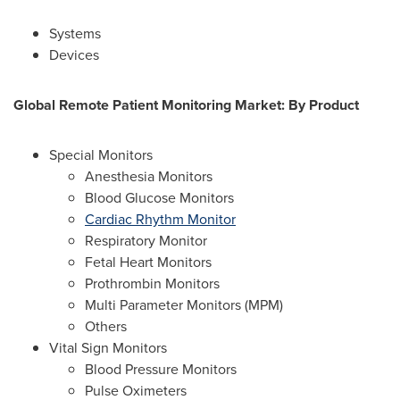
Systems
Devices
Global Remote Patient Monitoring Market: By
Product
Special Monitors
Anesthesia Monitors
Blood Glucose Monitors
Cardiac Rhythm Monitor
Respiratory Monitor
Fetal Heart Monitors
Prothrombin Monitors
Multi Parameter Monitors (MPM)
Others
Vital Sign Monitors
Blood Pressure Monitors
Pulse Oximeters