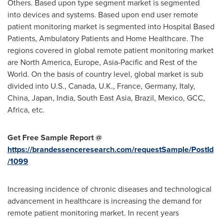
Others. Based upon type segment market is segmented
into devices and systems. Based upon end user remote
patient monitoring market is segmented into Hospital Based
Patients, Ambulatory Patients and Home Healthcare. The
regions covered in global remote patient monitoring market
are
North America
,
Europe
,
Asia-Pacific
and Rest of the
World. On the basis of country level, global market is sub
divided into U.S.,
Canada
, U.K.,
France
,
Germany
,
Italy
,
China
,
Japan
,
India
,
South East Asia
,
Brazil
,
Mexico
, GCC,
Africa
, etc.
Get Free Sample Report @
https://brandessenceresearch.com/requestSample/PostId
/1099
Increasing incidence of chronic diseases and technological
advancement in healthcare is increasing the demand for
remote patient monitoring market. In recent years