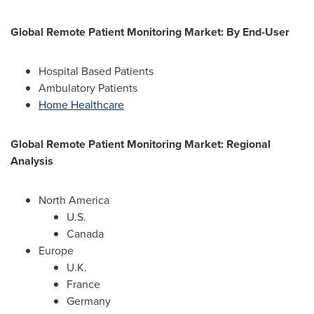
Global Remote Patient Monitoring Market: By End-User
Hospital Based Patients
Ambulatory Patients
Home Healthcare
Global Remote Patient Monitoring Market: Regional
Analysis
North America
U.S.
Canada
Europe
U.K.
France
Germany