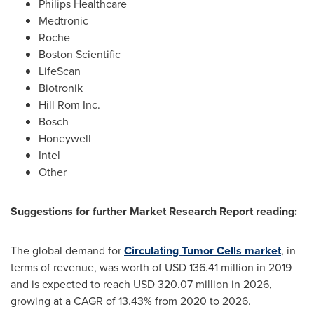
Philips Healthcare
Medtronic
Roche
Boston Scientific
LifeScan
Biotronik
Hill Rom Inc.
Bosch
Honeywell
Intel
Other
Suggestions for further Market Research Report reading:
The global demand for
Circulating Tumor Cells market
, in
terms of revenue, was worth of
USD 136.41 million
in 2019
and is expected to reach
USD 320.07 million
in 2026,
growing at a CAGR of 13.43% from 2020 to 2026.