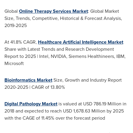
Global
Online Therapy Services Market
: Global Market
Size, Trends, Competitive, Historical & Forecast Analysis,
2019-2025
At 41.8% CAGR,
Healthcare Artificial Intelligence Market
Share with Latest Trends and Research Development
Report to 2025 | Intel, NVIDIA, Siemens Healthineers, IBM,
Microsoft
Bioinformatics Market
Size, Growth and Industry Report
2020-2025 | CAGR of 13.80%
Digital Pathology Market
is valued at
USD 786.19 Million
in
2018 and expected to reach
USD 1,678.63 Million
by 2025
with the CAGE of 11.45% over the forecast period