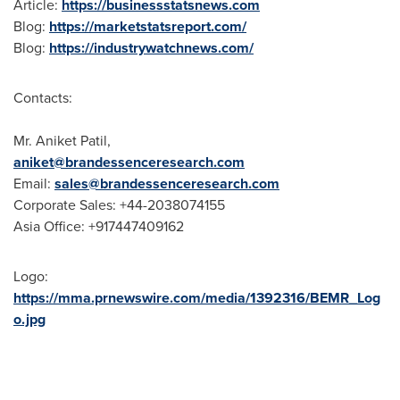
Article:
https://businessstatsnews.com
Blog:
https://marketstatsreport.com/
Blog:
https://industrywatchnews.com/
Contacts:
Mr.
Aniket Patil
,
aniket@brandessenceresearch.com
Email:
sales@brandessenceresearch.com
Corporate Sales: +44-2038074155
Asia Office
: +917447409162
Logo:
https://mma.prnewswire.com/media/1392316/BEMR_Log
o.jpg