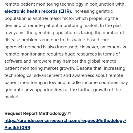
remote patient monitoring technology in conjunction with
electronic health records (EHR).
Increasing geriatric
population is another major factor which propelling the
demand of remote patient monitoring market. In the past
few years, the geriatric population is facing the number of
disease problems and due to this value-based care
approach demand is also increased. However, an expensive
remote monitor and requires huge resources in terms of
software and hardware may hamper the global remote
patient monitoring market growth. Despite that, increasing
technological advancement and awareness about remote
patient monitoring in low and middle-income countries may
generate new opportunities for the further growth of the
market.
Request Report Methodology @
https://brandessenceresearch.com/requestMethodology/
PostId/1099