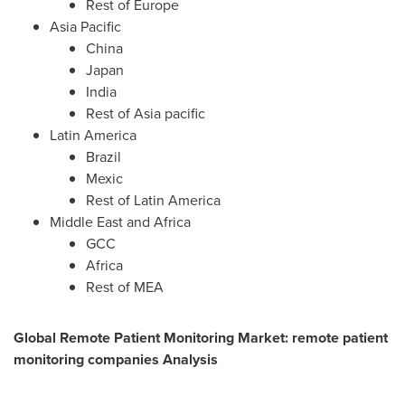
Rest of
Europe
Asia Pacific
China
Japan
India
Rest of Asia pacific
Latin America
Brazil
Mexic
Rest of
Latin America
Middle East
and
Africa
GCC
Africa
Rest of MEA
Global Remote Patient Monitoring Market: remote patient
monitoring companies Analysis