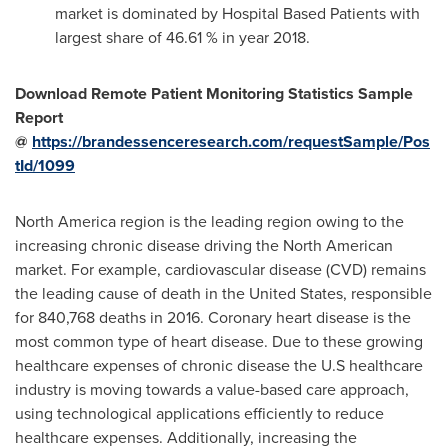
market is dominated by Hospital Based Patients with
largest share of 46.61 % in year 2018.
Download Remote Patient Monitoring Statistics Sample
Report
@
https://brandessenceresearch.com/requestSample/Pos
tId/1099
North America
region is the leading region owing to the
increasing chronic disease driving the North American
market. For example, cardiovascular disease (CVD) remains
the leading cause of death in
the United States
, responsible
for 840,768 deaths in 2016. Coronary heart disease is the
most common type of heart disease. Due to these growing
healthcare expenses of chronic disease the U.S healthcare
industry is moving towards a value-based care approach,
using technological applications efficiently to reduce
healthcare expenses. Additionally, increasing the