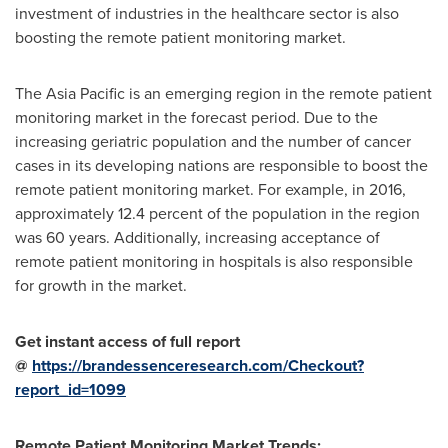
investment of industries in the healthcare sector is also
boosting the remote patient monitoring market.
The
Asia Pacific
is an emerging region in the remote patient
monitoring market in the forecast period. Due to the
increasing geriatric population and the number of cancer
cases in its developing nations are responsible to boost the
remote patient monitoring market. For example, in 2016,
approximately 12.4 percent of the population in the region
was 60 years. Additionally, increasing acceptance of
remote patient monitoring in hospitals is also responsible
for growth in the market.
Get instant access of full report
@
https://brandessenceresearch.com/Checkout?
report_id=1099
Remote Patient Monitoring Market Trends: