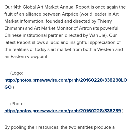
Our 14th Global Art Market Annual Report is once again the
fruit of an alliance between Artprice (world leader in Art
Market information, founded and directed by
Thierry
Ehrmann
) and Art Market Monitor of Artron (its powerful
Chinese institutional partner, directed by
Wan Jie
). Our
latest Report allows a lucid and insightful appreciation of
the realities of today's art market from both a Western and
an Eastern viewpoint.
(Logo:
http://photos.prnewswire.com/prnh/20160228/338238LO
GO
)
(Photo:
http://photos.prnewswire.com/prnh/20160228/338239
)
By pooling their resources, the two entities produce a