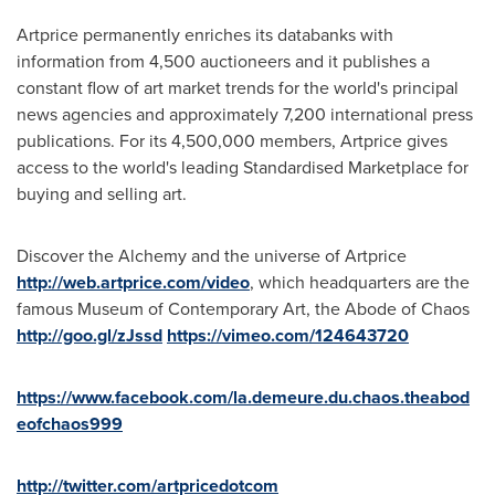
Artprice permanently enriches its databanks with
information from 4,500 auctioneers and it publishes a
constant flow of art market trends for the world's principal
news agencies and approximately 7,200 international press
publications. For its 4,500,000 members, Artprice gives
access to the world's leading Standardised Marketplace for
buying and selling art.
Discover the Alchemy and the universe of Artprice
http://web.artprice.com/video
, which headquarters are the
famous Museum of Contemporary Art, the Abode of Chaos
http://goo.gl/zJssd
https://vimeo.com/124643720
https://www.facebook.com/la.demeure.du.chaos.theabod
eofchaos999
http://twitter.com/artpricedotcom