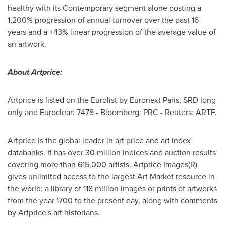
healthy with its Contemporary segment alone posting a
1,200% progression of annual turnover over the past 16
years and a +43% linear progression of the average value of
an artwork.
About Artprice:
Artprice is listed on the Eurolist by Euronext Paris, SRD long
only and Euroclear: 7478 - Bloomberg: PRC - Reuters: ARTF.
Artprice is the global leader in art price and art index
databanks. It has over 30 million indices and auction results
covering more than 615,000 artists. Artprice Images(R)
gives unlimited access to the largest Art Market resource in
the world: a library of 118 million images or prints of artworks
from the year 1700 to the present day, along with comments
by Artprice's art historians.