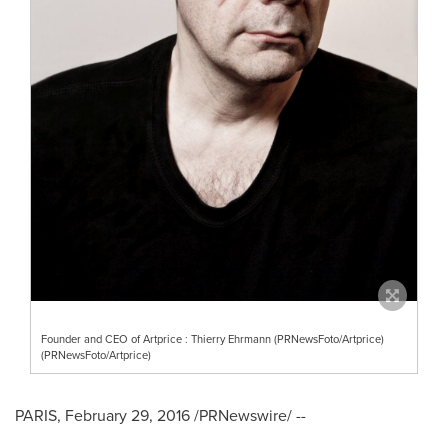
Founder and CEO of Artprice : Thierry Ehrmann (PRNewsFoto/Artprice)
(PRNewsFoto/Artprice)
PARIS
,
February 29, 2016
/PRNewswire/ --