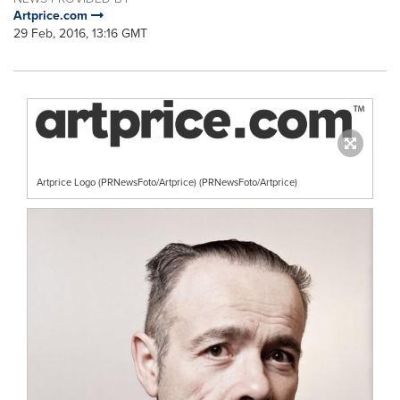
Artprice.com
29 Feb, 2016, 13:16 GMT
Artprice Logo (PRNewsFoto/Artprice) (PRNewsFoto/Artprice)