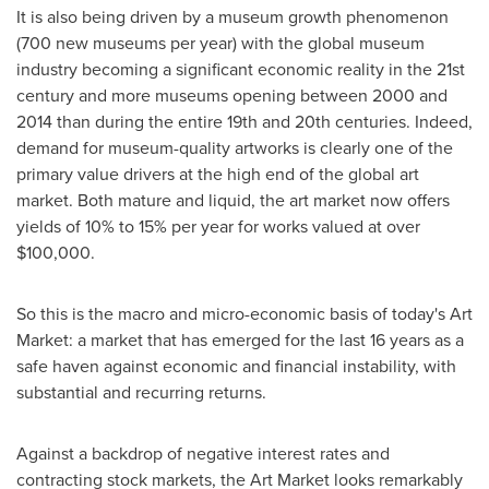
It is also being driven by a museum growth phenomenon
(700 new museums per year) with the global museum
industry becoming a significant economic reality in the 21st
century and more museums opening between 2000 and
2014 than during the entire 19th and 20th centuries. Indeed,
demand for museum-quality artworks is clearly one of the
primary value drivers at the high end of the global art
market. Both mature and liquid, the art market now offers
yields of 10% to 15% per year for works valued at over
$100,000
.
So this is the macro and micro-economic basis of today's Art
Market: a market that has emerged for the last 16 years as a
safe haven against economic and financial instability, with
substantial and recurring returns.
Against a backdrop of negative interest rates and
contracting stock markets, the Art Market looks remarkably