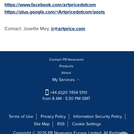
https://www.facebook.com/artpricedotcom
https://plus.google.com/+Artpricedotcom/posts
Contact:
Josette Mey
,
ir@artprice.com
Contact PR Newswire
Products
About
My Services
+44 (0)20 7454 5110
from 8 AM - 5:30 PM GMT
Terms of Use
Privacy Policy
Information Security Policy
Site Map
RSS
Cookie Settings
Copyright © 2026 PR Newswire Europe Limited. All Rights