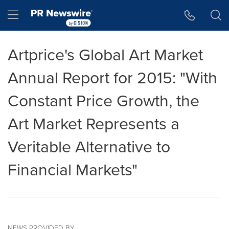
Accessibility Statement
Skip Navigation
Hamburger menu
Artprice's Global Art Market
Annual Report for 2015: "With
Constant Price Growth, the
Art Market Represents a
Veritable Alternative to
Financial Markets"
NEWS PROVIDED BY