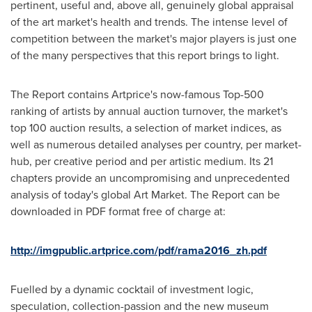
pertinent, useful and, above all, genuinely global appraisal
of the art market's health and trends. The intense level of
competition between the market's major players is just one
of the many perspectives that this report brings to light.
The Report contains Artprice's now-famous Top-500
ranking of artists by annual auction turnover, the market's
top 100 auction results, a selection of market indices, as
well as numerous detailed analyses per country, per market-
hub, per creative period and per artistic medium. Its 21
chapters provide an uncompromising and unprecedented
analysis of today's global Art Market. The Report can be
downloaded in PDF format free of charge at:
http://imgpublic.artprice.com/pdf/rama2016_zh.pdf
Fuelled by a dynamic cocktail of investment logic,
speculation, collection-passion and the new museum