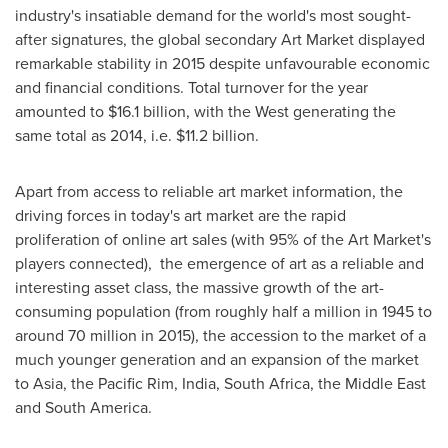
industry's insatiable demand for the world's most sought-
after signatures, the global secondary Art Market displayed
remarkable stability in 2015 despite unfavourable economic
and financial conditions. Total turnover for the year
amounted to
$16.1 billion
, with the West generating the
same total as 2014, i.e.
$11.2 billion
.
Apart from access to reliable art market information, the
driving forces in today's art market are the rapid
proliferation of online art sales (with 95% of the Art Market's
players connected), the emergence of art as a reliable and
interesting asset class, the massive growth of the art-
consuming population (from roughly half a million in 1945 to
around 70 million in 2015), the accession to the market of a
much younger generation and an expansion of the market
to
Asia
, the
Pacific Rim
,
India
,
South Africa
, the
Middle East
and
South America
.