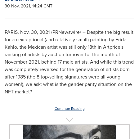
30 Nov, 2021, 14:24 GMT
PARIS
,
Nov. 30, 2021
/PRNewswire/ -- Despite the big result
for an exceptional (and relatively small) painting by
Frida
Kahlo
, the Mexican artist was still only 18th in Artprice's
ranking of artists by auction turnover for the month of
November 2021
, behind 17 male artists. And while this trend
was completely reversed for the generation of artists born
after 1985 (the 8 top-selling signatures were all young
women!), we ask: what is the gender parity situation on the
NFT market?
Continue Reading