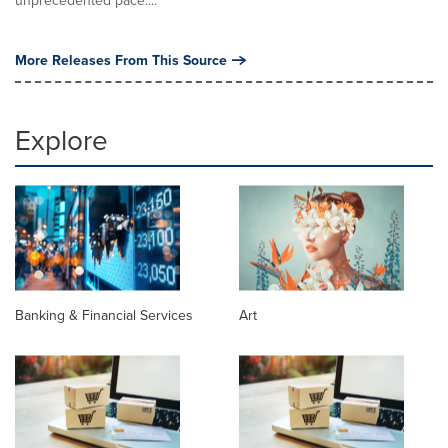
More Releases From This Source
Explore
Banking & Financial Services
Art