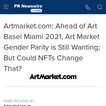
Accessibility Statement
Skip Navigation
Hamburger menu
Artmarket.com: Ahead of Art
Basel Miami 2021, Art Market
Gender Parity is Still Wanting;
But Could NFTs Change
That?
NEWS PROVIDED BY
Artmarket.com