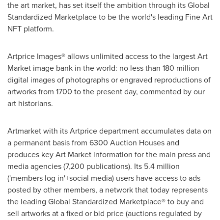
the art market, has set itself the ambition through its Global
Standardized Marketplace to be the world's leading Fine Art
NFT platform.
Artprice Images® allows unlimited access to the largest Art
Market image bank in the world: no less than 180 million
digital images of photographs or engraved reproductions of
artworks from 1700 to the present day, commented by our
art historians.
Artmarket with its Artprice department accumulates data on
a permanent basis from 6300 Auction Houses and
produces key Art Market information for the main press and
media agencies (7,200 publications). Its 5.4 million
('members log in'+social media) users have access to ads
posted by other members, a network that today represents
the leading Global Standardized Marketplace® to buy and
sell artworks at a fixed or bid price (auctions regulated by