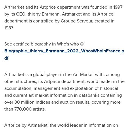
Artmarket and its Artprice department was founded in 1997
by its CEO, thierry Ehrmann. Artmarket and its Artprice
department is controlled by Groupe Serveur, created in
1987.
See certified biography in Who's who ©:
Biographie_thierry_Ehrmann_2022_WhosWhoInFrance.p
df
Artmarket is a global player in the Art Market with, among
other structures, its Artprice department, world leader in the
accumulation, management and exploitation of historical
and current art market information in databanks containing
over 30 million indices and auction results, covering more
than 770,000 artists.
Artprice by Artmarket, the world leader in information on