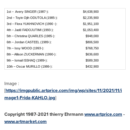
1st – Avery SINGER (1987-):
$4,638,900
2nd – Toyin Ojih ODUTOLA (1985-):
$2,235,900
3rd – Flora YUKHNOVICH (1990 -):
$1,951,100
4th – Jadé FADOJUTIMI (1993-):
$1,053,400
5th – Christina QUARLES (1985-):
$948,000
6th – Jordan CASTEEL (1989-):
$806,500
7th – Issy WOOD (1993-):
$768,750
8th – Allison ZUCKERMAN (1990-):
$636,600
9th – Ismail ISSHAQ (1989-):
$589,300
10th – Oscar MURILLO (1986-):
$432,900
Image :
[
https://imgpublic.artprice.com/img/wp/sites/11/2021/11/i
mage1-Frida-KAHLO.jpg
]
Copyright 1987-2021 thierry Ehrmann
www.artprice.com
-
www.artmarket.com