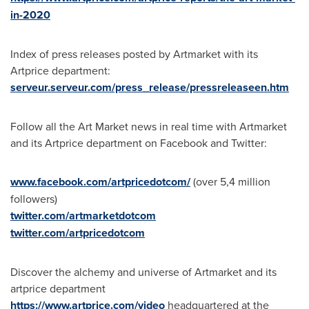
in-2020
Index of press releases posted by Artmarket with its
Artprice department:
serveur.serveur.com/press_release/pressreleaseen.htm
Follow all the Art Market news in real time with Artmarket
and its Artprice department on Facebook and Twitter:
www.facebook.com/artpricedotcom/
(over 5,4 million
followers)
twitter.com/artmarketdotcom
twitter.com/artpricedotcom
Discover the alchemy and universe of Artmarket and its
artprice department
https://www.artprice.com/video
headquartered at the