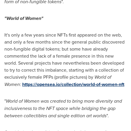
form of non-fungible tokens
".
"World of Women"
It's only a few years since NFTs first appeared on the web,
and only a few months since the general public discovered
non-fungible digital tokens; but some have already
commented the lack of a female presence in this new
world. Several projects have nevertheless been developed
to try to correct this imbalance, starting with a collection of
exclusively female PFPs (profile pictures) by
World of
Women
:
https://opensea.io/collection/world-of-women-nft
"
World of Women was created to bring more diversity and
inclusiveness to the NFT space while bridging the gap
between collectibles and single edition art worlds
".