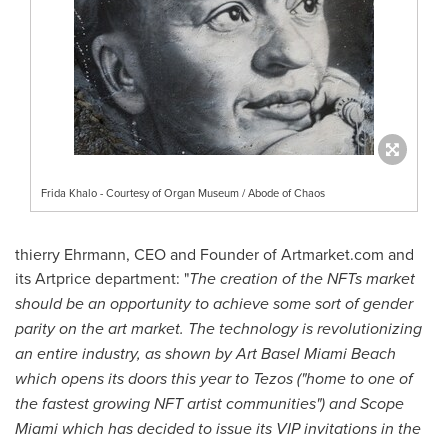
Frida Khalo - Courtesy of Organ Museum / Abode of Chaos
thierry Ehrmann, CEO and Founder of Artmarket.com and
its Artprice department: "
The creation of the NFTs market
should be an opportunity to achieve some sort of gender
parity on the art market. The technology is revolutionizing
an entire industry, as shown by Art Basel Miami Beach
which opens its doors this year to Tezos ("
home to one of
the fastest growing NFT artist communities") and Scope
Miami which has decided to issue its VIP invitations in the