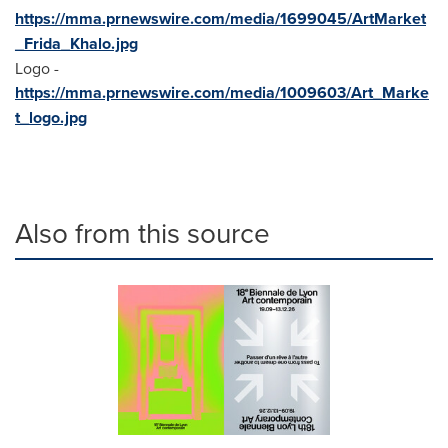
https://mma.prnewswire.com/media/1699045/ArtMarket
_Frida_Khalo.jpg
Logo -
https://mma.prnewswire.com/media/1009603/Art_Marke
t_logo.jpg
Also from this source