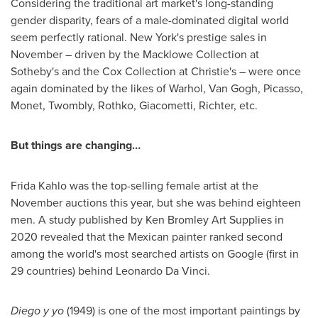
Considering the traditional art market's long-standing
gender disparity, fears of a male-dominated digital world
seem perfectly rational.
New York's
prestige sales in
November – driven by the Macklowe Collection at
Sotheby's and the Cox Collection at Christie's – were once
again dominated by the likes of Warhol, Van Gogh, Picasso,
Monet, Twombly, Rothko, Giacometti, Richter, etc.
But things are changing…
Frida Kahlo
was the top-selling female artist at the
November auctions this year, but she was behind eighteen
men. A study published by Ken Bromley Art Supplies in
2020 revealed that the Mexican painter ranked second
among the world's most searched artists on Google (first in
29 countries) behind
Leonardo Da Vinci
.
Diego y yo
(1949) is one of the most important paintings by