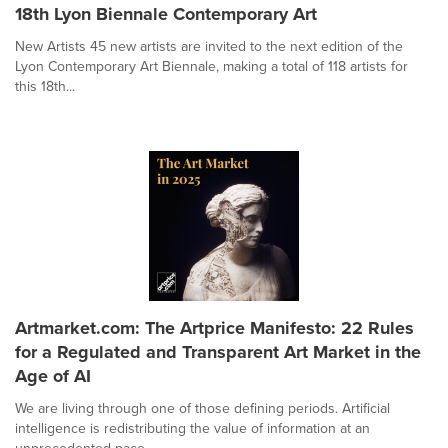
18th Lyon Biennale Contemporary Art
New Artists 45 new artists are invited to the next edition of the
Lyon Contemporary Art Biennale, making a total of 118 artists for
this 18th...
Artmarket.com: The Artprice Manifesto: 22 Rules
for a Regulated and Transparent Art Market in the
Age of AI
We are living through one of those defining periods. Artificial
intelligence is redistributing the value of information at an
unprecedented pace....