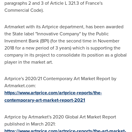
paragraphs 2 and 3 of Article L 321.3 of
France's
Commercial Code).
Artmarket with its Artprice department, has been awarded
the State label "Innovative Company" by the Public
Investment Bank (BPI) (for the second time in
November
2018
for a new period of 3 years) which is supporting the
company in its project to consolidate its position as a global
player in the market art.
Artprice's 2020/21 Contemporary Art Market Report by
Artmarket.com:
https://www.artprice.com/artprice-reports/the-
contemporary-art-market-report-2021
Artprice by Artmarket's 2020 Global Art Market Report
published in
March 2021
:
https://www.artprice.com/artprice-reports/the-art-market-