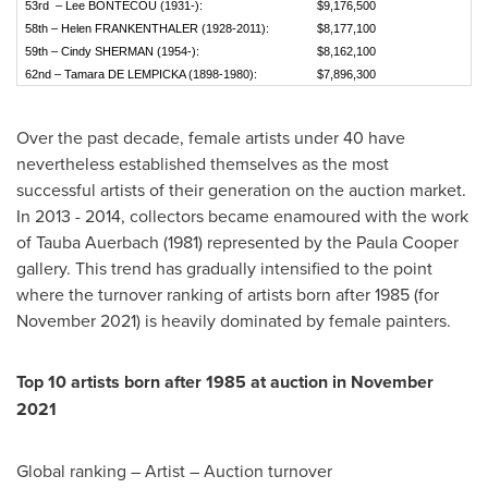
53rd – Lee BONTECOU (1931-):
$9,176,500
58th – Helen FRANKENTHALER (1928-2011):
$8,177,100
59th – Cindy SHERMAN (1954-):
$8,162,100
62nd – Tamara DE LEMPICKA (1898-1980):
$7,896,300
Over the past decade, female artists under 40 have
nevertheless established themselves as the most
successful artists of their generation on the auction market.
In 2013 - 2014, collectors became enamoured with the work
of
Tauba Auerbach
(1981) represented by the Paula Cooper
gallery. This trend has gradually intensified to the point
where the turnover ranking of artists born after 1985 (for
November 2021
) is heavily dominated by female painters.
Top 10 artists born after 1985 at auction in
November
2021
Global ranking – Artist – Auction turnover