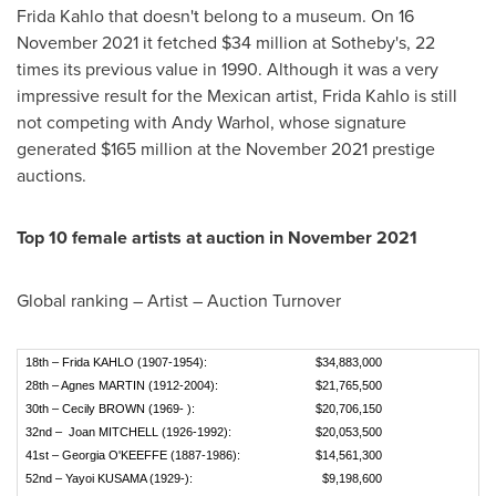
Frida Kahlo
that doesn't belong to a museum. On
16
November 2021
it fetched
$34 million
at Sotheby's, 22
times its previous value in 1990. Although it was a very
impressive result for the Mexican artist,
Frida Kahlo
is still
not competing with
Andy Warhol
, whose signature
generated
$165 million
at the
November 2021
prestige
auctions.
Top 10 female artists at auction in
November 2021
Global ranking – Artist – Auction Turnover
18th – Frida KAHLO (1907-1954):
$34,883,000
28th – Agnes MARTIN (1912-2004):
$21,765,500
30th – Cecily BROWN (1969- ):
$20,706,150
32nd – Joan MITCHELL (1926-1992):
$20,053,500
41st – Georgia O'KEEFFE (1887-1986):
$14,561,300
52nd – Yayoi KUSAMA (1929-):
$9,198,600