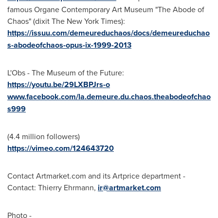
famous Organe Contemporary Art Museum "The Abode of
Chaos" (dixit The
New York Times
):
https://issuu.com/demeureduchaos/docs/demeureduchao
s-abodeofchaos-opus-ix-1999-2013
L'Obs - The Museum of the Future:
https://youtu.be/29LXBPJrs-o
www.facebook.com/la.demeure.du.chaos.theabodeofchao
s999
(4.4 million followers)
https://vimeo.com/124643720
Contact Artmarket.com and its Artprice department -
Contact:
Thierry Ehrmann
,
ir@artmarket.com
Photo -