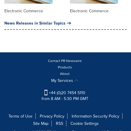
Electronic Commerce
Electronic Commerce
News Releases in Similar Topics
Contact PR Newswire
Products
About
My Services
+44 (0)20 7454 5110
from 8 AM - 5:30 PM GMT
Terms of Use
Privacy Policy
Information Security Policy
Site Map
RSS
Cookie Settings