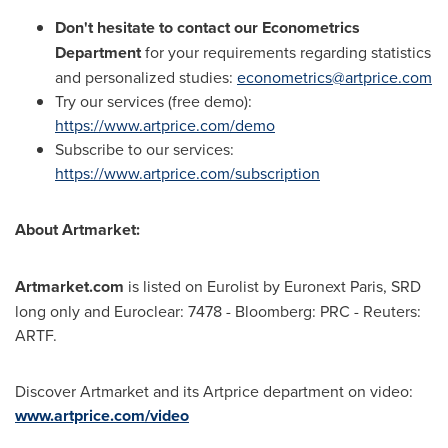
Don't hesitate to contact our Econometrics
Department
for your requirements regarding statistics
and personalized studies:
econometrics@artprice.com
Try our services (free demo):
https://www.artprice.com/demo
Subscribe to our services:
https://www.artprice.com/subscription
About Artmarket:
Artmarket.com
is listed on Eurolist by Euronext Paris, SRD
long only and Euroclear: 7478 - Bloomberg: PRC - Reuters:
ARTF.
Discover Artmarket and its Artprice department on video:
www.artprice.com/video