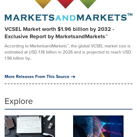
VCSEL Market worth $1.96 billion by 2032 -
Exclusive Report by MarketsandMarkets™
According to MarketsandMarkets™, the global VCSEL market size is
estimated at USD 1.18 billion in 2026 and is projected to reach USD
1.96 billion by...
More Releases From This Source
Explore