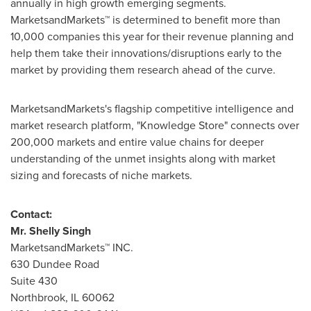
annually in high growth emerging segments.
MarketsandMarkets™ is determined to benefit more than
10,000 companies this year for their revenue planning and
help them take their innovations/disruptions early to the
market by providing them research ahead of the curve.
MarketsandMarkets's flagship competitive intelligence and
market research platform, "Knowledge Store" connects over
200,000 markets and entire value chains for deeper
understanding of the unmet insights along with market
sizing and forecasts of niche markets.
Contact:
Mr.
Shelly Singh
MarketsandMarkets™ INC.
630 Dundee Road
Suite 430
Northbrook, IL
60062