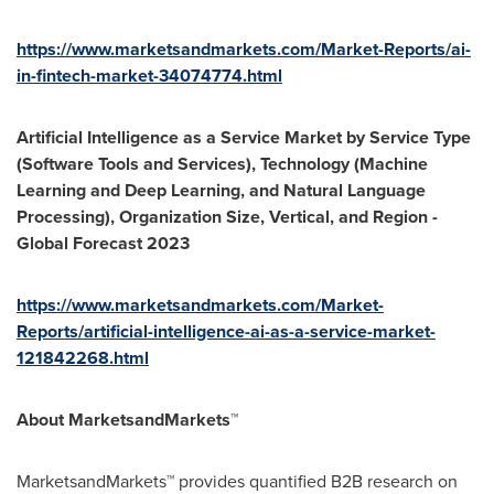
https://www.marketsandmarkets.com/Market-Reports/ai-
in-fintech-market-34074774.html
Artificial Intelligence as a Service Market by Service Type
(Software Tools and Services), Technology (Machine
Learning and Deep Learning, and Natural Language
Processing), Organization Size, Vertical, and Region -
Global Forecast 2023
https://www.marketsandmarkets.com/Market-
Reports/artificial-intelligence-ai-as-a-service-market-
121842268.html
About MarketsandMarkets™
MarketsandMarkets™ provides quantified B2B research on