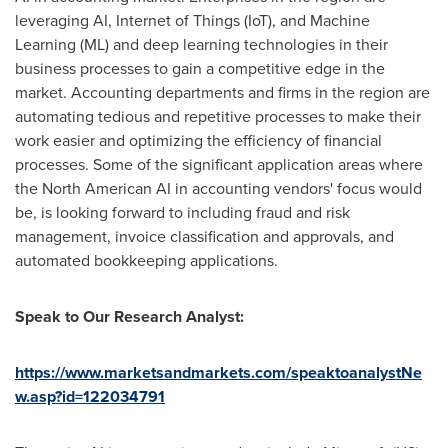
leveraging AI, Internet of Things (IoT), and Machine
Learning (ML) and deep learning technologies in their
business processes to gain a competitive edge in the
market. Accounting departments and firms in the region are
automating tedious and repetitive processes to make their
work easier and optimizing the efficiency of financial
processes. Some of the significant application areas where
the North American AI in accounting vendors' focus would
be, is looking forward to including fraud and risk
management, invoice classification and approvals, and
automated bookkeeping applications.
Speak to Our Research Analyst:
https://www.marketsandmarkets.com/speaktoanalystNe
w.asp?id=122034791