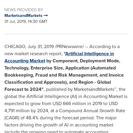
NEWS PROVIDED BY
MarketsandMarkets
31 Jul, 2019, 14:30 GMT
CHICAGO
,
July 31, 2019
/PRNewswire/ -- According to a
new market research report,
"
Artificial Intelligence in
Accounting Market
by Component, Deployment Mode,
Technology, Enterprise Size, Application (Automated
Bookkeeping, Fraud and Risk Management, and Invoice
Classification and Approvals), and Region - Global
Forecast to 2024
"
, published by MarketsandMarkets™, the
global the Artificial Intelligence (AI) in Accounting Market is
expected to grow from
USD 666 million
in 2019 to
USD
4,791 million
by 2024, at a Compound Annual Growth Rate
(CAGR) of 48.4% during the forecast period. The major
factors driving the growth of AI in accounting market
include the growing need to automate accounting