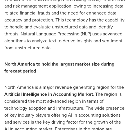
and risk management application, owing to increasing data
related financial frauds and the need for enhanced data
accuracy and protection. This technology has the capability
to handle and evaluate unstructured data and identify
threats. Natural Language Processing (NLP) uses advanced
algorithms to analyze text to derive insights and sentiment
from unstructured data.
North America
to hold the largest market size during
forecast period
North America
is a major revenue generating region for the
Artificial Intelligence in Accounting
Market
. The region is
considered the most advanced region in terms of
technology adoption and infrastructure. The wide presence
of key industry players offering AI in accounting solutions
and services is the key driving factor for the growth of the
AI in accounting market. Enterprises in the region are