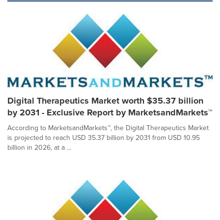
Digital Therapeutics Market worth $35.37 billion
by 2031 - Exclusive Report by MarketsandMarkets™
According to MarketsandMarkets™, the Digital Therapeutics Market
is projected to reach USD 35.37 billion by 2031 from USD 10.95
billion in 2026, at a ...