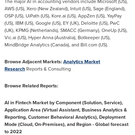
The major AI in accounting vendors include Microsoft (US),
AWS (US)
, Xero (
New Zealand
), Intuit (US),
Sage (England)
,
OSP (US), UiPath (US), Kore.ai (US), AppZen (US), YayPay
(US), IBM (US), Google (US), EY (UK), Deloitte (US), PwC
(UK), KPMG (
Netherlands
), SMACC (
Germany
), OneUp (US),
Vic.ai (US), Hyper Anna (
Australia
), Botkeeper (US),
MindBridge Analytics (
Canada
), and Bill.com (US).
Browse Adjacent Markets:
Analytics Market
Research
Reports & Consulting
Browse Related Reports:
AI in Fintech Market by Component (Solution, Service),
Application Area (Virtual Assistant, Business Analytics &
Reporting, Customer Behavioral Analytics), Deployment
Mode (Cloud, On-Premises), and Region - Global forecast
to 2022