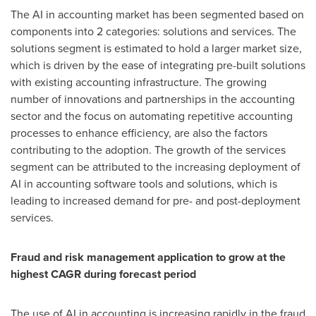
The AI in accounting market has been segmented based on
components into 2 categories: solutions and services. The
solutions segment is estimated to hold a larger market size,
which is driven by the ease of integrating pre-built solutions
with existing accounting infrastructure. The growing
number of innovations and partnerships in the accounting
sector and the focus on automating repetitive accounting
processes to enhance efficiency, are also the factors
contributing to the adoption. The growth of the services
segment can be attributed to the increasing deployment of
AI in accounting software tools and solutions, which is
leading to increased demand for pre- and post-deployment
services.
Fraud and risk management application to grow at the
highest CAGR during forecast period
The use of AI in accounting is increasing rapidly in the fraud