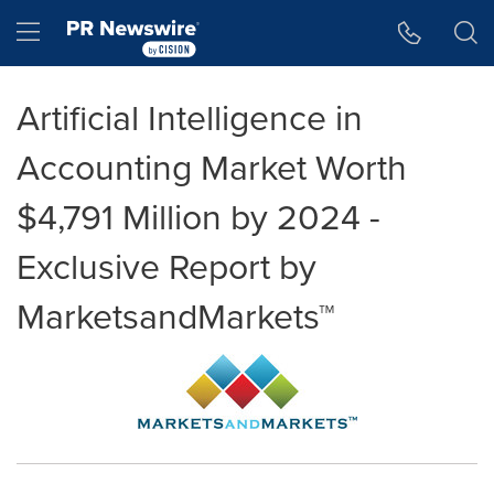
Accessibility Statement
Skip Navigation
Hamburger menu
Artificial Intelligence in
Accounting Market Worth
$4,791 Million by 2024 -
Exclusive Report by
MarketsandMarkets™