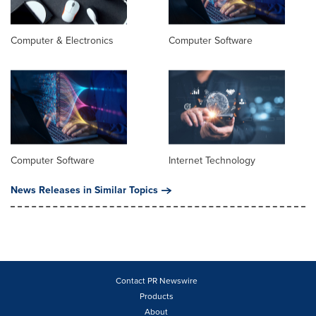
Computer & Electronics
Computer Software
Computer Software
Internet Technology
News Releases in Similar Topics
Contact PR Newswire
Products
About