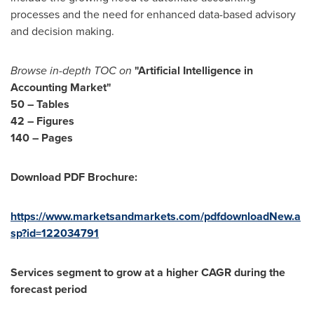
processes and the need for enhanced data-based advisory
and decision making.
Browse in-depth TOC on
"
Artificial Intelligence in
Accounting Market
"
50
– Tables
42 – Figures
140 – Pages
Download PDF Brochure:
https://www.marketsandmarkets.com/pdfdownloadNew.a
sp?id=122034791
Services segment to grow at a higher CAGR during the
forecast period