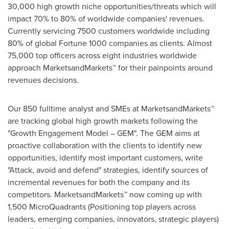
30,000 high growth niche opportunities/threats which will
impact 70% to 80% of worldwide companies' revenues.
Currently servicing 7500 customers worldwide including
80% of global Fortune 1000 companies as clients. Almost
75,000 top officers across eight industries worldwide
approach MarketsandMarkets™ for their painpoints around
revenues decisions.
Our 850 fulltime analyst and SMEs at MarketsandMarkets™
are tracking global high growth markets following the
"Growth Engagement Model – GEM". The GEM aims at
proactive collaboration with the clients to identify new
opportunities, identify most important customers, write
"Attack, avoid and defend" strategies, identify sources of
incremental revenues for both the company and its
competitors. MarketsandMarkets™ now coming up with
1,500 MicroQuadrants (Positioning top players across
leaders, emerging companies, innovators, strategic players)