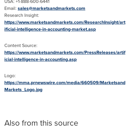
USA
: +1-888-600-6441
Email:
sales@marketsandmarkets.com
Research Insight:
https://www.marketsandmarkets.com/ResearchInsight/art
ificial-intelligence-in-accounting-market.asp
Content Source:
https://www.marketsandmarkets.com/PressReleases/artif
icial-intelligence-in-accounting.asp
Logo:
https://mma.prnewswire.com/media/660509/Marketsand
Markets_Logo.jpg
Also from this source