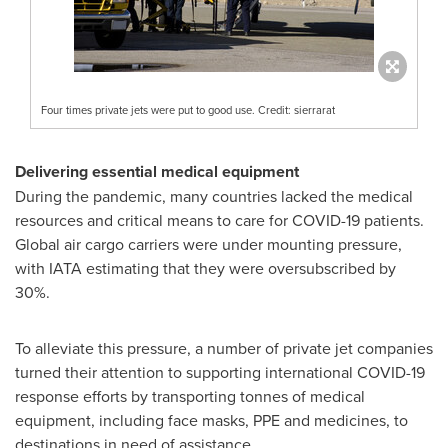
Four times private jets were put to good use. Credit: sierrarat
Delivering essential medical equipment
During the pandemic, many countries lacked the medical
resources and critical means to care for COVID-19 patients.
Global air cargo carriers were under mounting pressure,
with IATA estimating that they were oversubscribed by
30%.
To alleviate this pressure, a number of private jet companies
turned their attention to supporting international COVID-19
response efforts by transporting tonnes of medical
equipment, including face masks, PPE and medicines, to
destinations in need of assistance.