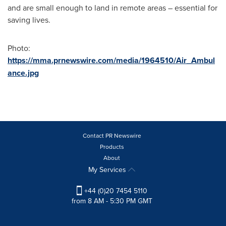
and are small enough to land in remote areas – essential for
saving lives.
Photo:
https://mma.prnewswire.com/media/1964510/Air_Ambul
ance.jpg
Contact PR Newswire
Products
About
My Services
+44 (0)20 7454 5110
from 8 AM - 5:30 PM GMT