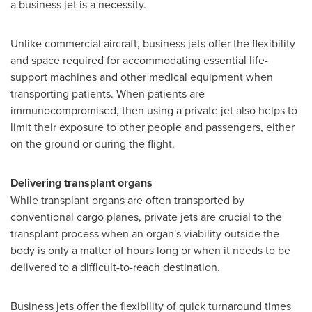
a business jet is a necessity.
Unlike commercial aircraft, business jets offer the flexibility
and space required for accommodating essential life-
support machines and other medical equipment when
transporting patients. When patients are
immunocompromised, then using a private jet also helps to
limit their exposure to other people and passengers, either
on the ground or during the flight.
Delivering transplant organs
While transplant organs are often transported by
conventional cargo planes, private jets are crucial to the
transplant process when an organ's viability outside the
body is only a matter of hours long or when it needs to be
delivered to a difficult-to-reach destination.
Business jets offer the flexibility of quick turnaround times