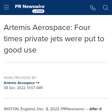
Accessibility Statement
Skip Navigation
Hamburger menu
Artemis Aerospace: Four
times private jets were put to
good use
NEWS PROVIDED BY
Artemis Aerospace
08 Dec, 2022, 13:07 GMT
WISTON,
England
,
Dec. 8, 2022
/PRNewswire/ --
After it