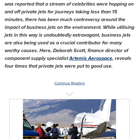
was reported that a stream of celebrities were hopping on
and off private jets for journeys taking less than 15
minutes, there has been much controversy around the
impact of business jets on the environment. While utilising
jets in this way is undoubtedly extravagant, business jets
are also being used as a crucial contributor for many
worthy causes. Here,
Deborah Scott
, finance director of
component supply specialist
Artemis Aerospace
, reveals
four times that private jets were put to good use.
Continue Reading