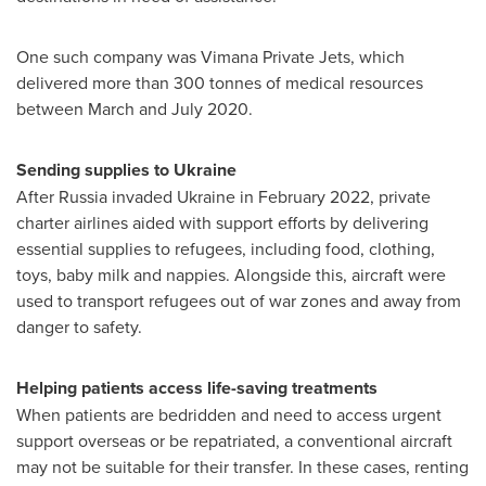
One such company was Vimana Private Jets, which
delivered more than 300 tonnes of medical resources
between March and
July 2020
.
Sending supplies to
Ukraine
After
Russia
invaded
Ukraine
in
February 2022
, private
charter airlines aided with support efforts by delivering
essential supplies to refugees, including food, clothing,
toys, baby milk and nappies. Alongside this, aircraft were
used to transport refugees out of war zones and away from
danger to safety.
Helping patients access life-saving treatments
When patients are bedridden and need to access urgent
support overseas or be repatriated, a conventional aircraft
may not be suitable for their transfer. In these cases, renting