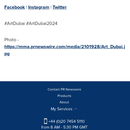
Facebook
|
Instagram
|
Twitter
#ArtDubai #ArtDubai2024
Photo -
https://mma.prnewswire.com/media/2101928/Art_Dubai.j
pg
Contact PR Newswire
Products
About
My Services
+44 (0)20 7454 5110
from 8 AM - 5:30 PM GMT