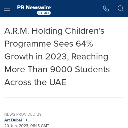
Accessibility Statement
Skip Navigation
Hamburger menu
A.R.M. Holding Children's
Programme Sees 64%
Growth in 2023, Reaching
More Than 9000 Students
Across the UAE
NEWS PROVIDED BY
Art Dubai
20 Jun, 2023, 08:15 GMT