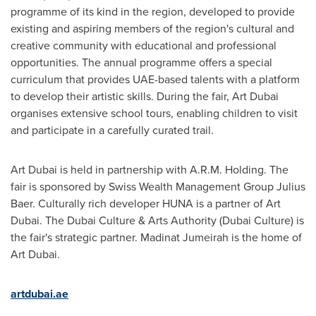
programme of its kind in the region, developed to provide
existing and aspiring members of the region's cultural and
creative community with educational and professional
opportunities. The annual programme offers a special
curriculum that provides UAE-based talents with a platform
to develop their artistic skills. During the fair, Art Dubai
organises extensive school tours, enabling children to visit
and participate in a carefully curated trail.
Art
Dubai
is held in partnership with A.R.M. Holding. The
fair is sponsored by Swiss Wealth Management Group Julius
Baer. Culturally rich developer HUNA is a partner of Art
Dubai. The Dubai Culture & Arts Authority (Dubai Culture) is
the fair's strategic partner. Madinat Jumeirah is the home of
Art Dubai.
artdubai.ae