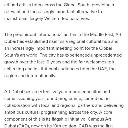
art and artists from across the Global South, providing a
relevant and increasingly important alternative to
mainstream, largely Western-led narratives.
The preeminent international art fair in the
Middle East
, Art
Dubai has established itself as a regional cultural hub and
an increasingly important meeting point for the Global
South's art world. The city has experienced unprecedented
growth over the last 10 years and the fair welcomes top
collecting and institutional audiences from the UAE, the
region and internationally.
Art
Dubai
has an extensive year-round education and
commissioning year-round programme, carried out in
collaboration with local and regional partners and delivering
ambitious cultural programming across the city. A core
component of this is its flagship initiative, Campus Art
Dubai (CAD), now on its 10th edition. CAD was the first