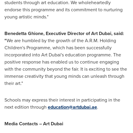
students through art education. We wholeheartedly
endorse this programme and its commitment to nurturing
young artistic minds."
Benedetta Ghione
, Executive Director of Art Dubai, said:
"
We are humbled by the growth of the A.R.M. Holding
Children's Programme, which has been successfully
incorporated into Art Dubai's education programme. The
positive response has enabled us to continue engaging
with the community beyond the fair. It is exciting to see the
immense creativity that young minds can unleash through
their art."
Schools may express their interest in participating in the
next edition through
education@artdubai.ae
.
Media Contacts – Art Dubai