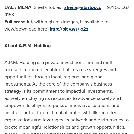
UAE / MENA
:
Sheila Tobias
|
sheila@startpr.co
| +971 55 567
4158
Full press kit,
with high-res images, is available to
view/download here:
http://bitly.ws/Io2z
About A.R.M. Holding
A.R.M. Holding is a private investment firm and multi-
focused economic enabler that creates synergies and
opportunities through local, regional and global
investments. At the core of the company's business
strategy is its commitment to impactful investments,
actively employing its resources to advance society and
empower its players to pursue innovative solutions and
inspire a better future. It collaborates with like-minded
organizations and leverages its network and partnerships to
create meaningful relationships and growth opportunities.