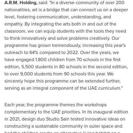
A.R.M. Holding,
said: "In a diverse community of over 200
nationalities, art is a bridge that can connect us on a deeper
level, fostering communication, understanding, and
empathy. By integrating the arts both in and out of the
classroom, we can equip students with the tools they need
to think innovatively and solve problems creatively. Our
programme has grown tremendously, increasing this year's
outreach to 64% compared to 2022. Over the years, we
have engaged 1,800 children from 70 schools in the first
edition, 5,500 students in 80 schools in the second edition,
to over 9,000 students from 90 schools this year. We
sincerely hope this programme can be extended further,
serving as an integral component of the UAE curriculum."
Each year, the programme themes the workshops
complementary to the UAE priorities. In its inaugural edition
in 2021, design duo Studio Sain tested innovative ideas on
constructing a sustainable community in outer space and