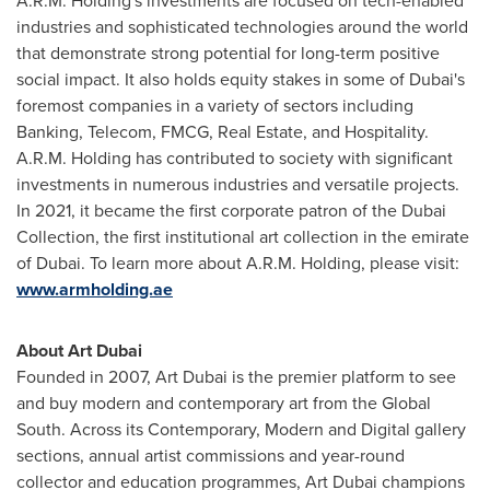
A.R.M. Holding's investments are focused on tech-enabled
industries and sophisticated technologies around the world
that demonstrate strong potential for long-term positive
social impact. It also holds equity stakes in some of
Dubai's
foremost companies in a variety of sectors including
Banking, Telecom, FMCG, Real Estate, and Hospitality.
A.R.M. Holding has contributed to society with significant
investments in numerous industries and versatile projects.
In 2021, it became the first corporate patron of the Dubai
Collection, the first institutional art collection in the emirate
of
Dubai
. To learn more about A.R.M. Holding, please visit:
www.armholding.ae
About Art Dubai
Founded in 2007, Art Dubai is the premier platform to see
and buy modern and contemporary art from the Global
South. Across its Contemporary, Modern and Digital gallery
sections, annual artist commissions and year-round
collector and education programmes, Art Dubai champions