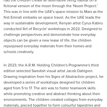
had the children create an alternative living habitat on a
fictional version of the moon through the 'Noom Project.'
This was in line with the UAE's space mission to Mars as the
first Emirati embarks on space travel. As the UAE leads the
way in sustainable development, Kenyan artist
Cyrus Kabiru
conducted 'Art of Recycle' workshops in 2022. Designed to
challenge perspectives and demonstrate how everyday
objects can be given a new lease of life, the children
repurposed everyday materials from their homes and
schools creatively.
In 2023, the A.R.M. Holding Children's Programme's third
edition selected Swedish visual artist
Jacob Dahlgren
.
Drawing inspiration from his Signs of Abstraction project, he
developed a series of workshops designed for children
aged from 5 to 17. The aim was to foster teamwork skills
while promoting creative and abstract thinking about their
environments. The children created collages from everyday
materials, pieced together to form colourful tapestries and