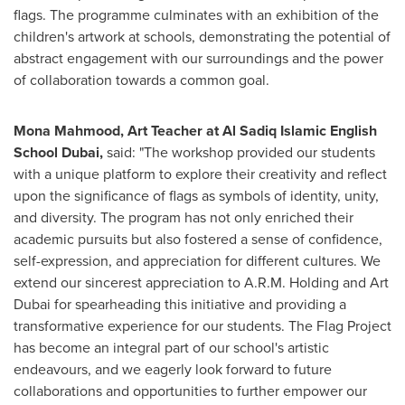
flags. The programme culminates with an exhibition of the
children's artwork at schools, demonstrating the potential of
abstract engagement with our surroundings and the power
of collaboration towards a common goal.
Mona Mahmood
, Art Teacher at Al Sadiq Islamic English
School Dubai
,
said: "The workshop provided our students
with a unique platform to explore their creativity and reflect
upon the significance of flags as symbols of identity, unity,
and diversity. The program has not only enriched their
academic pursuits but also fostered a sense of confidence,
self-expression, and appreciation for different cultures. We
extend our sincerest appreciation to A.R.M. Holding and Art
Dubai for spearheading this initiative and providing a
transformative experience for our students. The Flag Project
has become an integral part of our school's artistic
endeavours, and we eagerly look forward to future
collaborations and opportunities to further empower our