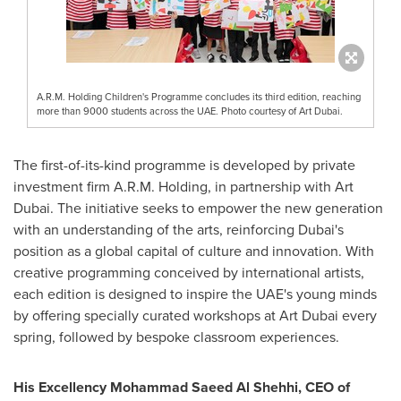
A.R.M. Holding Children's Programme concludes its third edition, reaching
more than 9000 students across the UAE. Photo courtesy of Art Dubai.
The first-of-its-kind programme is developed by private
investment firm A.R.M. Holding, in partnership with Art
Dubai. The initiative seeks to empower the new generation
with an understanding of the arts, reinforcing
Dubai's
position as a global capital of culture and innovation. With
creative programming conceived by international artists,
each edition is designed to inspire the UAE's young minds
by offering specially curated workshops at Art Dubai every
spring, followed by bespoke classroom experiences.
His Excellency Mohammad Saeed Al Shehhi, CEO of