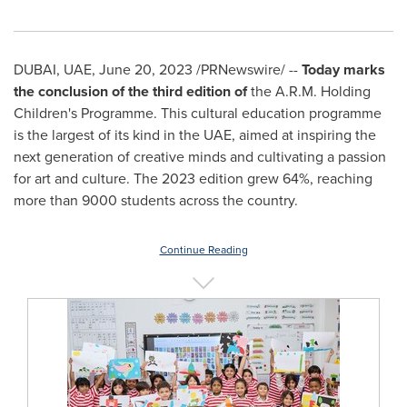
DUBAI
, UAE
,
June 20, 2023
/PRNewswire/ --
Today marks
the conclusion of the third edition of
the A.R.M. Holding
Children's Programme. This cultural education programme
is the largest of its kind in the UAE, aimed at inspiring the
next generation of creative minds and cultivating a passion
for art and culture. The 2023 edition grew 64%, reaching
more than 9000 students across the country.
Continue Reading