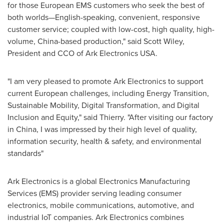
for those European EMS customers who seek the best of
both worlds—English-speaking, convenient, responsive
customer service; coupled with low-cost, high quality, high-
volume,
China
-based production," said Scott Wiley,
President and CCO of Ark Electronics
USA
.
"I am very pleased to promote Ark Electronics to support
current European challenges, including Energy Transition,
Sustainable Mobility, Digital Transformation, and Digital
Inclusion and Equity," said Thierry. "After visiting our factory
in
China
, I was impressed by their high level of quality,
information security, health & safety, and environmental
standards"
Ark Electronics is a global Electronics Manufacturing
Services (EMS) provider serving leading consumer
electronics, mobile communications, automotive, and
industrial IoT companies. Ark Electronics combines