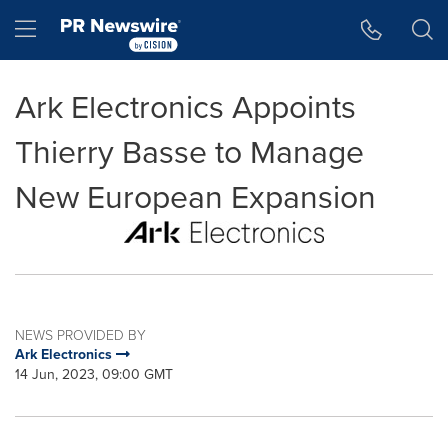
Accessibility Statement
Skip Navigation
Hamburger menu
Ark Electronics Appoints
Thierry Basse to Manage
New European Expansion
NEWS PROVIDED BY
Ark Electronics
14 Jun, 2023, 09:00 GMT