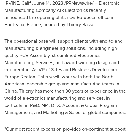
IRVINE, Calif.
,
June 14, 2023
/PRNewswire/ -- Electronic
Manufacturing Company Ark Electronics recently
announced the opening of its new European office in
Bordeaux, France
, headed by Thierry Basse.
The operational base will support clients with end-to-end
manufacturing & engineering solutions, including high-
quality PCB Assembly, streamlined Electronics
Manufacturing Services, and award-winning design and
engineering. As VP of Sales and Business Development –
Europe Region, Thierry will work with both the North
American leadership group and manufacturing teams in
China
. Thierry has more than 30 years of experience in the
world of electronics manufacturing and services, in
particular in R&D, NPI, DFX, Account & Global Program
Management, and Marketing & Sales for global companies.
"Our most recent expansion provides on-continent support