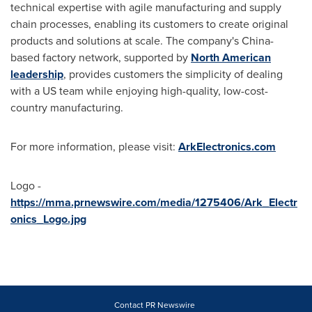
technical expertise with agile manufacturing and supply
chain processes, enabling its customers to create original
products and solutions at scale. The company's
China
-
based factory network, supported by
North American
leadership
, provides customers the simplicity of dealing
with a US team while enjoying high-quality, low-cost-
country manufacturing.
For more information, please visit:
ArkElectronics.com
Logo -
https://mma.prnewswire.com/media/1275406/Ark_Electr
onics_Logo.jpg
Contact PR Newswire