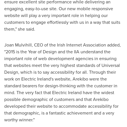
ensure excellent site performance while delivering an
engaging, easy-to-use site. Our new mobile responsive
website will play a very important role in helping our
customers to engage effortlessly with us in a way that suits
them," she said.
Joan Mulvihill
, CEO of the Irish Internet Association added,
"2015 is the Year of Design and the IIA understand the
important role of web development agencies in ensuring
that websites meet the very highest standards of Universal
Design, which is to say accessibility for all. Through their
work on Electric Ireland's website, Arekibo were the
standard bearers for design-thinking with the customer in
mind. The very fact that Electric Ireland have the widest
possible demographic of customers and that Arekibo
developed their website to accommodate accessibility for
that demographic, is a fantastic achievement and a very
worthy winner."