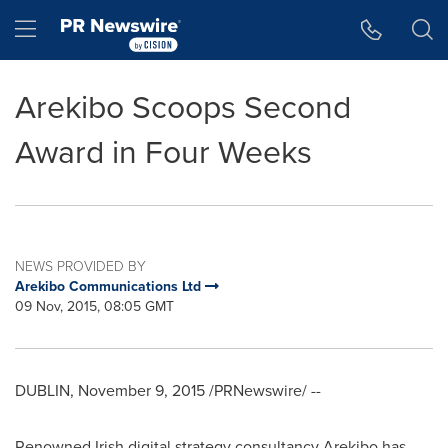
Accessibility Statement
Skip Navigation
Hamburger menu
Arekibo Scoops Second
Award in Four Weeks
NEWS PROVIDED BY
Arekibo Communications Ltd
09 Nov, 2015, 08:05 GMT
DUBLIN
,
November 9, 2015
/PRNewswire/ --
Renowned Irish digital strategy consultancy Arekibo has