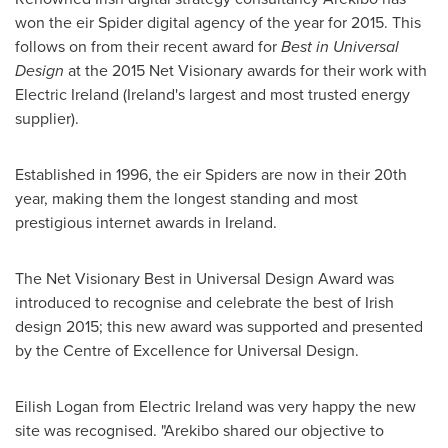
won the eir Spider digital agency of the year for 2015. This
follows on from their recent award for
Best in
Universal
Design
at the 2015 Net Visionary awards for their work with
Electric Ireland (
Ireland's
largest and most trusted energy
supplier).
Established in 1996, the eir Spiders are now in their 20th
year, making them the longest standing and most
prestigious internet awards in
Ireland
.
The Net Visionary Best in Universal Design Award was
introduced to recognise and celebrate the best of Irish
design 2015; this new award was supported and presented
by the Centre of Excellence for Universal Design.
Eilish Logan
from Electric Ireland was very happy the new
site was recognised. "Arekibo shared our objective to