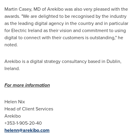
Martin Casey
, MD of Arekibo was also very pleased with the
awards. "We are delighted to be recognised by the industry
as the leading digital agency in the country and in particular
for Electric Ireland as their vision and commitment to using
digital to connect with their customers is outstanding," he
noted.
Arekibo is a digital strategy consultancy based in
Dublin,
Ireland
.
For more informatio
n
Helen Nix
Head of Client Services
Arekibo
+353-1-905-20-40
helenn@arekibo.com