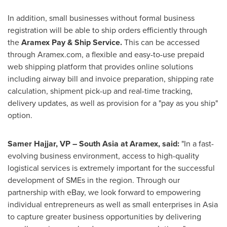
In addition, small businesses without formal business
registration will be able to ship orders efficiently through
the
Aramex Pay & Ship Service.
This can be accessed
through Aramex.com, a flexible and easy-to-use prepaid
web shipping platform that provides online solutions
including airway bill and invoice preparation, shipping rate
calculation, shipment pick-up and real-time tracking,
delivery updates, as well as provision for a "pay as you ship"
option.
Samer Hajjar
, VP –
South Asia
at Aramex, said:
"In a fast-
evolving business environment, access to high-quality
logistical services is extremely important for the successful
development of SMEs in the region. Through our
partnership with eBay, we look forward to empowering
individual entrepreneurs as well as small enterprises in
Asia
to capture greater business opportunities by delivering