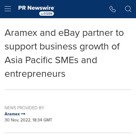
Accessibility Statement
Skip Navigation
Hamburger menu
Aramex and eBay partner to
support business growth of
Asia Pacific SMEs and
entrepreneurs
NEWS PROVIDED BY
Aramex
30 Nov, 2022, 18:34 GMT