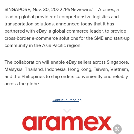
SINGAPORE
,
Nov. 30, 2022
/PRNewswire/ -- Aramex, a
leading global provider of comprehensive logistics and
transportation solutions, announced today that it has
partnered with eBay, a global commerce leader, to provide
cross-border e-commerce solutions for the SME and start-up
community in the
Asia Pacific
region.
The collaboration will enable eBay sellers across
Singapore
,
Malaysia
,
Thailand
,
Indonesia
,
Hong Kong
,
Taiwan
,
Vietnam
,
and
the Philippines
to ship orders conveniently and reliably
across the globe.
Continue Reading