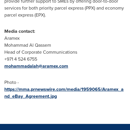
provide further support to SMEs by offering door-to-door
services for both priority parcel express (PPX) and economy
parcel express (EPX).
Media contact:
Aramex
Mohammad Al Qassem
Head of Corporate Communications
+971 4 524 6755
mohammadalah@aramex.com
Photo -
https://mma.prnewswire.com/media/1959065/Aramex_a
nd_eBay_Agreement.jpg