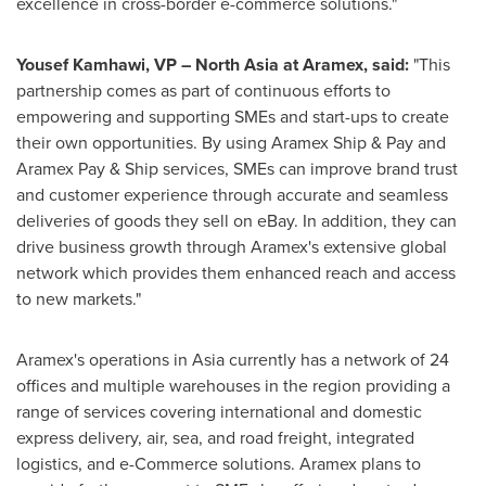
excellence in cross-border e-commerce solutions."
Yousef Kamhawi
, VP –
North Asia
at Aramex, said:
"This
partnership comes as part of continuous efforts to
empowering and supporting SMEs and start-ups to create
their own opportunities. By using Aramex Ship & Pay and
Aramex Pay & Ship services, SMEs can improve brand trust
and customer experience through accurate and seamless
deliveries of goods they sell on eBay. In addition, they can
drive business growth through Aramex's extensive global
network which provides them enhanced reach and access
to new markets."
Aramex's operations in
Asia
currently has a network of 24
offices and multiple warehouses in the region providing a
range of services covering international and domestic
express delivery, air, sea, and road freight, integrated
logistics, and e-Commerce solutions. Aramex plans to