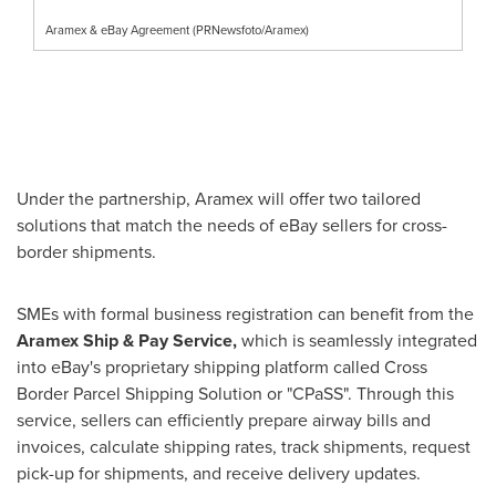
Aramex & eBay Agreement (PRNewsfoto/Aramex)
Under the partnership, Aramex will offer two tailored
solutions that match the needs of eBay sellers for cross-
border shipments.
SMEs with formal business registration can benefit from the
Aramex Ship & Pay Service,
which is seamlessly integrated
into eBay's proprietary shipping platform called Cross
Border Parcel Shipping Solution or "CPaSS". Through this
service, sellers can efficiently prepare airway bills and
invoices, calculate shipping rates, track shipments, request
pick-up for shipments, and receive delivery updates.