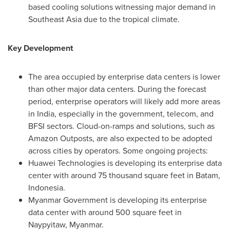
based cooling solutions witnessing major demand in
Southeast Asia
due to the tropical climate.
Key Development
The area occupied by enterprise data centers is lower
than other major data centers. During the forecast
period, enterprise operators will likely add more areas
in
India
, especially in the government, telecom, and
BFSI sectors. Cloud-on-ramps and solutions, such as
Amazon Outposts, are also expected to be adopted
across cities by operators. Some ongoing projects:
Huawei Technologies is developing its enterprise data
center with around 75 thousand square feet in Batam,
Indonesia
.
Myanmar Government is developing its enterprise
data center with around 500 square feet in
Naypyitaw,
Myanmar
.