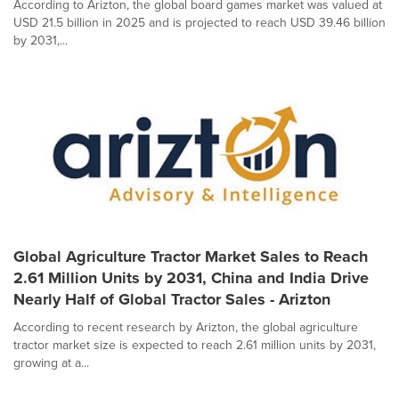
According to Arizton, the global board games market was valued at
USD 21.5 billion in 2025 and is projected to reach USD 39.46 billion
by 2031,...
Global Agriculture Tractor Market Sales to Reach
2.61 Million Units by 2031, China and India Drive
Nearly Half of Global Tractor Sales - Arizton
According to recent research by Arizton, the global agriculture
tractor market size is expected to reach 2.61 million units by 2031,
growing at a...