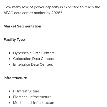
How many MW of power capacity is expected to reach the
APAC data center market by 2028?
Market Segmentation
Facility Type
Hyperscale Data Centers
Colocation Data Centers
Enterprise Data Centers
Infrastructure
IT Infrastructure
Electrical Infrastructure
Mechanical Infrastructure