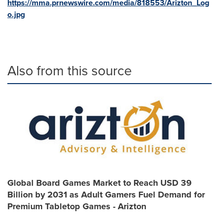
https://mma.prnewswire.com/media/818553/Arizton_Log
o.jpg
Also from this source
Global Board Games Market to Reach USD 39
Billion by 2031 as Adult Gamers Fuel Demand for
Premium Tabletop Games - Arizton