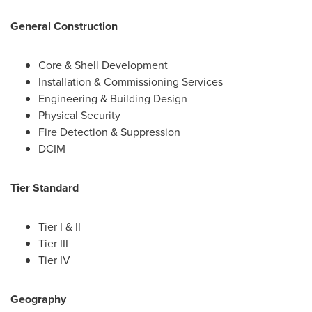
General Construction
Core & Shell Development
Installation & Commissioning Services
Engineering & Building Design
Physical Security
Fire Detection & Suppression
DCIM
Tier Standard
Tier I & II
Tier III
Tier IV
Geography