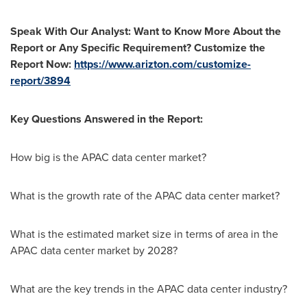
Speak With Our Analyst: Want to Know More About the
Report or Any Specific Requirement? Customize the
Report Now:
https://www.arizton.com/customize-
report/3894
Key Questions Answered in the Report:
How big is the APAC data center market?
What is the growth rate of the APAC data center market?
What is the estimated market size in terms of area in the
APAC data center market by 2028?
What are the key trends in the APAC data center industry?