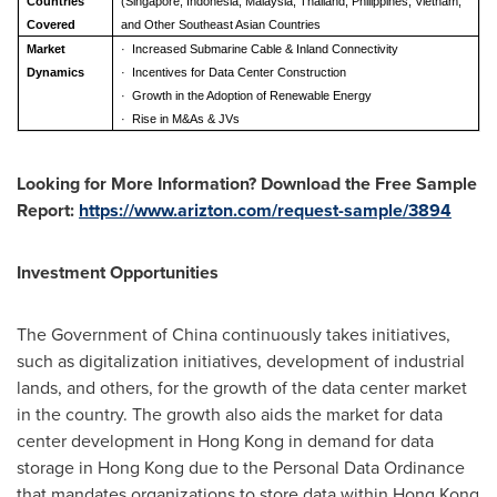
Countries
(Singapore, Indonesia, Malaysia, Thailand, Philippines, Vietnam,
Covered
and Other Southeast Asian Countries
Market
·
Increased Submarine Cable & Inland Connectivity
Dynamics
·
Incentives for Data Center Construction
·
Growth in the Adoption of Renewable Energy
·
Rise in M&As & JVs
Looking for More Information? Download the Free Sample
Report:
https://www.arizton.com/request-sample/3894
Investment Opportunities
The Government of
China
continuously takes initiatives,
such as digitalization initiatives, development of industrial
lands, and others, for the growth of the data center market
in the country. The growth also aids the market for data
center development in
Hong Kong
in demand for data
storage in
Hong Kong
due to the Personal Data Ordinance
that mandates organizations to store data within
Hong Kong