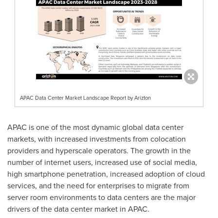
APAC Data Center Market Landscape Report by Arizton
APAC is one of the most dynamic global data center
markets, with increased investments from colocation
providers and hyperscale operators. The growth in the
number of internet users, increased use of social media,
high smartphone penetration, increased adoption of cloud
services, and the need for enterprises to migrate from
server room environments to data centers are the major
drivers of the data center market in APAC.