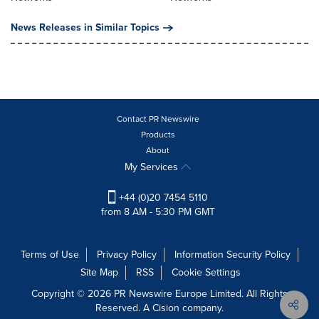
News Releases in Similar Topics
Contact PR Newswire
Products
About
My Services
+44 (0)20 7454 5110
from 8 AM - 5:30 PM GMT
Terms of Use
Privacy Policy
Information Security Policy
Site Map
RSS
Cookie Settings
Copyright © 2026 PR Newswire Europe Limited. All Rights
Reserved. A Cision company.