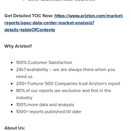
Get Detailed TOC Now:
https://www.arizton.com/market-
reports/apac-data-center-market-analysis?
details=tableOfContents
Why Arizton?
100% Customer Satisfaction
24x7 availability – we are always there when you
need us
200+ Fortune 500 Companies trust Arizton's report
80% of our reports are exclusive and first in the
industry
100% more data and analysis
1000+ reports published till date
About Us: