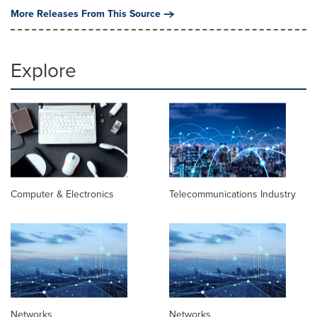
More Releases From This Source
Explore
Computer & Electronics
Telecommunications Industry
Networks
Networks