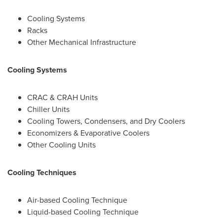
Cooling Systems
Racks
Other Mechanical Infrastructure
Cooling Systems
CRAC & CRAH Units
Chiller Units
Cooling Towers, Condensers, and Dry Coolers
Economizers & Evaporative Coolers
Other Cooling Units
Cooling Techniques
Air-based Cooling Technique
Liquid-based Cooling Technique