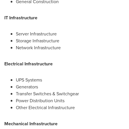
General Construction
IT Infrastructure
Server Infrastructure
Storage Infrastructure
Network Infrastructure
Electrical Infrastructure
UPS Systems
Generators
Transfer Switches & Switchgear
Power Distribution Units
Other Electrical Infrastructure
Mechanical Infrastructure