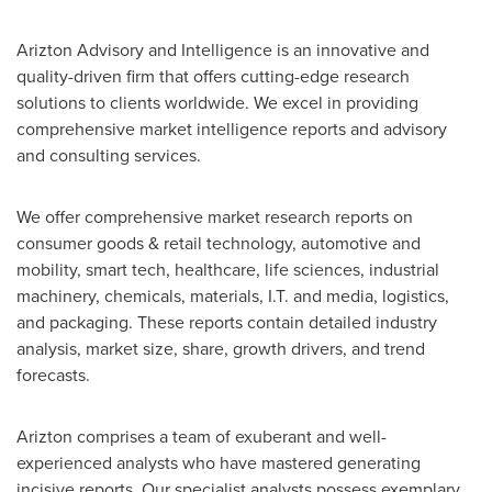
Arizton Advisory and Intelligence is an innovative and
quality-driven firm that offers cutting-edge research
solutions to clients worldwide. We excel in providing
comprehensive market intelligence reports and advisory
and consulting services.
We offer comprehensive market research reports on
consumer goods & retail technology, automotive and
mobility, smart tech, healthcare, life sciences, industrial
machinery, chemicals, materials, I.T. and media, logistics,
and packaging. These reports contain detailed industry
analysis, market size, share, growth drivers, and trend
forecasts.
Arizton comprises a team of exuberant and well-
experienced analysts who have mastered generating
incisive reports. Our specialist analysts possess exemplary