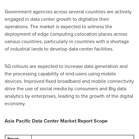
Government agencies across several countries are actively
engaged in data center growth to digitalize their
operations. The market is expected to witness the
deployment of edge computing colocation places across
various countries, particularly in countries with a shortage
of industrial lands to develop data center facilities.
5G rollouts are expected to increase data generation and
the processing capability of end-users using mobile
devices. Improved fixed broadband and mobile connectivity
drive the use of social media by consumers and Big data
analytics by enterprises, leading to the growth of the digital
economy.
Asia Pacific Data Center Market Report Scope
Report