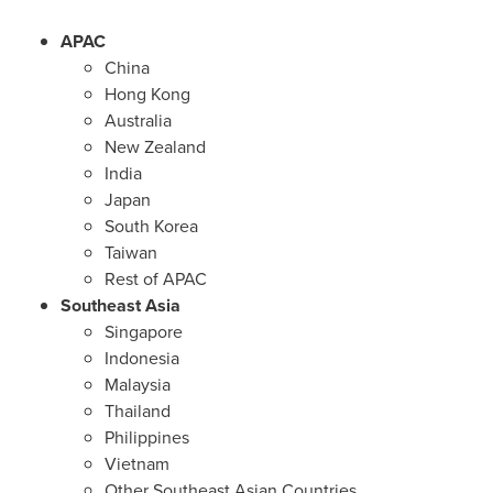
APAC
China
Hong Kong
Australia
New Zealand
India
Japan
South Korea
Taiwan
Rest of APAC
Southeast Asia
Singapore
Indonesia
Malaysia
Thailand
Philippines
Vietnam
Other Southeast Asian Countries