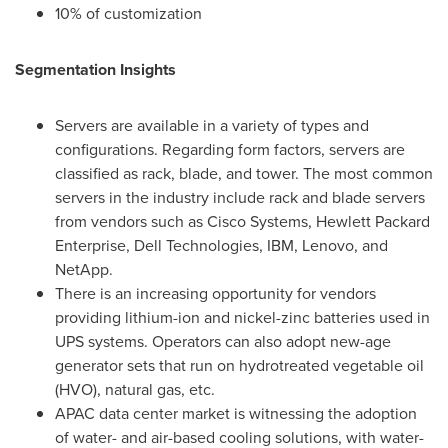
10% of customization
Segmentation Insights
Servers are available in a variety of types and
configurations. Regarding form factors, servers are
classified as rack, blade, and tower. The most common
servers in the industry include rack and blade servers
from vendors such as Cisco Systems, Hewlett Packard
Enterprise, Dell Technologies, IBM, Lenovo, and
NetApp.
There is an increasing opportunity for vendors
providing lithium-ion and nickel-zinc batteries used in
UPS systems. Operators can also adopt new-age
generator sets that run on hydrotreated vegetable oil
(HVO), natural gas, etc.
APAC data center market is witnessing the adoption
of water- and air-based cooling solutions, with water-