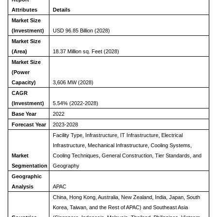
Attributes
Details
Market Size
(Investment)
USD 96.85 Billion (2028)
Market Size
(Area)
18.37 Million sq. Feet (2028)
Market Size
(Power
Capacity)
3,606 MW (2028)
CAGR
(Investment)
5.54% (2022-2028)
Base Year
2022
Forecast Year
2023-2028
Facility Type, Infrastructure, IT Infrastructure, Electrical
Infrastructure, Mechanical Infrastructure, Cooling Systems,
Market
Cooling Techniques, General Construction, Tier Standards, and
Segmentation
Geography
Geographic
Analysis
APAC
China, Hong Kong, Australia, New Zealand, India, Japan, South
Korea, Taiwan, and the Rest of APAC) and Southeast Asia