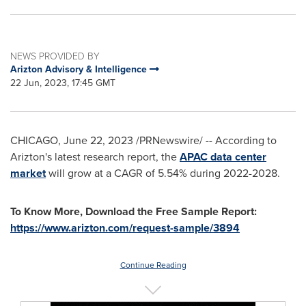
NEWS PROVIDED BY
Arizton Advisory & Intelligence
22 Jun, 2023, 17:45 GMT
CHICAGO
,
June 22, 2023
/PRNewswire/ -- According to
Arizton's latest research report, the
APAC data center
market
will grow at a CAGR of 5.54% during 2022-2028.
To Know More, Download the Free Sample Report:
https://www.arizton.com/request-sample/3894
Continue Reading