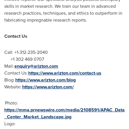
skills in market research. We train our team in advanced
research practices, techniques, and ethics to outperform in
fabricating impregnable research reports.
Contact Us
Call: +1-312-235-2040
+1 302 469 0707
Mail:
enquiry@arizton.com
Contact Us:
https://www.arizton.com/contact-us
Blog:
https://www.arizton.com/blog
Website:
https://www.arizton.com/
Photo:
https://mma.prnewswire.com/media/2108591/APAC_Data
_Center_Market_Landscape.jpg
Logo: