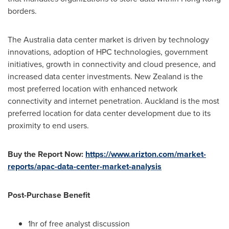
borders.
The
Australia
data center market is driven by technology
innovations, adoption of HPC technologies, government
initiatives, growth in connectivity and cloud presence, and
increased data center investments.
New Zealand
is the
most preferred location with enhanced network
connectivity and internet penetration.
Auckland
is the most
preferred location for data center development due to its
proximity to end users.
Buy the Report Now:
https://www.arizton.com/market-
reports/apac-data-center-market-analysis
Post-Purchase Benefit
1hr of free analyst discussion