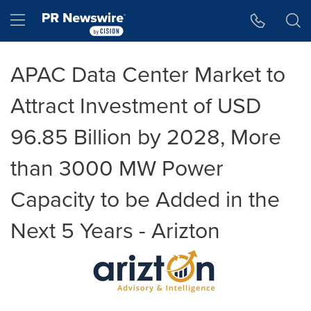
Accessibility Statement
Skip Navigation
Hamburger menu
APAC Data Center Market to
Attract Investment of USD
96.85 Billion by 2028, More
than 3000 MW Power
Capacity to be Added in the
Next 5 Years - Arizton